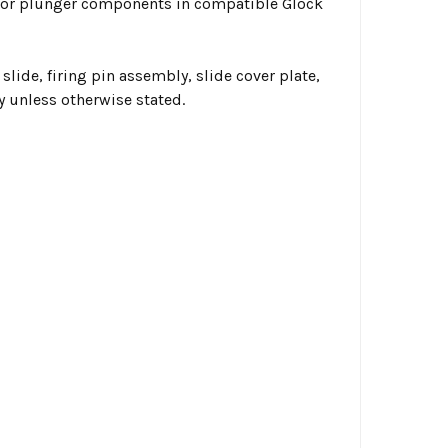
ssor plunger components in compatible Glock
 slide, firing pin assembly, slide cover plate,
y unless otherwise stated.