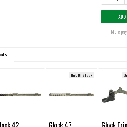
More pay
ucts
Out Of Stock
O
lock 42
Glock 43
Glock Tri