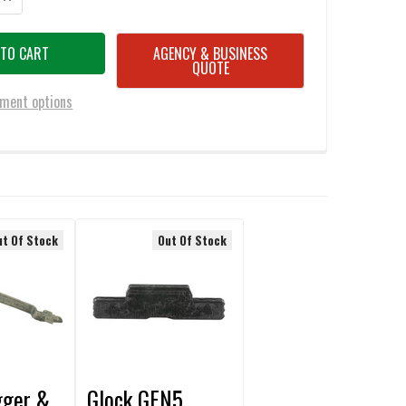
AGENCY & BUSINESS
QUOTE
ment options
ut Of Stock
Out Of Stock
gger &
Glock GEN5