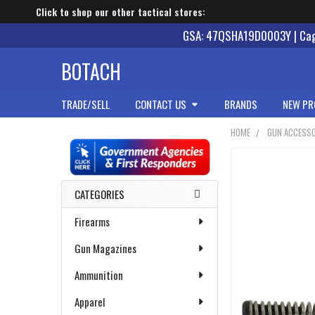
Click to shop our other tactical stores:
GSA: 47QSHA19D0003Y | Cage
BOTACH
TRADE/SELL
CONTACT US
BRANDS
NEW PR
HOME
GUN ACCESSO
Sidebar
CATEGORIES
Firearms
Gun Magazines
Ammunition
Apparel