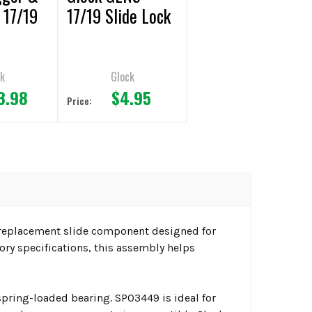
 17/19
17/19 Slide Lock
k
Glock
3.98
$4.95
Price:
 replacement slide component designed for
ory specifications, this assembly helps
pring-loaded bearing. SP03449 is ideal for