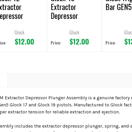
xtractor
Extractor
Bar GEN5
epressor
Depressor
lunger
Plunger
Glock
Glock
Gloc
$12.00
$12.00
$1
ice:
Price:
Price:
N
M Extractor Depressor Plunger Assembly is a genuine factory
en5 Glock 17 and Glock 19 pistols. Manufactured to Glock fact
er extractor tension for reliable extraction and ejection.
embly includes the extractor depressor plunger, spring, and s