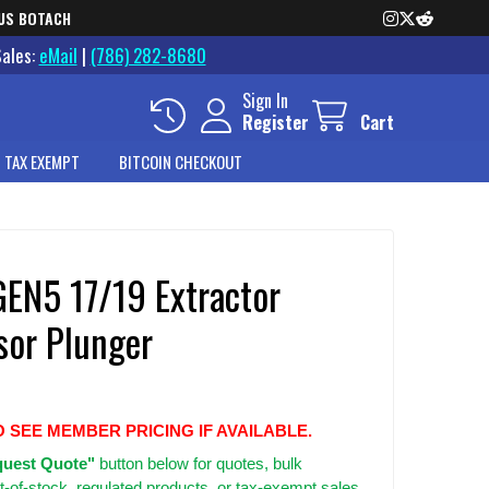
US BOTACH
Sales:
eMail
|
(786) 282-8680
Sign In
Register
Cart
 TAX EXEMPT
BITCOIN CHECKOUT
GEN5 17/19 Extractor
sor Plunger
O SEE MEMBER PRICING IF AVAILABLE.
uest Quote"
button below for quotes, bulk
t-of-stock, regulated products, or tax-exempt sales.