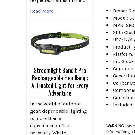
respected names in the …
Brand: Gl
Read More
Model: Ge
MPN: SP0
SKU: Glo
UPC: N/A /
Product T
Platform:
Fit: Glock 
Common Fit
Streamlight Bandit Pro
Generation
Rechargeable Headlamp:
Caliber C
A Trusted Light for Every
Component
Adventure
Condition
In the world of outdoor
Included:
gear, dependable lighting
is more than a
convenience-it’s a
WARNING
This p
information go 
necessity. Wheth …