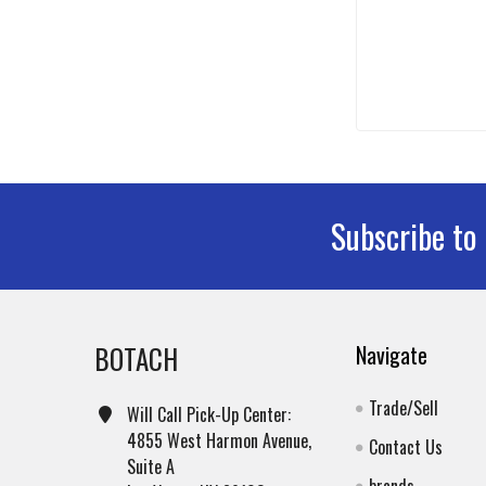
Subscribe to
Footer
BOTACH
Navigate
Trade/Sell
Will Call Pick-Up Center:
4855 West Harmon Avenue,
Contact Us
Suite A
brands