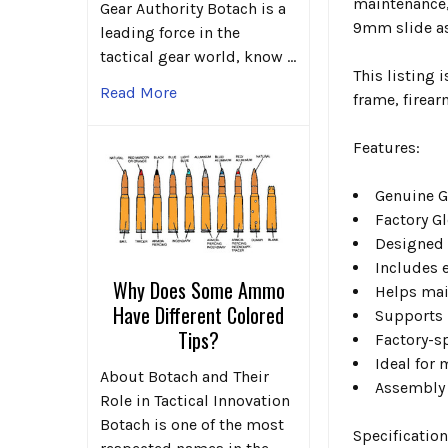
maintenance,
Gear Authority Botach is a
9mm slide a
leading force in the
tactical gear world, know …
This listing 
Read More
frame, firea
Features:
Genuine G
Factory G
Designed 
Includes 
Why Does Some Ammo
Helps mai
Have Different Colored
Supports r
Tips?
Factory-s
Ideal for 
About Botach and Their
Assembly 
Role in Tactical Innovation
Botach is one of the most
Specification