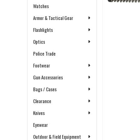
Watches
Armor & Tactical Gear
Flashlights
Optics
Police Trade
Footwear
Gun Accessories
Bags / Cases
Clearance
Knives
Eyewear
Outdoor & Field Equipment