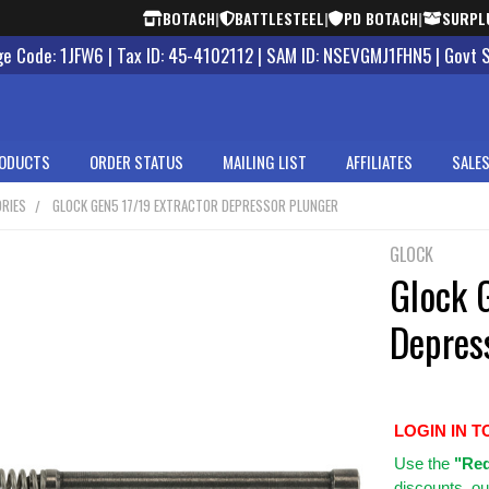
BOTACH
|
BATTLESTEEL
|
PD BOTACH
|
SURPL
 Code: 1JFW6 | Tax ID: 45-4102112 | SAM ID: NSEVGMJ1FHN5 | Govt 
ODUCTS
ORDER STATUS
MAILING LIST
AFFILIATES
SALES
RIES
GLOCK GEN5 17/19 EXTRACTOR DEPRESSOR PLUNGER
GLOCK
Glock 
Depres
LOGIN IN T
Use
the
"Req
discounts, ou