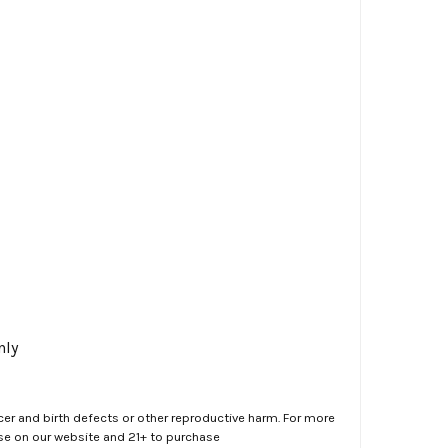
nly
er and birth defects or other reproductive harm. For more
ase on our website and 21+ to purchase