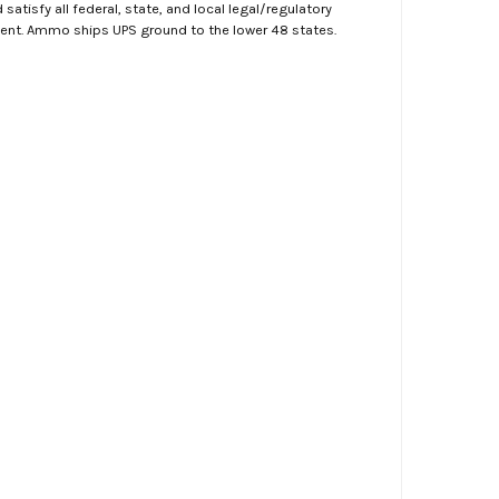
atisfy all federal, state, and local legal/regulatory
ment. Ammo ships UPS ground to the lower 48 states.