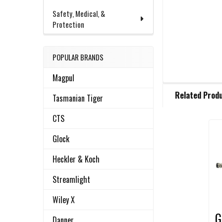
Safety, Medical, &
Protection
POPULAR BRANDS
Magpul
FREQUENTLY
Related Prod
BOUGHT
Tasmanian Tiger
TOGETHER:
CTS
Glock
Related
SELECT
ALL
Products
Heckler & Koch
ADD
Streamlight
SELECTED
TO CART
Wiley X
G
Danner