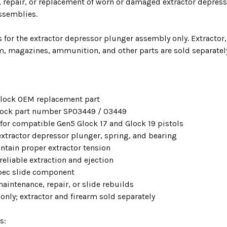
 repair, or replacement of worn or damaged extractor depre
ssemblies.
is for the extractor depressor plunger assembly only. Extractor,
rm, magazines, ammunition, and other parts are sold separatel
lock OEM replacement part
lock part number SP03449 / 03449
for compatible Gen5 Glock 17 and Glock 19 pistols
extractor depressor plunger, spring, and bearing
ntain proper extractor tension
eliable extraction and ejection
pec slide component
maintenance, repair, or slide rebuilds
only; extractor and firearm sold separately
s: