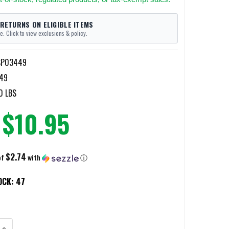
 RETURNS ON ELIGIBLE ITEMS
e. Click to view exclusions & policy.
SP03449
49
0 LBS
$10.95
$2.74
of
with
ⓘ
OCK:
47
ANTITY OF GLOCK GEN5 17/19 EXTRACTOR DEPRESSOR PLUNGER
INCREASE QUANTITY OF GLOCK GEN5 17/19 EXTRACTOR DEPRESSOR PLU