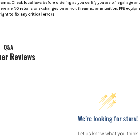
rms. Check local laws before ordering as you certify you are of legal age and s
here are NO returns or exchanges on armor, firearms, ammunition, PPE equip
ight to fix any critical errors.
Q&A
er Reviews
We’re looking for stars!
Let us know what you think