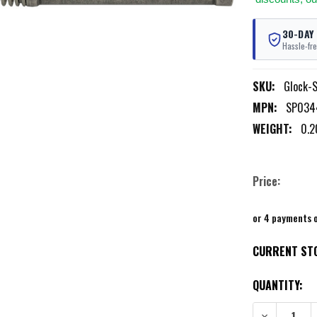
30-DAY
Hassle-fre
SKU:
Glock-
MPN:
SP034
WEIGHT:
0.2
Price:
or 4 payments 
CURRENT ST
QUANTITY:
DECREASE QU