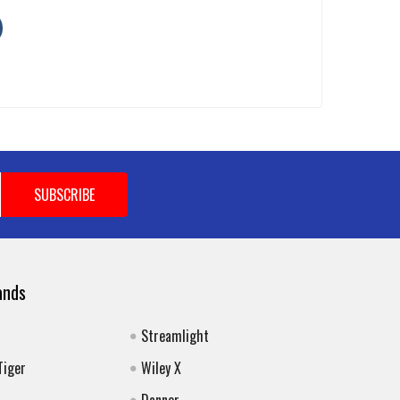
ands
Streamlight
Tiger
Wiley X
Danner