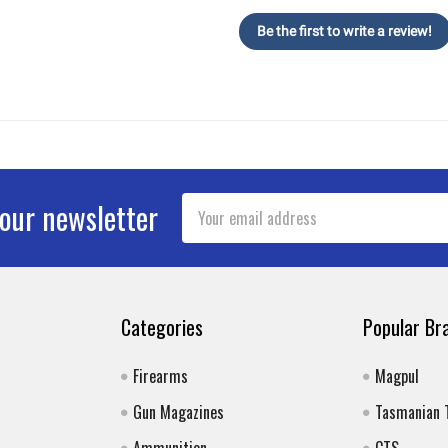
Be the first to write a review!
Email
 our newsletter
Address
Categories
Popular Br
Firearms
Magpul
Gun Magazines
Tasmanian 
Ammunition
CTS