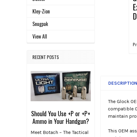
E
Kley-Zion
D
P
Snugpak
View All
Pr
RECENT POSTS
DESCRIPTIO
The Glock OE
compatible G
Should You Use +P or +P+
maintain prop
Ammo in Your Handgun?
This OEM ass
Meet Botach – The Tactical