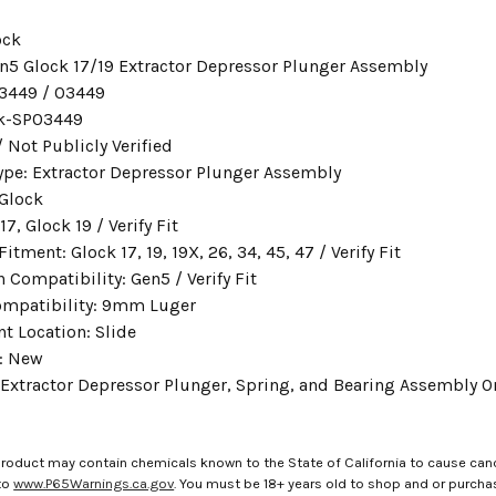
ock
n5 Glock 17/19 Extractor Depressor Plunger Assembly
3449 / 03449
ck-SP03449
 Not Publicly Verified
ype: Extractor Depressor Plunger Assembly
 Glock
17, Glock 19 / Verify Fit
ment: Glock 17, 19, 19X, 26, 34, 45, 47 / Verify Fit
 Compatibility: Gen5 / Verify Fit
ompatibility: 9mm Luger
 Location: Slide
: New
 Extractor Depressor Plunger, Spring, and Bearing Assembly O
roduct may contain chemicals known to the State of California to cause canc
to
www.P65Warnings.ca.gov
. You must be 18+ years old to shop and or purch