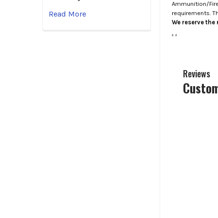
Ammunition/Firea
requirements. T
Read More
We reserve the r
.
.
Reviews
Custom