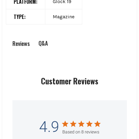
PLATFORM:
Glock 19
TYPE:
Magazine
Q&A
Reviews
Customer Reviews
4.9
Based on 8 reviews