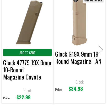
Out Of Stock
Related
Products
Glock G19X 9mm 19-
ADD TO CART
Round Magazine TAN
Glock 47779 19X 9mm
10-Round
Magazine Coyote
Glock
Brown
$34.98
Price:
Glock
$22.98
Price: