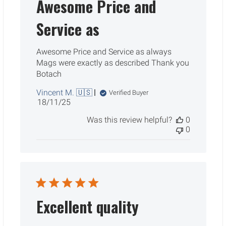
Awesome Price and
Service as
Awesome Price and Service as always
Mags were exactly as described Thank you
Botach
Vincent M. 🇺🇸
Verified Buyer
Published
18/11/25
date
Was this review helpful?
0
0
Excellent quality