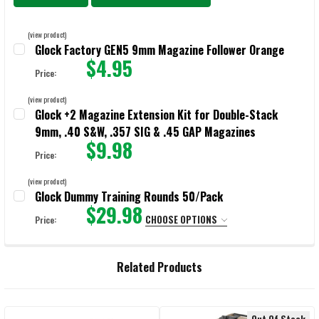
(view product)
Glock Factory GEN5 9mm Magazine Follower Orange
$4.95
Price:
CURRENT STOCK:
294
(view product)
Glock +2 Magazine Extension Kit for Double-Stack
QUANTITY:
9mm, .40 S&W, .357 SIG & .45 GAP Magazines
DECREASE QUANTITY OF GLOCK FACTORY GEN5 9MM MAGAZINE FOL
INCREASE QUANTITY OF GLOCK FACTORY GEN5 9MM M
$9.98
Price:
CURRENT STOCK:
14780
(view product)
Glock Dummy Training Rounds 50/Pack
QUANTITY:
$29.98
CHOOSE OPTIONS
Price:
DECREASE QUANTITY OF GLOCK +2 MAGAZINE EXTENSION KIT FOR DO
INCREASE QUANTITY OF GLOCK +2 MAGAZINE EXTENSIO
SELECT:
REQUIRED
Related Products
CURRENT
QUANTITY:
STOCK:
DECREASE QUANTITY OF GLOCK DUMMY TRAINING ROUNDS 50/PAC
INCREASE QUANTITY OF GLOCK DUMMY TRAINING ROU