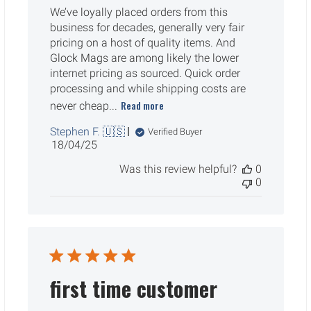
We’ve loyally placed orders from this
business for decades, generally very fair
pricing on a host of quality items. And
Glock Mags are among likely the lower
internet pricing as sourced. Quick order
processing and while shipping costs are
Read more
never cheap...
Stephen F. 🇺🇸
Verified Buyer
Published
18/04/25
date
Was this review helpful?
0
0
first time customer