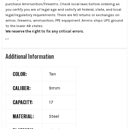
purchase Ammunition/Firearms. Check local laws before ordering as
you certify you are of legal age and satisfy all federal, state, and local
legal/regulatory requirements. There are NO returns or exchanges on
armor, firearms, ammunition, PPE equipment. Ammo ships UPS ground
to the lower 48 states.
We reserve the right to fix any critical errors.
.
.
Additional Information
COLOR:
Tan
CALIBER:
9mm
CAPACITY:
17
MATERIAL:
Steel