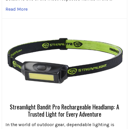
Read More
Streamlight Bandit Pro Rechargeable Headlamp: A
Trusted Light for Every Adventure
In the world of outdoor gear, dependable lighting is