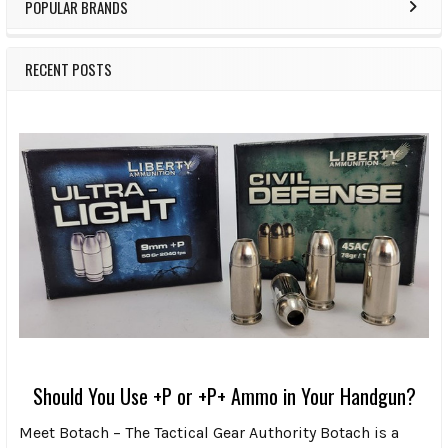
POPULAR BRANDS
RECENT POSTS
Should You Use +P or +P+ Ammo in Your Handgun?
Meet Botach – The Tactical Gear Authority Botach is a