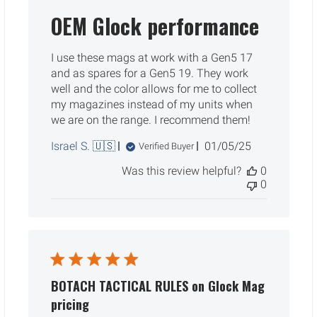
OEM Glock performance
I use these mags at work with a Gen5 17
and as spares for a Gen5 19. They work
well and the color allows for me to collect
my magazines instead of my units when
we are on the range. I recommend them!
Published
Israel S. 🇺🇸
01/05/25
Verified Buyer
date
Was this review helpful?
0
0
BOTACH TACTICAL RULES on Glock Mag
pricing