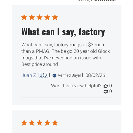
What can I say, factory
What can I say, factory mags at $3 more
than a PMAG. The be go 20 year old Glock
mags that I've never had an issue with.
Best price around
Published
Juan Z. 🇺🇸
08/02/26
Verified Buyer
date
Was this review helpful?
0
0