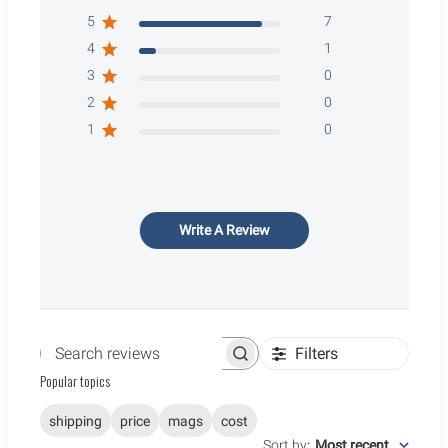
5
7
4
1
3
0
2
0
1
0
Write A Review
Filters
Search reviews
Popular topics
shipping
price
mags
cost
Sort by
:
Most recent