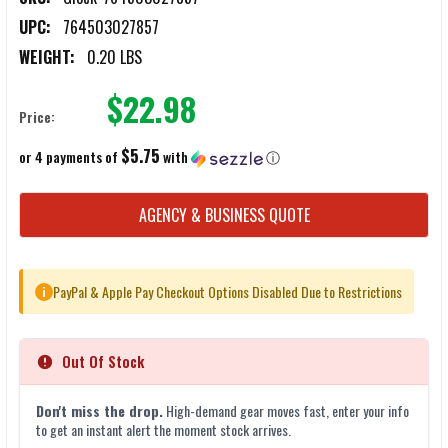
UPC:
764503027857
WEIGHT:
0.20 LBS
$22.98
Price:
$5.75
or 4 payments of
with
ⓘ
CURRENT
AGENCY & BUSINESS QUOTE
STOCK:
PayPal & Apple Pay Checkout Options Disabled Due to Restrictions
i
Out Of Stock
Don't miss the drop.
High-demand gear moves fast, enter your info
to get an instant alert the moment stock arrives.