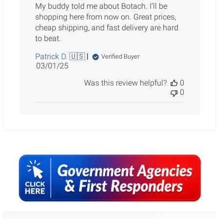
My buddy told me about Botach. I’ll be
shopping here from now on. Great prices,
cheap shipping, and fast delivery are hard
to beat.
Patrick D. 🇺🇸
Verified Buyer
Published
03/01/25
date
Was this review helpful?
0
0
Sidebar