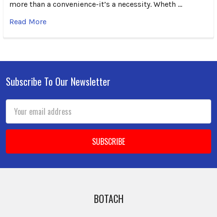
more than a convenience-it’s a necessity. Wheth …
Read More
Subscribe To Our Newsletter
Footer
Email
Address
BOTACH