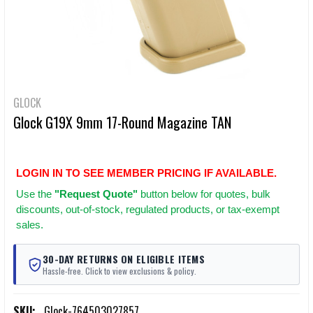
GLOCK
Glock G19X 9mm 17-Round Magazine TAN
LOGIN IN TO SEE MEMBER PRICING IF AVAILABLE.
Use
the
"Request Quote"
button below for quotes, bulk
discounts, out-of-stock, regulated products, or tax-exempt
sales.
30-DAY RETURNS ON ELIGIBLE ITEMS
Hassle-free. Click to view exclusions & policy.
SKU:
Glock-764503027857