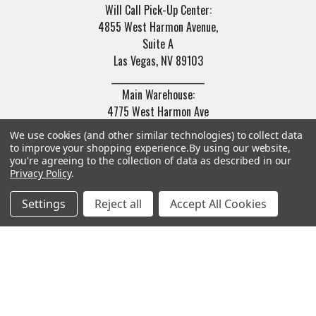
Will Call Pick-Up Center:
4855 West Harmon Avenue,
Suite A
Las Vegas, NV 89103
______________________
Main Warehouse:
4775 West Harmon Ave
Las Vegas, NV 89103
We use cookies (and other similar technologies) to collect data
to improve your shopping experience.
By using our website,
Call us at (702) 703-1299
you're agreeing to the collection of data as described in our
Privacy Policy
.
Settings
Reject all
Accept All Cookies
Navigate
Categories
Trade/Sell
Firearms
Contact Us
Gun Magazines