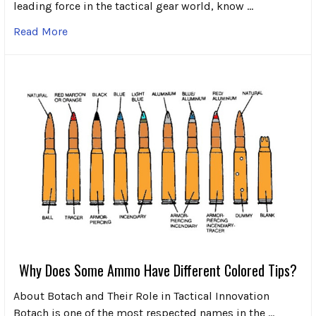
leading force in the tactical gear world, know …
Read More
Why Does Some Ammo Have Different Colored Tips?
About Botach and Their Role in Tactical Innovation
Botach is one of the most respected names in the …