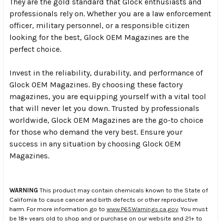
They are the gold standard that Glock enthusiasts and
professionals rely on. Whether you are a law enforcement
officer, military personnel, or a responsible citizen
looking for the best, Glock OEM Magazines are the
perfect choice.
Invest in the reliability, durability, and performance of
Glock OEM Magazines. By choosing these factory
magazines, you are equipping yourself with a vital tool
that will never let you down. Trusted by professionals
worldwide, Glock OEM Magazines are the go-to choice
for those who demand the very best. Ensure your
success in any situation by choosing Glock OEM
Magazines.
WARNING
This product may contain chemicals known to the State of
California to cause cancer and birth defects or other reproductive
harm. For more information go to
www.P65Warnings.ca.gov
. You must
be 18+ years old to shop and or purchase on our website and 21+ to