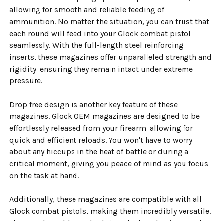
allowing for smooth and reliable feeding of
ammunition. No matter the situation, you can trust that
each round will feed into your Glock combat pistol
seamlessly. With the full-length steel reinforcing
inserts, these magazines offer unparalleled strength and
rigidity, ensuring they remain intact under extreme
pressure.
Drop free design is another key feature of these
magazines. Glock OEM magazines are designed to be
effortlessly released from your firearm, allowing for
quick and efficient reloads. You won't have to worry
about any hiccups in the heat of battle or during a
critical moment, giving you peace of mind as you focus
on the task at hand.
Additionally, these magazines are compatible with all
Glock combat pistols, making them incredibly versatile.