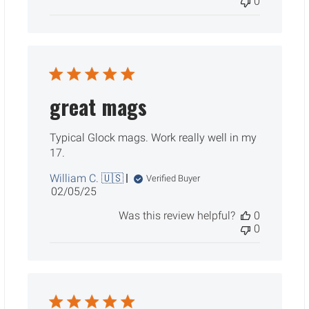
0
great mags
Typical Glock mags. Work really well in my
17.
William C. 🇺🇸
Verified Buyer
Published
02/05/25
date
Was this review helpful?
0
0