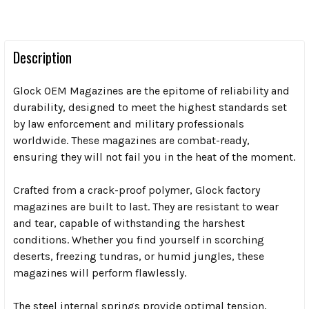
Description
Glock OEM Magazines are the epitome of reliability and
durability, designed to meet the highest standards set
by law enforcement and military professionals
worldwide. These magazines are combat-ready,
ensuring they will not fail you in the heat of the moment.
Crafted from a crack-proof polymer, Glock factory
magazines are built to last. They are resistant to wear
and tear, capable of withstanding the harshest
conditions. Whether you find yourself in scorching
deserts, freezing tundras, or humid jungles, these
magazines will perform flawlessly.
The steel internal springs provide optimal tension,