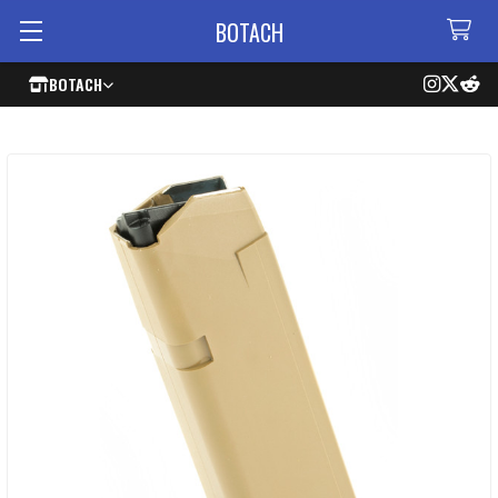
BOTACH
BOTACH