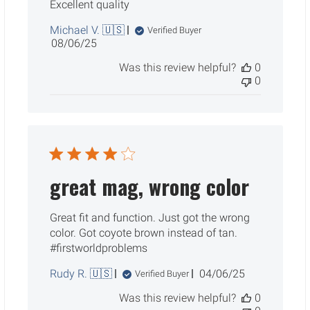
Excellent quality
Michael V. 🇺🇸
Verified Buyer
Published
08/06/25
date
Was this review helpful?
0
0
great mag, wrong color
Great fit and function. Just got the wrong
color. Got coyote brown instead of tan.
#firstworldproblems
Published
Rudy R. 🇺🇸
04/06/25
Verified Buyer
date
Was this review helpful?
0