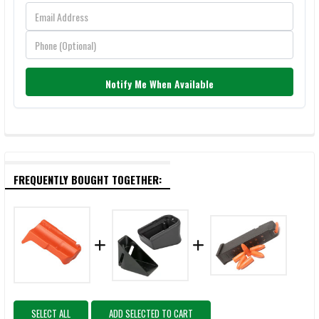
Notify Me When Available
FREQUENTLY BOUGHT TOGETHER:
SELECT ALL
ADD SELECTED TO CART