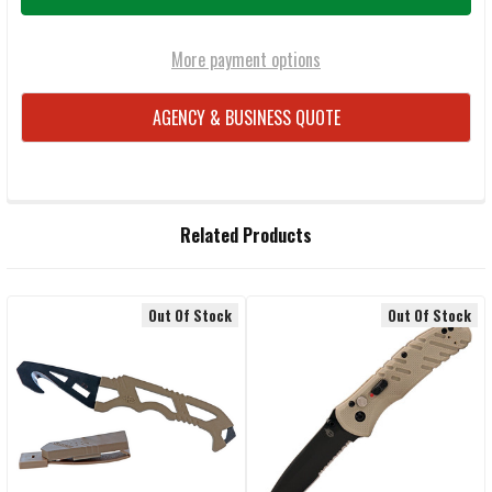
More payment options
AGENCY & BUSINESS QUOTE
FREQUENTLY
Related Products
BOUGHT
TOGETHER:
Out Of Stock
Out Of Stock
Related
SELECT
ALL
Products
ADD
SELECTED
TO CART