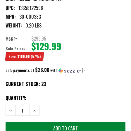
UPC:
13658122598
MPN:
30-000383
WEIGHT:
0.20 LBS
$299.95
MSRP:
$129.99
Sale Price:
Save:
$169.96
(57%)
$26.00
or 5 payments of
with
ⓘ
CURRENT STOCK:
23
QUANTITY:
DECREASE QUANTITY OF GERBER 30-000383 S.A.H. SAFETY AUTO HO
INCREASE QUANTITY OF GERBER 30-000383 S.A.H. SA