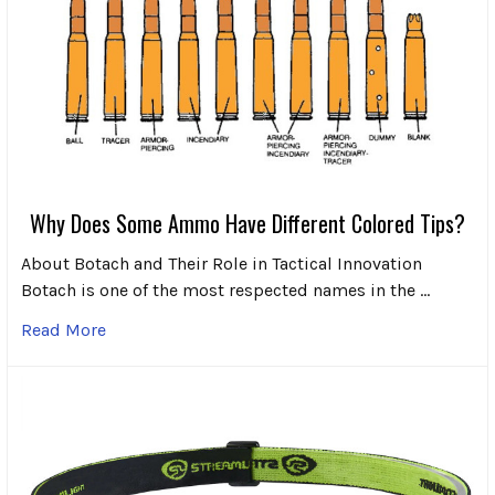
Why Does Some Ammo Have Different Colored Tips?
About Botach and Their Role in Tactical Innovation
Botach is one of the most respected names in the …
Read More