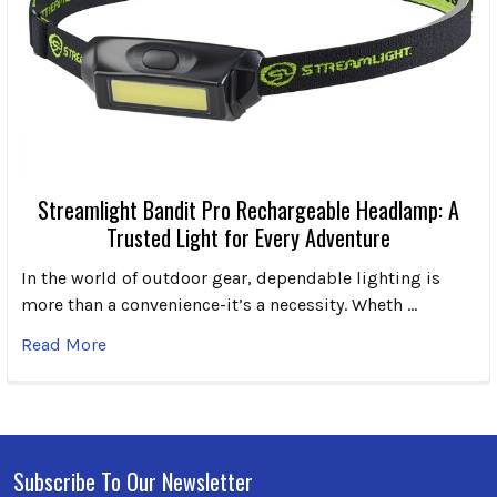
Streamlight Bandit Pro Rechargeable Headlamp: A
Trusted Light for Every Adventure
In the world of outdoor gear, dependable lighting is
more than a convenience-it’s a necessity. Wheth …
Read More
Subscribe To Our Newsletter
Footer