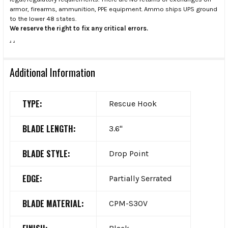
armor, firearms, ammunition, PPE equipment. Ammo ships UPS ground
to the lower 48 states.
We reserve the right to fix any critical errors.
.
.
Additional Information
TYPE:
Rescue Hook
BLADE LENGTH:
3.6"
BLADE STYLE:
Drop Point
EDGE:
Partially Serrated
BLADE MATERIAL:
CPM-S30V