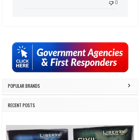
0
Sidebar
POPULAR BRANDS
RECENT POSTS