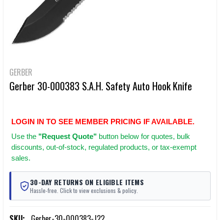
GERBER
Gerber 30-000383 S.A.H. Safety Auto Hook Knife
LOGIN IN TO SEE MEMBER PRICING IF AVAILABLE.
Use
the
"Request Quote"
button below for quotes, bulk
discounts, out-of-stock, regulated products, or tax-exempt
sales.
30-DAY RETURNS ON ELIGIBLE ITEMS
Hassle-free. Click to view exclusions & policy.
SKU:
Gerber-30-000383-J22