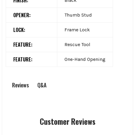
FINISH:
Black
OPENER:
Thumb Stud
LOCK:
Frame Lock
FEATURE:
Rescue Tool
FEATURE:
One-Hand Opening
Q&A
Reviews
Customer Reviews