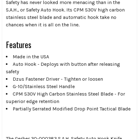
Safety has never looked more menacing than in the
S.A.H., or Safety Auto Hook. Its CPM S30V high carbon
stainless steel blade and automatic hook take no
chances when it is all on the line.
Features
Made in the USA
Auto Hook - Deploys with button after releasing
safety
Dzus Fastener Driver - Tighten or loosen
G-10/Stainless Steel Handle
CPM S30V High Carbon Stainless Steel Blade - For
superior edge retention
Partially Serrated Modified Drop Point Tactical Blade
The Gerber 30-000383 S.A.H. Safety Auto Hook Knife