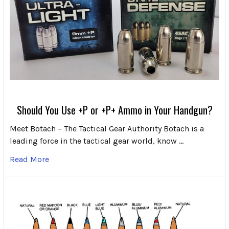
Should You Use +P or +P+ Ammo in Your Handgun?
Meet Botach – The Tactical Gear Authority Botach is a
leading force in the tactical gear world, know …
Read More