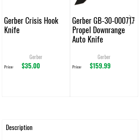
Gerber Crisis Hook
Gerber GB-30-000717
Knife
Propel Downrange
Auto Knife
Gerber
Gerber
$35.00
$159.99
Price:
Price:
Description