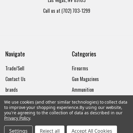
Las Vegas, NV 89103
Call us at (702) 703-1299
Navigate
Categories
Trade/Sell
Firearms
Contact Us
Gun Magazines
brands
Ammunition
New Products
Apparel
We use cookies (and other similar technologies) to collect data
to improve your shopping experience.
By using our website,
Order Status
Watches
you're agreeing to the collection of data as described in our
Privacy Policy
.
Mailing List
Settings
Reject all
Accept All Cookies
Affiliates