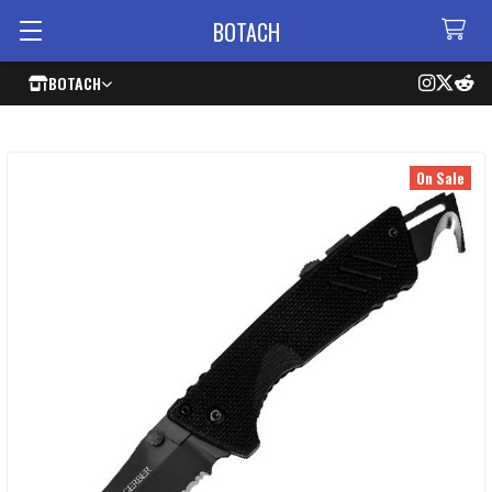
BOTACH
BOTACH
On Sale