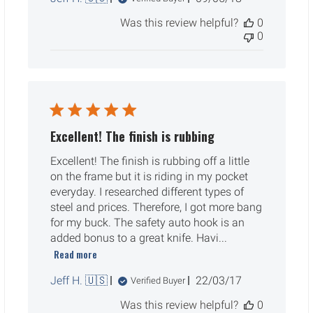
date
Was this review helpful?
0
0
Excellent! The finish is rubbing
Excellent! The finish is rubbing off a little
on the frame but it is riding in my pocket
everyday. I researched different types of
steel and prices. Therefore, I got more bang
for my buck. The safety auto hook is an
added bonus to a great knife. Havi...
Read more
Published
Jeff H. 🇺🇸
22/03/17
Verified Buyer
date
Was this review helpful?
0