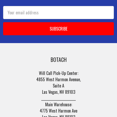
Email
Address
BOTACH
Will Call Pick-Up Center:
4855 West Harmon Avenue,
Suite A
Las Vegas, NV 89103
______________________
Main Warehouse:
4775 West Harmon Ave