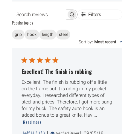
Filters
Search reviews
Popular topics
grip
hook
length
steel
Sort by
:
Most recent
Excellent! The finish is rubbing
Excellent! The finish is rubbing off a little
on the frame but it is riding in my pocket
everyday. I researched different types of
steel and prices. Therefore, I got more bang
for my buck. The safety auto hook is an
added bonus to a great knife. Havi...
Read more
Published
Jeff H. 🇺🇸
09/05/18
Verified Buyer