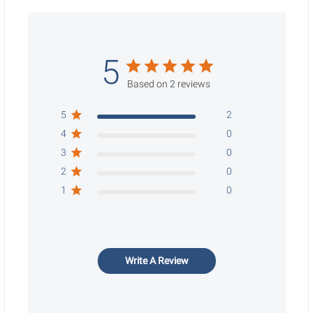
5
Based on 2 reviews
5
2
4
0
3
0
2
0
1
0
Write A Review