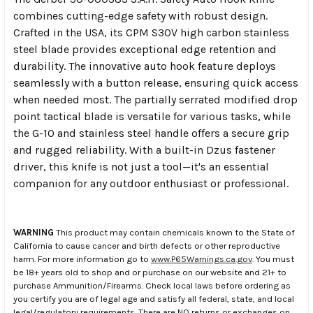
combines cutting-edge safety with robust design.
Crafted in the USA, its CPM S30V high carbon stainless
steel blade provides exceptional edge retention and
durability. The innovative auto hook feature deploys
seamlessly with a button release, ensuring quick access
when needed most. The partially serrated modified drop
point tactical blade is versatile for various tasks, while
the G-10 and stainless steel handle offers a secure grip
and rugged reliability. With a built-in Dzus fastener
driver, this knife is not just a tool—it's an essential
companion for any outdoor enthusiast or professional.
WARNING
This product may contain chemicals known to the State of
California to cause cancer and birth defects or other reproductive
harm. For more information go to
www.P65Warnings.ca.gov
. You must
be 18+ years old to shop and or purchase on our website and 21+ to
purchase Ammunition/Firearms. Check local laws before ordering as
you certify you are of legal age and satisfy all federal, state, and local
legal/regulatory requirements. There are NO returns or exchanges on