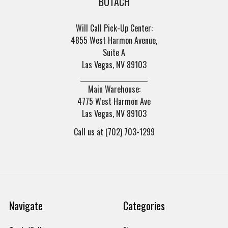
BOTACH
Will Call Pick-Up Center:
4855 West Harmon Avenue,
Suite A
Las Vegas, NV 89103
______________________
Main Warehouse:
4775 West Harmon Ave
Las Vegas, NV 89103
Call us at (702) 703-1299
Navigate
Categories