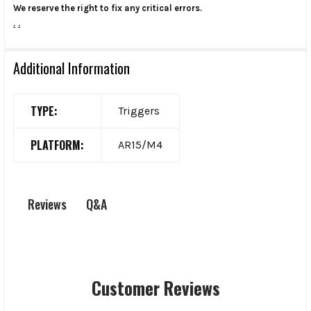
We reserve the right to fix any critical errors.
.
.
Additional Information
TYPE:
Triggers
PLATFORM:
AR15/M4
Q&A
Reviews
Customer Reviews