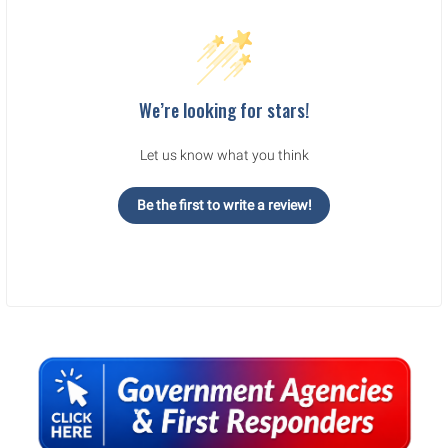
We’re looking for stars!
Let us know what you think
Be the first to write a review!
Sidebar