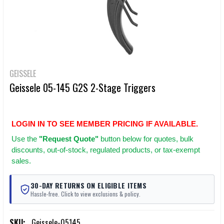
GEISSELE
Geissele 05-145 G2S 2-Stage Triggers
LOGIN IN TO SEE MEMBER PRICING IF AVAILABLE.
Use
the
"Request Quote"
button below for quotes, bulk
discounts, out-of-stock, regulated products, or tax-exempt
sales.
30-DAY RETURNS ON ELIGIBLE ITEMS
Hassle-free. Click to view exclusions & policy.
SKU:
Geissele-05145