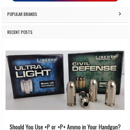
POPULAR BRANDS
RECENT POSTS
Should You Use +P or +P+ Ammo in Your Handgun?