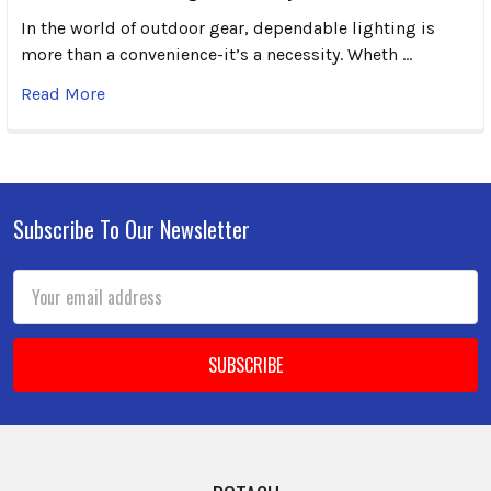
In the world of outdoor gear, dependable lighting is
more than a convenience-it’s a necessity. Wheth …
Read More
Subscribe To Our Newsletter
Footer
Email
Address