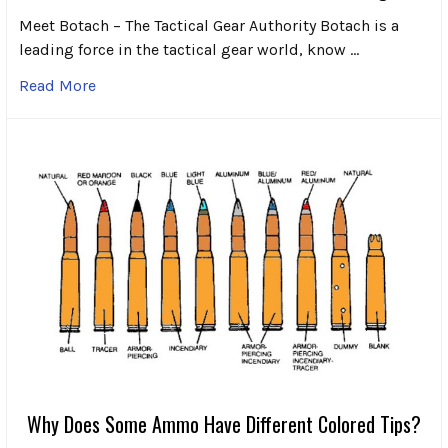
Meet Botach – The Tactical Gear Authority Botach is a
leading force in the tactical gear world, know …
Read More
Why Does Some Ammo Have Different Colored Tips?