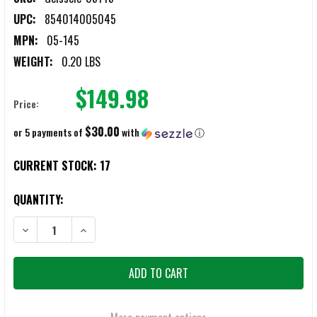
UPC:
854014005045
MPN:
05-145
WEIGHT:
0.20 LBS
$149.98
Price:
$30.00
or 5 payments of
with
ⓘ
CURRENT STOCK:
17
QUANTITY:
DECREASE QUANTITY OF GEISSELE 05-145 G2S 2-STAGE TRIGGERS
INCREASE QUANTITY OF GEISSELE 05-145 G2S 2-STAG