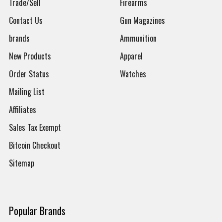
Trade/Sell
Firearms
Contact Us
Gun Magazines
brands
Ammunition
New Products
Apparel
Order Status
Watches
Mailing List
Affiliates
Sales Tax Exempt
Bitcoin Checkout
Sitemap
Popular Brands