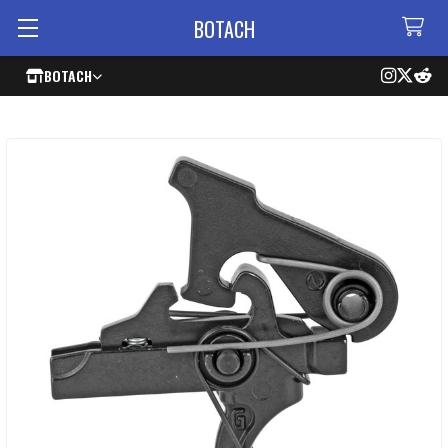
BOTACH
BOTACH