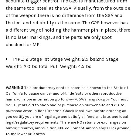
accurate trigger control. The G2S is manufactured from
the same tool steel as the SSA. Visually, from the outside
of the weapon there is no difference from the SSA and
the feel and reliability is the same. The G2S however has
a different way of holding the hammer pin in place, there
is no laser markings, and the parts are only spot
checked for MP.
TYPE: 2 Stage 1st Stage Weight: 2.5lbs.2nd Stage
Weight: 2.0lbs.Total Pull Weight: 4.5lbs.
WARNING
This product may contain chemicals known to the State of
California to cause cancer and birth defects or other reproductive
harm. For more information go to
www.P65Warnings.ca.gov
. You must
be 18+ years old to shop and or purchase on our website and 21+ to
purchase Ammunition/Firearms. Check local laws before ordering as
you certify you are of legal age and satisfy all federal, state, and local
legal/regulatory requirements. There are NO returns or exchanges on
armor, firearms, ammunition, PPE equipment. Ammo ships UPS ground
to the lower 48 states.