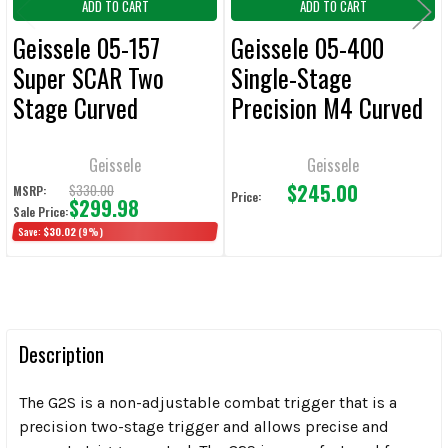
ADD TO CART
ADD TO CART
Geissele 05-157
Geissele 05-400
Super SCAR Two
Single-Stage
Stage Curved
Precision M4 Curved
Triggers
B Trigger
Geissele
Geissele
$245.00
$330.00
MSRP:
Price:
$299.98
Sale Price:
Save:
$30.02
(9%)
Description
The G2S is a non-adjustable combat trigger that is a
precision two-stage trigger and allows precise and