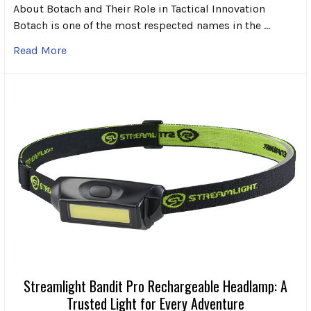
About Botach and Their Role in Tactical Innovation
Botach is one of the most respected names in the …
Read More
Streamlight Bandit Pro Rechargeable Headlamp: A
Trusted Light for Every Adventure