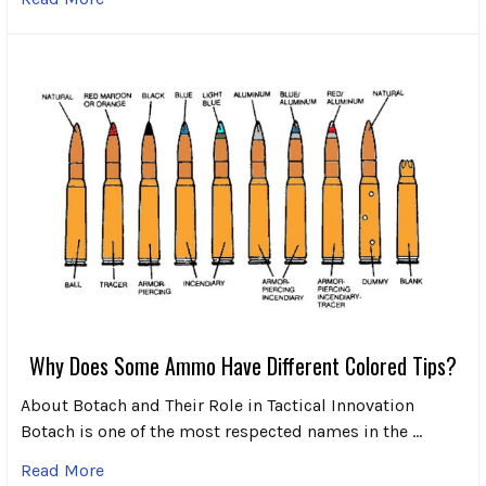
Why Does Some Ammo Have Different Colored Tips?
About Botach and Their Role in Tactical Innovation
Botach is one of the most respected names in the …
Read More