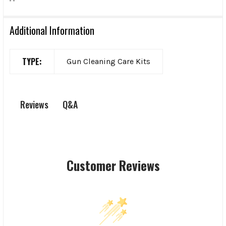
Additional Information
TYPE:
Gun Cleaning Care Kits
Q&A
Reviews
Customer Reviews