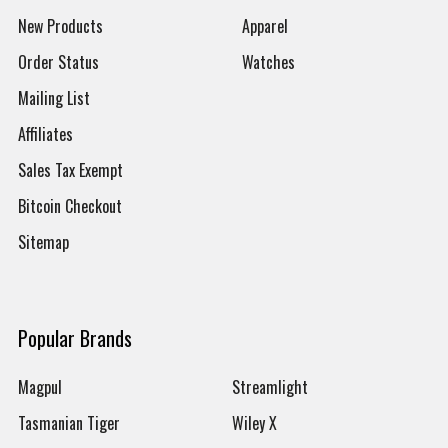
New Products
Apparel
Order Status
Watches
Mailing List
Affiliates
Sales Tax Exempt
Bitcoin Checkout
Sitemap
Popular Brands
Magpul
Streamlight
Tasmanian Tiger
Wiley X