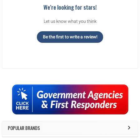
We’re looking for stars!
Let us know what you think
Be the first to write a review!
Sidebar
POPULAR BRANDS