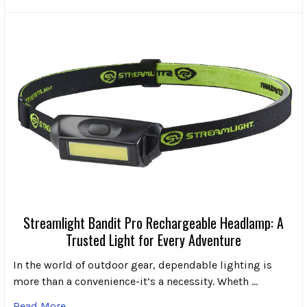
Streamlight Bandit Pro Rechargeable Headlamp: A
Trusted Light for Every Adventure
In the world of outdoor gear, dependable lighting is
more than a convenience-it’s a necessity. Wheth …
Read More