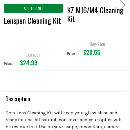
KZ M16/M4 Cleaning
ADD TO CART
Kit
Lenspen Cleaning Kit
Kley-Zion
$20.55
Price:
Lenspen
$24.99
Price:
Description
Optx Lens Cleaning Kit will keep your glass clean and
ready for use. All natural, non-toxic and your optics will
be residue free. Use on your scope, binoculars, camera,