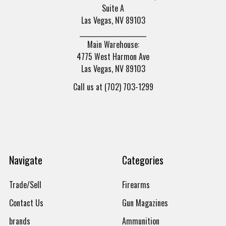
Suite A
Las Vegas, NV 89103
______________________
Main Warehouse:
4775 West Harmon Ave
Las Vegas, NV 89103
Call us at (702) 703-1299
Navigate
Categories
Trade/Sell
Firearms
Contact Us
Gun Magazines
brands
Ammunition