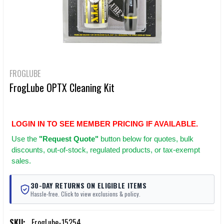
FROGLUBE
FrogLube OPTX Cleaning Kit
LOGIN IN TO SEE MEMBER PRICING IF AVAILABLE.
Use
the
"Request Quote"
button below for quotes, bulk
discounts, out-of-stock, regulated products, or tax-exempt
sales.
30-DAY RETURNS ON ELIGIBLE ITEMS
Hassle-free. Click to view exclusions & policy.
SKU:
FrogLube-15254