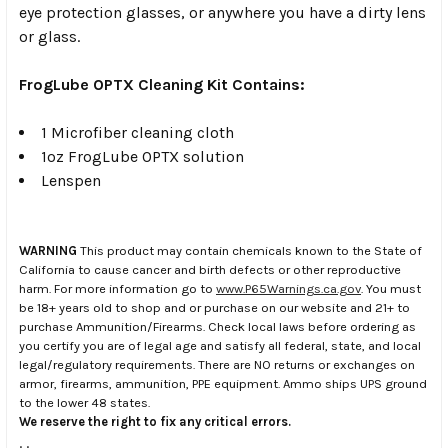
eye protection glasses, or anywhere you have a dirty lens
or glass.
FrogLube OPTX Cleaning Kit Contains:
1 Microfiber cleaning cloth
1oz FrogLube OPTX solution
Lenspen
WARNING
This product may contain chemicals known to the State of
California to cause cancer and birth defects or other reproductive
harm. For more information go to
www.P65Warnings.ca.gov
. You must
be 18+ years old to shop and or purchase on our website and 21+ to
purchase Ammunition/Firearms. Check local laws before ordering as
you certify you are of legal age and satisfy all federal, state, and local
legal/regulatory requirements. There are NO returns or exchanges on
armor, firearms, ammunition, PPE equipment. Ammo ships UPS ground
to the lower 48 states.
We reserve the right to fix any critical errors.
.
.