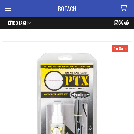
BOTACH
BOTACH
On Sale