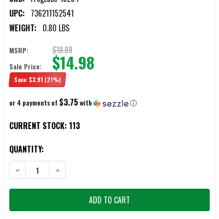
UPC:
736211152541
WEIGHT:
0.80 LBS
$18.89
MSRP:
$14.98
Sale Price:
Save:
$3.91
(21%)
$3.75
or 4 payments of
with
ⓘ
CURRENT STOCK:
113
QUANTITY:
DECREASE QUANTITY OF FROGLUBE OPTX CLEANING KIT
INCREASE QUANTITY OF FROGLUBE OPTX CLEANING KIT