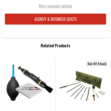
More payment options
AGENCY & BUSINESS QUOTE
FREQUENTLY
Related Products
BOUGHT
TOGETHER:
Out Of Stock
Related
SELECT
ALL
Products
ADD
SELECTED
TO CART