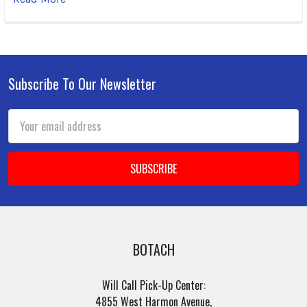
Subscribe To Our Newsletter
Footer
Email
Address
BOTACH
Will Call Pick-Up Center:
4855 West Harmon Avenue,