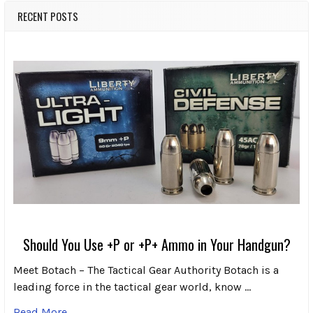
RECENT POSTS
Should You Use +P or +P+ Ammo in Your Handgun?
Meet Botach – The Tactical Gear Authority Botach is a
leading force in the tactical gear world, know …
Read More