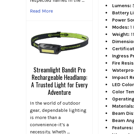
respected names in the …
Lumens:
Read More
Battery Li
Power So
Modes:
1 
Weight:
1
Dimensio
Certifica
Ingress P
Fire Resi
Streamlight Bandit Pro
Waterpro
Rechargeable Headlamp:
Impact Re
A Trusted Light for Every
LED Colo
Adventure
Color Te
Operatin
In the world of outdoor
Materials
gear, dependable lighting
Beam Dis
is more than a
Beam Ang
convenience-it’s a
Features:
necessity. Wheth …