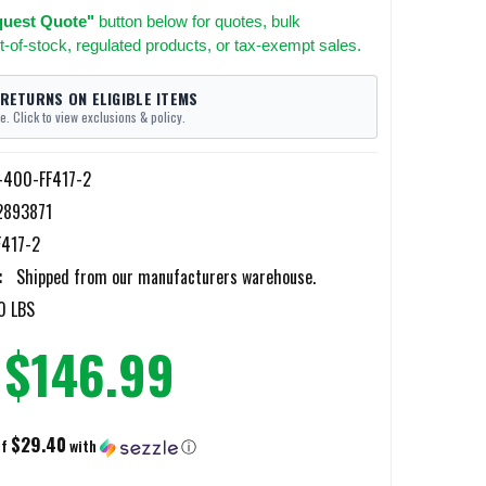
uest Quote"
button below for quotes, bulk
t-of-stock, regulated products, or tax-exempt sales.
 RETURNS ON ELIGIBLE ITEMS
e. Click to view exclusions & policy.
y-400-FF417-2
2893871
417-2
:
Shipped from our manufacturers warehouse.
0 LBS
$146.99
$29.40
of
with
ⓘ