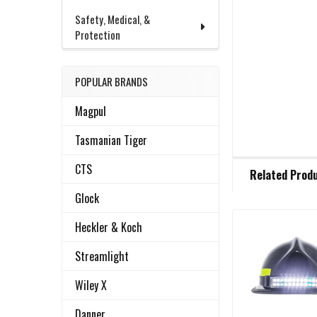
Safety, Medical, &
Protection
POPULAR BRANDS
Magpul
Tasmanian Tiger
FREQUENTLY
CTS
Related Prod
BOUGHT
TOGETHER:
Glock
Heckler & Koch
Related
SELECT
ALL
Streamlight
Products
Wiley X
ADD
SELECTED
TO CART
Danner