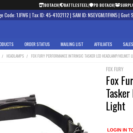
BOTACH
|
BATTLESTEEL
|
PD BOTACH
|
SURPL
 Code: 1JFW6 | Tax ID: 45-4102112 | SAM ID: NSEVGMJ1FHN5 | Govt 
ODUCTS
ORDER STATUS
MAILING LIST
AFFILIATES
SALES
HEADLAMPS
FOX FURY PERFORMANCE INTRINSIC TASKER LED HEADLAMP/HELMET L
FOX FURY
Fox Fur
Tasker
Light
LOGIN IN T