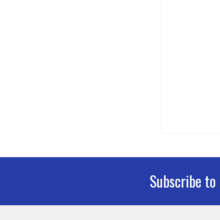
Subscribe to
Footer