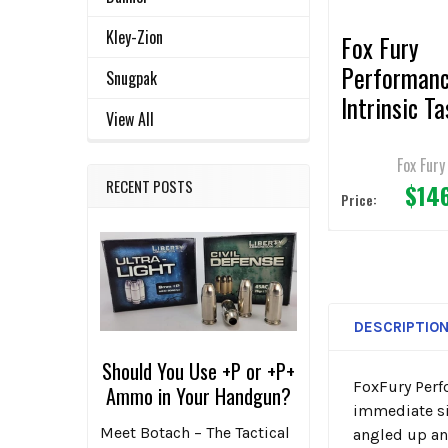
Kley-Zion
Fox Fury
Performan
Snugpak
Intrinsic Ta
View All
Fire
Headlamp/
Fox Fury
RECENT POSTS
$14
t Light
Price:
DESCRIPTIO
Should You Use +P or +P+
FoxFury Perf
Ammo in Your Handgun?
immediate sit
Meet Botach – The Tactical
angled up an