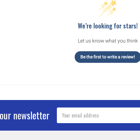
We’re looking for stars!
Let us know what you think
Be the first to write a review!
Email
 our newsletter
Address