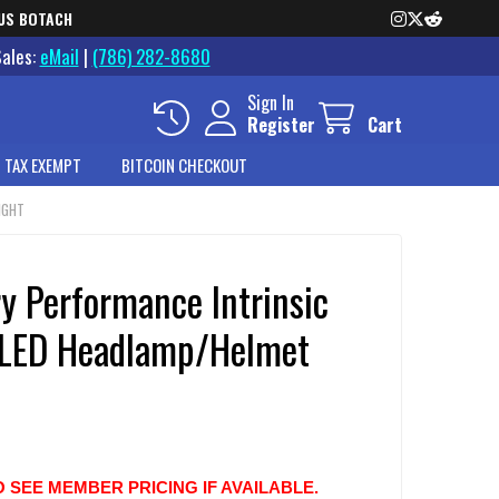
US BOTACH
Sales:
eMail
|
(786) 282-8680
Sign In
Register
Cart
 TAX EXEMPT
BITCOIN CHECKOUT
IGHT
y Performance Intrinsic
 LED Headlamp/Helmet
O SEE MEMBER PRICING IF AVAILABLE.