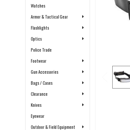
Watches
Armor & Tactical Gear
Flashlights
Optics
Police Trade
Footwear
Gun Accessories
Bags / Cases
Clearance
Knives
Eyewear
Outdoor & Field Equipment