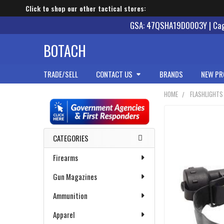
Click to shop our other tactical stores:
GSA: 47QSHA19D0003Y | Cage
BOTACH
TRADE/SELL
CONTACT US
BRANDS
NEW PR
HOME
FLASHLIGHTS
Sidebar
CATEGORIES
Firearms
Gun Magazines
Ammunition
Apparel