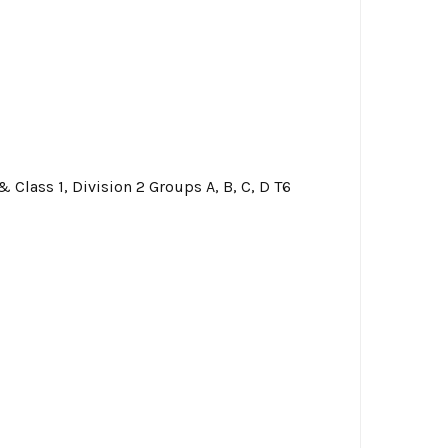
 & Class 1, Division 2 Groups A, B, C, D T6