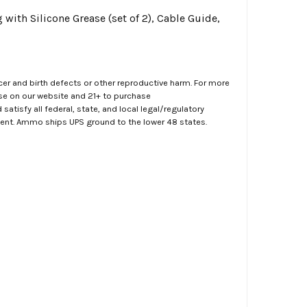
with Silicone Grease (set of 2), Cable Guide,
er and birth defects or other reproductive harm. For more
ase on our website and 21+ to purchase
atisfy all federal, state, and local legal/regulatory
ment. Ammo ships UPS ground to the lower 48 states.