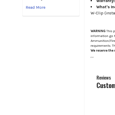
Warranty
What's In
Read More
W-Clip (insta
WARNING
This p
information go 
Ammunition/Firea
requirements. T
We reserve the r
.
.
Reviews
Custom