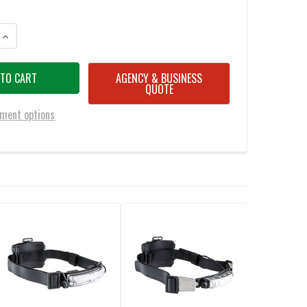
ANTITY OF FOX FURY PERFORMANCE INTRINSIC TASKER LED HEADLAMP/H
INCREASE QUANTITY OF FOX FURY PERFORMANCE INTRINSIC TASKER LED
AGENCY & BUSINESS
QUOTE
ment options