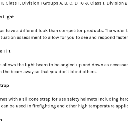
913 Class 1, Division 1 Groups A, B, C, D T6 & Class 1, Division 2
c Light
s have a different look than competitor products. The wider
tuation assessment to allow for you to see and respond faster
e Tilt
te allows the light beam to be angled up and down as necessary
m the beam away so that you don't blind others.
Strap
mes with a silicone strap for use safety helmets including hard
 can be used in firefighting and other high temperature appli
n