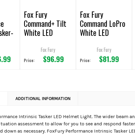
Fox Fury
Fox Fury
ce
Command+ Tilt
Command LoPro
sker-
White LED
White LED
Headlamp/Helme
Headlamp/Helme
Helme
t Lights
t Light
Fox Fury
Fox Fury
6.99
$96.99
$81.99
Price:
Price:
N
ADDITIONAL INFORMATION
ormance Intrinsic Tasker LED Helmet Light. The wider beam a
uation assessment to allow for you to see and respond faster. 
d down as necessary. FoxFury Performance Intrinsic Tasker LED