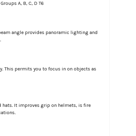
 Groups A, B, C, D T6
 beam angle provides panoramic lighting and
.
. This permits you to focus in on objects as
 hats. It improves grip on helmets, is fire
cations.