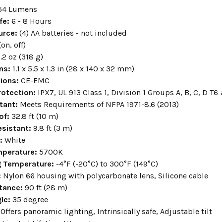
54 Lumens
fe:
6 - 8 Hours
urce:
(4) AA batteries - not included
(on, off)
1.2 oz (318 g)
ns:
1.1 x 5.5 x 1.3 in (28 x 140 x 32 mm)
tions:
CE-EMC
rotection:
IPX7, UL 913 Class 1, Division 1 Groups A, B, C, D T6
stant
:
Meets Requirements of NFPA 1971-8.6 (2013)
of
:
32.8 ft (10 m)
sistant:
9.8 ft (3 m)
r:
White
mperature:
5700K
g Temperature:
-4°F (-20°C) to 300°F (149°C)
:
Nylon 66 housing with polycarbonate lens, Silicone cable
tance:
90 ft (28 m)
le:
35 degree
Offers panoramic lighting, Intrinsically safe, Adjustable tilt