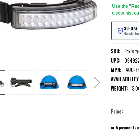
Use
the
"Req
discounts, ou
30-DAY
Hassle-fre
SKU:
FoxFur
UPC:
09492
MPN:
400-FF
AVAILABILITY
WEIGHT:
3.0
Price:
or 5 payments 