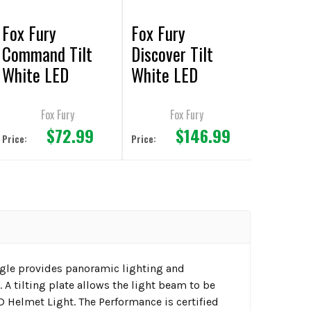
Fox Fury
Fox Fury
Command Tilt
Discover Tilt
White LED
White LED
Headlamp/Helme
Headlamp/Helme
t Lights
t Lights
Fox Fury
Fox Fury
$72.99
$146.99
Price:
Price:
ngle provides panoramic lighting and
A tilting plate allows the light beam to be
 Helmet Light. The Performance is certified