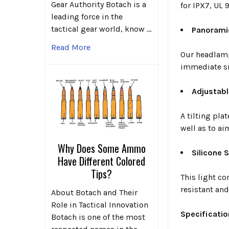
Gear Authority Botach is a
for IPX7, UL 
leading force in the
tactical gear world, know …
Panorami
Read More
Our headlamp
immediate si
Adjustabl
A tilting pla
well as to ai
Why Does Some Ammo
Silicone 
Have Different Colored
Tips?
This light co
resistant and
About Botach and Their
Role in Tactical Innovation
Specificatio
Botach is one of the most