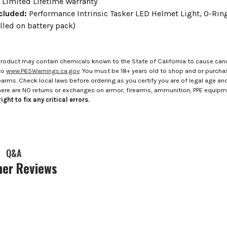
:
Limited Lifetime Warranty
cluded:
Performance Intrinsic Tasker LED Helmet Light, O-Ring 
lled on battery pack)
roduct may contain chemicals known to the State of California to cause canc
to
www.P65Warnings.ca.gov
. You must be 18+ years old to shop and or purch
rms. Check local laws before ordering as you certify you are of legal age and s
here are NO returns or exchanges on armor, firearms, ammunition, PPE equip
ight to fix any critical errors.
Q&A
er Reviews