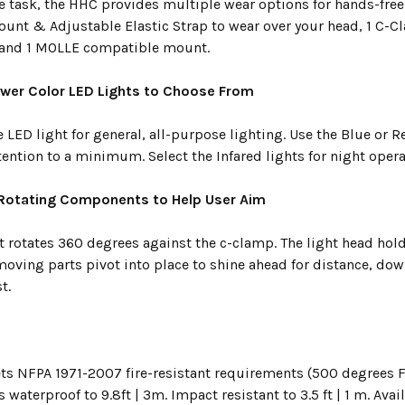
e task, the HHC provides multiple wear options for hands-free
nt & Adjustable Elastic Strap to wear over your head, 1 C-
 and 1 MOLLE compatible mount.
wer Color LED Lights to Choose From
 LED light for general, all-purpose lighting. Use the Blue or R
tention to a minimum. Select the Infared lights for night oper
 Rotating Components to Help User Aim
t rotates 360 degrees against the c-clamp. The light head hold
 moving parts pivot into place to shine ahead for distance, do
t.
s NFPA 1971-2007 fire-resistant requirements (500 degrees Fa
s waterproof to 9.8ft | 3m. Impact resistant to 3.5 ft | 1 m. Avai