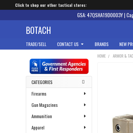
Click to shop our other tactical stores:
GSA: 47QSHA19D0003Y | Cage
BOTACH
TRADE/SELL
CONTACT US
BRANDS
NEW PR
HOME
ARMOR & TAC
Sidebar
CATEGORIES
Firearms
Gun Magazines
Ammunition
Apparel