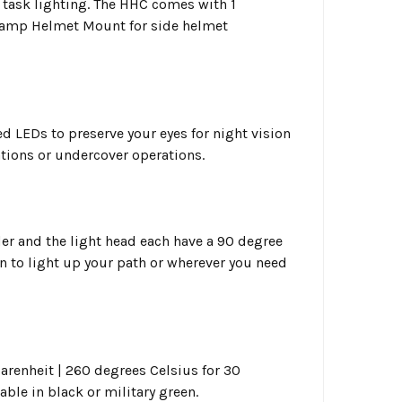
 task lighting. The HHC comes with 1
Clamp Helmet Mount for side helmet
ed LEDs to preserve your eyes for night vision
ations or undercover operations.
er and the light head each have a 90 degree
wn to light up your path or wherever you need
renheit | 260 degrees Celsius for 30
lable in black or military green.