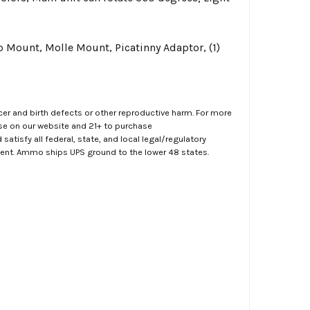
Mount, Molle Mount, Picatinny Adaptor, (1)
er and birth defects or other reproductive harm. For more
ase on our website and 21+ to purchase
atisfy all federal, state, and local legal/regulatory
ment. Ammo ships UPS ground to the lower 48 states.