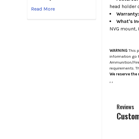
head holder c
Read More
Warranty
What's In
NVG mount, (
WARNING
This p
information go 
Ammunition/Firea
requirements. T
We reserve the r
.
.
Reviews
Custom