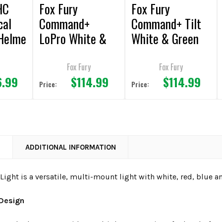
HC
Fox Fury
Fox Fury
cal
Command+
Command+ Tilt
Helme
LoPro White &
White & Green
Green LED
LED
Headlamp/Helme
Headlamp/Helme
Fox Fury
Fox Fury
6.99
$114.99
$114.99
t Light
t Light
Price:
Price:
N
ADDITIONAL INFORMATION
Light is a versatile, multi-mount light with white, red, blue a
 Design