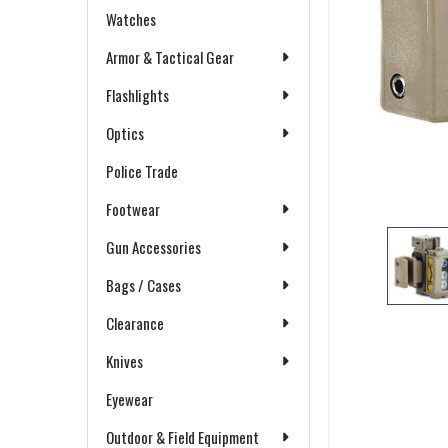
Watches
Armor & Tactical Gear
Flashlights
Optics
Police Trade
Footwear
Gun Accessories
Bags / Cases
Clearance
Knives
Eyewear
Outdoor & Field Equipment