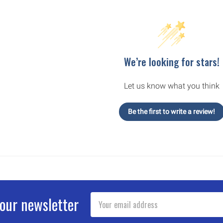
We’re looking for stars!
Let us know what you think
Be the first to write a review!
Email
 our newsletter
Address