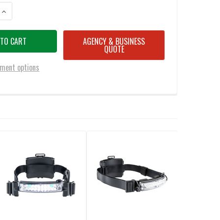
ANTITY OF FOX FURY HHC OLIVE DRAB GREEN (ODG) TACTICAL HEADLAMP
INCREASE QUANTITY OF FOX FURY HHC OLIVE DRAB GREEN (ODG) TACTIC
AGENCY & BUSINESS
QUOTE
ment options