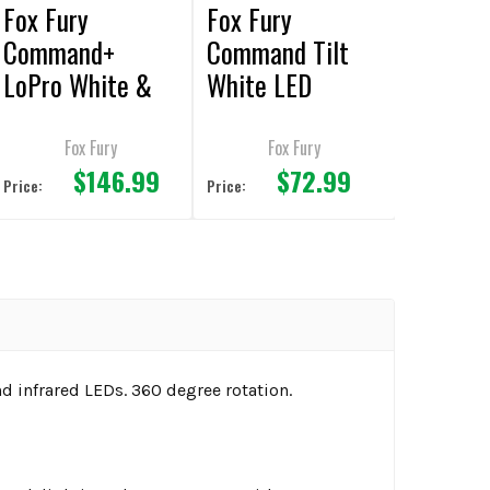
Fox Fury
Fox Fury
Command+
Command Tilt
LoPro White &
White LED
Green LED
Headlamp/Helme
Rechargeable
t Lights
Fox Fury
Fox Fury
$146.99
$72.99
Headlamp/Helme
Price:
Price:
t Lights
nd infrared LEDs. 360 degree rotation.