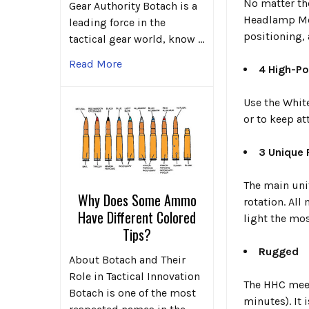
No matter th
Gear Authority Botach is a
Headlamp Mou
leading force in the
positioning,
tactical gear world, know …
Read More
4 High-Po
Use the White
or to keep at
3 Unique
The main uni
Why Does Some Ammo
rotation. All
Have Different Colored
light the mos
Tips?
Rugged
About Botach and Their
Role in Tactical Innovation
The HHC meet
Botach is one of the most
minutes). It i