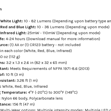
n
White Light
:
10 - 82 Lumens (Depending upon battery type a
Red and Blue Light:
10 - 38 Lumens (Depending upon mode)
Infrared Light:
25mW - 110mW (Depending upon mode)
fe:
4-24 hours (Download manual for more information)
urce:
(1) AA or (1) CR123 battery - not included
 in each color (White, Red, Blue, Infrared)
.0 oz (112 g)
ns:
3.2 x 1.3 x 2.6 in (82 x 32 x 65 mm)
stant
:
Meets Requirements of NFPA 1971-8.6 (2013)
of
:
10 ft (3 m)
sistant:
3.28 ft (1 m)
r:
White, Red, Blue, Infrared
g Temperature:
4°F (-20°C) to 300°F (149°C)
:
Nylon 66 body, Polycarbonate lens
tance:
156 ft (47 m)
Multi-Wear options; Multiple intensity modes; Multiple LED c