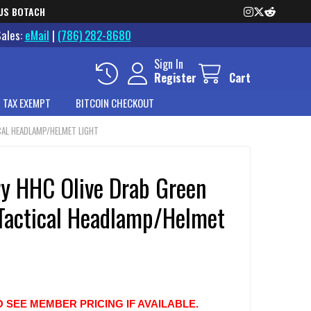
US BOTACH
Sales:
eMail
|
(786) 282-8680
Sign In
Register
Cart
 TAX EXEMPT
BITCOIN CHECKOUT
CAL HEADLAMP/HELMET LIGHT
ry HHC Olive Drab Green
Tactical Headlamp/Helmet
O SEE MEMBER PRICING IF AVAILABLE.