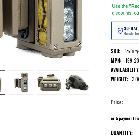
Use
the
"Req
discounts, ou
30-DAY
Hassle-fre
SKU:
FoxFury
MPN:
199-20
AVAILABILITY
WEIGHT:
3.0
Price:
or 5 payments 
CURRENT
QUANTITY: