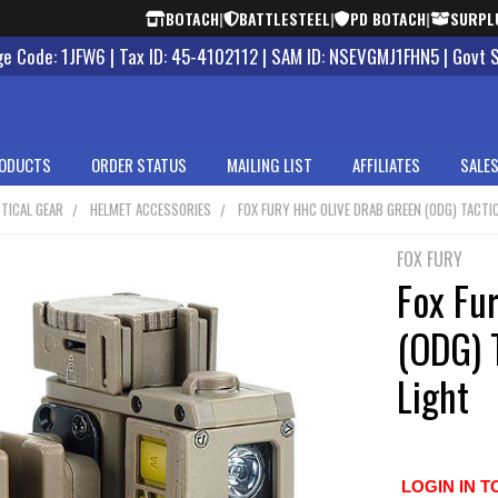
BOTACH
|
BATTLESTEEL
|
PD BOTACH
|
SURPL
 Code: 1JFW6 | Tax ID: 45-4102112 | SAM ID: NSEVGMJ1FHN5 | Govt 
ODUCTS
ORDER STATUS
MAILING LIST
AFFILIATES
SALES
TICAL GEAR
HELMET ACCESSORIES
FOX FURY HHC OLIVE DRAB GREEN (ODG) TACTI
FOX FURY
Fox Fu
(ODG) 
Light
LOGIN IN T