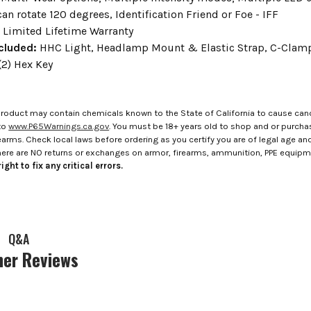
an rotate 120 degrees, Identification Friend or Foe - IFF
:
Limited Lifetime Warranty
cluded:
HHC Light, Headlamp Mount & Elastic Strap, C-Clamp 
2) Hex Key
roduct may contain chemicals known to the State of California to cause canc
to
www.P65Warnings.ca.gov
. You must be 18+ years old to shop and or purch
rms. Check local laws before ordering as you certify you are of legal age and s
here are NO returns or exchanges on armor, firearms, ammunition, PPE equip
ight to fix any critical errors.
Q&A
er Reviews