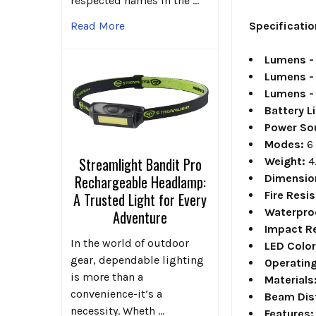
respected names in the …
Specificatio
Read More
Lumens - 
Lumens - 
Lumens - 
Battery Li
Power So
Modes:
6
Streamlight Bandit Pro
Weight:
4
Dimensio
Rechargeable Headlamp:
Fire Resi
A Trusted Light for Every
Waterpro
Adventure
Impact Re
In the world of outdoor
LED Colo
gear, dependable lighting
Operatin
is more than a
Materials
convenience-it’s a
Beam Dis
necessity. Wheth …
Features: