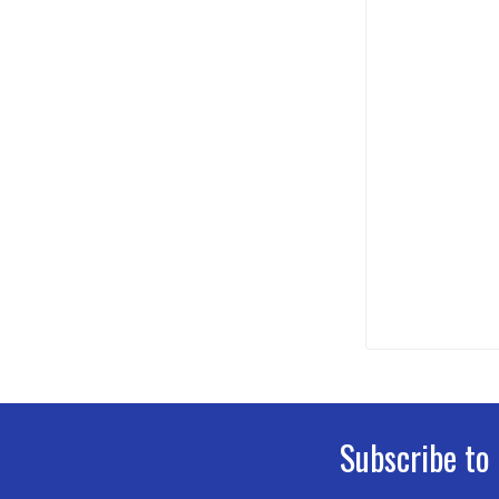
Subscribe to
Footer