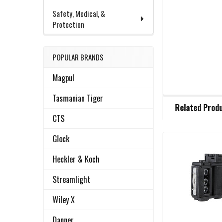
Safety, Medical, &
Protection
POPULAR BRANDS
Magpul
Tasmanian Tiger
FREQUENTLY
Related Prod
BOUGHT
CTS
TOGETHER:
Glock
Related
SELECT
Heckler & Koch
ALL
Products
Streamlight
ADD
SELECTED
Wiley X
TO CART
Danner