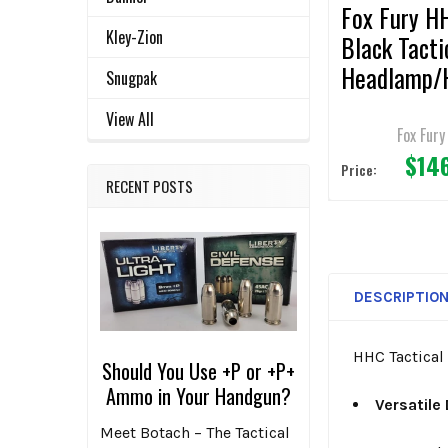
Fox Fury H
Kley-Zion
Black Tacti
Headlamp/
Snugpak
t Light
View All
Fox Fury
$14
Price:
RECENT POSTS
DESCRIPTIO
HHC Tactical 
Should You Use +P or +P+
Ammo in Your Handgun?
Versatile
Meet Botach – The Tactical