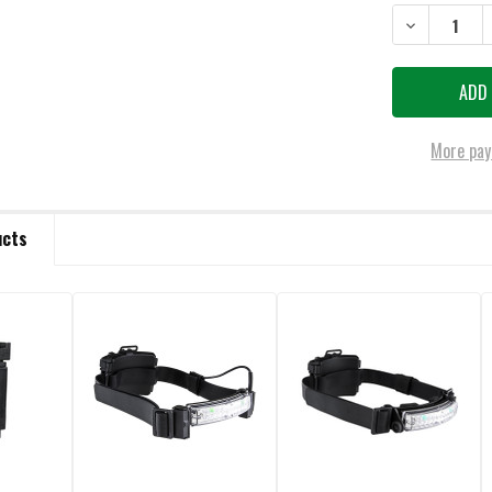
STOCK:
DECREASE QU
More pay
ucts