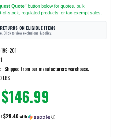
uest Quote"
button below for quotes, bulk
t-of-stock, regulated products, or tax-exempt sales.
 RETURNS ON ELIGIBLE ITEMS
e. Click to view exclusions & policy.
-199-201
1
:
Shipped from our manufacturers warehouse.
0 LBS
$146.99
$29.40
of
with
ⓘ