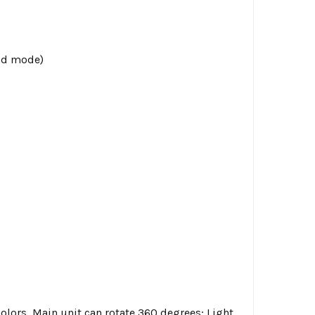
nd mode)
olors, Main unit can rotate 360 degrees; Light