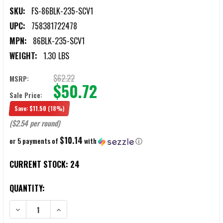
SKU:
FS-86BLK-235-SCV1
UPC:
758381722478
MPN:
86BLK-235-SCV1
WEIGHT:
1.30 LBS
$62.22
MSRP:
$50.72
Sale Price:
Save:
$11.50
(18%)
($2.54 per round)
$10.14
or 5 payments of
with
ⓘ
CURRENT STOCK:
24
QUANTITY:
DECREASE QUANTITY OF FORT SCOTT MUNITIONS 8.6 BLACKOUT 23
INCREASE QUANTITY OF FORT SCOTT MUNITIONS 8.6 