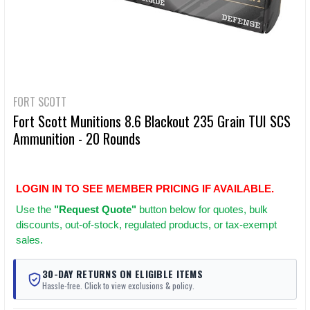
FORT SCOTT
Fort Scott Munitions 8.6 Blackout 235 Grain TUI SCS
Ammunition - 20 Rounds
LOGIN IN TO SEE MEMBER PRICING IF AVAILABLE.
Use
the
"Request Quote"
button below for quotes, bulk
discounts, out-of-stock, regulated products, or tax-exempt
sales.
30-DAY RETURNS ON ELIGIBLE ITEMS
Hassle-free. Click to view exclusions & policy.