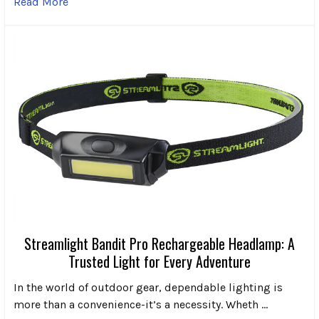
Read More
Streamlight Bandit Pro Rechargeable Headlamp: A
Trusted Light for Every Adventure
In the world of outdoor gear, dependable lighting is
more than a convenience-it’s a necessity. Wheth …