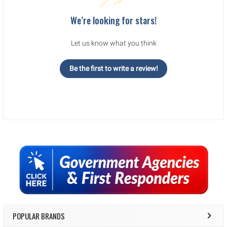
We’re looking for stars!
Let us know what you think
Be the first to write a review!
Sidebar
POPULAR BRANDS