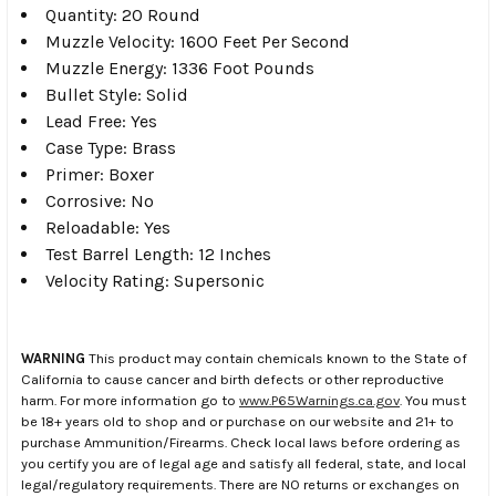
Quantity: 20 Round
Muzzle Velocity: 1600 Feet Per Second
Muzzle Energy: 1336 Foot Pounds
Bullet Style: Solid
Lead Free: Yes
Case Type: Brass
Primer: Boxer
Corrosive: No
Reloadable: Yes
Test Barrel Length: 12 Inches
Velocity Rating: Supersonic
WARNING
This product may contain chemicals known to the State of
California to cause cancer and birth defects or other reproductive
harm. For more information go to
www.P65Warnings.ca.gov
. You must
be 18+ years old to shop and or purchase on our website and 21+ to
purchase Ammunition/Firearms. Check local laws before ordering as
you certify you are of legal age and satisfy all federal, state, and local
legal/regulatory requirements. There are NO returns or exchanges on