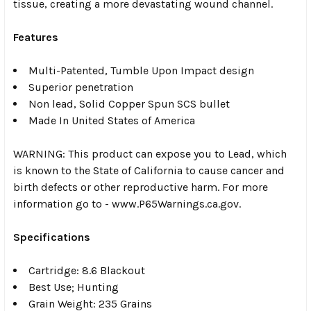
tissue, creating a more devastating wound channel.
Features
Multi-Patented, Tumble Upon Impact design
Superior penetration
Non lead, Solid Copper Spun SCS bullet
Made In United States of America
WARNING: This product can expose you to Lead, which
is known to the State of California to cause cancer and
birth defects or other reproductive harm. For more
information go to - www.P65Warnings.ca.gov.
Specifications
Cartridge: 8.6 Blackout
Best Use; Hunting
Grain Weight: 235 Grains