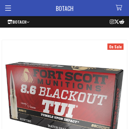
BOTACH
BOTACH
On Sale