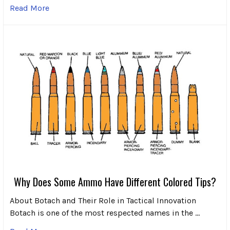
Read More
Why Does Some Ammo Have Different Colored Tips?
About Botach and Their Role in Tactical Innovation
Botach is one of the most respected names in the …