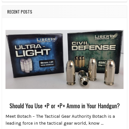
RECENT POSTS
Should You Use +P or +P+ Ammo in Your Handgun?
Meet Botach – The Tactical Gear Authority Botach is a
leading force in the tactical gear world, know …