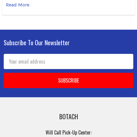
Read More
Subscribe To Our Newsletter
Footer
Email
Address
BOTACH
Will Call Pick-Up Center: