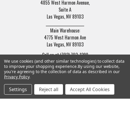
4855 West Harmon Avenue,
Suite A
Las Vegas, NV 89103
______________________
Main Warehouse:
4775 West Harmon Ave
Las Vegas, NV 89103
Call us at (702) 703-1299
We use cookies (and other similar technologies) to collect data
to improve your shopping experience.
By using our website,
you're agreeing to the collection of data as described in our
Privacy Policy
.
Settings
Reject all
Accept All Cookies
Navigate
Categories
Trade/Sell
Firearms
Contact Us
Gun Magazines