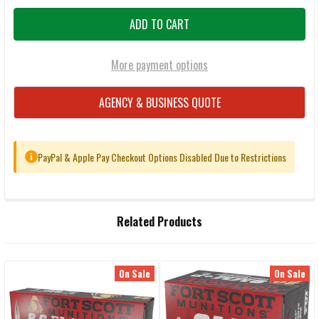
More payment options
AGENCY & BUSINESS QUOTE
PayPal & Apple Pay Checkout Options Disabled Due to Restrictions
i
FREQUENTLY
Related Products
BOUGHT
TOGETHER:
On Sale
On Sale
Related
SELECT
ALL