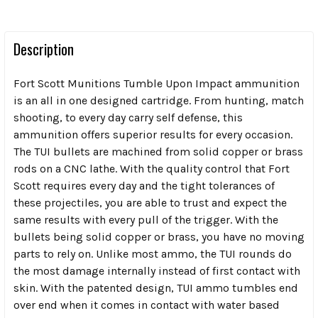
Description
Fort Scott Munitions Tumble Upon Impact ammunition
is an all in one designed cartridge. From hunting, match
shooting, to every day carry self defense, this
ammunition offers superior results for every occasion.
The TUI bullets are machined from solid copper or brass
rods on a CNC lathe. With the quality control that Fort
Scott requires every day and the tight tolerances of
these projectiles, you are able to trust and expect the
same results with every pull of the trigger. With the
bullets being solid copper or brass, you have no moving
parts to rely on. Unlike most ammo, the TUI rounds do
the most damage internally instead of first contact with
skin. With the patented design, TUI ammo tumbles end
over end when it comes in contact with water based