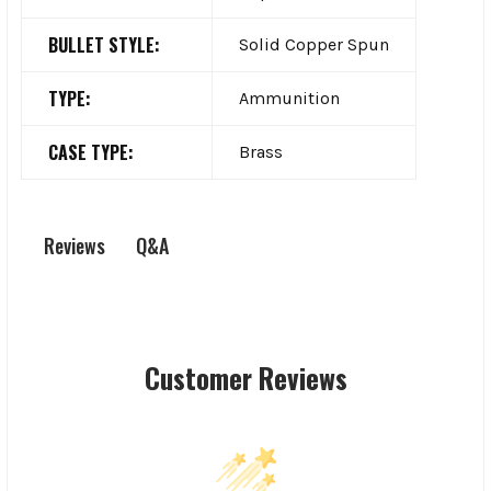
BULLET STYLE:
Solid Copper Spun
TYPE:
Ammunition
CASE TYPE:
Brass
Q&A
Reviews
Customer Reviews