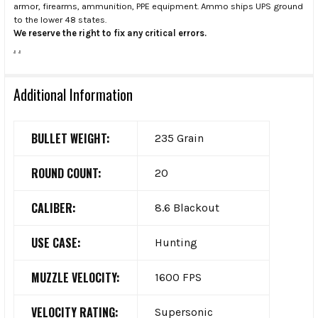
armor, firearms, ammunition, PPE equipment. Ammo ships UPS ground
to the lower 48 states.
We reserve the right to fix any critical errors.
.
.
Additional Information
BULLET WEIGHT:
235 Grain
ROUND COUNT:
20
CALIBER:
8.6 Blackout
USE CASE:
Hunting
MUZZLE VELOCITY:
1600 FPS
VELOCITY RATING:
Supersonic