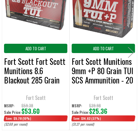
Products
ADD
SELECTED
TO CART
ADD TO CART
ADD TO CART
Fort Scott Fort Scott
Fort Scott Munitions
Munitions 8.6
9mm +P 80 Grain TUI
Blackout 285 Grain
SCS Ammunition - 20
TUI SCS Ammunition
Rounds
- 20 Rounds
Fort Scott
Fort Scott
$59.38
$39.98
MSRP:
MSRP:
$53.60
$25.36
Sale Price:
Sale Price:
Save:
$5.78
(10%)
Save:
$14.62
(37%)
($2.68 per round)
($1.27 per round)