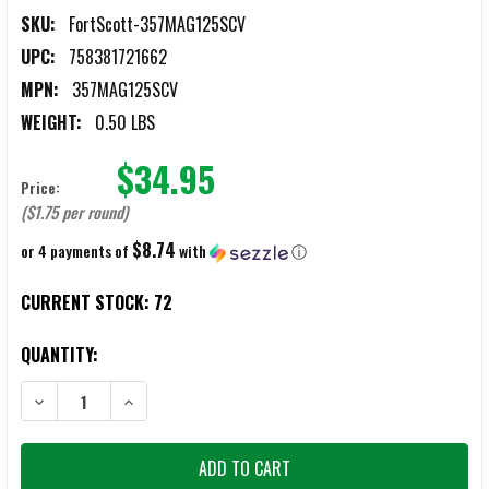
SKU:
FortScott-357MAG125SCV
UPC:
758381721662
MPN:
357MAG125SCV
WEIGHT:
0.50 LBS
$34.95
Price:
($1.75 per round)
$8.74
or 4 payments of
with
ⓘ
CURRENT STOCK:
72
QUANTITY:
DECREASE QUANTITY OF FORT SCOTT .357 MAGNUM 125GR TUI SCS
INCREASE QUANTITY OF FORT SCOTT .357 MAGNUM 12