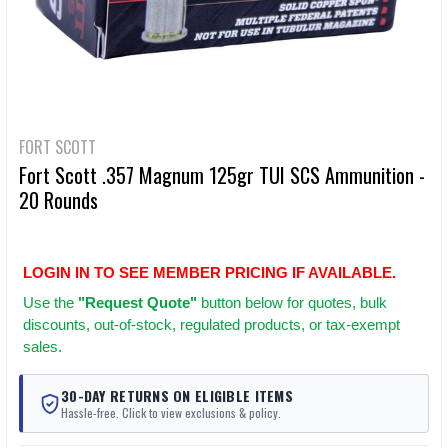
FORT SCOTT
Fort Scott .357 Magnum 125gr TUI SCS Ammunition -
20 Rounds
LOGIN IN TO SEE MEMBER PRICING IF AVAILABLE.
Use
the
"Request Quote"
button below for quotes, bulk
discounts, out-of-stock, regulated products, or tax-exempt
sales.
30-DAY RETURNS ON ELIGIBLE ITEMS
Hassle-free. Click to view exclusions & policy.