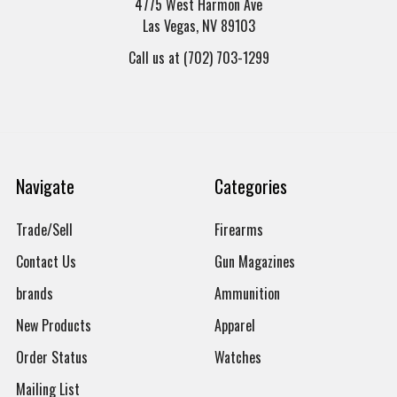
4775 West Harmon Ave
Las Vegas, NV 89103
Call us at (702) 703-1299
Navigate
Categories
Trade/Sell
Firearms
Contact Us
Gun Magazines
brands
Ammunition
New Products
Apparel
Order Status
Watches
Mailing List