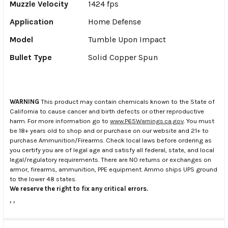
Muzzle Velocity
1424 fps
Application
Home Defense
Model
Tumble Upon Impact
Bullet Type
Solid Copper Spun
WARNING
This product may contain chemicals known to the State of
California to cause cancer and birth defects or other reproductive
harm. For more information go to
www.P65Warnings.ca.gov
. You must
be 18+ years old to shop and or purchase on our website and 21+ to
purchase Ammunition/Firearms. Check local laws before ordering as
you certify you are of legal age and satisfy all federal, state, and local
legal/regulatory requirements. There are NO returns or exchanges on
armor, firearms, ammunition, PPE equipment. Ammo ships UPS ground
to the lower 48 states.
We reserve the right to fix any critical errors.
.
.