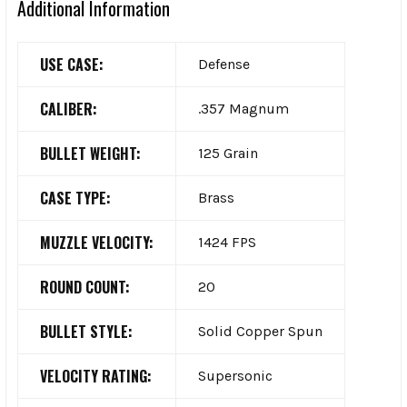
Additional Information
USE CASE:
Defense
CALIBER:
.357 Magnum
BULLET WEIGHT:
125 Grain
CASE TYPE:
Brass
MUZZLE VELOCITY:
1424 FPS
ROUND COUNT:
20
BULLET STYLE:
Solid Copper Spun
VELOCITY RATING:
Supersonic