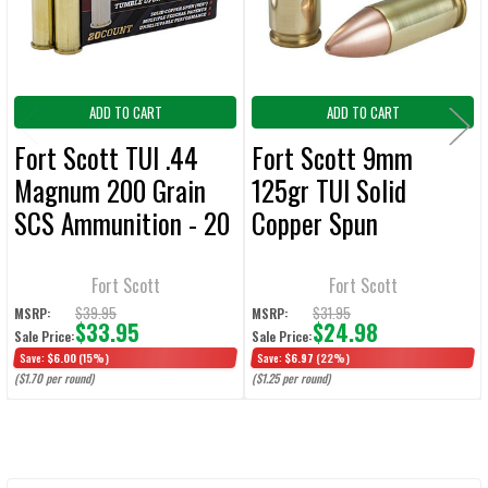
TO CART
ADD TO CART
ADD TO CART
Fort Scott TUI .44
Fort Scott 9mm
Magnum 200 Grain
125gr TUI Solid
SCS Ammunition - 20
Copper Spun
Rounds
Ammunition - 20
Rounds
Fort Scott
Fort Scott
$39.95
$31.95
MSRP:
MSRP:
$33.95
$24.98
Sale Price:
Sale Price:
Save:
$6.00
(15%)
Save:
$6.97
(22%)
($1.70 per round)
($1.25 per round)