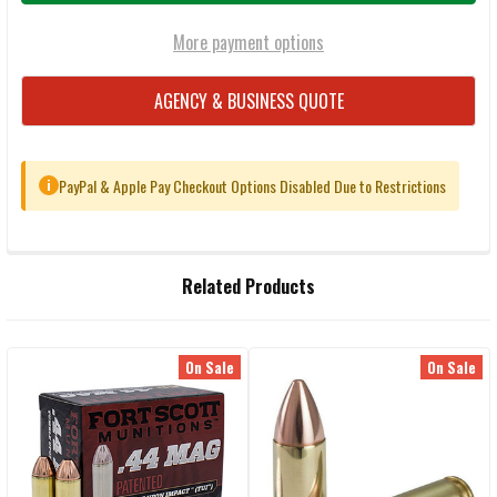
More payment options
AGENCY & BUSINESS QUOTE
PayPal & Apple Pay Checkout Options Disabled Due to Restrictions
i
FREQUENTLY
Related Products
BOUGHT
TOGETHER:
On Sale
On Sale
Related
SELECT
ALL
Products
ADD
SELECTED