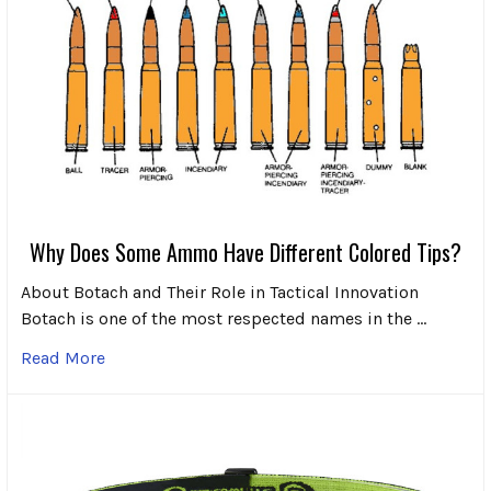
Why Does Some Ammo Have Different Colored Tips?
About Botach and Their Role in Tactical Innovation
Botach is one of the most respected names in the …
Read More