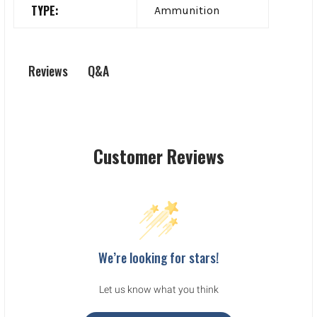
TYPE:
Ammunition
Q&A
Reviews
Customer Reviews
We’re looking for stars!
Let us know what you think