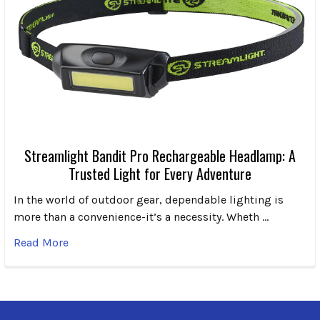
Streamlight Bandit Pro Rechargeable Headlamp: A
Trusted Light for Every Adventure
In the world of outdoor gear, dependable lighting is
more than a convenience-it’s a necessity. Wheth …
Read More