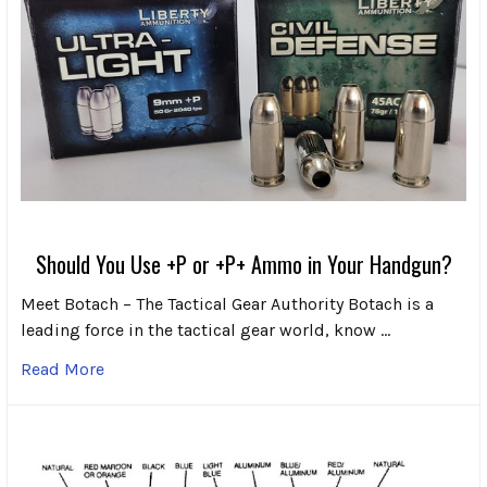
Should You Use +P or +P+ Ammo in Your Handgun?
Meet Botach – The Tactical Gear Authority Botach is a
leading force in the tactical gear world, know …
Read More