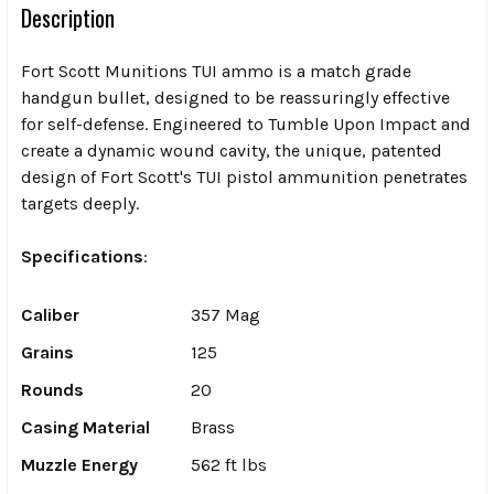
Description
Fort Scott Munitions TUI ammo is a match grade
handgun bullet, designed to be reassuringly effective
for self-defense. Engineered to Tumble Upon Impact and
create a dynamic wound cavity, the unique, patented
design of Fort Scott's TUI pistol ammunition penetrates
targets deeply.
Specifications
:
Caliber
357 Mag
Grains
125
Rounds
20
Casing Material
Brass
Muzzle Energy
562 ft lbs