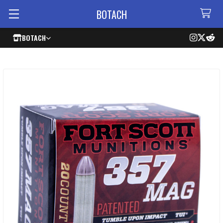
BOTACH
BOTACH