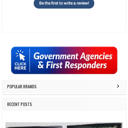
Be the first to write a review!
Sidebar
POPULAR BRANDS
RECENT POSTS