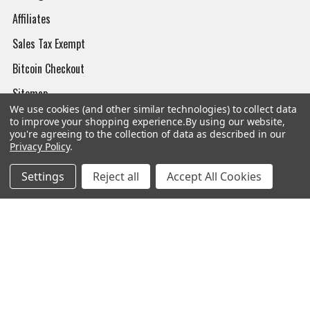
Affiliates
Sales Tax Exempt
Bitcoin Checkout
Sitemap
We use cookies (and other similar technologies) to collect data
to improve your shopping experience.
By using our website,
you're agreeing to the collection of data as described in our
Privacy Policy
.
Popular Brands
Settings
Reject all
Accept All Cookies
Magpul
Streamlight
Tasmanian Tiger
Wiley X
CTS
Danner
Glock
Kley-Zion
Heckler & Koch
View All