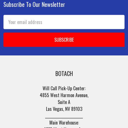
Subscribe To Our Newsletter
Footer
Email
Address
BOTACH
Will Call Pick-Up Center:
4855 West Harmon Avenue,
Suite A
Las Vegas, NV 89103
______________________
Main Warehouse: