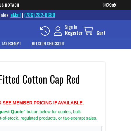
US BOTACH
Sales:
eMail
|
(786) 282-8680
Sign In
Register
Cart
 TAX EXEMPT
BITCOIN CHECKOUT
 Fitted Cotton Cap Red
O SEE MEMBER PRICING IF AVAILABLE.
uest Quote"
button below for quotes, bulk
t-of-stock, regulated products, or tax-exempt sales.