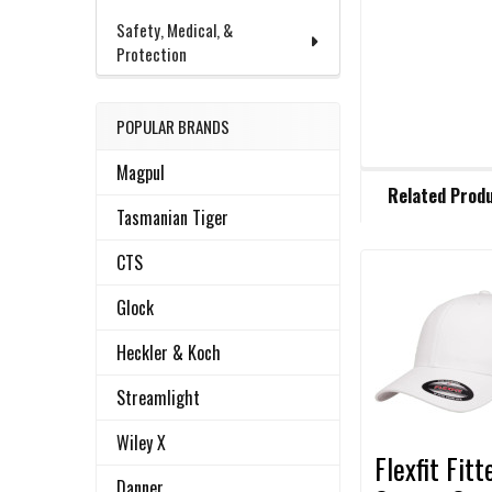
Safety, Medical, &
Protection
POPULAR BRANDS
Magpul
FREQUENTLY
Related Prod
BOUGHT
Tasmanian Tiger
TOGETHER:
CTS
Related
SELECT
Glock
ALL
Products
Heckler & Koch
ADD
SELECTED
Streamlight
TO CART
Wiley X
Flexfit Fitt
Danner