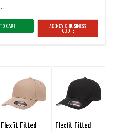
ANTITY OF FLEXFIT FITTED COTTON CAP RED
INCREASE QUANTITY OF FLEXFIT FITTED COTTON CAP RED
AGENCY & BUSINESS
QUOTE
Flexfit Fitted
Flexfit Fitted