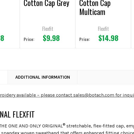
Cotton Cap Grey
Cotton Cap
Multicam
Flexfit
Flexfit
98
$9.98
$14.98
Price:
Price:
N
ADDITIONAL INFORMATION
idery available – please contact sales@botach.com for inqui
INAL FLEXFIT
®
 THE ONE AND ONLY ORIGINAL
stretchable, flex-fitted cap, e
 spandex woven sweatband that offers enhanced fitting choic