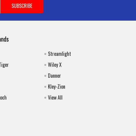
ands
Streamlight
Tiger
Wiley X
Danner
Kley-Zion
Koch
View All