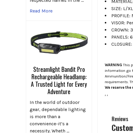
respected names in the …
MATERIAL:
SIZE: L/XL
Read More
PROFILE: 
VISOR: P
CROWN: 3
PANELS: 6
CLOSURE: 
WARNING
This p
Streamlight Bandit Pro
information go 
Rechargeable Headlamp:
Ammunition/Firea
requirements. T
A Trusted Light for Every
We reserve the r
Adventure
.
.
In the world of outdoor
gear, dependable lighting
is more than a
Reviews
convenience-it’s a
Custom
necessity. Wheth …