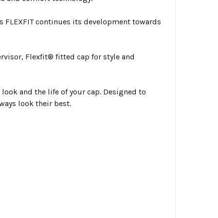
s FLEXFIT continues its development towards
visor, Flexfit® fitted cap for style and
look and the life of your cap. Designed to
ways look their best.