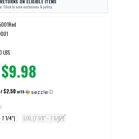
 RETURNS ON ELIGIBLE ITEMS
e. Click to view exclusions & policy.
-5001Red
9001
0 LBS
$9.98
$2.50
of
with
ⓘ
D
 7 1/4”)
L/XL (7 1/8” - 7 5/8”)