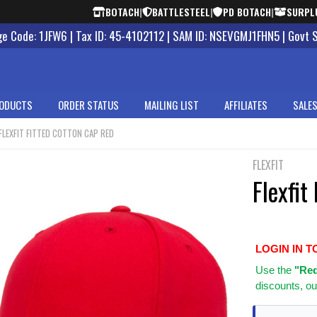
BOTACH
|
BATTLESTEEL
|
PD BOTACH
|
SURPL
 Code: 1JFW6 | Tax ID: 45-4102112 | SAM ID: NSEVGMJ1FHN5 | Govt 
ODUCTS
ORDER STATUS
MAILING LIST
AFFILIATES
SALES
FLEXFIT FITTED COTTON CAP RED
FLEXFIT
Flexfit
LOGIN IN T
Use
the
"Req
discounts, ou