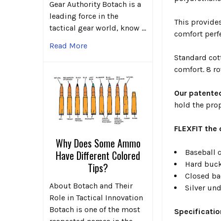
Gear Authority Botach is a
leading force in the
This provide
tactical gear world, know …
comfort perf
Read More
Standard cott
comfort. 8 ro
Our patent
hold the pro
FLEXFIT the 
Why Does Some Ammo
Baseball c
Have Different Colored
Hard buck
Tips?
Closed bac
About Botach and Their
Silver und
Role in Tactical Innovation
Botach is one of the most
Specificatio