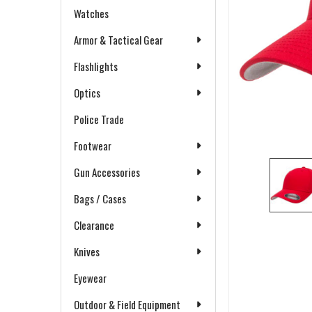
Watches
Armor & Tactical Gear
Flashlights
Optics
Police Trade
Footwear
Gun Accessories
Bags / Cases
Clearance
Knives
Eyewear
Outdoor & Field Equipment