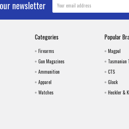
Email
 our newsletter
Address
Categories
Popular Br
Firearms
Magpul
Gun Magazines
Tasmanian 
Ammunition
CTS
Apparel
Glock
Watches
Heckler & 