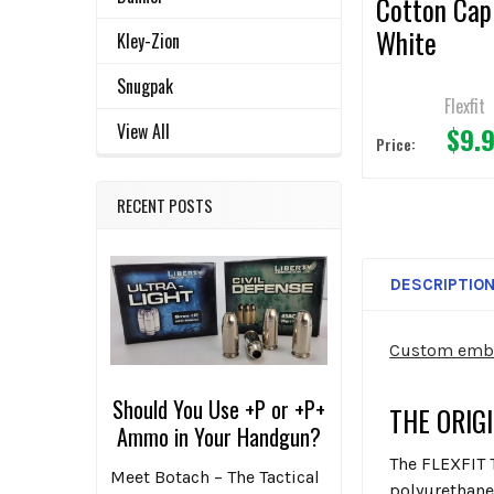
Cotton Cap
White
Kley-Zion
Snugpak
Flexfit
View All
$9.
Price:
RECENT POSTS
DESCRIPTIO
Custom embro
Should You Use +P or +P+
THE ORIG
Ammo in Your Handgun?
The FLEXFIT
Meet Botach – The Tactical
polyurethane