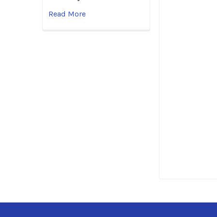
Read More