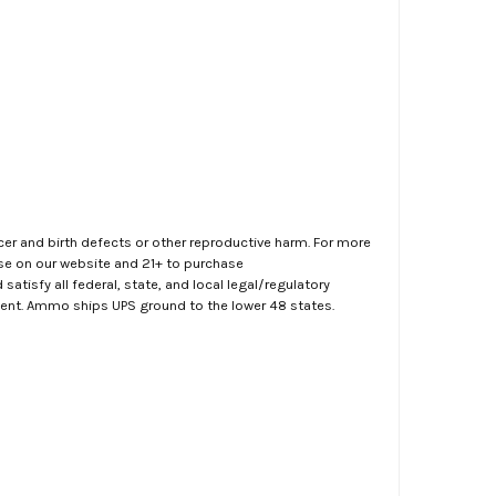
er and birth defects or other reproductive harm. For more
ase on our website and 21+ to purchase
atisfy all federal, state, and local legal/regulatory
ment. Ammo ships UPS ground to the lower 48 states.