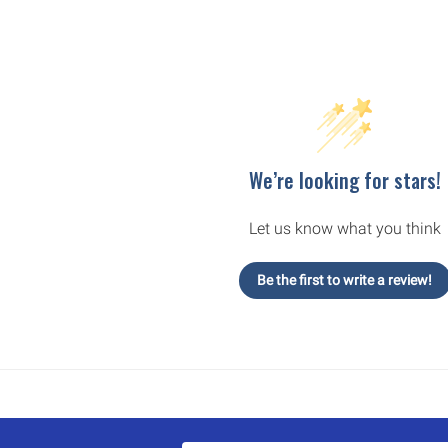
We’re looking for stars!
Let us know what you think
Be the first to write a review!