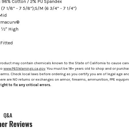
 98% Cotton / 2% PU Spandex
 (7 1/8” - 7 5/8”);S/M (6 3/4” - 7 1/4”)
Mid
ermacurv®
 ½" High
Fitted
roduct may contain chemicals known to the State of California to cause canc
to
www.P65Warnings.ca.gov
. You must be 18+ years old to shop and or purch
rms. Check local laws before ordering as you certify you are of legal age and s
here are NO returns or exchanges on armor, firearms, ammunition, PPE equip
ight to fix any critical errors.
Q&A
er Reviews