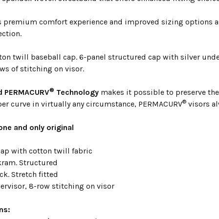
s premium comfort experience and improved sizing options a
ection.
on twill baseball cap. 6-panel structured cap with silver under
ws of stitching on visor.
®
ed PERMACURV
Technology
makes it possible to preserve the 
®
per curve in virtually any circumstance, PERMACURV
visors al
one and only original
ap with cotton twill fabric
ram. Structured
k. Stretch fitted
ervisor, 8-row stitching on visor
ns: