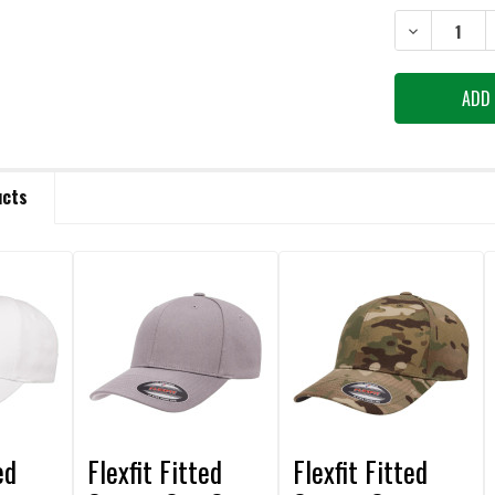
STOCK:
DECREASE QU
ucts
ed
Flexfit Fitted
Flexfit Fitted