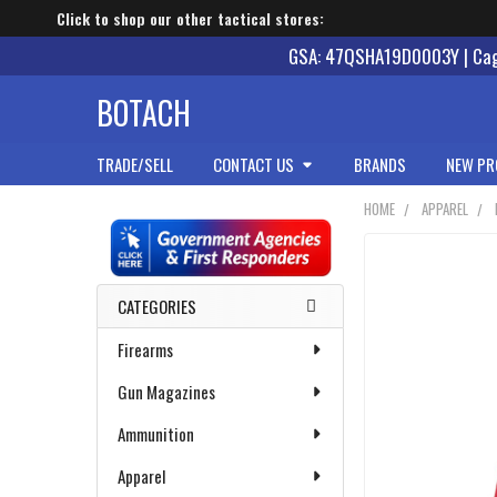
Click to shop our other tactical stores:
GSA: 47QSHA19D0003Y | Cage
BOTACH
TRADE/SELL
CONTACT US
BRANDS
NEW PR
HOME
APPAREL
Sidebar
CATEGORIES
Firearms
Gun Magazines
Ammunition
Apparel