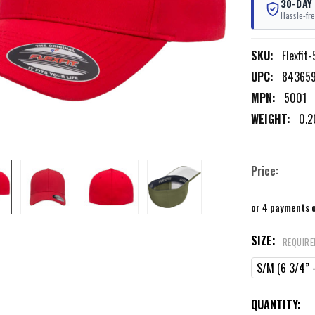
30-DAY
Hassle-fre
SKU:
Flexfit
UPC:
84365
MPN:
5001
WEIGHT:
0.2
Price:
or 4 payments 
SIZE:
REQUIRE
S/M (6 3/4” -
CURRENT
QUANTITY: