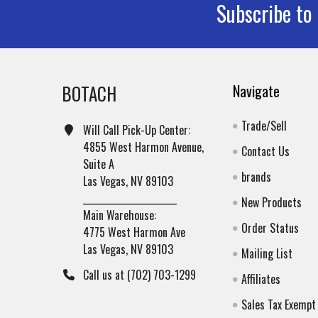
Subscribe to
Footer
BOTACH
Navigate
Trade/Sell
Will Call Pick-Up Center:
4855 West Harmon Avenue,
Contact Us
Suite A
brands
Las Vegas, NV 89103
______________________
New Products
Main Warehouse:
Order Status
4775 West Harmon Ave
Las Vegas, NV 89103
Mailing List
Call us at (702) 703-1299
Affiliates
Sales Tax Exempt