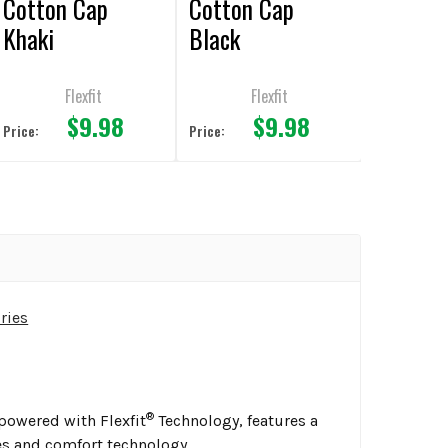
Cotton Cap
Cotton Cap
Khaki
Black
Flexfit
Flexfit
$9.98
$9.98
Price:
Price:
ries
®
mpowered with Flexfit
Technology, features a
es and comfort technology.