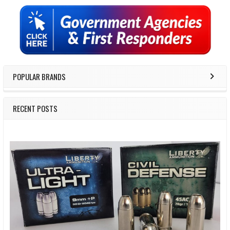
Sidebar
POPULAR BRANDS
RECENT POSTS