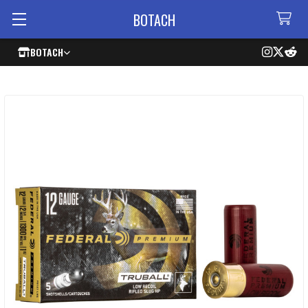
BOTACH
BOTACH