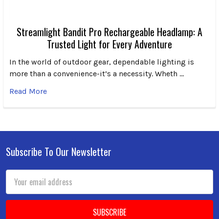
Streamlight Bandit Pro Rechargeable Headlamp: A
Trusted Light for Every Adventure
In the world of outdoor gear, dependable lighting is
more than a convenience-it’s a necessity. Wheth …
Read More
Subscribe To Our Newsletter
Footer
Email
Address