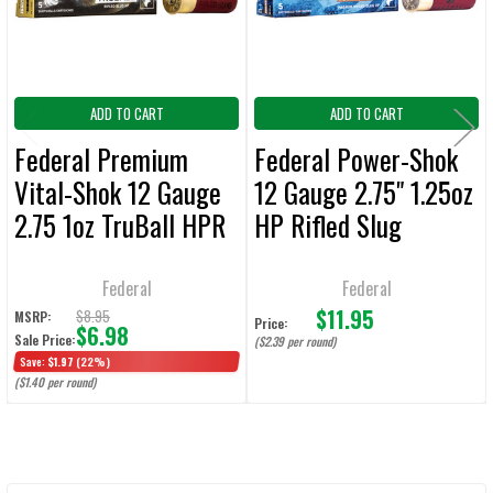
TO CART
ADD TO CART
ADD TO CART
Federal Premium
Federal Power-Shok
Vital-Shok 12 Gauge
12 Gauge 2.75" 1.25oz
2.75 1oz TruBall HPR
HP Rifled Slug
Slug Ammunition - 5
Ammunition - 5
Rounds
Rounds
Federal
Federal
$11.95
$8.95
MSRP:
Price:
$6.98
Sale Price:
($2.39 per round)
Save:
$1.97
(22%)
($1.40 per round)