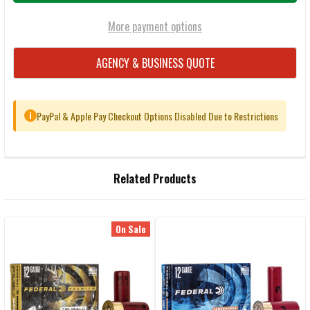
More payment options
AGENCY & BUSINESS QUOTE
PayPal & Apple Pay Checkout Options Disabled Due to Restrictions
i
FREQUENTLY
Related Products
BOUGHT
TOGETHER:
On Sale
Related
SELECT
ALL
Products
ADD
SELECTED