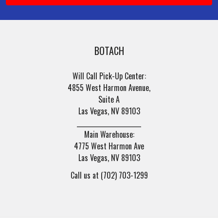
BOTACH
Will Call Pick-Up Center:
4855 West Harmon Avenue,
Suite A
Las Vegas, NV 89103
______________________
Main Warehouse:
4775 West Harmon Ave
Las Vegas, NV 89103
Call us at (702) 703-1299