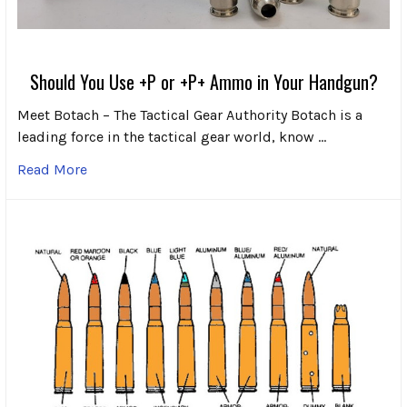
Should You Use +P or +P+ Ammo in Your Handgun?
Meet Botach – The Tactical Gear Authority Botach is a
leading force in the tactical gear world, know …
Read More