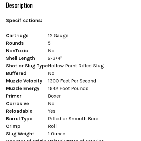
Description
Specifications:
Cartridge
12 Gauge
Rounds
5
NonToxic
No
Shell Length
2-3/4"
Shot or Slug Type
Hollow Point Rifled Slug
Buffered
No
Muzzle Velocity
1300 Feet Per Second
Muzzle Energy
1642 Foot Pounds
Primer
Boxer
Corrosive
No
Reloadable
Yes
Barrel Type
Rifled or Smooth Bore
Crimp
Roll
Slug Weight
1 Ounce