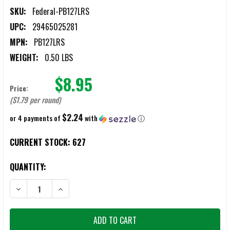
SKU:
Federal-PB127LRS
UPC:
29465025281
MPN:
PB127LRS
WEIGHT:
0.50 LBS
$8.95
Price:
($1.79 per round)
$2.24
or 4 payments of
with
ⓘ
CURRENT STOCK:
627
QUANTITY:
DECREASE QUANTITY OF FEDERAL VITAL-SHOK 12 GAUGE 2.75" 1OZ 
INCREASE QUANTITY OF FEDERAL VITAL-SHOK 12 GAUG