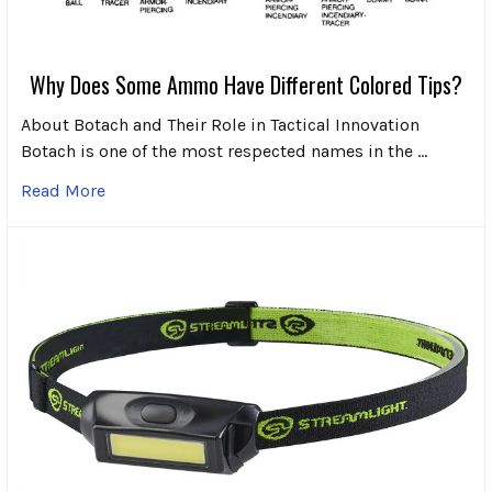
Why Does Some Ammo Have Different Colored Tips?
About Botach and Their Role in Tactical Innovation
Botach is one of the most respected names in the …
Read More