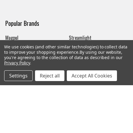
Popular Brands
Magpul
Streamlight
We use cookies (and other similar technologies) to collect data
Tasmanian Tiger
Wiley X
to improve your shopping experience.
By using our website,
you're agreeing to the collection of data as described in our
CTS
Danner
Privacy Policy
.
Glock
Kley-Zion
Settings
Reject all
Accept All Cookies
Heckler & Koch
View All
©
2026
Botach