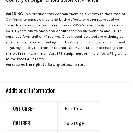
Country of Origin
United States of America
WARNING
This product may contain chemicals known to the State of
California to cause cancer and birth defects or other reproductive
harm. For more information go to
www.P65Warnings.ca.gov
. You must
be 18+ years old to shop and or purchase on our website and 21+ to
purchase Ammunition/Firearms. Check local laws before ordering as
you certify you are of legal age and satisfy all federal, state, and local
legal/regulatory requirements. There are NO returns or exchanges on
armor, firearms, ammunition, PPE equipment. Ammo ships UPS ground
to the lower 48 states.
We reserve the right to fix any critical errors.
.
.
Additional Information
USE CASE:
Hunting
CALIBER:
12 Gauge