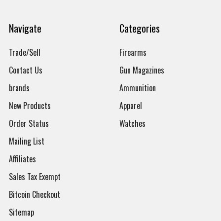
Navigate
Categories
Trade/Sell
Firearms
Contact Us
Gun Magazines
brands
Ammunition
New Products
Apparel
Order Status
Watches
Mailing List
Affiliates
Sales Tax Exempt
Bitcoin Checkout
Sitemap