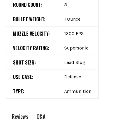
ROUND COUNT:
5
BULLET WEIGHT:
1 Ounce
MUZZLE VELOCITY:
1300 FPS
VELOCITY RATING:
Supersonic
SHOT SIZR:
Lead Slug
USE CASE:
Defense
TYPE:
Ammunition
Q&A
Reviews