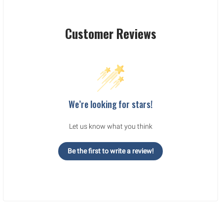
Customer Reviews
We’re looking for stars!
Let us know what you think
Be the first to write a review!