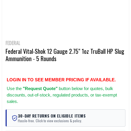
FEDERAL
Federal Vital-Shok 12 Gauge 2.75" 1oz TruBall HP Slug
Ammunition - 5 Rounds
LOGIN IN TO SEE MEMBER PRICING IF AVAILABLE.
Use
the
"Request Quote"
button below for quotes, bulk
discounts, out-of-stock, regulated products, or tax-exempt
sales.
30-DAY RETURNS ON ELIGIBLE ITEMS
Hassle-free. Click to view exclusions & policy.