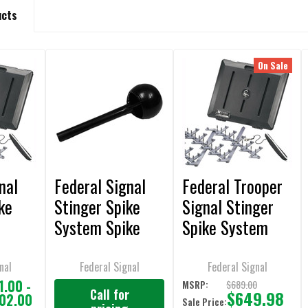
ucts
On Sale
nal
Federal Signal
Federal Trooper
ke
Stinger Spike
Signal Stinger
System Spike
Spike System
Insertion Tool -
(15.5 ft)
Z50035SSG
nal
Federal Signal
Federal Signal
1.00 -
$689.00
MSRP:
Call for
$649.98
202.00
Sale Price: