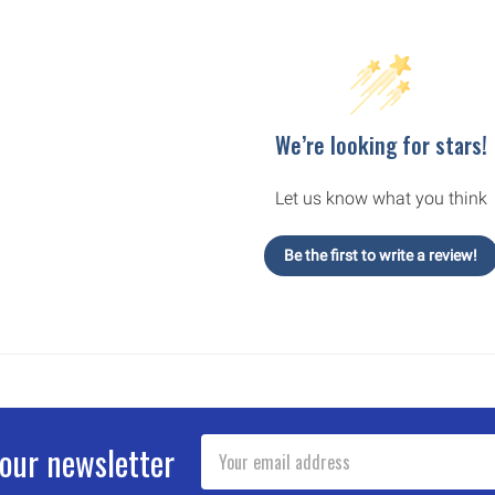
We’re looking for stars!
Let us know what you think
Be the first to write a review!
Email
 our newsletter
Address