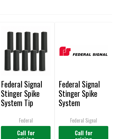
Federal Signal
Federal Signal
Stinger Spike
Stinger Spike
System Tip
System
Guards, 10 Pack -
Compression
Z50040B
Sleeves, 10 Pack
Federal
Federal Signal
- Z50051B
Call for
Call for