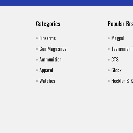
Categories
Popular Br
Firearms
Magpul
Gun Magazines
Tasmanian 
Ammunition
CTS
Apparel
Glock
Watches
Heckler & 