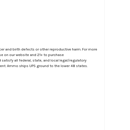
er and birth defects or other reproductive harm. For more
ase on our website and 21+ to purchase
atisfy all federal, state, and local legal/regulatory
ment. Ammo ships UPS ground to the lower 48 states.