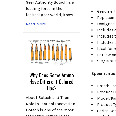
Gear Authority Botach is a
leading force in the
Genuine F
tactical gear world, know …
Replaceme
Designed 
Read More
Includes 
Includes 
Includes 
Ideal for
For law en
Single su
Specificatio
Why Does Some Ammo
Have Different Colored
Brand: Fe
Tips?
Product L
About Botach and Their
Model/Pa
Role in Tactical Innovation
Product T
Botach is one of the most
Series Co