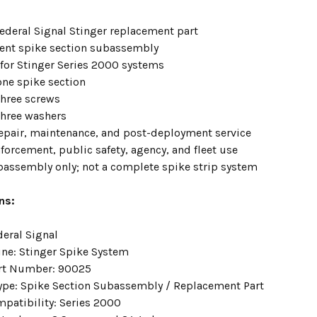
ederal Signal Stinger replacement part
nt spike section subassembly
for Stinger Series 2000 systems
one spike section
three screws
three washers
 repair, maintenance, and post-deployment service
forcement, public safety, agency, and fleet use
bassembly only; not a complete spike strip system
ns:
deral Signal
ine: Stinger Spike System
rt Number: 90025
ype: Spike Section Subassembly / Replacement Part
mpatibility: Series 2000