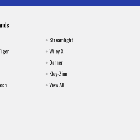
ands
Streamlight
Tiger
Wiley X
Danner
Kley-Zion
Koch
View All