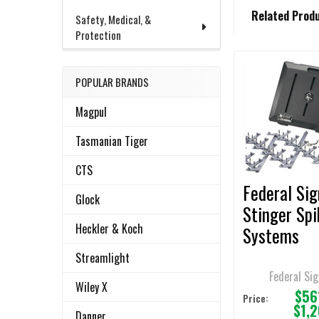
FREQUENTLY
Related Prod
BOUGHT
Safety, Medical, &
TOGETHER:
Protection
POPULAR BRANDS
Related
SELECT
ALL
Products
Magpul
ADD
Tasmanian Tiger
SELECTED
TO CART
CTS
Federal Sig
Glock
Stinger Spi
Heckler & Koch
Systems
Streamlight
Federal Sig
Wiley X
$56
Price:
$1,
Danner