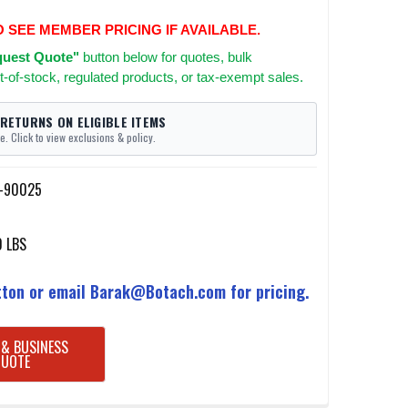
O SEE MEMBER PRICING IF AVAILABLE.
uest Quote"
button below for quotes, bulk
t-of-stock, regulated products, or tax-exempt sales.
 RETURNS ON ELIGIBLE ITEMS
e. Click to view exclusions & policy.
l-90025
0 LBS
ton or email Barak@Botach.com for pricing.
 & BUSINESS
QUOTE