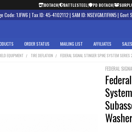
BOTACH
|
BATTLESTEEL
|
PD BOTACH
|
SURPL
 Code: 1JFW6 | Tax ID: 45-4102112 | SAM ID: NSEVGMJ1FHN5 | Govt 
ODUCTS
ORDER STATUS
MAILING LIST
AFFILIATES
SALES
IELD EQUIPMENT
TIRE DEFLATION
FEDERAL SIGNAL STINGER SPIKE SYSTEM SERIE
FEDERAL SIGNA
Federal
System
Subass
Washer