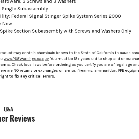
Hardware: 3 Screws and 3 Washers
 1 Single Subassembly
lity: Federal Signal Stinger Spike System Series 2000
: New
 Spike Section Subassembly with Screws and Washers Only
roduct may contain chemicals known to the State of California to cause canc
to
www.P65Warnings.ca.gov
. You must be 18+ years old to shop and or purch
rms. Check local laws before ordering as you certify you are of legal age and s
here are NO returns or exchanges on armor, firearms, ammunition, PPE equip
ight to fix any critical errors.
Q&A
er Reviews