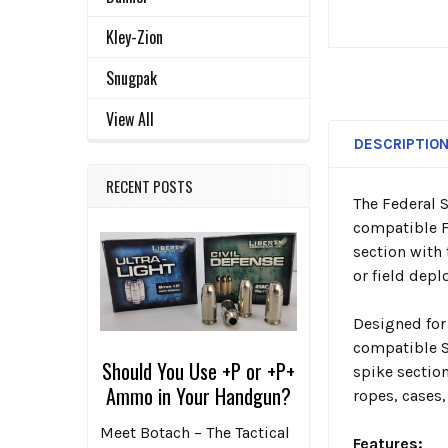
Kley-Zion
Snugpak
View All
DESCRIPTIO
RECENT POSTS
The Federal 
compatible F
section with
or field dep
Designed for
compatible St
Should You Use +P or +P+
spike sectio
Ammo in Your Handgun?
ropes, cases,
Meet Botach – The Tactical
Features: