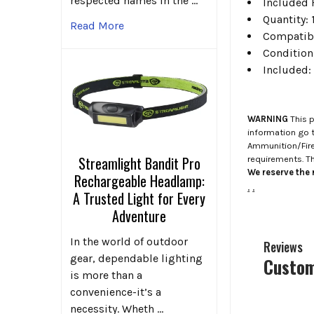
respected names in the …
Included 
Quantity:
Read More
Compatibi
Condition
Included:
WARNING
This p
information go 
Ammunition/Firea
Streamlight Bandit Pro
requirements. T
We reserve the r
Rechargeable Headlamp:
.
.
A Trusted Light for Every
Adventure
In the world of outdoor
Reviews
gear, dependable lighting
Custom
is more than a
convenience-it’s a
necessity. Wheth …