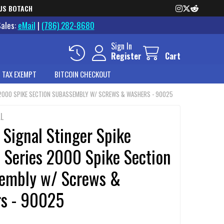
US BOTACH
Sales:
eMail
|
(786) 282-8680
Sign In
Register
Cart
 TAX EXEMPT
BITCOIN CHECKOUT
S 2000 SPIKE SECTION SUBASSEMBLY W/ SCREWS & WASHERS - 90025
L
 Signal Stinger Spike
 Series 2000 Spike Section
embly w/ Screws &
s - 90025