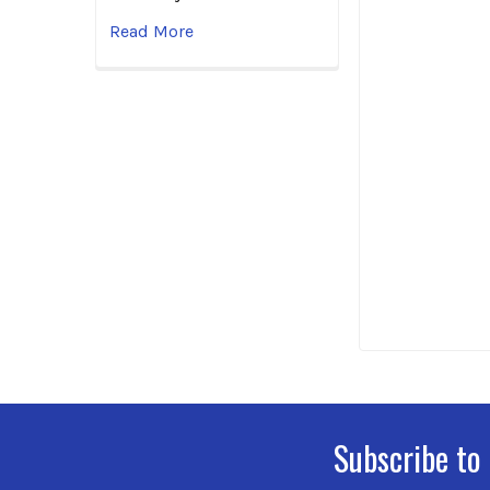
Read More
Subscribe to
Footer