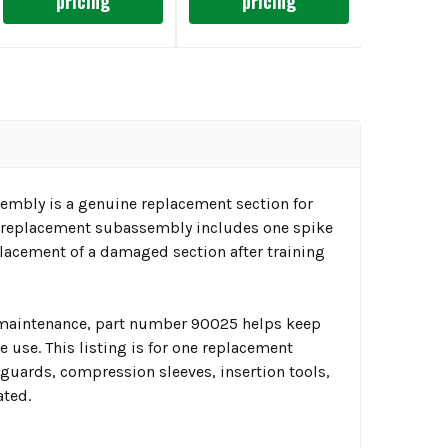
pricing
pricing
embly is a genuine replacement section for
is replacement subassembly includes one spike
placement of a damaged section after training
t maintenance, part number 90025 helps keep
 use. This listing is for one replacement
 guards, compression sleeves, insertion tools,
ated.