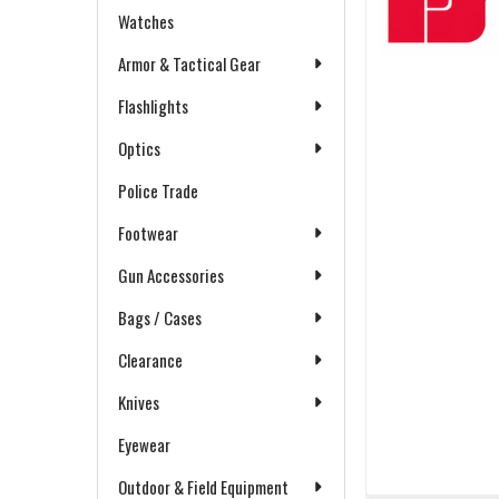
Watches
Armor & Tactical Gear
Flashlights
Optics
Police Trade
Footwear
Gun Accessories
Bags / Cases
Clearance
Knives
Eyewear
Outdoor & Field Equipment