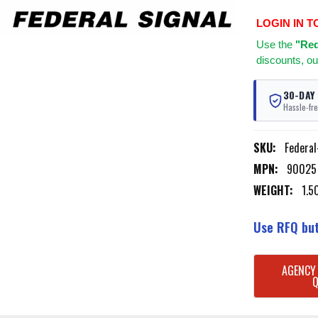
LOGIN IN T
Use
the
"Req
discounts, ou
30-DAY
Hassle-fre
SKU:
Federa
MPN:
90025
WEIGHT:
1.5
Use RFQ but
CURRENT
AGENCY
STOCK: