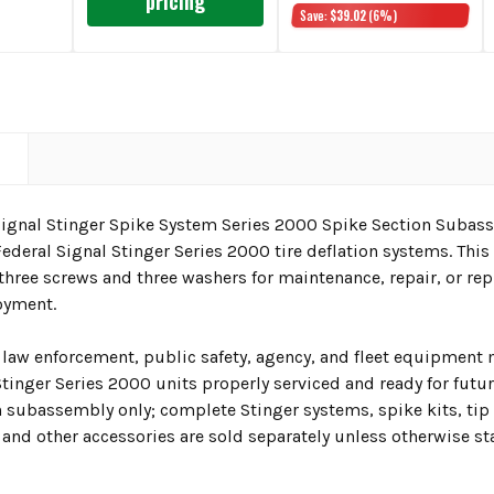
pricing
Save:
$39.02
(6%)
N
Signal Stinger Spike System Series 2000 Spike Section Subass
ederal Signal Stinger Series 2000 tire deflation systems. Th
 three screws and three washers for maintenance, repair, or re
loyment.
 law enforcement, public safety, agency, and fleet equipmen
inger Series 2000 units properly serviced and ready for future
n subassembly only; complete Stinger systems, spike kits, tip
 and other accessories are sold separately unless otherwise st