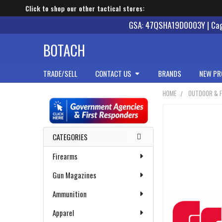
Click to shop our other tactical stores:
GSA: 47QSHA19D0003Y | Cage
BOTACH
TRADE/SELL
CONTACT US
BRANDS
NEW PR
HOME
OUTDOOR & F
Sidebar
CATEGORIES
Firearms
Gun Magazines
Ammunition
Apparel