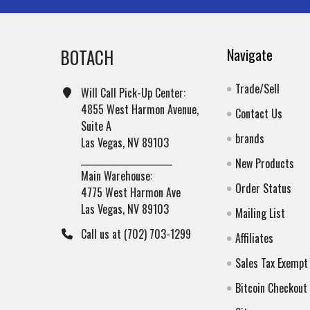
BOTACH
Navigate
Trade/Sell
Will Call Pick-Up Center:
4855 West Harmon Avenue,
Contact Us
Suite A
brands
Las Vegas, NV 89103
______________________
New Products
Main Warehouse:
Order Status
4775 West Harmon Ave
Las Vegas, NV 89103
Mailing List
Call us at (702) 703-1299
Affiliates
Sales Tax Exempt
Bitcoin Checkout