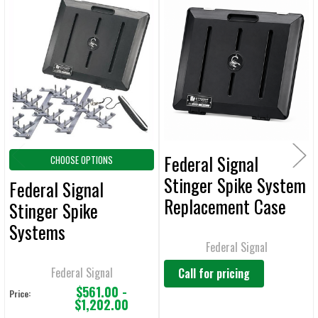
Related
SELECT
ALL
Products
ADD
SELECTED
TO CART
Federal Signal
CHOOSE OPTIONS
Stinger Spike System
Federal Signal
Replacement Case
Stinger Spike
for 2015 Trooper -
Systems
90031
Federal Signal
Federal Signal
Call for pricing
$561.00 -
Price:
$1,202.00