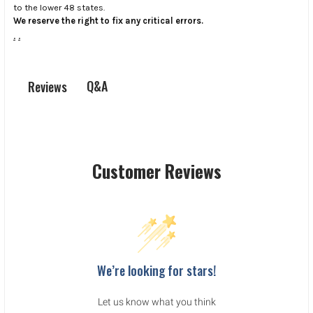
to the lower 48 states.
We reserve the right to fix any critical errors.
.
.
Q&A
Reviews
Customer Reviews
We’re looking for stars!
Let us know what you think