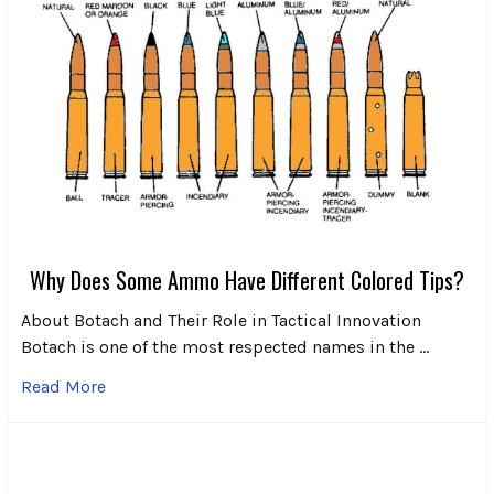
Why Does Some Ammo Have Different Colored Tips?
About Botach and Their Role in Tactical Innovation
Botach is one of the most respected names in the …
Read More