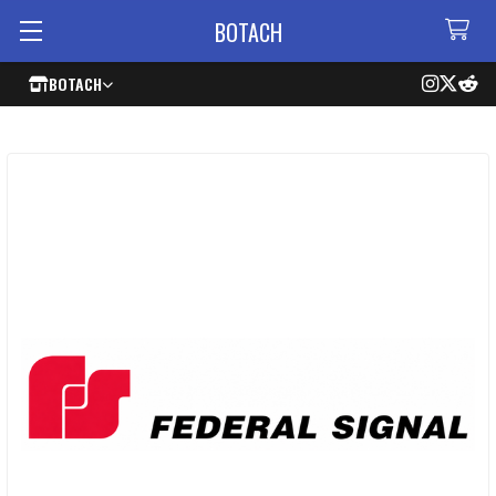
BOTACH
BOTACH