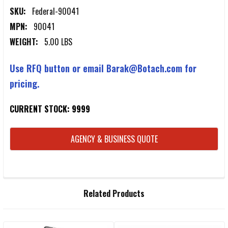
SKU:
Federal-90041
MPN:
90041
WEIGHT:
5.00 LBS
Use RFQ button or email Barak@Botach.com for
pricing.
CURRENT STOCK:
9999
AGENCY & BUSINESS QUOTE
FREQUENTLY
Related Products
BOUGHT
TOGETHER: