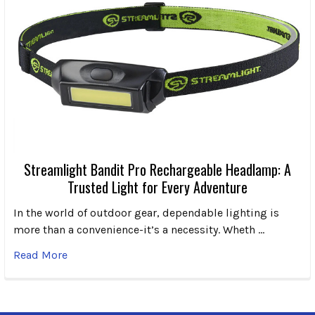
Streamlight Bandit Pro Rechargeable Headlamp: A
Trusted Light for Every Adventure
In the world of outdoor gear, dependable lighting is
more than a convenience-it’s a necessity. Wheth …
Read More