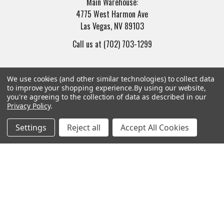
Main Warehouse:
4775 West Harmon Ave
Las Vegas, NV 89103
Call us at (702) 703-1299
We use cookies (and other similar technologies) to collect data
to improve your shopping experience.
By using our website,
you're agreeing to the collection of data as described in our
Privacy Policy
.
Navigate
Categories
Settings
Reject all
Accept All Cookies
Trade/Sell
Firearms
Contact Us
Gun Magazines
brands
Ammunition
New Products
Apparel
Order Status
Watches