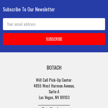
Subscribe To Our Newsletter
Footer
Email
Address
BOTACH
Will Call Pick-Up Center:
4855 West Harmon Avenue,
Suite A
Las Vegas, NV 89103
______________________