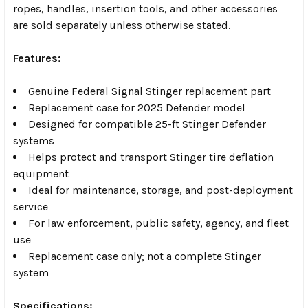
ropes, handles, insertion tools, and other accessories
are sold separately unless otherwise stated.
Features:
Genuine Federal Signal Stinger replacement part
Replacement case for 2025 Defender model
Designed for compatible 25-ft Stinger Defender
systems
Helps protect and transport Stinger tire deflation
equipment
Ideal for maintenance, storage, and post-deployment
service
For law enforcement, public safety, agency, and fleet
use
Replacement case only; not a complete Stinger
system
Specifications: