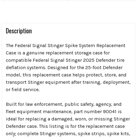
Description
The Federal Signal Stinger Spike System Replacement
Case is a genuine replacement storage case for
compatible Federal Signal Stinger 2025 Defender tire
deflation systems. Designed for the 25-foot Defender
model, this replacement case helps protect, store, and
transport Stinger equipment after training, deployment,
or field service.
Built for law enforcement, public safety, agency, and
fleet equipment maintenance, part number 90041 is
ideal for replacing a damaged, worn, or missing Stinger
Defender case. This listing is for the replacement case
only; complete Stinger systems, spike strips, spike kits,