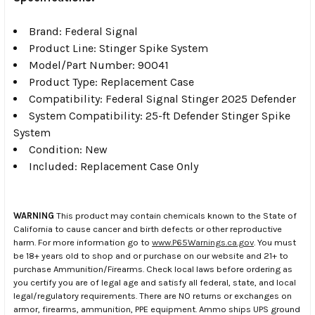
Brand: Federal Signal
Product Line: Stinger Spike System
Model/Part Number: 90041
Product Type: Replacement Case
Compatibility: Federal Signal Stinger 2025 Defender
System Compatibility: 25-ft Defender Stinger Spike
System
Condition: New
Included: Replacement Case Only
WARNING
This product may contain chemicals known to the State of
California to cause cancer and birth defects or other reproductive
harm. For more information go to
www.P65Warnings.ca.gov
. You must
be 18+ years old to shop and or purchase on our website and 21+ to
purchase Ammunition/Firearms. Check local laws before ordering as
you certify you are of legal age and satisfy all federal, state, and local
legal/regulatory requirements. There are NO returns or exchanges on
armor, firearms, ammunition, PPE equipment. Ammo ships UPS ground