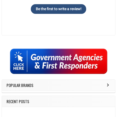
Be the first to write a review!
Sidebar
POPULAR BRANDS
RECENT POSTS