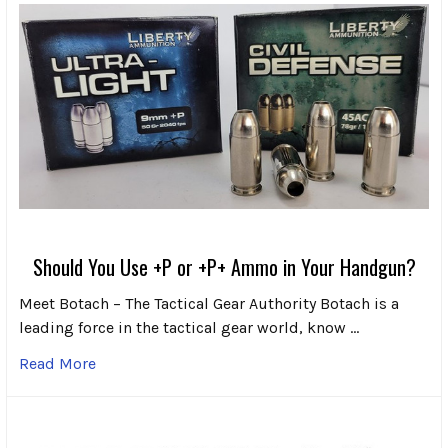
Should You Use +P or +P+ Ammo in Your Handgun?
Meet Botach – The Tactical Gear Authority Botach is a
leading force in the tactical gear world, know …
Read More