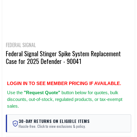
FEDERAL SIGNAL
Federal Signal Stinger Spike System Replacement
Case for 2025 Defender - 90041
LOGIN IN TO SEE MEMBER PRICING IF AVAILABLE.
Use
the
"Request Quote"
button below for quotes, bulk
discounts, out-of-stock, regulated products, or tax-exempt
sales.
30-DAY RETURNS ON ELIGIBLE ITEMS
Hassle-free. Click to view exclusions & policy.