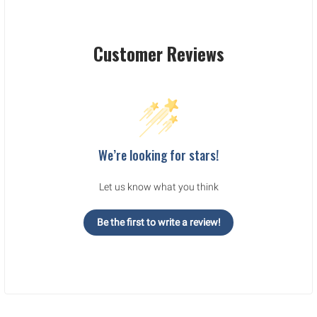
Customer Reviews
We’re looking for stars!
Let us know what you think
Be the first to write a review!