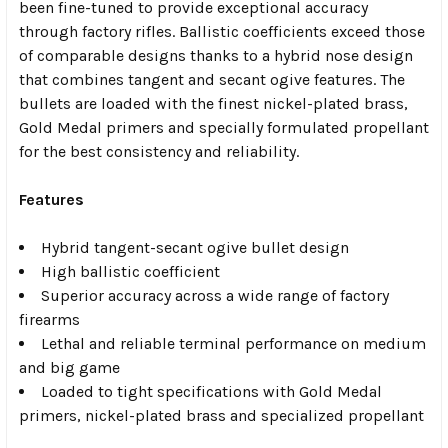
been fine-tuned to provide exceptional accuracy
through factory rifles. Ballistic coefficients exceed those
of comparable designs thanks to a hybrid nose design
that combines tangent and secant ogive features. The
bullets are loaded with the finest nickel-plated brass,
Gold Medal primers and specially formulated propellant
for the best consistency and reliability.
Features
Hybrid tangent-secant ogive bullet design
High ballistic coefficient
Superior accuracy across a wide range of factory
firearms
Lethal and reliable terminal performance on medium
and big game
Loaded to tight specifications with Gold Medal
primers, nickel-plated brass and specialized propellant