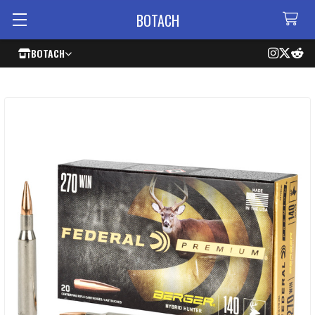
BOTACH
BOTACH