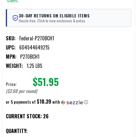
sales.
30-DAY RETURNS ON ELIGIBLE ITEMS
Hassle-free. Click to view exclusions & policy.
SKU:
Federal-P270BCH1
UPC:
604544649215
MPN:
P270BCH1
WEIGHT:
1.25 LBS
$51.95
Price:
($2.60 per round)
$10.39
or 5 payments of
with
ⓘ
CURRENT STOCK:
26
QUANTITY: