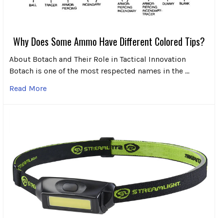
Why Does Some Ammo Have Different Colored Tips?
About Botach and Their Role in Tactical Innovation
Botach is one of the most respected names in the …
Read More