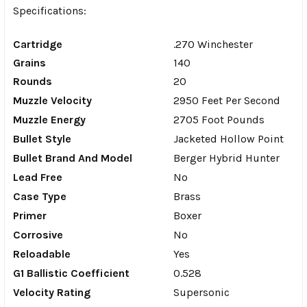
Specifications:
Cartridge
.270 Winchester
Grains
140
Rounds
20
Muzzle Velocity
2950 Feet Per Second
Muzzle Energy
2705 Foot Pounds
Bullet Style
Jacketed Hollow Point
Bullet Brand And Model
Berger Hybrid Hunter
Lead Free
No
Case Type
Brass
Primer
Boxer
Corrosive
No
Reloadable
Yes
G1 Ballistic Coefficient
0.528
Velocity Rating
Supersonic