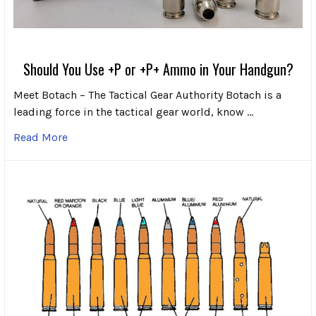
Should You Use +P or +P+ Ammo in Your Handgun?
Meet Botach – The Tactical Gear Authority Botach is a
leading force in the tactical gear world, know …
Read More