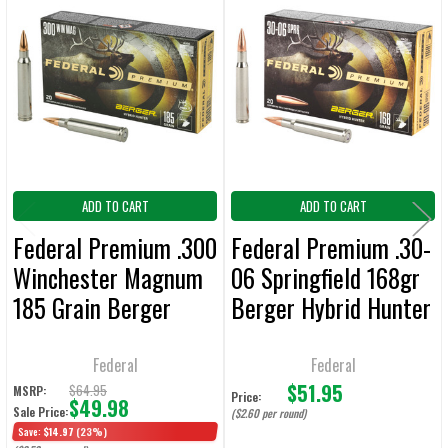
Related
SELECT
ALL
Products
ADD
SELECTED
TO CART
ADD TO CART
ADD TO CART
Federal Premium .300
Federal Premium .30-
Winchester Magnum
06 Springfield 168gr
185 Grain Berger
Berger Hybrid Hunter
Hybrid Hunter
Ammunition - 20
Ammunition - 20
Rounds
Federal
Federal
$51.95
Rounds
$64.95
MSRP:
Price:
$49.98
Sale Price:
($2.60 per round)
Save:
$14.97
(23%)