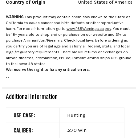
Country of Origin
United States of America
WARNING
This product may contain chemicals known to the State of
California to cause cancer and birth defects or other reproductive
harm. For more information go to
www.P65Warnings.ca.gov
. You must
be 18+ years old to shop and or purchase on our website and 21+ to
purchase Ammunition/Firearms. Check local laws before ordering as
you certify you are of legal age and satisfy all federal, state, and local
legal/regulatory requirements. There are NO returns or exchanges on
armor, firearms, ammunition, PPE equipment. Ammo ships UPS ground
to the lower 48 states.
We reserve the right to fix any critical errors.
.
.
Additional Information
USE CASE:
Hunting
CALIBER:
.270 Win