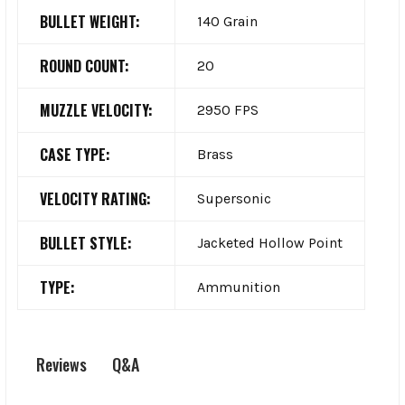
BULLET WEIGHT:
140 Grain
ROUND COUNT:
20
MUZZLE VELOCITY:
2950 FPS
CASE TYPE:
Brass
VELOCITY RATING:
Supersonic
BULLET STYLE:
Jacketed Hollow Point
TYPE:
Ammunition
Q&A
Reviews