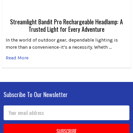
Streamlight Bandit Pro Rechargeable Headlamp: A
Trusted Light for Every Adventure
In the world of outdoor gear, dependable lighting is
more than a convenience-it’s a necessity. Wheth …
Read More
Subscribe To Our Newsletter
Footer
Email
Address