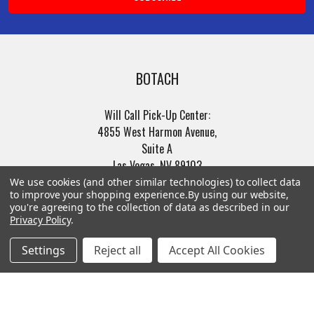
BOTACH
Will Call Pick-Up Center:
4855 West Harmon Avenue,
Suite A
Las Vegas, NV 89103
______________________
We use cookies (and other similar technologies) to collect data
to improve your shopping experience.
By using our website,
Main Warehouse:
you're agreeing to the collection of data as described in our
4775 West Harmon Ave
Privacy Policy
.
Las Vegas, NV 89103
Settings
Reject all
Accept All Cookies
Call us at (702) 703-1299