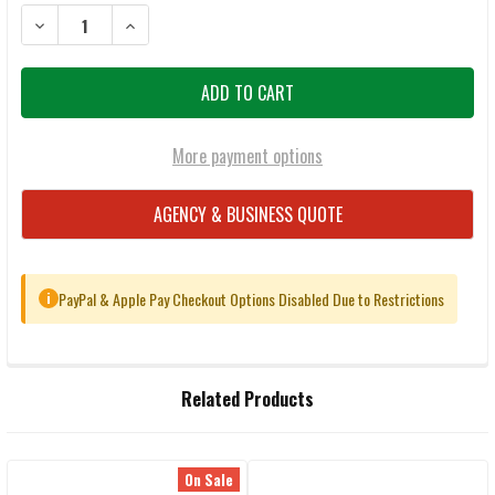
DECREASE QUANTITY OF FEDERAL PREMIUM .270 WINCHESTER 140
INCREASE QUANTITY OF FEDERAL PREMIUM .270 WIN
More payment options
AGENCY & BUSINESS QUOTE
PayPal & Apple Pay Checkout Options Disabled Due to Restrictions
i
FREQUENTLY
Related Products
BOUGHT
TOGETHER:
On Sale