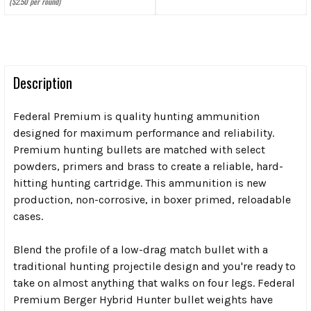
($2.50 per round)
Description
Federal Premium is quality hunting ammunition
designed for maximum performance and reliability.
Premium hunting bullets are matched with select
powders, primers and brass to create a reliable, hard-
hitting hunting cartridge. This ammunition is new
production, non-corrosive, in boxer primed, reloadable
cases.
Blend the profile of a low-drag match bullet with a
traditional hunting projectile design and you're ready to
take on almost anything that walks on four legs. Federal
Premium Berger Hybrid Hunter bullet weights have