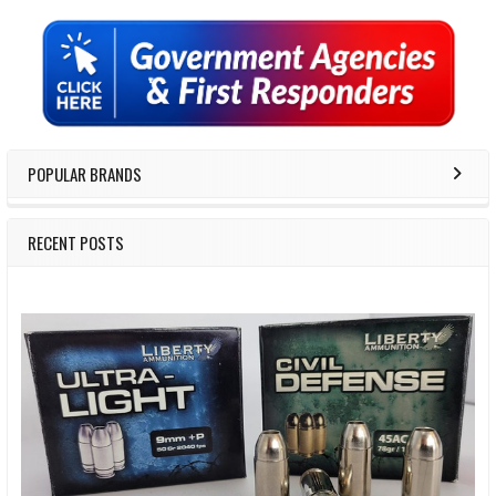
Sidebar
POPULAR BRANDS
RECENT POSTS