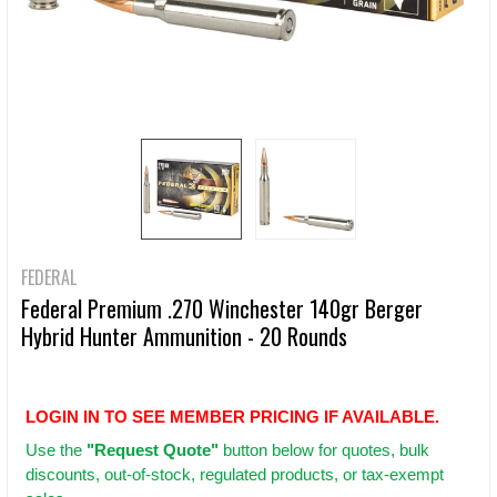
FEDERAL
Federal Premium .270 Winchester 140gr Berger
Hybrid Hunter Ammunition - 20 Rounds
LOGIN IN TO SEE MEMBER PRICING IF AVAILABLE.
Use
the
"Request Quote"
button below for quotes, bulk
discounts, out-of-stock, regulated products, or tax-exempt