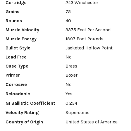
Cartridge
243 Winchester
Grains
75
Rounds
40
Muzzle Velocity
3375 Feet Per Second
Muzzle Energy
1897 Foot Pounds
Bullet Style
Jacketed Hollow Point
Lead Free
No
Case Type
Brass
Primer
Boxer
Corrosive
No
Reloadable
Yes
G1 Ballistic Coefficient
0.234
Velocity Rating
Supersonic
Country of Origin
United States of America