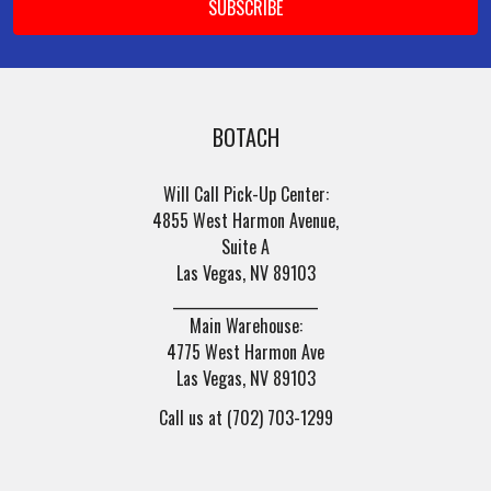
BOTACH
Will Call Pick-Up Center:
4855 West Harmon Avenue,
Suite A
Las Vegas, NV 89103
______________________
Main Warehouse:
4775 West Harmon Ave
Las Vegas, NV 89103
Call us at (702) 703-1299