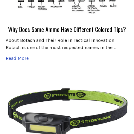
Why Does Some Ammo Have Different Colored Tips?
About Botach and Their Role in Tactical Innovation
Botach is one of the most respected names in the …
Read More