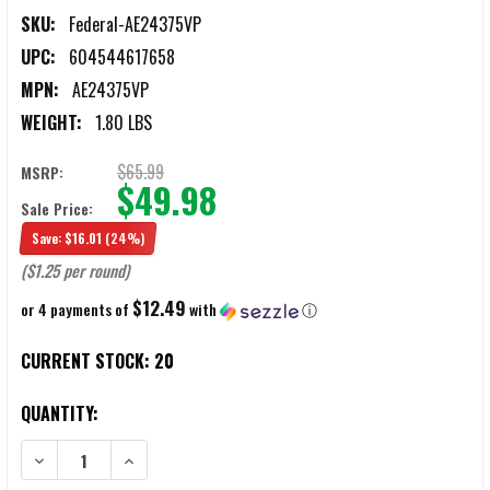
SKU:
Federal-AE24375VP
UPC:
604544617658
MPN:
AE24375VP
WEIGHT:
1.80 LBS
$65.99
MSRP:
$49.98
Sale Price:
Save:
$16.01
(24%)
($1.25 per round)
$12.49
or 4 payments of
with
ⓘ
CURRENT STOCK:
20
QUANTITY:
DECREASE QUANTITY OF FEDERAL AMERICAN EAGLE VARMINT .243 W
INCREASE QUANTITY OF FEDERAL AMERICAN EAGLE VA