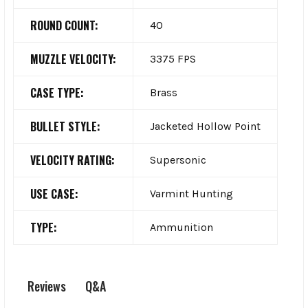
ROUND COUNT:
40
MUZZLE VELOCITY:
3375 FPS
CASE TYPE:
Brass
BULLET STYLE:
Jacketed Hollow Point
VELOCITY RATING:
Supersonic
USE CASE:
Varmint Hunting
TYPE:
Ammunition
Q&A
Reviews