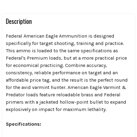
Description
Federal American Eagle Ammunition is designed
specifically for target shooting, training and practice.
This ammo is loaded to the same specifications as
Federal's Premium loads, but at a more practical price
for economical practicing. Combine accuracy,
consistency, reliable performance on target and an
affordable price tag, and the result is the perfect round
for the avid varmint hunter. American Eagle Varmint &
Predator loads feature reloadable brass and Federal
primers with a jacketed hollow-point bullet to expand
explosively on impact for maximum lethality.
Specifications: