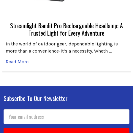
Streamlight Bandit Pro Rechargeable Headlamp: A
Trusted Light for Every Adventure
In the world of outdoor gear, dependable lighting is
more than a convenience-it’s a necessity. Wheth …
Read More
Subscribe To Our Newsletter
Footer
Email
Address