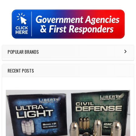
Sidebar
POPULAR BRANDS
RECENT POSTS