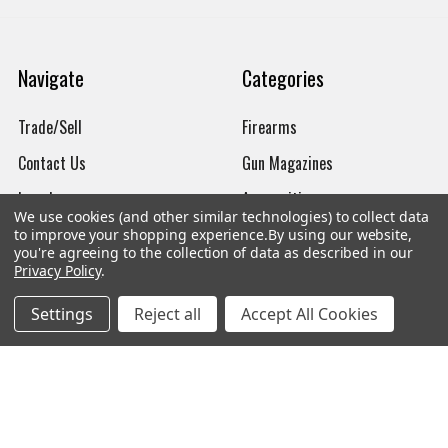
Navigate
Categories
Trade/Sell
Firearms
Contact Us
Gun Magazines
brands
Ammunition
We use cookies (and other similar technologies) to collect data
New Products
Apparel
to improve your shopping experience.
By using our website,
you're agreeing to the collection of data as described in our
Order Status
Watches
Privacy Policy
.
Mailing List
Settings
Reject all
Accept All Cookies
Affiliates
Sales Tax Exempt
Bitcoin Checkout