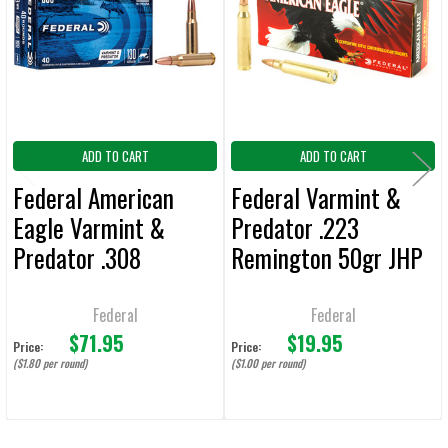
Products
ADD
SELECTED
TO CART
ADD TO CART
ADD TO CART
Federal American
Federal Varmint &
Eagle Varmint &
Predator .223
Predator .308
Remington 50gr JHP
Winchester 130gr
Ammunition 20-
JHP Ammunition 40
Rounds
Federal
Federal
$71.95
$19.95
Rounds
Price:
Price:
($1.80 per round)
($1.00 per round)