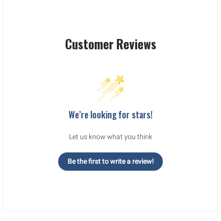
Customer Reviews
We’re looking for stars!
Let us know what you think
Be the first to write a review!