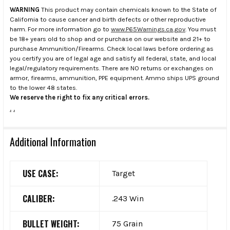
WARNING
This product may contain chemicals known to the State of
California to cause cancer and birth defects or other reproductive
harm. For more information go to
www.P65Warnings.ca.gov
. You must
be 18+ years old to shop and or purchase on our website and 21+ to
purchase Ammunition/Firearms. Check local laws before ordering as
you certify you are of legal age and satisfy all federal, state, and local
legal/regulatory requirements. There are NO returns or exchanges on
armor, firearms, ammunition, PPE equipment. Ammo ships UPS ground
to the lower 48 states.
We reserve the right to fix any critical errors.
.
.
Additional Information
USE CASE:
Target
CALIBER:
.243 Win
BULLET WEIGHT:
75 Grain