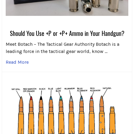
Should You Use +P or +P+ Ammo in Your Handgun?
Meet Botach – The Tactical Gear Authority Botach is a
leading force in the tactical gear world, know …
Read More