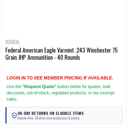
FEDERAL
Federal American Eagle Varmint .243 Winchester 75
Grain JHP Ammunition - 40 Rounds
LOGIN IN TO SEE MEMBER PRICING IF AVAILABLE.
Use
the
"Request Quote"
button below for quotes, bulk
discounts, out-of-stock, regulated products, or tax-exempt
sales.
30-DAY RETURNS ON ELIGIBLE ITEMS
Hassle-free. Click to view exclusions & policy.