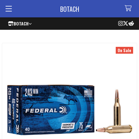
BOTACH
BOTACH
On Sale