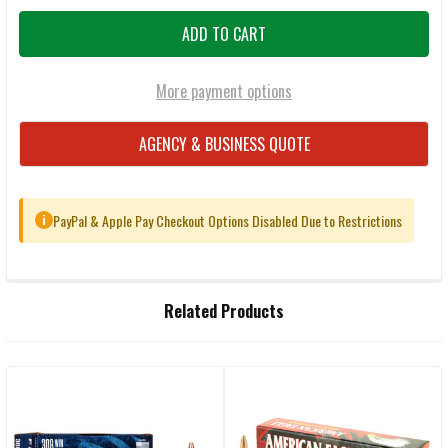
More payment options
AGENCY & BUSINESS QUOTE
PayPal & Apple Pay Checkout Options Disabled Due to Restrictions
i
FREQUENTLY
Related Products
BOUGHT
TOGETHER:
Related
SELECT
ALL