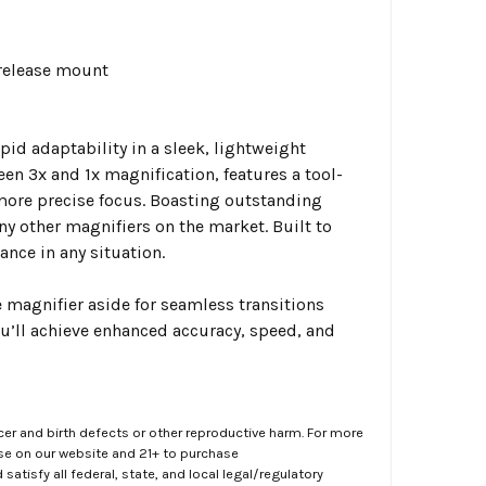
 release mount
id adaptability in a sleek, lightweight
en 3x and 1x magnification, features a tool-
more precise focus. Boasting outstanding
y other magnifiers on the market. Built to
nce in any situation.
 magnifier aside for seamless transitions
’ll achieve enhanced accuracy, speed, and
er and birth defects or other reproductive harm. For more
ase on our website and 21+ to purchase
atisfy all federal, state, and local legal/regulatory