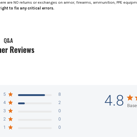
here are NO returns or exchanges on armor, firearms, ammunition, PPE equip
ight to fix any critical errors.
Q&A
er Reviews
5
8
4.8
4
2
Base
3
0
2
0
1
0