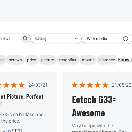
Rating
With media
Search reviews
All ratings
Show 
se
screws
price
picture
magnifier
mount
distance
Published
Publ
24/03/21
21/05/20
date
date
ct Picture, Perfect
Eotech G33=
!
Awesome
G33 is so badass and
 the price.
Very happy with the
ian P. 🇺🇸