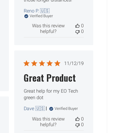
Reno P. 🇺🇸
Verified Buyer
Was this review
0
helpful?
0
Published
11/12/19
date
Great Product
Great help for my EO Tech
green dot
Dave 🇺🇸
ished
Verified Buyer
Was this review
0
helpful?
0