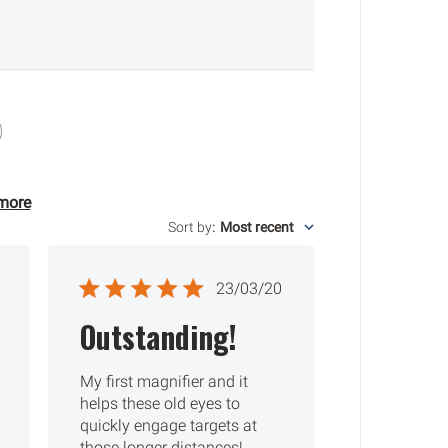
more
Sort by
:
Most recent
ished
Published
23/03/20
date
Outstanding!
My first magnifier and it
helps these old eyes to
quickly engage targets at
those longer distances!