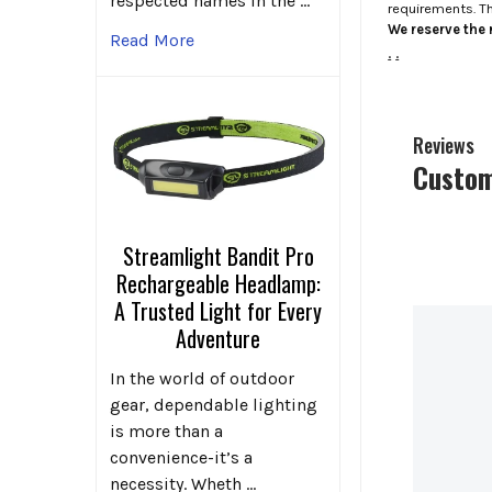
respected names in the …
requirements. T
We reserve the r
Read More
.
.
Reviews
Custom
Streamlight Bandit Pro
Rechargeable Headlamp:
A Trusted Light for Every
Adventure
In the world of outdoor
gear, dependable lighting
is more than a
convenience-it’s a
necessity. Wheth …