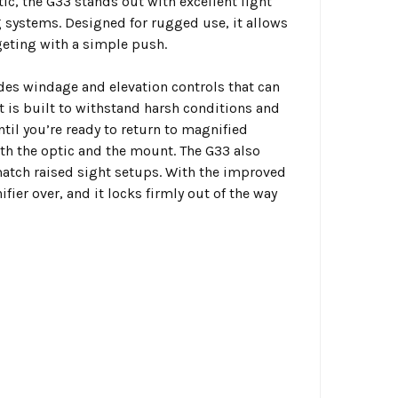
c, the G33 stands out with excellent light
 systems. Designed for rugged use, it allows
eting with a simple push.
udes windage and elevation controls that can
 is built to withstand harsh conditions and
til you’re ready to return to magnified
oth the optic and the mount. The G33 also
match raised sight setups. With the improved
fier over, and it locks firmly out of the way