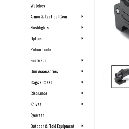
Watches
Armor & Tactical Gear
Flashlights
Optics
Police Trade
Footwear
Gun Accessories
Bags / Cases
Clearance
Knives
Eyewear
Outdoor & Field Equipment