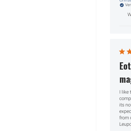
Ver
W
Eo
mag
I like
compla
its no
expec
from 
Leupo