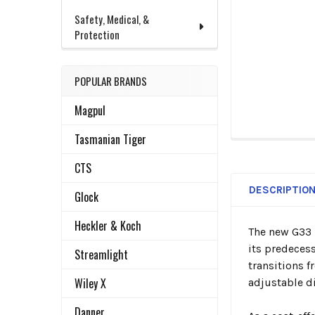
Safety, Medical, &
Protection
POPULAR BRANDS
Magpul
Tasmanian Tiger
FREQUENTLY
BOUGHT
CTS
TOGETHER:
DESCRIPTIO
Glock
SELECT
Heckler & Koch
The new G33 
ALL
its predecess
Streamlight
transitions f
ADD
SELECTED
Wiley X
adjustable di
TO CART
Danner