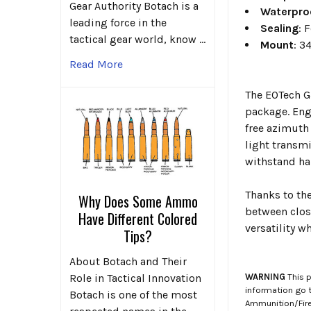
Gear Authority Botach is a
Waterpro
leading force in the
Sealing
: 
tactical gear world, know …
Mount
: 3
Read More
The EOTech G3
package. Eng
free azimuth
light transm
withstand ha
Thanks to th
Why Does Some Ammo
between clos
Have Different Colored
versatility w
Tips?
About Botach and Their
WARNING
This p
Role in Tactical Innovation
information go 
Botach is one of the most
Ammunition/Firea