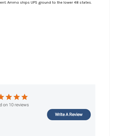
ment. Ammo ships UPS ground to the lower 48 states.
d on 10 reviews
Write A Review