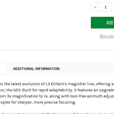
DECREASE QU
More pay
N
ADDITIONAL INFORMATION
is the latest evolution of L3 EOTech’s magnifier line, offerin
or, the G23. Built for rapid adaptability, it features an upgra
rom 3x magnification to 1x, along with tool-free azimuth adju
opter for sharper, more precise focusing.