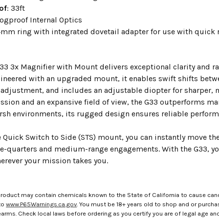
of
: 33ft
Fogproof Internal Optics
4mm ring with integrated dovetail adapter for use with quick
3 3x Magnifier with Mount delivers exceptional clarity and rap
ineered with an upgraded mount, it enables swift shifts betwe
 adjustment, and includes an adjustable diopter for sharper, 
ission and an expansive field of view, the G33 outperforms man
rsh environments, its rugged design ensures reliable performa
e Quick Switch to Side (STS) mount, you can instantly move the
e-quarters and medium-range engagements. With the G33, you
herever your mission takes you.
roduct may contain chemicals known to the State of California to cause canc
to
www.P65Warnings.ca.gov
. You must be 18+ years old to shop and or purch
rms. Check local laws before ordering as you certify you are of legal age and s