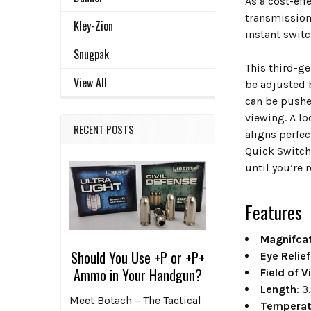
As a cost-ef
transmission
Kley-Zion
instant swit
Snugpak
This third-ge
View All
be adjusted 
can be pushed
viewing. A lo
RECENT POSTS
aligns perfe
Quick Switch 
until you’re 
Features
Magnifcat
Should You Use +P or +P+
Eye Relief
Ammo in Your Handgun?
Field of V
Length
: 3
Meet Botach – The Tactical
Temperat