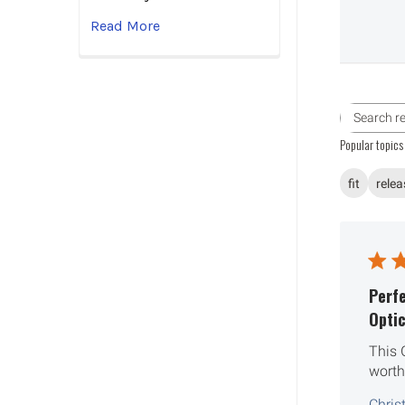
Read More
Popular topics
fit
relea
Perfe
Optic
This 
worth
Christ