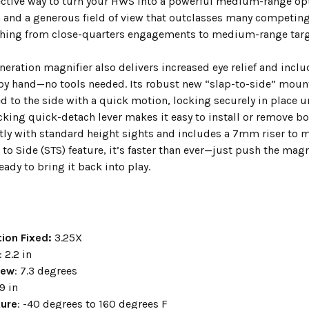
fective way to turn your HWS into a powerful medium-range opti
 and a generous field of view that outclasses many competing
ching from close-quarters engagements to medium-range targ
neration magnifier also delivers increased eye relief and incl
by hand—no tools needed. Its robust new “slap-to-side” mount
 to the side with a quick motion, locking securely in place un
cking quick-detach lever makes it easy to install or remove b
ctly with standard height sights and includes a 7mm riser to 
to Side (STS) feature, it’s faster than ever—just push the magni
ready to bring it back into play.
ion Fixed:
3.25X
: 2.2 in
iew
: 7.3 degrees
.9 in
ure
: -40 degrees to 160 degrees F