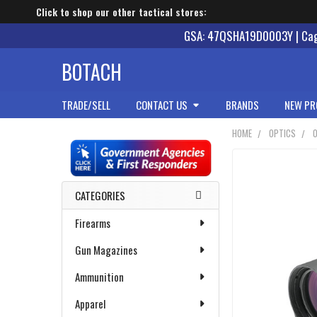
Click to shop our other tactical stores:
GSA: 47QSHA19D0003Y | Cage
BOTACH
TRADE/SELL
CONTACT US
BRANDS
NEW PR
HOME
OPTICS
Sidebar
CATEGORIES
Firearms
Gun Magazines
Ammunition
Apparel