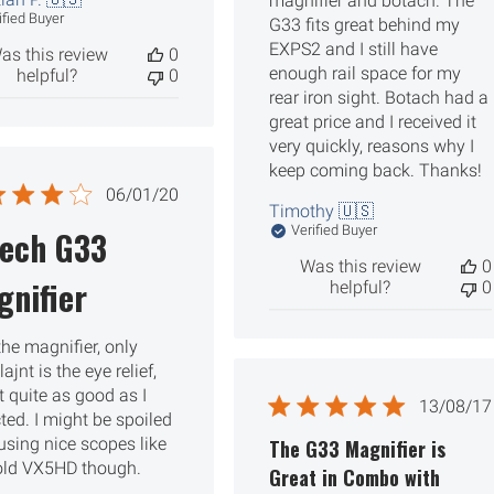
magnifier and botach. The
ified Buyer
G33 fits great behind my
EXPS2 and I still have
as this review
0
enough rail space for my
helpful?
0
rear iron sight. Botach had a
great price and I received it
very quickly, reasons why I
keep coming back. Thanks!
Published
06/01/20
Timothy 🇺🇸
date
Verified Buyer
tech G33
Was this review
0
nifier
helpful?
0
 the magnifier, only
jnt is the eye relief,
t quite as good as I
Publ
13/08/17
ted. I might be spoiled
date
using nice scopes like
The G33 Magnifier is
ld VX5HD though.
Great in Combo with