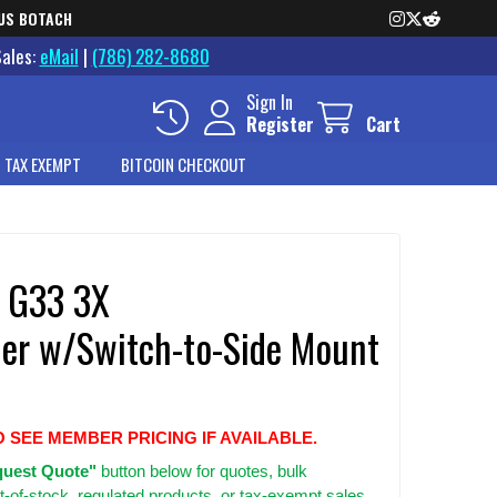
US BOTACH
Sales:
eMail
|
(786) 282-8680
Sign In
Register
Cart
 TAX EXEMPT
BITCOIN CHECKOUT
 G33 3X
ier w/Switch-to-Side Mount
O SEE MEMBER PRICING IF AVAILABLE.
uest Quote"
button below for quotes, bulk
t-of-stock, regulated products, or tax-exempt sales.