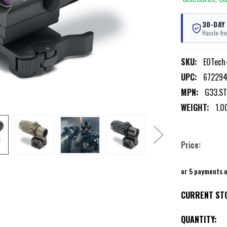
30-DAY
Hassle-fre
SKU:
EOTech
UPC:
67229
MPN:
G33.S
WEIGHT:
1.0
Price:
or 5 payments 
CURRENT ST
QUANTITY: