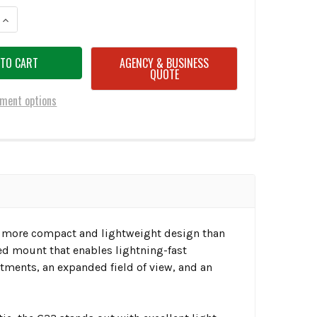
ANTITY OF EOTECH G33 3X MAGNIFIER W/SWITCH-TO-SIDE MOUNT
INCREASE QUANTITY OF EOTECH G33 3X MAGNIFIER W/SWITCH-TO-SIDE
AGENCY & BUSINESS
QUOTE
ment options
g a more compact and lightweight design than
ded mount that enables lightning-fast
stments, an expanded field of view, and an