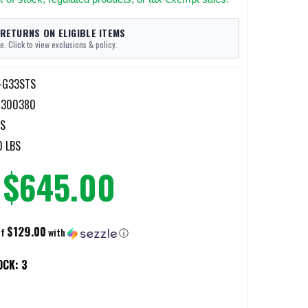
 RETURNS ON ELIGIBLE ITEMS
e. Click to view exclusions & policy.
-G33STS
4300380
TS
0 LBS
$645.00
$129.00
of
with
ⓘ
OCK:
3