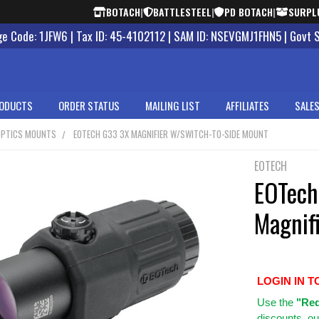
BOTACH
|
BATTLESTEEL
|
PD BOTACH
|
SURPL
 Code: 1JFW6 | Tax ID: 45-4102112 | SAM ID: NSEVGMJ1FHN5 | Govt 
ODUCTS
ORDER STATUS
MAILING LIST
AFFILIATES
SALES
OPTICS MOUNTS
EOTECH G33 3X MAGNIFIER W/SWITCH-TO-SIDE MOUNT
EOTECH
EOTech
Magnif
LOGIN IN T
Use
the
"Req
discounts, ou