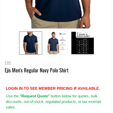
EJIS
Ejis Men's Regular Navy Polo Shirt
LOGIN IN TO SEE MEMBER PRICING IF AVAILABLE.
Use
the
"Request Quote"
button below for quotes, bulk
discounts, out-of-stock, regulated products, or tax-exempt
sales.