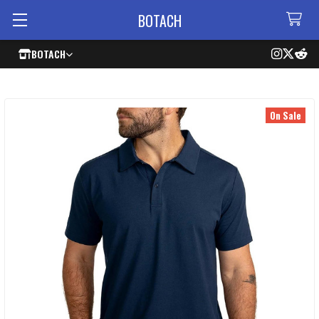
BOTACH
BOTACH
On Sale