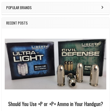
POPULAR BRANDS
RECENT POSTS
Should You Use +P or +P+ Ammo in Your Handgun?