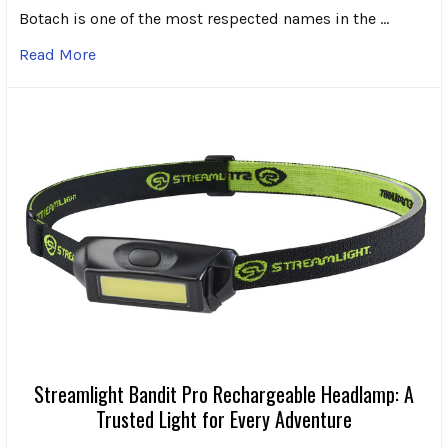
Botach is one of the most respected names in the …
Read More
Streamlight Bandit Pro Rechargeable Headlamp: A
Trusted Light for Every Adventure