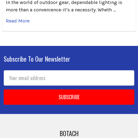
In the world of outdoor gear, dependable lighting is
more than a convenience-it’s a necessity. Wheth …
Read More
Subscribe To Our Newsletter
Footer
Email
Address
BOTACH