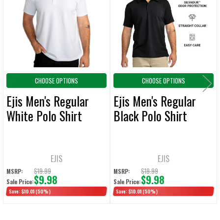
Products
ADD
SELECTED
TO CART
CHOOSE OPTIONS
CHOOSE OPTIONS
Ejis Men's Regular
Ejis Men's Regular
White Polo Shirt
Black Polo Shirt
EJIS
EJIS
$19.99
$19.99
MSRP:
MSRP:
$9.98
$9.98
Sale Price:
Sale Price:
Save:
$10.01
(50%)
Save:
$10.01
(50%)