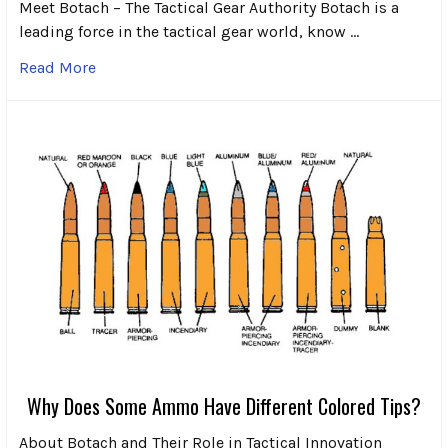
Meet Botach – The Tactical Gear Authority Botach is a
leading force in the tactical gear world, know …
Read More
Why Does Some Ammo Have Different Colored Tips?
About Botach and Their Role in Tactical Innovation