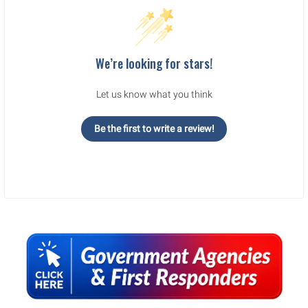
We’re looking for stars!
Let us know what you think
Be the first to write a review!
Sidebar