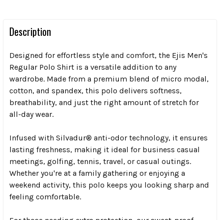
Description
Designed for effortless style and comfort, the Ejis Men's
Regular Polo Shirt is a versatile addition to any
wardrobe. Made from a premium blend of micro modal,
cotton, and spandex, this polo delivers softness,
breathability, and just the right amount of stretch for
all-day wear.
Infused with Silvadur® anti-odor technology, it ensures
lasting freshness, making it ideal for business casual
meetings, golfing, tennis, travel, or casual outings.
Whether you're at a family gathering or enjoying a
weekend activity, this polo keeps you looking sharp and
feeling comfortable.