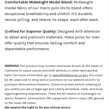
Comfortable Midweight Modal Blend:
Midweight
modal fabric of our men's polo shirts blend offers
exceptional breathability and stretch. It’s durable,
resists pilling, and retains its shape, wash after wash.
Crafted for Superior Quality:
Designed with attention
to detail and premium materials, these polos for men
offer quality that ensures lasting comfort and
dependable performance.
WARNING
This product may contain chemicals known to the State of
California to cause cancer and birth defects or other reproductive
harm. For more information go to
www.P65Warnings.ca.gov
. You must
be 18+ years old to shop and or purchase on our website and 21+ to
purchase Ammunition/Firearms. Check local laws before ordering as
you certify you are of legal age and satisfy all federal, state, and local
legal/regulatory requirements. There are NO returns or exchanges on
armor, firearms, ammunition, PPE equipment. Ammo ships UPS ground
to the lower 48 states.
We reserve the right to fix any critical errors.