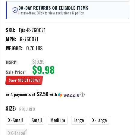
30-DAY RETURNS ON ELIGIBLE ITEMS
Hassle-free. Click to view exclusions & policy.
SKU:
Ejis-R-760071
MPN:
R-760071
WEIGHT:
0.70 LBS
$19.99
MSRP:
$9.98
Sale Price:
Save:
$10.01
(50%)
$2.50
or 4 payments of
with
ⓘ
SIZE:
REQUIRED
X-Small
Small
Medium
Large
X-Large
XX-Large