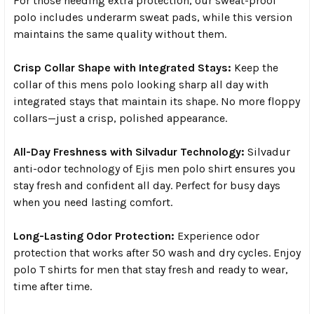
For those needing extra protection, our sweat-proof
polo includes underarm sweat pads, while this version
maintains the same quality without them.
Crisp Collar Shape with Integrated Stays:
Keep the
collar of this mens polo looking sharp all day with
integrated stays that maintain its shape. No more floppy
collars—just a crisp, polished appearance.
All-Day Freshness with Silvadur Technology:
Silvadur
anti-odor technology of Ejis men polo shirt ensures you
stay fresh and confident all day. Perfect for busy days
when you need lasting comfort.
Long-Lasting Odor Protection:
Experience odor
protection that works after 50 wash and dry cycles. Enjoy
polo T shirts for men that stay fresh and ready to wear,
time after time.