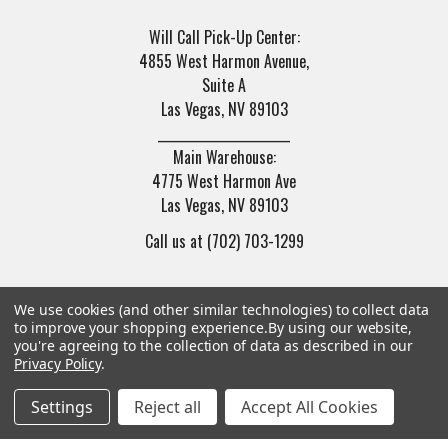
Will Call Pick-Up Center:
4855 West Harmon Avenue,
Suite A
Las Vegas, NV 89103
______________________
Main Warehouse:
4775 West Harmon Ave
Las Vegas, NV 89103
Call us at (702) 703-1299
We use cookies (and other similar technologies) to collect data
to improve your shopping experience.
By using our website,
you're agreeing to the collection of data as described in our
Privacy Policy
.
Navigate
Categories
Settings
Reject all
Accept All Cookies
Trade/Sell
Firearms