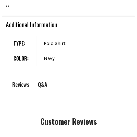
.
.
Additional Information
TYPE:
Polo Shirt
COLOR:
Navy
Q&A
Reviews
Customer Reviews