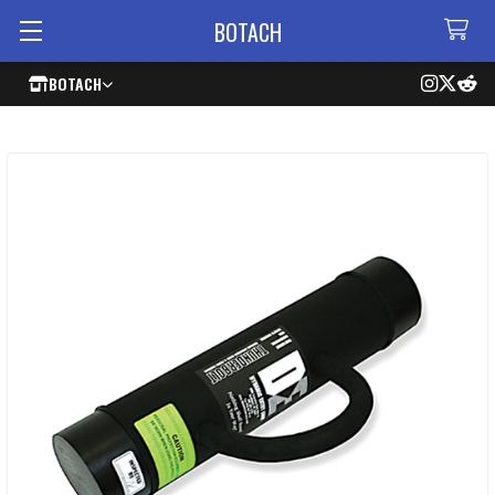
BOTACH
BOTACH