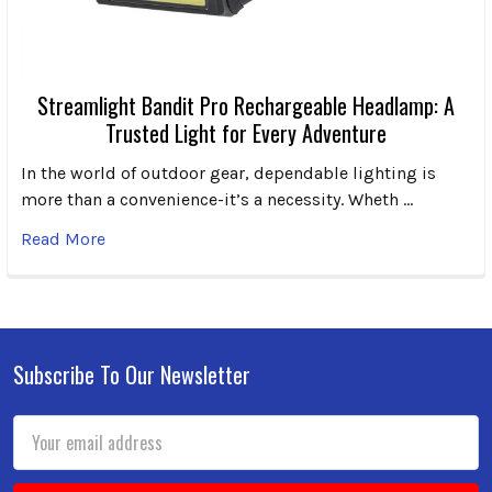
Streamlight Bandit Pro Rechargeable Headlamp: A
Trusted Light for Every Adventure
In the world of outdoor gear, dependable lighting is
more than a convenience-it’s a necessity. Wheth …
Read More
Subscribe To Our Newsletter
Footer
Email
Address