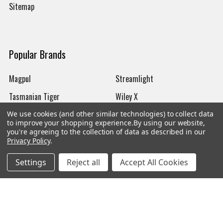
Sitemap
Popular Brands
Magpul
Streamlight
Tasmanian Tiger
Wiley X
CTS
Danner
We use cookies (and other similar technologies) to collect data
to improve your shopping experience.
By using our website,
Glock
Kley-Zion
you're agreeing to the collection of data as described in our
Privacy Policy
.
Heckler & Koch
View All
Settings
Reject all
Accept All Cookies
©
2026
Botach