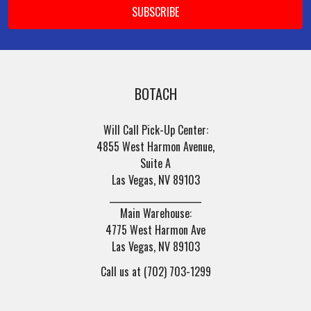
BOTACH
Will Call Pick-Up Center:
4855 West Harmon Avenue,
Suite A
Las Vegas, NV 89103
______________________
Main Warehouse:
4775 West Harmon Ave
Las Vegas, NV 89103
Call us at (702) 703-1299