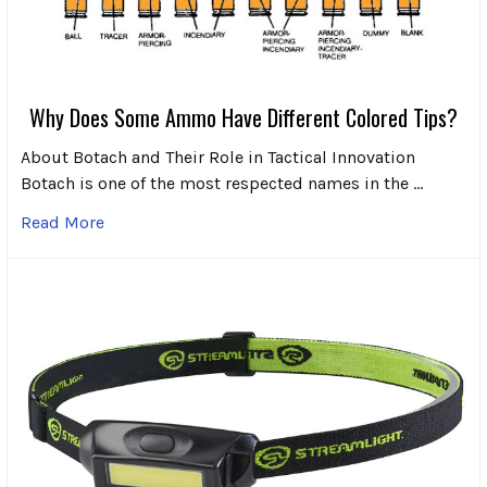
Why Does Some Ammo Have Different Colored Tips?
About Botach and Their Role in Tactical Innovation
Botach is one of the most respected names in the …
Read More