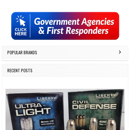
Sidebar
POPULAR BRANDS
RECENT POSTS