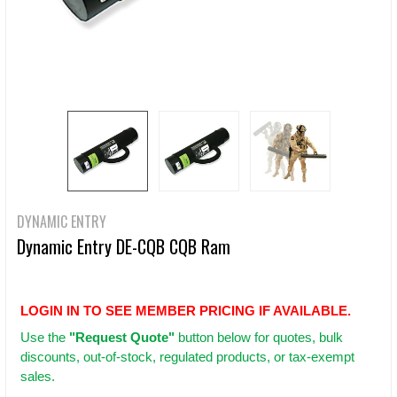
DYNAMIC ENTRY
Dynamic Entry DE-CQB CQB Ram
LOGIN IN TO SEE MEMBER PRICING IF AVAILABLE.
Use
the
"Request Quote"
button below for quotes, bulk
discounts, out-of-stock, regulated products, or tax-exempt
sales.