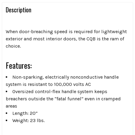
Description
When door-breaching speed is required for lightweight
exterior and most interior doors, the CQB is the ram of
choice.
Features:
Non-sparking, electrically nonconductive handle
system is resistant to 100,000 volts AC
Oversized control-flex handle system keeps
breachers outside the “fatal funnel” even in cramped
areas
Length: 20”
Weight: 23 lbs.