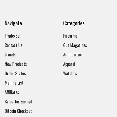
Navigate
Categories
Trade/Sell
Firearms
Contact Us
Gun Magazines
brands
Ammunition
New Products
Apparel
Order Status
Watches
Mailing List
Affiliates
Sales Tax Exempt
Bitcoin Checkout