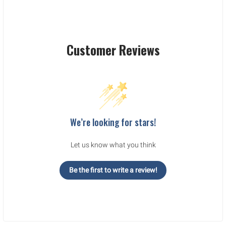
Customer Reviews
We’re looking for stars!
Let us know what you think
Be the first to write a review!