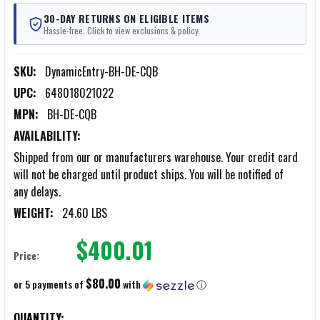
30-DAY RETURNS ON ELIGIBLE ITEMS
Hassle-free. Click to view exclusions & policy.
SKU:
DynamicEntry-BH-DE-CQB
UPC:
648018021022
MPN:
BH-DE-CQB
AVAILABILITY:
Shipped from our or manufacturers warehouse. Your credit card
will not be charged until product ships. You will be notified of
any delays.
WEIGHT:
24.60 LBS
$400.01
Price:
$80.00
or 5 payments of
with
ⓘ
CURRENT
QUANTITY: