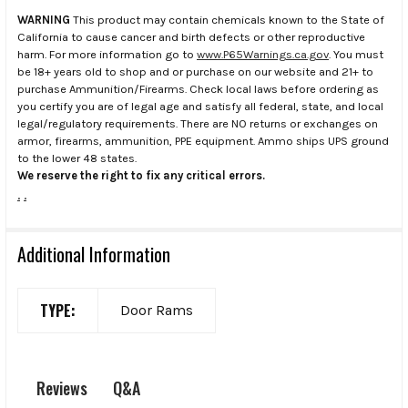
WARNING
This product may contain chemicals known to the State of
California to cause cancer and birth defects or other reproductive
harm. For more information go to
www.P65Warnings.ca.gov
. You must
be 18+ years old to shop and or purchase on our website and 21+ to
purchase Ammunition/Firearms. Check local laws before ordering as
you certify you are of legal age and satisfy all federal, state, and local
legal/regulatory requirements. There are NO returns or exchanges on
armor, firearms, ammunition, PPE equipment. Ammo ships UPS ground
to the lower 48 states.
We reserve the right to fix any critical errors.
.
.
Additional Information
TYPE:
Door Rams
Q&A
Reviews