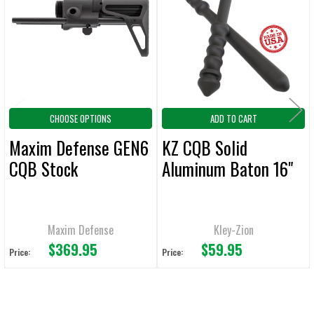
Products
ADD
SELECTED
TO CART
CHOOSE OPTIONS
ADD TO CART
Maxim Defense GEN6
KZ CQB Solid
CQB Stock
Aluminum Baton 16"
Maxim Defense
Kley-Zion
$369.95
$59.95
Price:
Price: