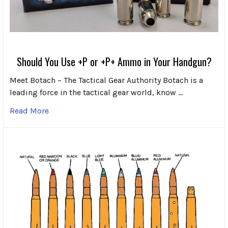
Should You Use +P or +P+ Ammo in Your Handgun?
Meet Botach – The Tactical Gear Authority Botach is a
leading force in the tactical gear world, know …
Read More