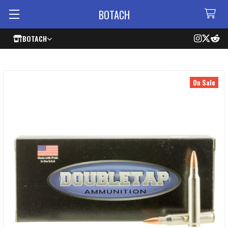
BOTACH
BOTACH
On Sale