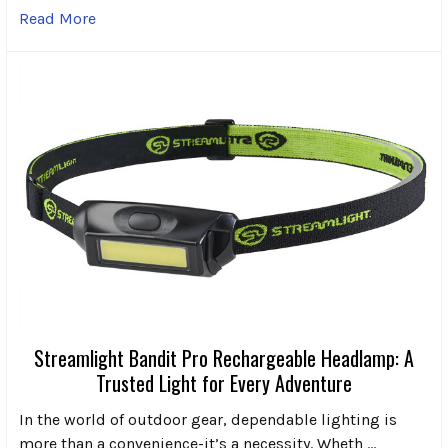
Read More
Streamlight Bandit Pro Rechargeable Headlamp: A
Trusted Light for Every Adventure
In the world of outdoor gear, dependable lighting is
more than a convenience-it’s a necessity. Wheth …