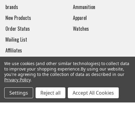
brands
Ammunition
New Products
Apparel
Order Status
Watches
Mailing List
Affiliates
Sales Tax Exempt
We use cookies (and other similar technologies) to collect data
to improve your shopping experience.
By using our website,
Bitcoin Checkout
you're agreeing to the collection of data as described in our
Privacy Policy
.
Sitemap
Settings
Reject all
Accept All Cookies
Popular Brands
Magpul
Streamlight