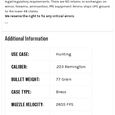
legal/regulatory requirements. There are NO returns or exchanges on
armor, firearms, ammunition, PPE equipment. Ammo ships UPS ground
to the lower 48 states.
We reserve the right to fix any critical errors.
.
.
Additional Information
USE CASE:
Hunting
CALIBER:
.223 Remington
BULLET WEIGHT:
77 Grain
CASE TYPE:
Brass
MUZZLE VELOCITY:
2855 FPS