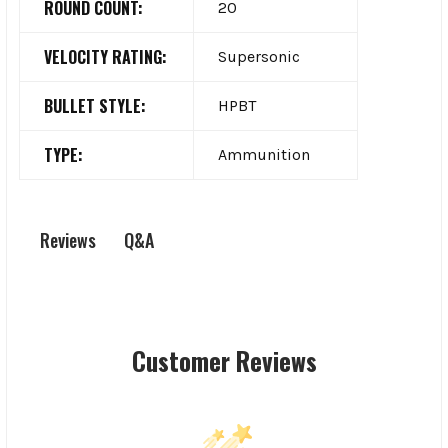
ROUND COUNT:
20
VELOCITY RATING:
Supersonic
BULLET STYLE:
HPBT
TYPE:
Ammunition
Q&A
Reviews
Customer Reviews