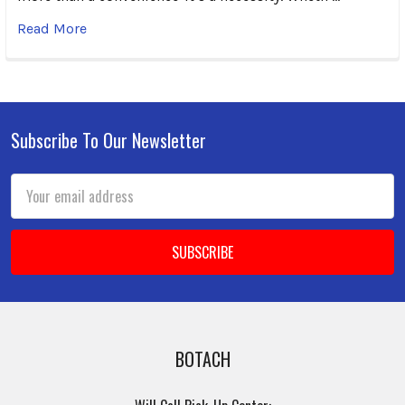
Read More
Subscribe To Our Newsletter
Footer
Email
Address
BOTACH