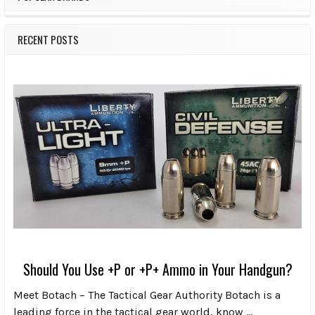
RECENT POSTS
Should You Use +P or +P+ Ammo in Your Handgun?
Meet Botach – The Tactical Gear Authority Botach is a
leading force in the tactical gear world, know …