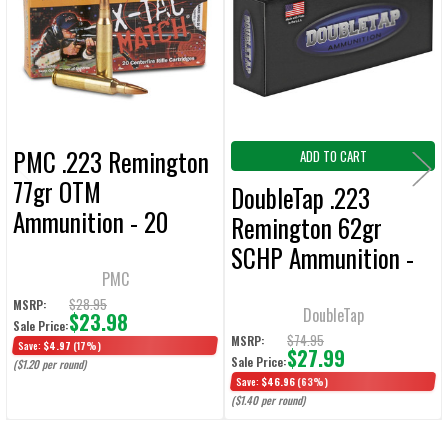
Products
ADD
SELECTED
TO CART
PMC .223 Remington
ADD TO CART
77gr OTM
DoubleTap .223
Ammunition - 20
Remington 62gr
Rounds
SCHP Ammunition -
PMC
20 Rounds
$28.95
MSRP:
DoubleTap
$23.98
Sale Price:
$74.95
MSRP:
Save:
$4.97
(17%)
$27.99
Sale Price:
($1.20 per round)
Save:
$46.96
(63%)
($1.40 per round)