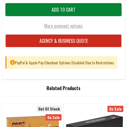
More payment options
AGENCY & BUSINESS QUOTE
PayPal & Apple Pay Checkout Options Disabled Due to Restrictions
i
FREQUENTLY
Related Products
BOUGHT
TOGETHER:
Out Of Stock
On Sale
Related
SELECT
On Sale
ALL