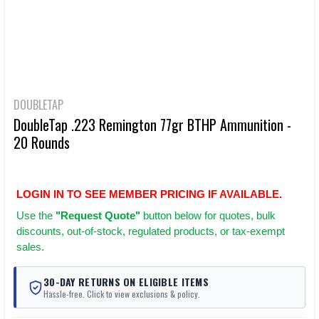
DOUBLETAP
DoubleTap .223 Remington 77gr BTHP Ammunition -
20 Rounds
LOGIN IN TO SEE MEMBER PRICING IF AVAILABLE.
Use
the
"Request Quote"
button below for quotes, bulk
discounts, out-of-stock, regulated products, or tax-exempt
sales.
30-DAY RETURNS ON ELIGIBLE ITEMS
Hassle-free. Click to view exclusions & policy.