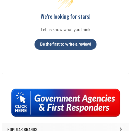
We’re looking for stars!
Let us know what you think
Be the first to write a review!
Sidebar
POPULAR BRANDS