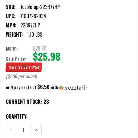
SKU:
DoubleTap-223R77HP
UPC:
91037282934
MPN:
223R77HP
WEIGHT:
1.10 LBS
$29.90
MSRP:
$25.98
Sale Price:
Save:
$3.92
(13%)
($1.30 per round)
$6.50
or 4 payments of
with
ⓘ
CURRENT STOCK:
28
QUANTITY:
DECREASE QUANTITY OF DOUBLETAP .223 REMINGTON 77GR BTHP 
INCREASE QUANTITY OF DOUBLETAP .223 REMINGTON