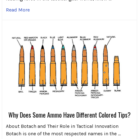
Read More
Why Does Some Ammo Have Different Colored Tips?
About Botach and Their Role in Tactical Innovation
Botach is one of the most respected names in the …