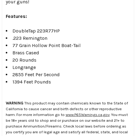
your guns!
Features:
DoubleTap 223R77HP
.223 Remington
77 Grain Hollow Point Boat-Tail
Brass Cased
20 Rounds
Longrange
2855 Feet Per Second
1394 Feet Pounds
WARNING
This product may contain chemicals known to the State of
California to cause cancer and birth defects or other reproductive
harm. For more information go to
www.P65Warnings.ca.gov
. You must
be 18+ years old to shop and or purchase on our website and 21+ to
purchase Ammunition/Firearms. Check local laws before ordering as
you certify you are of legal age and satisfy all federal, state, and local