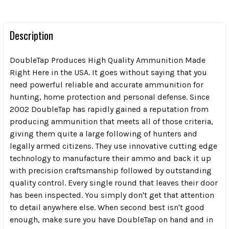
Description
DoubleTap Produces High Quality Ammunition Made
Right Here in the USA. It goes without saying that you
need powerful reliable and accurate ammunition for
hunting, home protection and personal defense. Since
2002 DoubleTap has rapidly gained a reputation from
producing ammunition that meets all of those criteria,
giving them quite a large following of hunters and
legally armed citizens. They use innovative cutting edge
technology to manufacture their ammo and back it up
with precision craftsmanship followed by outstanding
quality control. Every single round that leaves their door
has been inspected. You simply don't get that attention
to detail anywhere else. When second best isn't good
enough, make sure you have DoubleTap on hand and in