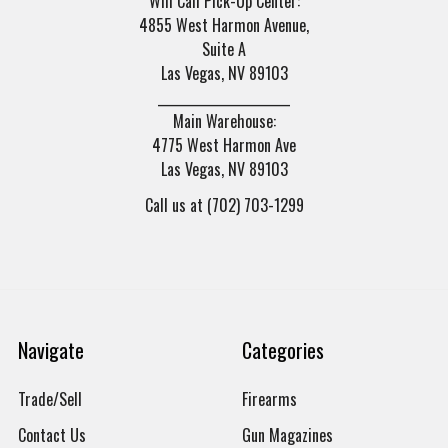
Will Call Pick-Up Center:
4855 West Harmon Avenue,
Suite A
Las Vegas, NV 89103
______________________
Main Warehouse:
4775 West Harmon Ave
Las Vegas, NV 89103
Call us at (702) 703-1299
Navigate
Categories
Trade/Sell
Firearms
Contact Us
Gun Magazines