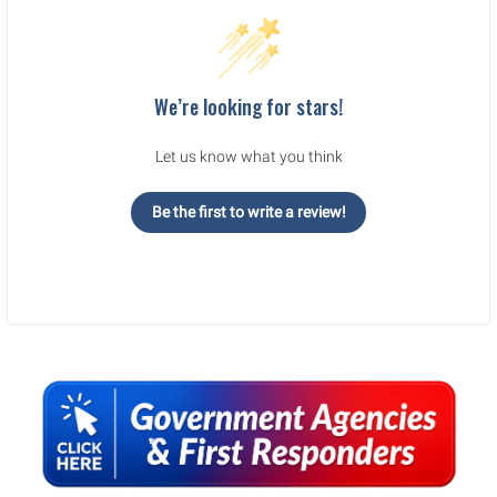
We’re looking for stars!
Let us know what you think
Be the first to write a review!
Sidebar