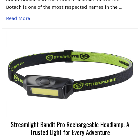
Botach is one of the most respected names in the …
Read More
Streamlight Bandit Pro Rechargeable Headlamp: A
Trusted Light for Every Adventure