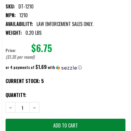
SKU:
DT-1210
MPN:
1210
AVAILABILITY:
LAW ENFORCEMENT SALES ONLY.
WEIGHT:
0.20 LBS
$6.75
Price:
($1.35 per round)
$1.69
or 4 payments of
with
ⓘ
CURRENT STOCK:
5
QUANTITY:
DECREASE QUANTITY OF DEF-TECH 12 GAUGE MUZZLE BANG CARTRI
INCREASE QUANTITY OF DEF-TECH 12 GAUGE MUZZLE 