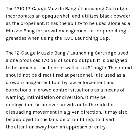
The 1210 12-Gauge Muzzle Bang / Launching Cartridge
incorporates an opaque shell and utilizes black powder
as the propellant. It has the ability to be used alone as a
Muzzle Bang for crowd management or for propelling
grenades when using the 1370 Launching Cup.
The 12-Gauge Muzzle Bang / Launching Cartridge used
alone produces 170 dB of sound output. It is designed
to be aimed at the floor or wall at a 45° angle. This round
should not be direct fired at personnel. It is used as a
crowd management tool by law enforcement and
corrections in crowd control situations as a means of
warning, intimidation or diversion. It may be
deployed in the air over crowds or to the side for
dissuading movement in a given direction. It may also
be deployed to the far side of buildings to divert
the attention away from an approach or entry.