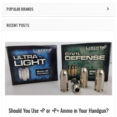
POPULAR BRANDS
RECENT POSTS
Should You Use +P or +P+ Ammo in Your Handgun?