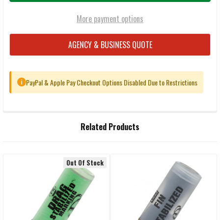
More payment options
AGENCY & BUSINESS QUOTE
PayPal & Apple Pay Checkout Options Disabled Due to Restrictions
i
FREQUENTLY
Related Products
BOUGHT
TOGETHER:
Out Of Stock
Related
SELECT
ALL
Products
ADD
SELECTED