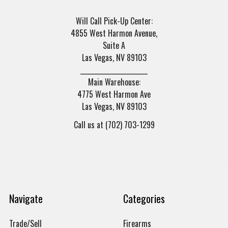
Will Call Pick-Up Center:
4855 West Harmon Avenue,
Suite A
Las Vegas, NV 89103
______________________
Main Warehouse:
4775 West Harmon Ave
Las Vegas, NV 89103
Call us at (702) 703-1299
Navigate
Categories
Trade/Sell
Firearms