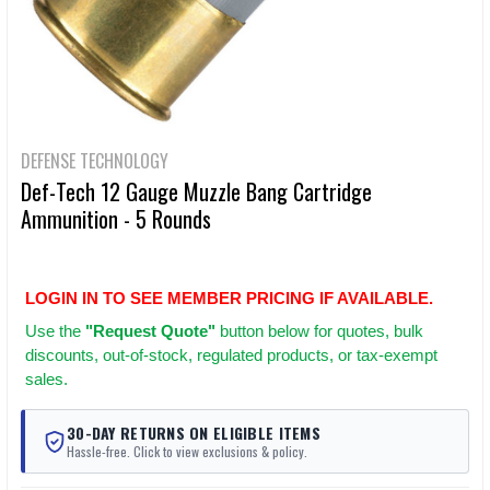
DEFENSE TECHNOLOGY
Def-Tech 12 Gauge Muzzle Bang Cartridge
Ammunition - 5 Rounds
LOGIN IN TO SEE MEMBER PRICING IF AVAILABLE.
Use
the
"Request Quote"
button below for quotes, bulk
discounts, out-of-stock, regulated products, or tax-exempt
sales.
30-DAY RETURNS ON ELIGIBLE ITEMS
Hassle-free. Click to view exclusions & policy.