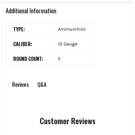
Additional Information
TYPE:
Ammunition
CALIBER:
12 Gauge
ROUND COUNT:
5
Q&A
Reviews
Customer Reviews