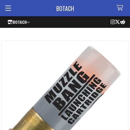
BOTACH
BOTACH