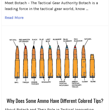
Meet Botach – The Tactical Gear Authority Botach is a
leading force in the tactical gear world, know …
Read More
Why Does Some Ammo Have Different Colored Tips?
About Botach and Their Role in Tactical Innovation