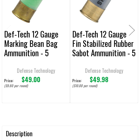
TO CART
Def-Tech 12 Gauge
Def-Tech 12 Gauge
Marking Bean Bag
Fin Stabilized Rubber
Ammunition - 5
Sabot Ammunition - 5
Rounds
Rounds
Defense Technology
Defense Technology
$49.00
$49.98
Price:
Price:
($9.80 per round)
($10.00 per round)
Description