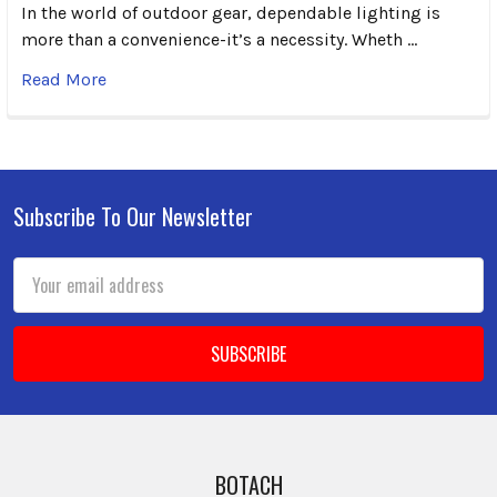
In the world of outdoor gear, dependable lighting is
more than a convenience-it’s a necessity. Wheth …
Read More
Subscribe To Our Newsletter
Footer
Email
Address
BOTACH