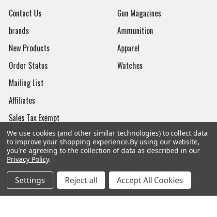
Contact Us
Gun Magazines
brands
Ammunition
New Products
Apparel
Order Status
Watches
Mailing List
Affiliates
Sales Tax Exempt
We use cookies (and other similar technologies) to collect data
Bitcoin Checkout
to improve your shopping experience.
By using our website,
you're agreeing to the collection of data as described in our
Sitemap
Privacy Policy
.
Settings
Reject all
Accept All Cookies
Popular Brands