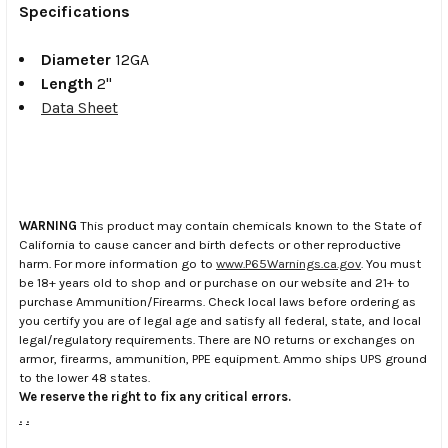
Specifications
Diameter
12GA
Length
2"
Data Sheet
WARNING
This product may contain chemicals known to the State of
California to cause cancer and birth defects or other reproductive
harm. For more information go to
www.P65Warnings.ca.gov
. You must
be 18+ years old to shop and or purchase on our website and 21+ to
purchase Ammunition/Firearms. Check local laws before ordering as
you certify you are of legal age and satisfy all federal, state, and local
legal/regulatory requirements. There are NO returns or exchanges on
armor, firearms, ammunition, PPE equipment. Ammo ships UPS ground
to the lower 48 states.
We reserve the right to fix any critical errors.
.
.