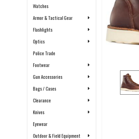
Watches
Armor & Tactical Gear
Flashlights
Optics
Police Trade
Footwear
Gun Accessories
Bags / Cases
Clearance
Knives
Eyewear
Outdoor & Field Equipment