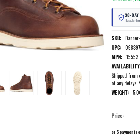
30-DAY
Hassle-fre
SKU:
Danner
UPC:
09839
MPN:
15552
AVAILABILITY
Shipped from o
of any delays. 
WEIGHT:
5.0
Price:
or 5 payments 