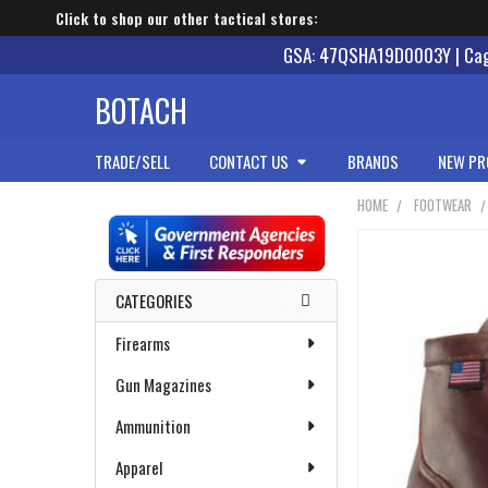
Click to shop our other tactical stores:
GSA: 47QSHA19D0003Y | Cage
BOTACH
TRADE/SELL
CONTACT US
BRANDS
NEW PR
HOME
FOOTWEAR
Sidebar
CATEGORIES
Firearms
Gun Magazines
Ammunition
Apparel