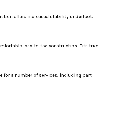
tion offers increased stability underfoot.
fortable lace-to-toe construction. Fits true
ble for a number of services, including part