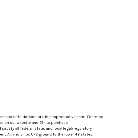
er and birth defects or other reproductive harm. For more
ase on our website and 21+ to purchase
atisfy all federal, state, and local legal/regulatory
ment. Ammo ships UPS ground to the lower 48 states.