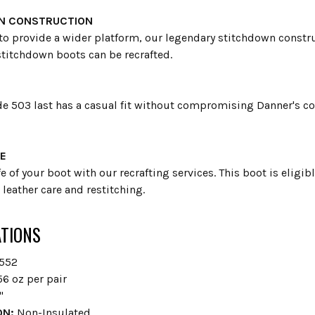
N CONSTRUCTION
to provide a wider platform, our legendary stitchdown construc
stitchdown boots can be recrafted.
e 503 last has a casual fit without compromising Danner's com
E
fe of your boot with our recrafting services. This boot is eligi
leather care and restitching.
ATIONS
552
6 oz per pair
"
ON:
Non-Insulated