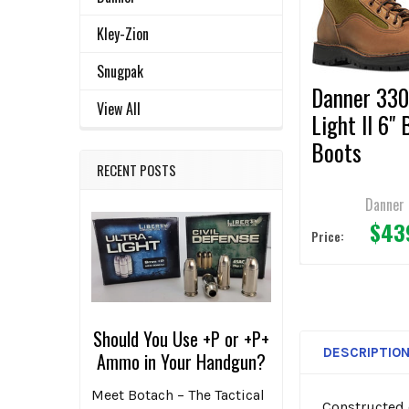
ADD
Kley-Zion
SELECTED
TO CART
Snugpak
Danner 33
View All
Light II 6"
Boots
RECENT POSTS
Danner
$43
Price:
Should You Use +P or +P+
DESCRIPTIO
Ammo in Your Handgun?
Meet Botach – The Tactical
Constructed 