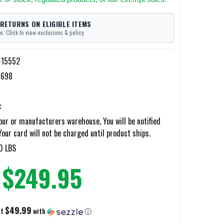
 RETURNS ON ELIGIBLE ITEMS
e. Click to view exclusions & policy.
-15552
7698
:
ur or manufacturers warehouse, You will be notified
Your card will not be charged until product ships.
0 LBS
$249.95
$49.99
of
with
ⓘ