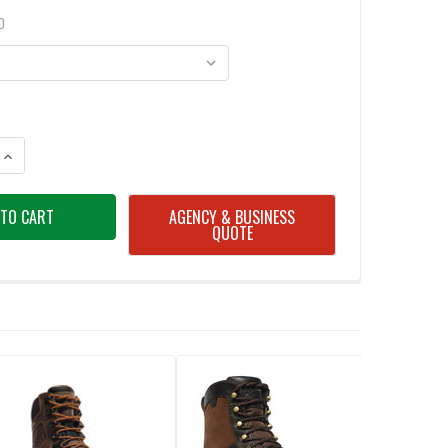
D
ANTITY OF DANNER 15552 BULL RUN 6" BROWN BOOTS
INCREASE QUANTITY OF DANNER 15552 BULL RUN 6" BROWN BOOTS
AGENCY & BUSINESS
QUOTE