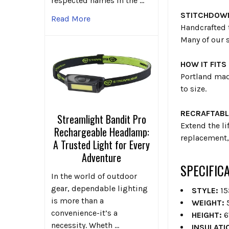
respected names in the …
STITCHDOW
Read More
Handcrafted 
Many of our 
HOW IT FITS
Portland mad
to size.
RECRAFTABL
Streamlight Bandit Pro
Extend the li
Rechargeable Headlamp:
replacement, 
A Trusted Light for Every
Adventure
SPECIFIC
In the world of outdoor
gear, dependable lighting
STYLE:
15
is more than a
WEIGHT:
5
convenience-it’s a
HEIGHT:
6
necessity. Wheth …
INSULATI