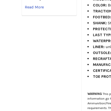
COLOR:
B
Read More
TRACTIO
FOOTBED
SHANK:
St
PROTECT
LAST TYP
WATERPR
LINER:
unl
OUTSOLE
RECRAFTA
MANUFAC
CERTIFIC
TOE PROT
WARNING
This p
information go 
Ammunition/Firea
requirements. T