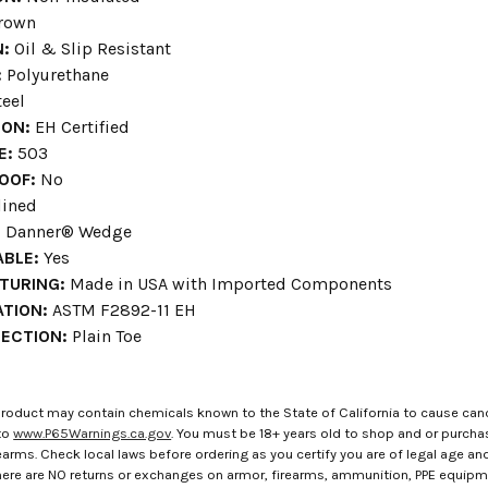
rown
N:
Oil & Slip Resistant
:
Polyurethane
eel
ION:
EH Certified
E:
503
OOF:
No
ined
:
Danner® Wedge
BLE:
Yes
TURING:
Made in USA with Imported Components
ATION:
ASTM F2892-11 EH
ECTION:
Plain Toe
roduct may contain chemicals known to the State of California to cause canc
to
www.P65Warnings.ca.gov
. You must be 18+ years old to shop and or purch
rms. Check local laws before ordering as you certify you are of legal age and s
here are NO returns or exchanges on armor, firearms, ammunition, PPE equip