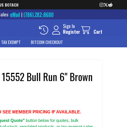
US BOTACH
Sales:
eMail
|
(786) 282-8680
Sign In
Register
Cart
 TAX EXEMPT
BITCOIN CHECKOUT
 15552 Bull Run 6" Brown
O SEE MEMBER PRICING IF AVAILABLE.
uest Quote"
button below for quotes, bulk
t-of-stock, regulated products, or tax-exempt sales.