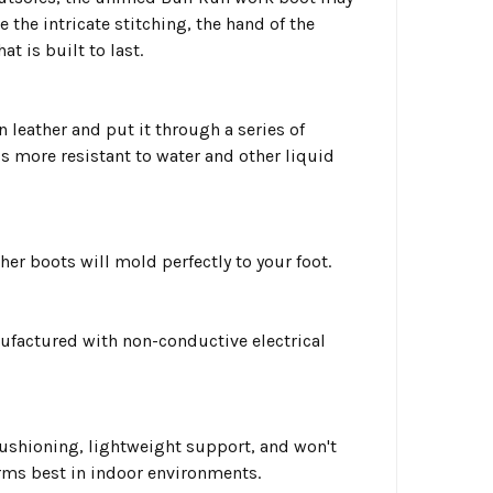
e the intricate stitching, the hand of the
t is built to last.
n leather and put it through a series of
 is more resistant to water and other liquid
er boots will mold perfectly to your foot.
ufactured with non-conductive electrical
cushioning, lightweight support, and won't
orms best in indoor environments.