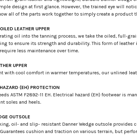
imple design at first glance. However, the trained eye will notic
how all of the parts work together to simply create a product tha
 OILED LEATHER UPPER
rating oil into the tanning process, we take the oiled, full-grai
ing to ensure its strength and durability. This form of leather
equire less maintenance over time.
ATHER UPPER
t with cool comfort in warmer temperatures, our unlined leath
 HAZARD (EH) PROTECTION
eeds ASTM F2892-11 EH. Electrical hazard (EH) footwear is man
nt soles and heels.
DGE OUTSOLE
ing, oil- and slip- resistant Danner Wedge outsole provides 
 Guarantees cushion and traction on various terrain, but perf