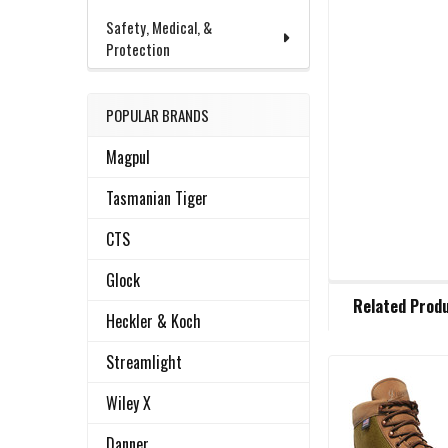
Safety, Medical, &
Protection
POPULAR BRANDS
Magpul
Tasmanian Tiger
CTS
Glock
FREQUENTLY
Related Prod
BOUGHT
Heckler & Koch
TOGETHER:
Streamlight
Related
SELECT
Wiley X
ALL
Products
Danner