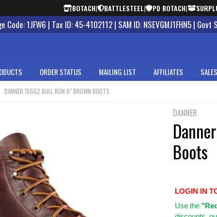
BOTACH
|
BATTLESTEEL
|
PD BOTACH
|
SURPL
 Code: 1JFW6 | Tax ID: 45-4102112 | SAM ID: NSEVGMJ1FHN5 | Govt 
ODUCTS
ORDER STATUS
MAILING LIST
AFFILIATES
SALES
DANNER 15552 BULL RUN 6" BROWN BOOTS
DANNER
Danner
Boots
LOGIN IN T
Use
the
"Req
discounts, ou