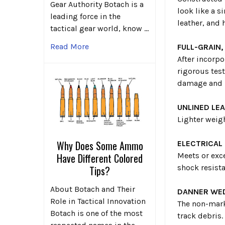
Gear Authority Botach is a
look like a s
leading force in the
leather, and 
tactical gear world, know …
Read More
FULL-GRAIN,
After incorpo
rigorous test
damage and r
UNLINED LE
Lighter weigh
Why Does Some Ammo
ELECTRICAL
Meets or exc
Have Different Colored
shock resista
Tips?
About Botach and Their
DANNER WE
Role in Tactical Innovation
The non-mark
Botach is one of the most
track debris.