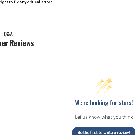
ight to fix any critical errors.
Q&A
er Reviews
We’re looking for stars!
Let us know what you think
Be the first to write a review!