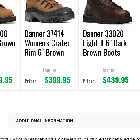
000
Danner 37414
Danner 33020
 Brown
Women's Crater
Light II 6" Dark
Rim 6" Brown
Brown Boots
Boots
Danner
Danner
9.95
$399.95
$439.95
Price:
Price:
N
ADDITIONAL INFORMATION
of full-grain leather and lightweight, durable Danner wedge 