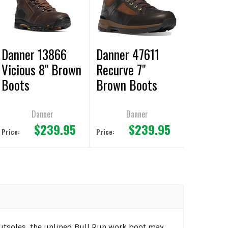
Danner 13866
Danner 47611
Vicious 8" Brown
Recurve 7"
Boots
Brown Boots
Danner
Danner
$239.95
$239.95
Price:
Price:
outsoles, the unlined Bull Run work boot may