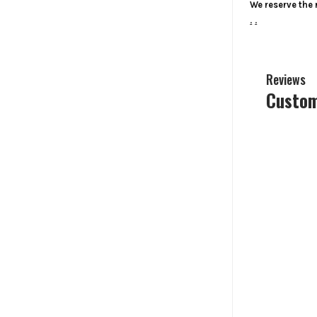
We reserve the r
.
.
Reviews
Custom