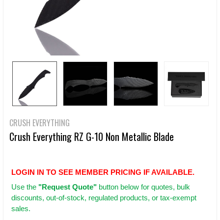
CRUSH EVERYTHING
Crush Everything RZ G-10 Non Metallic Blade
LOGIN IN TO SEE MEMBER PRICING IF AVAILABLE.
Use
the
"Request Quote"
button below for quotes, bulk
discounts, out-of-stock, regulated products, or tax-exempt
sales.