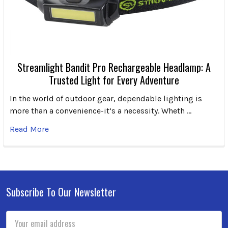
Streamlight Bandit Pro Rechargeable Headlamp: A
Trusted Light for Every Adventure
In the world of outdoor gear, dependable lighting is
more than a convenience-it’s a necessity. Wheth …
Read More
Subscribe To Our Newsletter
Footer
Email