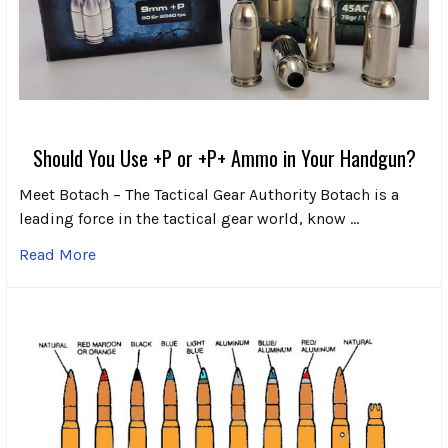
Should You Use +P or +P+ Ammo in Your Handgun?
Meet Botach – The Tactical Gear Authority Botach is a
leading force in the tactical gear world, know …
Read More