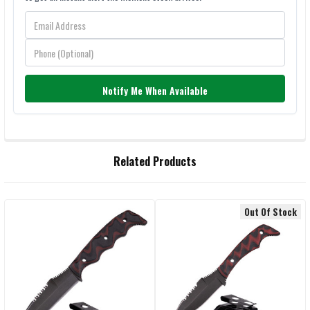
Notify Me When Available
FREQUENTLY
Related Products
BOUGHT
TOGETHER:
Out Of Stock
Related
SELECT
ALL
Products
ADD
SELECTED
TO CART