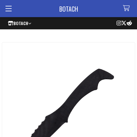
BOTACH
BOTACH