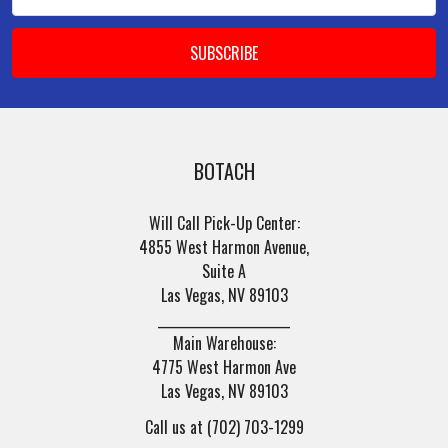
Address
BOTACH
Will Call Pick-Up Center:
4855 West Harmon Avenue,
Suite A
Las Vegas, NV 89103
______________________
Main Warehouse:
4775 West Harmon Ave
Las Vegas, NV 89103
Call us at (702) 703-1299