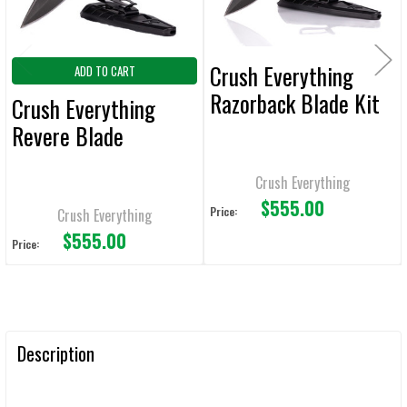
Crush Everything
ADD TO CART
Razorback Blade Kit
Crush Everything
Revere Blade
Crush Everything
$555.00
Price:
Crush Everything
$555.00
Price:
Description