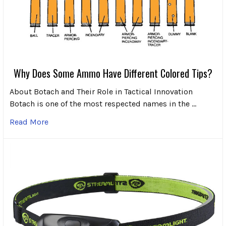
Why Does Some Ammo Have Different Colored Tips?
About Botach and Their Role in Tactical Innovation
Botach is one of the most respected names in the …
Read More