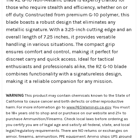
those who require stealth and efficiency, whether on or
off duty. Constructed from premium G-10 polymer, this
blade boasts a robust design that eliminates any
metallic signature. With a 3.25-inch cutting edge and an
overall length of 7.25 inches, it provides versatile
handling in various situations. The compact grip
ensures comfort and control, making it perfect for
discreet carry and quick access. Ideal for tactical
enthusiasts and professionals alike, the RZ G-10 blade
combines functionality with a signatureless design,
making it a reliable companion for any mission.
WARNING
This product may contain chemicals known to the State of
California to cause cancer and birth defects or other reproductive
harm. For more information go to
www.P65Warnings.ca.gov
. You must
be 18+ years old to shop and or purchase on our website and 21+ to
purchase Ammunition/Firearms. Check local laws before ordering as
you certify you are of legal age and satisfy all federal, state, and local
legal/regulatory requirements. There are NO returns or exchanges on
armor, firearms, ammunition, PPE equipment. Ammo ships UPS ground