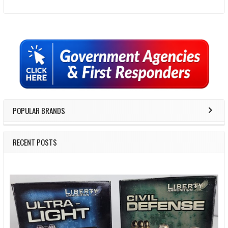
Sidebar
POPULAR BRANDS
RECENT POSTS