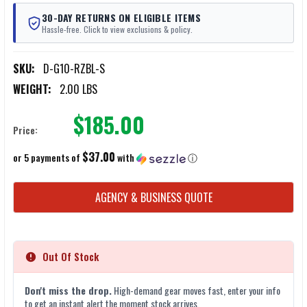
30-DAY RETURNS ON ELIGIBLE ITEMS
Hassle-free. Click to view exclusions & policy.
SKU:
D-G10-RZBL-S
WEIGHT:
2.00 LBS
$185.00
Price:
$37.00
or 5 payments of
with
ⓘ
CURRENT
AGENCY & BUSINESS QUOTE
STOCK:
Out Of Stock
Don't miss the drop.
High-demand gear moves fast, enter your info
to get an instant alert the moment stock arrives.