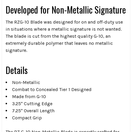
Developed for Non-Metallic Signature
The RZG-10 Blade was designed for on and off-duty use
in situations where a metallic signature is not wanted.
The blade is cut from the highest quality G-10, an
extremely durable polymer that leaves no metallic
signature.
Details
Non-Metallic
Combat to Concealed Tier 1 Designed
Made from G-10
3.25" Cutting Edge
7.25" Overall Length
Compact Grip
The RZ G-10 Non-Metallic Blade is expertly crafted for