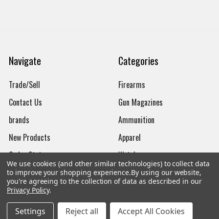
Navigate
Categories
Trade/Sell
Firearms
Contact Us
Gun Magazines
brands
Ammunition
New Products
Apparel
Order Status
Watches
We use cookies (and other similar technologies) to collect data
Mailing List
to improve your shopping experience.
By using our website,
you're agreeing to the collection of data as described in our
Affiliates
Privacy Policy
.
Sales Tax Exempt
Settings
Reject all
Accept All Cookies