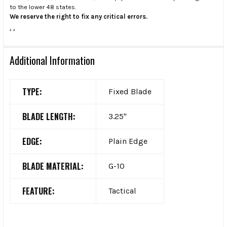
to the lower 48 states.
We reserve the right to fix any critical errors.
.
.
Additional Information
TYPE:
Fixed Blade
BLADE LENGTH:
3.25"
EDGE:
Plain Edge
BLADE MATERIAL:
G-10
FEATURE:
Tactical