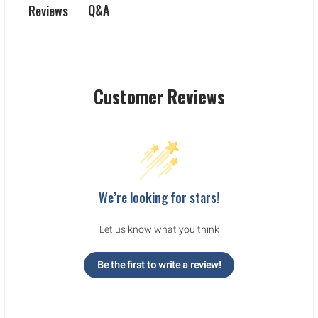
Q&A
Reviews
Customer Reviews
We’re looking for stars!
Let us know what you think
Be the first to write a review!