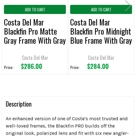
ADD TO CART
ADD TO CART
Costa Del Mar
Costa Del Mar
Blackfin Pro Matte
Blackfin Pro Midnight
Gray Frame With Gray
Blue Frame With Gray
Polarized Sunglasses
Silver Mirror
Polarized Sunglasses
Costa Del Mar
Costa Del Mar
$286.00
$284.00
Price:
Price:
Description
An enhanced version of one of Costa’s most trusted and
well-loved frames, the Blackfin PRO builds off the
original look, polarized lens and fit with six new angler-