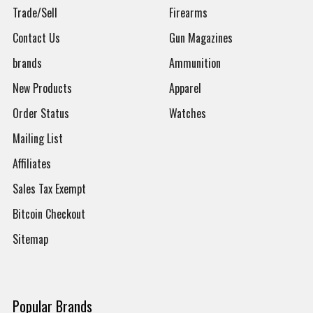
Trade/Sell
Firearms
Contact Us
Gun Magazines
brands
Ammunition
New Products
Apparel
Order Status
Watches
Mailing List
Affiliates
Sales Tax Exempt
Bitcoin Checkout
Sitemap
Popular Brands