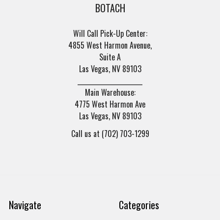
BOTACH
Will Call Pick-Up Center:
4855 West Harmon Avenue,
Suite A
Las Vegas, NV 89103
______________________
Main Warehouse:
4775 West Harmon Ave
Las Vegas, NV 89103
Call us at (702) 703-1299
Navigate
Categories