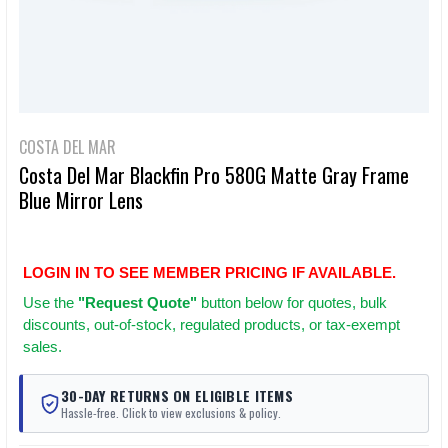
COSTA DEL MAR
Costa Del Mar Blackfin Pro 580G Matte Gray Frame
Blue Mirror Lens
LOGIN IN TO SEE MEMBER PRICING IF AVAILABLE.
Use
the
"Request Quote"
button below for quotes, bulk
discounts, out-of-stock, regulated products, or tax-exempt
sales.
30-DAY RETURNS ON ELIGIBLE ITEMS
Hassle-free. Click to view exclusions & policy.