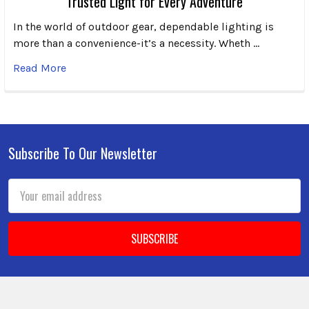
Trusted Light for Every Adventure
In the world of outdoor gear, dependable lighting is
more than a convenience-it’s a necessity. Wheth …
Read More
Subscribe To Our Newsletter
Footer
Email
Address