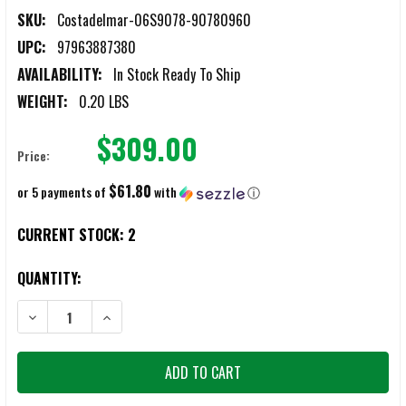
SKU:
Costadelmar-06S9078-90780960
UPC:
97963887380
AVAILABILITY:
In Stock Ready To Ship
WEIGHT:
0.20 LBS
$309.00
Price:
$61.80
or 5 payments of
with
ⓘ
CURRENT STOCK:
2
QUANTITY:
DECREASE QUANTITY OF COSTA DEL MAR BLACKFIN PRO 580G MATTE
INCREASE QUANTITY OF COSTA DEL MAR BLACKFIN PR