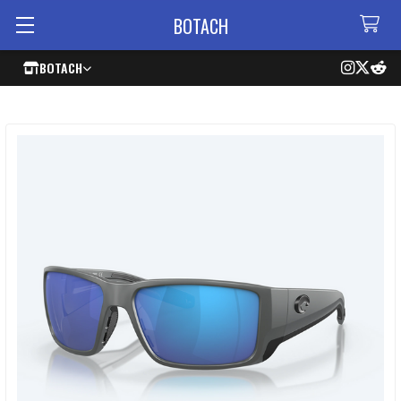
BOTACH
BOTACH