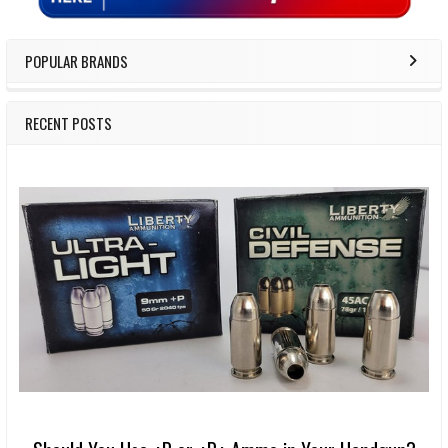
POPULAR BRANDS
RECENT POSTS