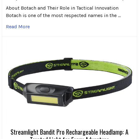
About Botach and Their Role in Tactical Innovation
Botach is one of the most respected names in the …
Read More
Streamlight Bandit Pro Rechargeable Headlamp: A