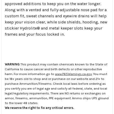
approved additions to keep you on the water longer.
Along with a vented and fully-adjustable nose pad for a
custom fit, sweat channels and eyewire drains will help
keep your vision clear, while side shields, hooding, new
stickier Hydrolite® and metal keeper slots keep your
frames and your focus locked in.
WARNING
This product may contain chemicals known to the State of
California to cause cancer and birth defects or other reproductive
harm. For more information go to
www.P65Warnings.ca.gov
. You must
be 18+ years old to shop and or purchase on our website and 21+ to
purchase Ammunition/Firearms. Check local laws before ordering as
you certify you are of legal age and satisfy all federal, state, and local
legal/regulatory requirements. There are NO returns or exchanges on
armor, firearms, ammunition, PPE equipment. Ammo ships UPS ground
to the lower 48 states.
We reserve the right to fix any critical errors.
.
.