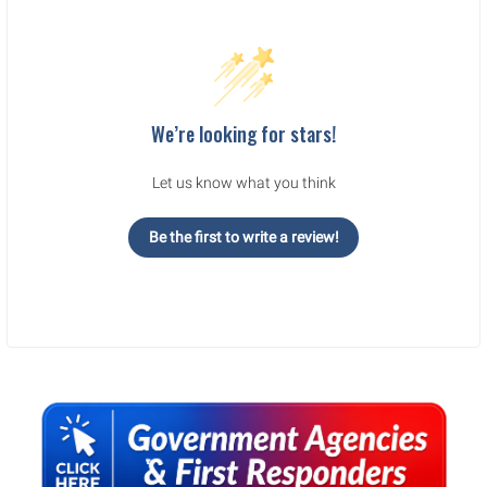
We’re looking for stars!
Let us know what you think
Be the first to write a review!
Sidebar