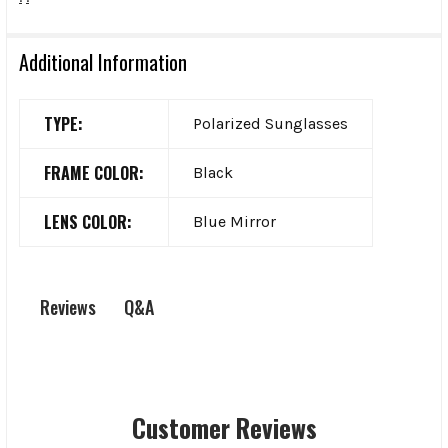
Additional Information
TYPE:
Polarized Sunglasses
FRAME COLOR:
Black
LENS COLOR:
Blue Mirror
Q&A
Reviews
Customer Reviews