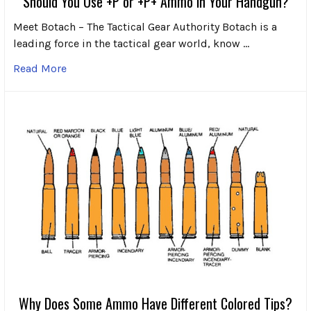
Should You Use +P or +P+ Ammo in Your Handgun?
Meet Botach – The Tactical Gear Authority Botach is a
leading force in the tactical gear world, know …
Read More
Why Does Some Ammo Have Different Colored Tips?