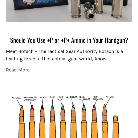
Should You Use +P or +P+ Ammo in Your Handgun?
Meet Botach – The Tactical Gear Authority Botach is a
leading force in the tactical gear world, know …
Read More