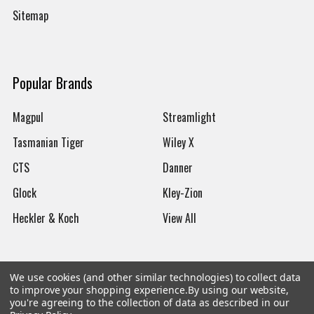
Sitemap
Popular Brands
Magpul
Streamlight
Tasmanian Tiger
Wiley X
CTS
Danner
Glock
Kley-Zion
Heckler & Koch
View All
We use cookies (and other similar technologies) to collect data
to improve your shopping experience.
By using our website,
©
2026
Botach
you're agreeing to the collection of data as described in our