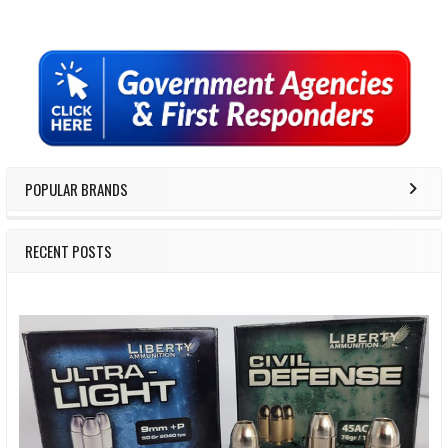
Sidebar
POPULAR BRANDS
RECENT POSTS