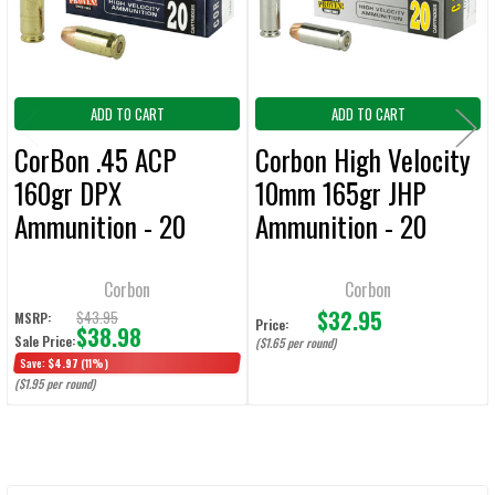
TO CART
ADD TO CART
ADD TO CART
CorBon .45 ACP
Corbon High Velocity
160gr DPX
10mm 165gr JHP
Ammunition - 20
Ammunition - 20
Rounds
Rounds
Corbon
Corbon
$32.95
$43.95
MSRP:
Price:
$38.98
Sale Price:
($1.65 per round)
Save:
$4.97
(11%)
($1.95 per round)