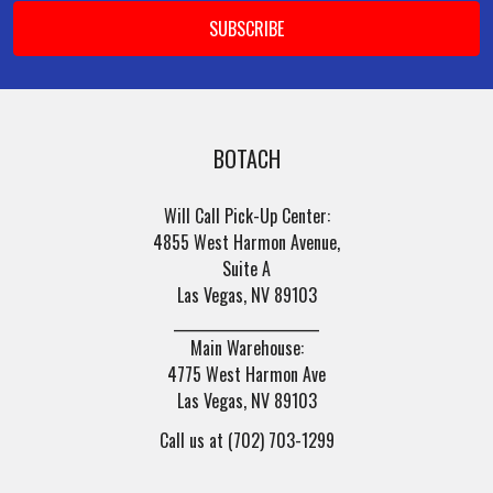
BOTACH
Will Call Pick-Up Center:
4855 West Harmon Avenue,
Suite A
Las Vegas, NV 89103
______________________
Main Warehouse:
4775 West Harmon Ave
Las Vegas, NV 89103
Call us at (702) 703-1299