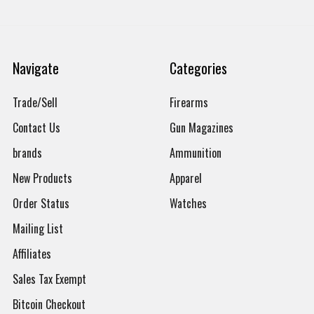
Navigate
Categories
Trade/Sell
Firearms
Contact Us
Gun Magazines
brands
Ammunition
New Products
Apparel
Order Status
Watches
Mailing List
Affiliates
Sales Tax Exempt
Bitcoin Checkout