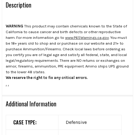
Description
WARNING
This product may contain chemicals known to the State of
California to cause cancer and birth defects or other reproductive
harm. For more information go to
www.P65Warnings.ca.gov
. You must
be 18+ years old to shop and or purchase on our website and 21+ to
purchase Ammunition/Firearms. Check local laws before ordering as
you certify you are of legal age and satisfy all federal, state, and local
legal/regulatory requirements. There are NO returns or exchanges on
armor, firearms, ammunition, PPE equipment. Ammo ships UPS ground
to the lower 48 states.
We reserve the right to fix any critical errors.
.
.
Additional Information
CASE TYPE:
Defensive