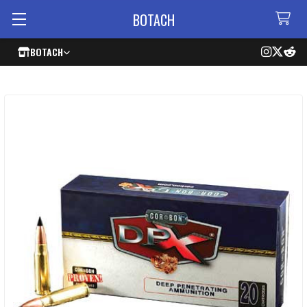
BOTACH
BOTACH