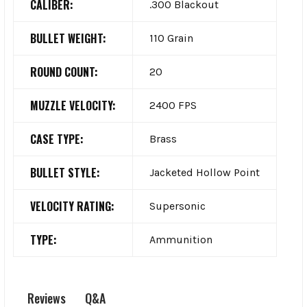
CALIBER:
.300 Blackout
BULLET WEIGHT:
110 Grain
ROUND COUNT:
20
MUZZLE VELOCITY:
2400 FPS
CASE TYPE:
Brass
BULLET STYLE:
Jacketed Hollow Point
VELOCITY RATING:
Supersonic
TYPE:
Ammunition
Q&A
Reviews