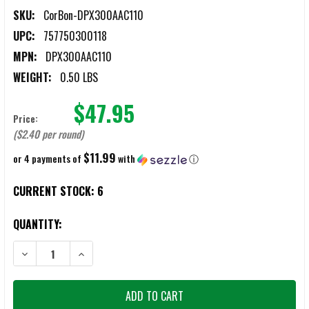
SKU:
CorBon-DPX300AAC110
UPC:
757750300118
MPN:
DPX300AAC110
WEIGHT:
0.50 LBS
$47.95
Price:
($2.40 per round)
$11.99
or 4 payments of
with
ⓘ
CURRENT STOCK:
6
QUANTITY:
DECREASE QUANTITY OF CORBON DPX .300 BLACKOUT 110GR JHP 
INCREASE QUANTITY OF CORBON DPX .300 BLACKOUT