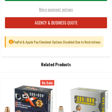
More payment options
AGENCY & BUSINESS QUOTE
PayPal & Apple Pay Checkout Options Disabled Due to Restrictions
i
FREQUENTLY
Related Products
BOUGHT
TOGETHER:
On Sale
Related
SELECT
ALL
Products
ADD
SELECTED