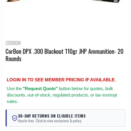
CORBON
CorBon DPX .300 Blackout 110gr JHP Ammunition- 20
Rounds
LOGIN IN TO SEE MEMBER PRICING IF AVAILABLE.
Use
the
"Request Quote"
button below for quotes, bulk
discounts, out-of-stock, regulated products, or tax-exempt
sales.
30-DAY RETURNS ON ELIGIBLE ITEMS
Hassle-free. Click to view exclusions & policy.