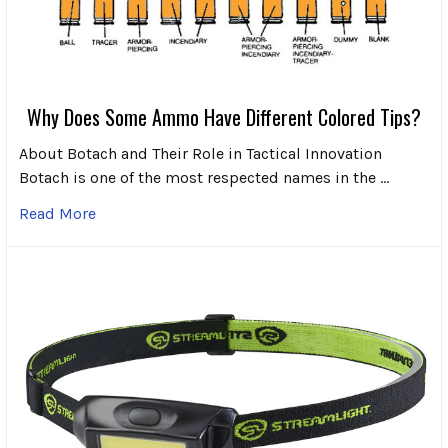
Why Does Some Ammo Have Different Colored Tips?
About Botach and Their Role in Tactical Innovation
Botach is one of the most respected names in the …
Read More