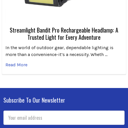
Streamlight Bandit Pro Rechargeable Headlamp: A
Trusted Light for Every Adventure
In the world of outdoor gear, dependable lighting is
more than a convenience-it’s a necessity. Wheth …
Read More
Subscribe To Our Newsletter
Footer
Email
Address