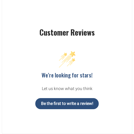
Customer Reviews
We’re looking for stars!
Let us know what you think
Be the first to write a review!