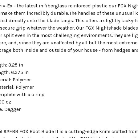
v-Ex - the latest in fiberglass reinforced plastic our FGX Nig
o make them incredibly durable.The handles of these unusual 
ed directly onto the blade tangs. This offers a slightly tacky-f
 secure grip whatever the weather. Our FGX Nightshade blades 
r split even in the most challenging environments.They are lig
e, and, since they are unaffected by all but the most extreme 
rage both inside and outside of your house - from hedges and 
th: 3.25 in
ngth: 6.375 in
erial: Polymer
terial: Polymer
plete with a o ring
00 oz
le: Dagger
l 92FBB FGX Boot Blade II is a cutting-edge knife crafted fro