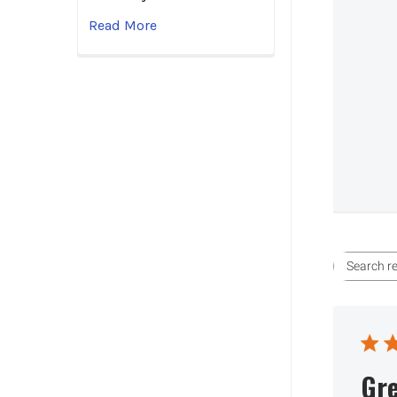
Read More
Gre