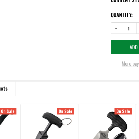
CURRENT ST
QUANTITY:
DECREASE QU
More pay
ucts
On Sale
On Sale
On Sale