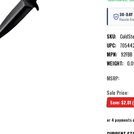
30-DAY
Hassle-fre
SKU:
ColdSt
UPC:
70544
MPN:
92FBB
WEIGHT:
0.0
MSRP:
Sale Price:
Save:
$2.01
or 4 payments 