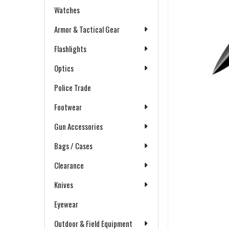
Watches
Armor & Tactical Gear
Flashlights
Optics
Police Trade
Footwear
Gun Accessories
Bags / Cases
Clearance
Knives
Eyewear
Outdoor & Field Equipment