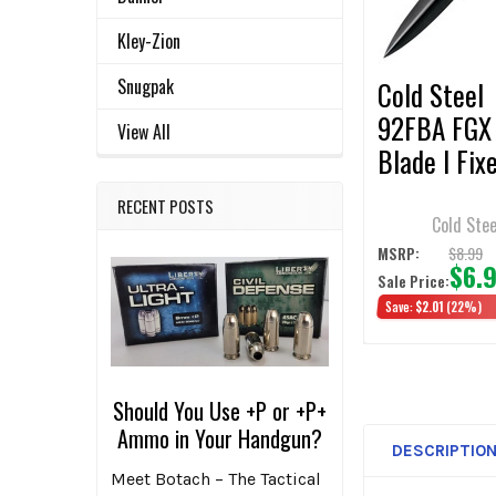
SELECTED
TO CART
Kley-Zion
Snugpak
Cold Steel
92FBA FGX
View All
Blade I Fix
Blade Knife
RECENT POSTS
Dagger Dou
Cold Stee
Plain Edge
$8.99
MSRP:
$6.
Sale Price:
Save:
$2.01
(22%)
Should You Use +P or +P+
Ammo in Your Handgun?
DESCRIPTIO
Meet Botach – The Tactical