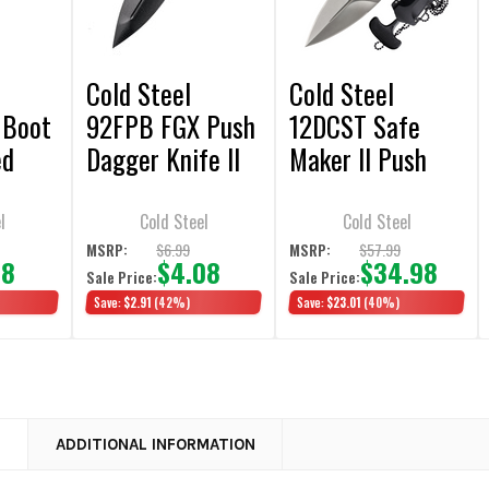
Cold Steel
Cold Steel
 Boot
92FPB FGX Push
12DCST Safe
ed
Dagger Knife II
Maker II Push
 5"
2.25" Double
Dagger Knife
ble
Plain Edge
3.25" Double
l
Cold Steel
Cold Steel
Plain Edge
$6.99
$57.99
MSRP:
MSRP:
98
$4.08
$34.98
Sale Price:
Sale Price:
Save:
$2.91
(42%)
Save:
$23.01
(40%)
N
ADDITIONAL INFORMATION