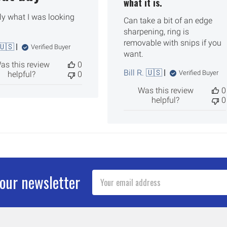
what it is.
ly what I was looking
Can take a bit of an edge
sharpening, ring is
removable with snips if you
🇺🇸
Verified Buyer
want.
as this review
0
Bill R. 🇺🇸
Verified Buyer
helpful?
0
Was this review
0
helpful?
0
Email
 our newsletter
Address