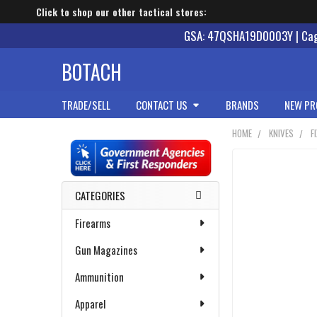
Click to shop our other tactical stores:
GSA: 47QSHA19D0003Y | Cage
BOTACH
TRADE/SELL
CONTACT US
BRANDS
NEW PR
HOME
KNIVES
F
Sidebar
CATEGORIES
Firearms
Gun Magazines
Ammunition
Apparel