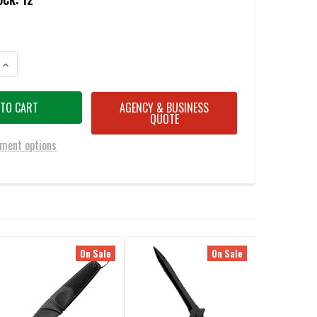
OCK:
12
ANTITY OF COLD STEEL 92FBB FGX BOOT BLADE II DAGGER 3.25" DOUBLE 
INCREASE QUANTITY OF COLD STEEL 92FBB FGX BOOT BLADE II DAGGER 3.
AGENCY & BUSINESS
QUOTE
ment options
On Sale
On Sale