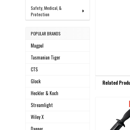
Safety, Medical, &
Protection
POPULAR BRANDS
Magpul
Tasmanian Tiger
CTS
FREQUENTLY
Glock
Related Prod
BOUGHT
TOGETHER:
Heckler & Koch
Streamlight
Related
SELECT
ALL
Wiley X
Products
Danner
ADD