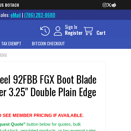
US BOTACH
Sales:
eMail
|
(786) 282-8680
Sign In
Register
Cart
 TAX EXEMPT
BITCOIN CHECKOUT
 EDGE
teel 92FBB FGX Boot Blade
er 3.25" Double Plain Edge
O SEE MEMBER PRICING IF AVAILABLE.
uest Quote"
button below for quotes, bulk
t-of-stock, regulated products, or tax-exempt sales.