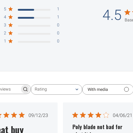
5
1
4.5
4
1
Base
3
0
2
0
1
0
Rating
With media
Search reviews
All ratings
Published
Publ
09/12/23
04/06/21
date
date
at buy
Poly blade not bad for