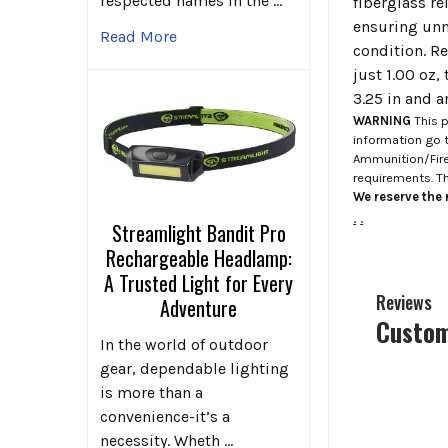
respected names in the …
fiberglass re
ensuring unm
Read More
condition. Re
just 1.00 oz,
3.25 in and a
WARNING
This p
information go 
Ammunition/Firea
requirements. T
We reserve the r
.
.
Streamlight Bandit Pro
Rechargeable Headlamp:
A Trusted Light for Every
Reviews
Adventure
Custom
In the world of outdoor
gear, dependable lighting
is more than a
convenience-it’s a
necessity. Wheth …