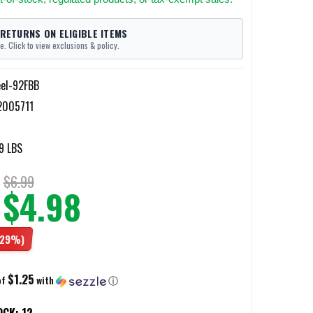
 RETURNS ON ELIGIBLE ITEMS
e. Click to view exclusions & policy.
eel-92FBB
2005711
9 LBS
$6.99
$4.98
(29%)
$1.25
of
with
ⓘ