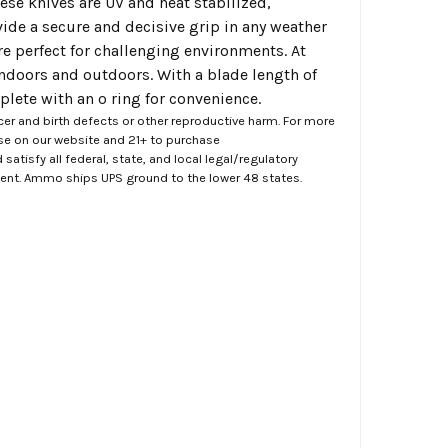
hese knives are UV and heat stabilized,
ide a secure and decisive grip in any weather
are perfect for challenging environments. At
 indoors and outdoors. With a blade length of
plete with an o ring for convenience.
er and birth defects or other reproductive harm. For more
ase on our website and 21+ to purchase
atisfy all federal, state, and local legal/regulatory
ment. Ammo ships UPS ground to the lower 48 states.