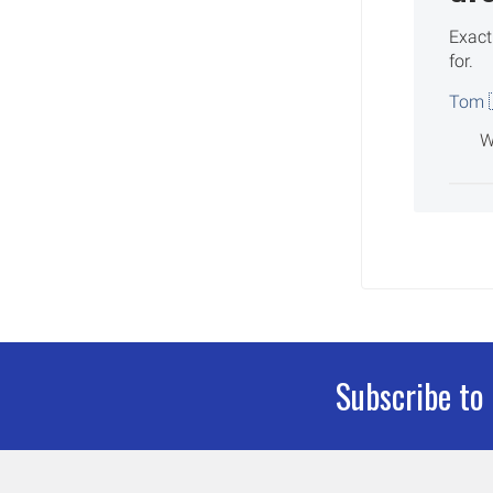
Exact
for.
Tom 
W
Subscribe to
Footer