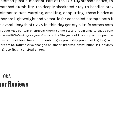
inforced plastic material. Part of the FGX Nightshade series, t
atched durability. The deeply checkered Kray-Ex handles prov
sistant to rust, warping, cracking, or splitting, these blades 
 they are lightweight and versatile for concealed storage both
n overall length of 6.375 in, this dagger-style knife comes com
roduct may contain chemicals known to the State of California to cause canc
to
www.P65Warnings.ca.gov
. You must be 18+ years old to shop and or purch
rms. Check local laws before ordering as you certify you are of legal age and s
here are NO returns or exchanges on armor, firearms, ammunition, PPE equip
ight to fix any critical errors.
Q&A
er Reviews