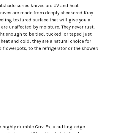
htshade series knives are UV and heat
knives are made from deeply checkered Kray-
eeling textured surface that will give you a
are unaffected by moisture. They never rust,
ht enough to be tied, tucked, or taped just
heat and cold, they are a natural choice for
flowerpots, to the refrigerator or the shower!
m highly durable Griv-Ex, a cutting-edge