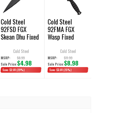
Cold Steel
Cold Steel
92FSD FGX
92FMA FGX
Skean Dhu Fixed
Wasp Fixed
Blade Knife 3.75"
Blade Knife 7”
Dagger Double
Dagger Double
Cold Steel
Cold Steel
Serrated Edge
Serrated Edge
$6.99
$11.99
MSRP:
MSRP:
$4.98
$8.98
Sale Price:
Sale Price:
Save:
$2.01
(29%)
Save:
$3.01
(25%)