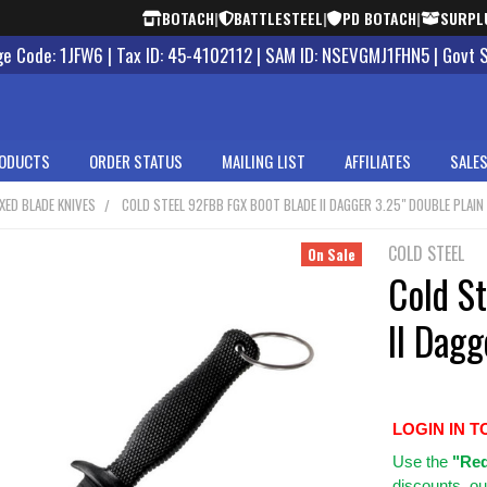
BOTACH
|
BATTLESTEEL
|
PD BOTACH
|
SURPL
 Code: 1JFW6 | Tax ID: 45-4102112 | SAM ID: NSEVGMJ1FHN5 | Govt 
ODUCTS
ORDER STATUS
MAILING LIST
AFFILIATES
SALES
IXED BLADE KNIVES
COLD STEEL 92FBB FGX BOOT BLADE II DAGGER 3.25" DOUBLE PLAIN
COLD STEEL
On Sale
Cold S
II Dagg
LOGIN IN T
Use
the
"Req
discounts, ou