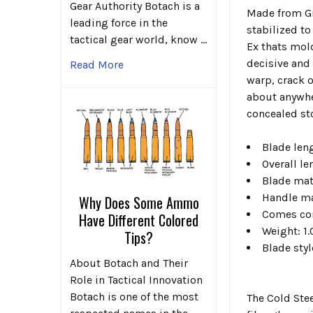
Gear Authority Botach is a
Made from Gri
leading force in the
stabilized t
tactical gear world, know …
Ex thats mold
decisive and
Read More
warp, crack o
about anywher
concealed sto
Blade leng
Overall le
Blade mat
Handle ma
Why Does Some Ammo
Comes com
Have Different Colored
Weight: 1.
Tips?
Blade sty
About Botach and Their
Role in Tactical Innovation
Botach is one of the most
The Cold Stee