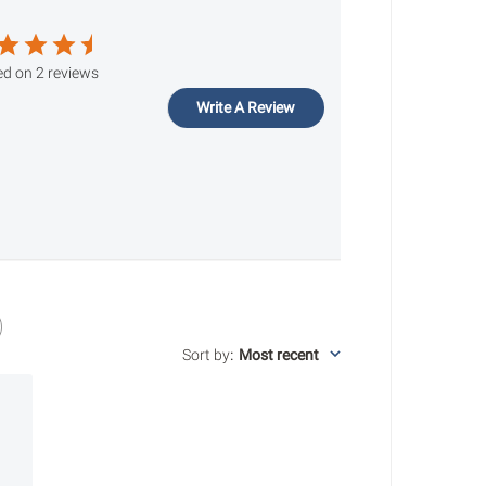
d on 2 reviews
Write A Review
Sort by
:
Most recent
ished