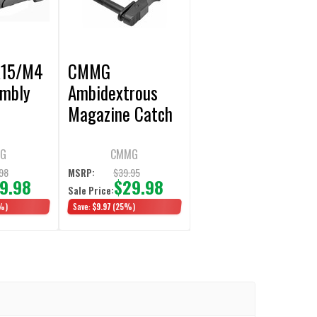
15/M4
CMMG
embly
Ambidextrous
Magazine Catch
G
CMMG
98
$39.95
MSRP:
9.98
$29.98
Sale Price:
%)
Save:
$9.97
(25%)