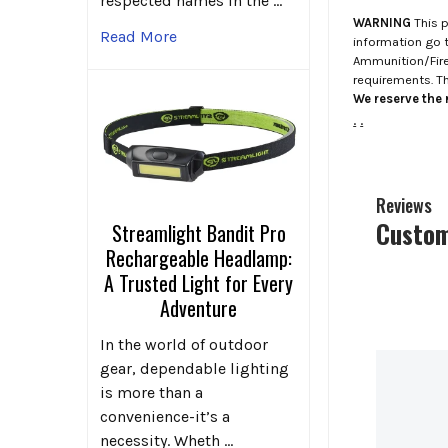
respected names in the …
WARNING
This p
Read More
information go 
Ammunition/Firea
requirements. T
We reserve the r
.
.
Reviews
Custom
Streamlight Bandit Pro
Rechargeable Headlamp:
A Trusted Light for Every
Adventure
In the world of outdoor
gear, dependable lighting
is more than a
convenience-it’s a
necessity. Wheth …