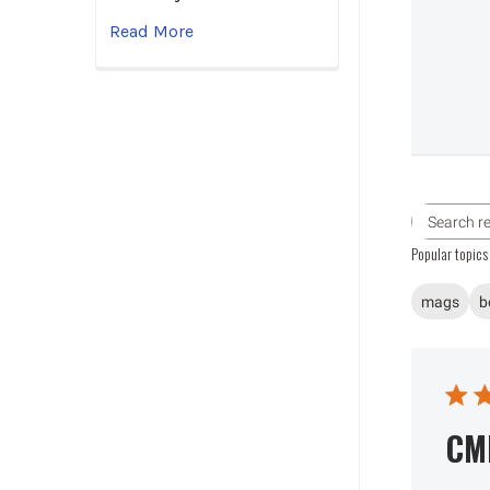
Read More
Popular topics
mags
b
CM