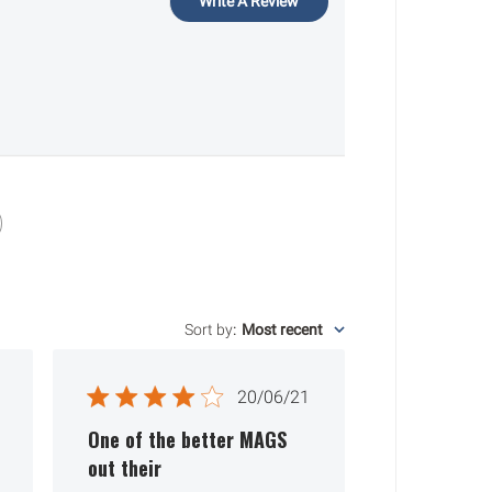
Write A Review
Sort by
:
Most recent
ished
Published
20/06/21
date
One of the better MAGS
out their