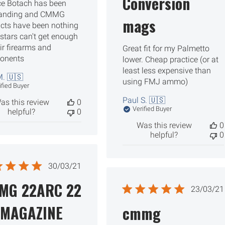
Conversion
ce Botach has been
tanding and CMMG
mags
cts have been nothing
 stars can't get enough
eir firearms and
Great fit for my Palmetto
onents
lower. Cheap practice (or at
least less expensive than
. 🇺🇸
using FMJ ammo)
ified Buyer
Paul S. 🇺🇸
as this review
0
Verified Buyer
helpful?
0
Was this review
0
helpful?
0
Published
30/03/21
date
MG 22ARC 22
Publ
23/03/21
date
 MAGAZINE
cmmg