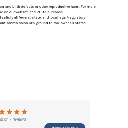
er and birth defects or other reproductive harm. For more
ase on our website and 21+ to purchase
atisfy all federal, state, and local legal/regulatory
ment. Ammo ships UPS ground to the lower 48 states.
d on 7 reviews