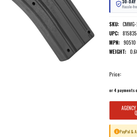
30-DAY
Hassle-fre
SKU:
CMMG-
UPC:
815835
MPN:
90510
WEIGHT:
0.6
Price:
or 4 payments 
CURRENT
AGENCY
STOCK:
PayPal & A
i