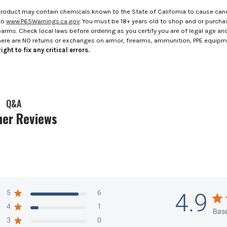
roduct may contain chemicals known to the State of California to cause canc
to
www.P65Warnings.ca.gov
. You must be 18+ years old to shop and or purch
rms. Check local laws before ordering as you certify you are of legal age and s
here are NO returns or exchanges on armor, firearms, ammunition, PPE equip
ight to fix any critical errors.
Q&A
er Reviews
5
6
4.9
4
1
Base
3
0