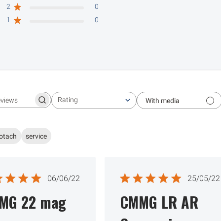
2
0
1
0
Rating
With media
Search reviews
All ratings
otach
service
Published
Publ
06/06/22
25/05/22
date
date
MG 22 mag
CMMG LR AR