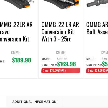
MMG .22LR AR
CMMG .22 LR AR
CMMG AR
ravo
Conversion Kit
Bolt Ass
onversion Kit
With 3 - 25rd
5rd Magazine
Magazines
CMMG
CMMG
CMM
$189.98
$199.98
$79.
MSRP:
MSRP:
ice:
$169.98
$5
Sale Price:
Sale Price:
Save:
$30.00
(15%)
Save:
$20.00
(25
N
ADDITIONAL INFORMATION