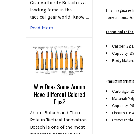
Gear Authority Botach is a
leading force in the
This magazine fr
tactical gear world, know …
conversions. Do
Read More
Technical Info
Caliber: 22 
Capacity: 2
Body Materi
Product Informati
Why Does Some Ammo
Cartridge: 2
Have Different Colored
Material: Po
Tips?
Capacity: 2
About Botach and Their
Firearm Fit: 
Role in Tactical Innovation
Compatible 
Botach is one of the most