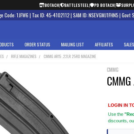
BOTACH
|
BATTLESTEEL
|
PD BOTACH
|
SURPL
 Code: 1JFW6 | Tax ID: 45-4102112 | SAM ID: NSEVGMJ1FHN5 | Govt 
ODUCTS
ORDER STATUS
MAILING LIST
AFFILIATES
SALES
NES
RIFLE MAGAZINES
CMMG AR15 .22LR 25RD MAGAZINE
CMMG
CMMG A
LOGIN IN T
Use
the
"Req
discounts, ou