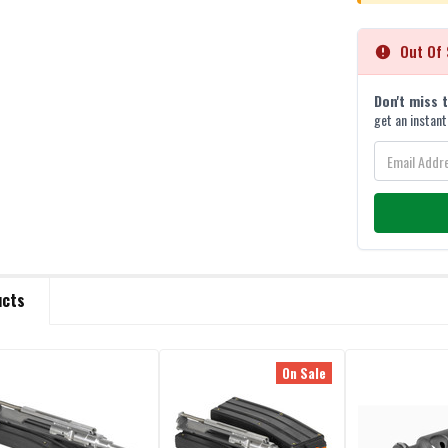
Out Of 
Don't miss 
get an instant
ucts
On Sale