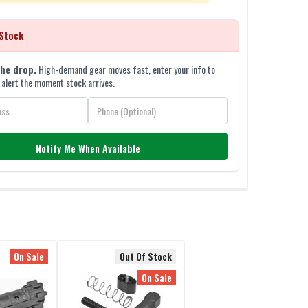
Stock
the drop.
High-demand gear moves fast, enter your info to
 alert the moment stock arrives.
Notify Me When Available
On Sale
Out Of Stock
On Sale