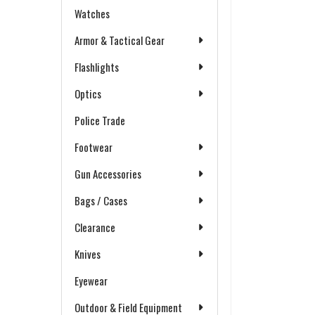
Watches
Armor & Tactical Gear
Flashlights
Optics
Police Trade
Footwear
Gun Accessories
Bags / Cases
Clearance
Knives
Eyewear
Outdoor & Field Equipment