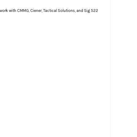
 work with CMMG, Ciener, Tactical Solutions, and Sig 522