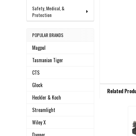
Safety, Medical, &
Protection
POPULAR BRANDS
Magpul
Tasmanian Tiger
CTS
Glock
FREQUENTLY
Related Prod
BOUGHT
Heckler & Koch
TOGETHER:
Streamlight
Related
SELECT
Wiley X
ALL
Products
Danner