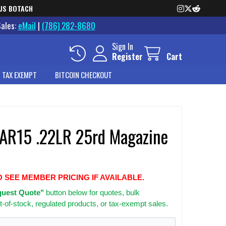
US BOTACH
Sales:
eMail
|
(786) 282-8680
Sign In
Register
Cart
 TAX EXEMPT
BITCOIN CHECKOUT
R15 .22LR 25rd Magazine
O SEE MEMBER PRICING IF AVAILABLE.
uest Quote"
button below for quotes, bulk
t-of-stock, regulated products, or tax-exempt sales.