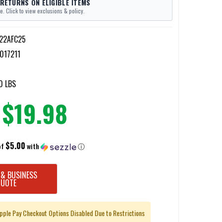
 RETURNS ON ELIGIBLE ITEMS
e. Click to view exclusions & policy.
22AFC25
017211
0 LBS
$19.98
$5.00
of
with
ⓘ
 & BUSINESS
QUOTE
pple Pay Checkout Options Disabled Due to Restrictions