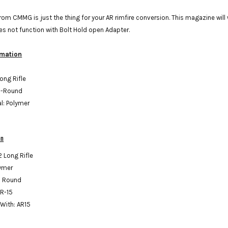
om CMMG is just the thing for your AR rimfire conversion. This magazine will
es not function with Bolt Hold open Adapter.
rmation
Long Rifle
5-Round
al: Polymer
on
2 Long Rifle
lymer
5 Round
AR-15
With: AR15