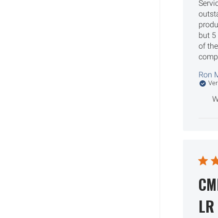
Servi
outs
produ
but 5
of th
comp
Ron M
Ver
W
CM
LR