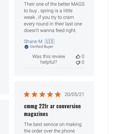
Their one of the better MAGS
to buy , spring is a little
weak , if you try to cram
every round in their last one
doesn't wanna feed right.
Shane M. 🇺🇸
Verified Buyer
Was this review
0
helpful?
0
Published
20/05/21
date
cmmg 22lr ar conversion
ished
magazines
The best service on making
the order over the phone