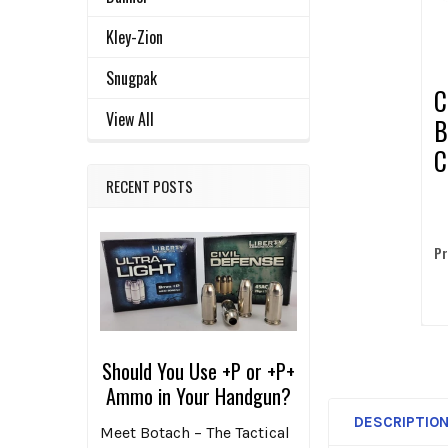
ADD
SELECTED
Kley-Zion
TO CART
Snugpak
C
View All
B
C
2
RECENT POSTS
Pr
Should You Use +P or +P+
Ammo in Your Handgun?
DESCRIPTIO
Meet Botach – The Tactical