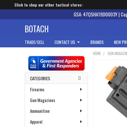
Click to shop our other tactical stores:
GSA: 47QSHA19D0003Y | Cage
BOTACH
TRADE/SELL
CONTACT US
BRANDS
NEW PR
HOME
GUN MAGAZI
Sidebar
CATEGORIES
Firearms
Gun Magazines
Ammunition
Apparel