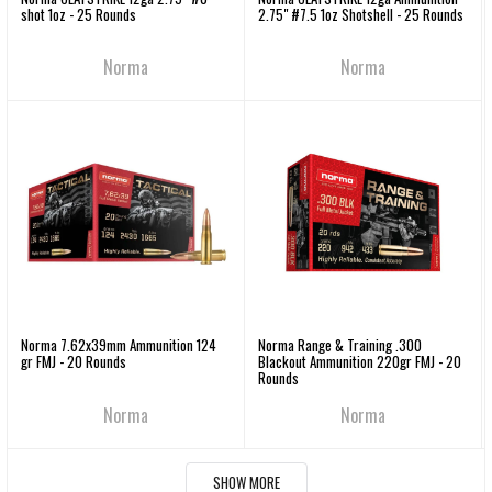
shot 1oz - 25 Rounds
2.75" #7.5 1oz Shotshell - 25 Rounds
Norma
Norma
Norma 7.62x39mm Ammunition 124
Norma Range & Training .300
gr FMJ - 20 Rounds
Blackout Ammunition 220gr FMJ - 20
Rounds
Norma
Norma
SHOW MORE