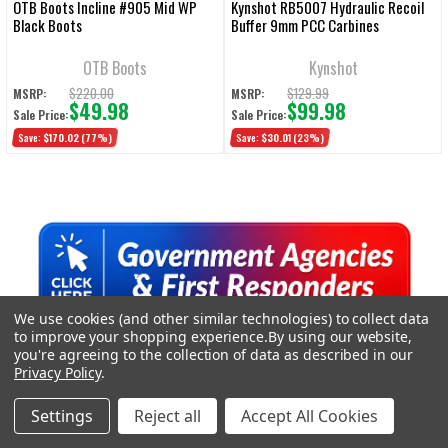
OTB Boots Incline #905 Mid WP
Kynshot RB5007 Hydraulic Recoil
Black Boots
Buffer 9mm PCC Carbines
OTB Boots
Kynshot
$220.00
$129.99
MSRP:
MSRP:
$49.98
$99.98
Sale Price:
Sale Price:
Save:
$170.02
(77%)
Save:
$30.01
(23%)
Sidebar
We use cookies (and other similar technologies) to collect data
TRENDING DEALS
to improve your shopping experience.
By using our website,
you're agreeing to the collection of data as described in our
Privacy Policy
.
On Sale
Settings
Reject all
Accept All Cookies