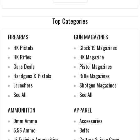
Top Categories
FIREARMS
GUN MAGAZINES
HK Pistols
Glock 19 Magazines
HK Rifles
HK Magazine
Guns Deals
Pistol Magazines
Handguns & Pistols
Rifle Magazines
Launchers
Shotgun Magazines
See All
See All
AMMUNITION
APPAREL
9mm Ammo
Accessories
5.56 Ammo
Belts
LE Training Ammunition
Gaiters & Face Cover