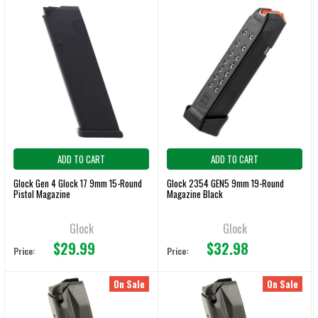
ADD TO CART
ADD TO CART
Glock Gen 4 Glock 17 9mm 15-Round
Glock 2354 GEN5 9mm 19-Round
Pistol Magazine
Magazine Black
Glock
Glock
$29.99
$32.98
Price:
Price:
On Sale
On Sale