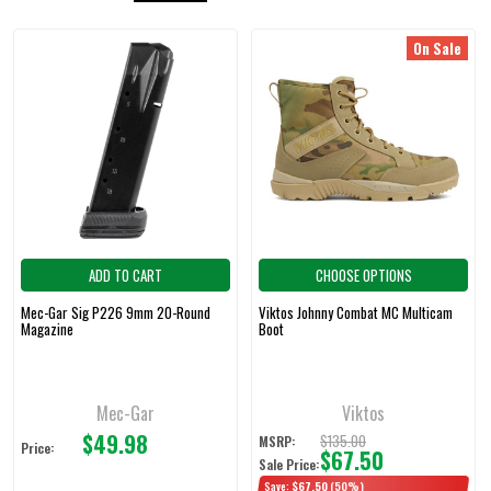
On Sale
Featured
ADD TO CART
CHOOSE OPTIONS
Mec-Gar Sig P226 9mm 20-Round
Viktos Johnny Combat MC Multicam
Magazine
Boot
Mec-Gar
Viktos
$49.98
$135.00
MSRP:
Price:
$67.50
Sale Price:
Save:
$67.50
(50%)