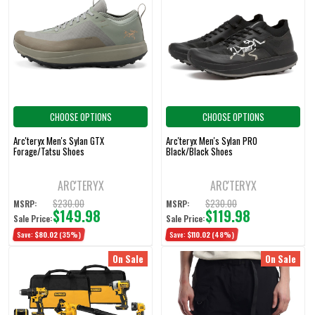
CHOOSE OPTIONS
CHOOSE OPTIONS
Arc'teryx Men's Sylan GTX
Arc'teryx Men's Sylan PRO
Forage/Tatsu Shoes
Black/Black Shoes
ARC'TERYX
ARC'TERYX
$230.00
$230.00
MSRP:
MSRP:
$149.98
$119.98
Sale Price:
Sale Price:
Save:
$80.02
(35%)
Save:
$110.02
(48%)
On Sale
On Sale