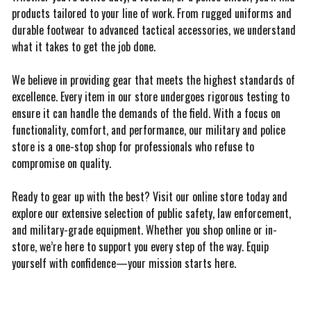
products tailored to your line of work. From rugged uniforms and
durable footwear to advanced tactical accessories, we understand
what it takes to get the job done.
We believe in providing gear that meets the highest standards of
excellence. Every item in our store undergoes rigorous testing to
ensure it can handle the demands of the field. With a focus on
functionality, comfort, and performance, our military and police
store is a one-stop shop for professionals who refuse to
compromise on quality.
Ready to gear up with the best? Visit our online store today and
explore our extensive selection of public safety, law enforcement,
and military-grade equipment. Whether you shop online or in-
store, we’re here to support you every step of the way. Equip
yourself with confidence—your mission starts here.