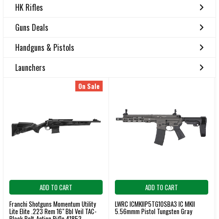
HK Rifles
Guns Deals
Handguns & Pistols
Launchers
On Sale
ADD TO CART
ADD TO CART
Franchi Shotguns Momentum Utility
LWRC ICMKIIP5TG10SBA3 IC MKII
Lite Elite .223 Rem 16" Bbl Veil TAC-
5.56mmm Pistol Tungsten Gray
Black Bolt-Action Rifle 41853