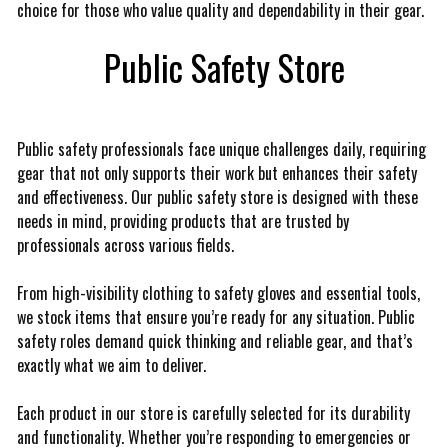
choice for those who value quality and dependability in their gear.
Public Safety Store
Public safety professionals face unique challenges daily, requiring
gear that not only supports their work but enhances their safety
and effectiveness. Our public safety store is designed with these
needs in mind, providing products that are trusted by
professionals across various fields.
From high-visibility clothing to safety gloves and essential tools,
we stock items that ensure you’re ready for any situation. Public
safety roles demand quick thinking and reliable gear, and that’s
exactly what we aim to deliver.
Each product in our store is carefully selected for its durability
and functionality. Whether you’re responding to emergencies or