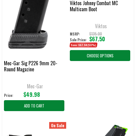
Viktos Johnny Combat MC
Multicam Boot
Viktos
$135.00
MSRP:
$67.50
Sale Price:
Save:
$67.50
(50%)
CHOOSE OPTIONS
Mec-Gar Sig P226 9mm 20-
Round Magazine
Mec-Gar
$49.98
Price:
ADD TO CART
On Sale