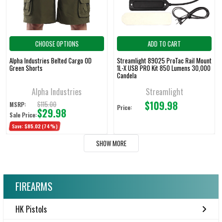
CHOOSE OPTIONS
ADD TO CART
Alpha Industries Belted Cargo OD
Streamlight 89025 ProTac Rail Mount
Green Shorts
1L-X USB PRO Kit 850 Lumens 30,000
Candela
Alpha Industries
Streamlight
$109.98
$115.00
MSRP:
Price:
$29.98
Sale Price:
Save:
$85.02
(74%)
SHOW MORE
FIREARMS
HK Pistols