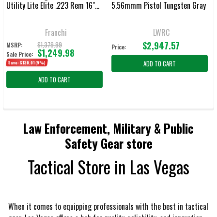
Utility Lite Elite .223 Rem 16"
5.56mmm Pistol Tungsten Gray
Bbl Veil TAC-Black Bolt-Action
Rifle 41853
Franchi
LWRC
$2,947.57
$1,379.99
MSRP:
Price:
$1,249.98
Sale Price:
ADD TO CART
Save:
$130.01
(9%)
ADD TO CART
Law Enforcement, Military & Public
Safety Gear store
Tactical Store in Las Vegas
When it comes to equipping professionals with the best in tactical