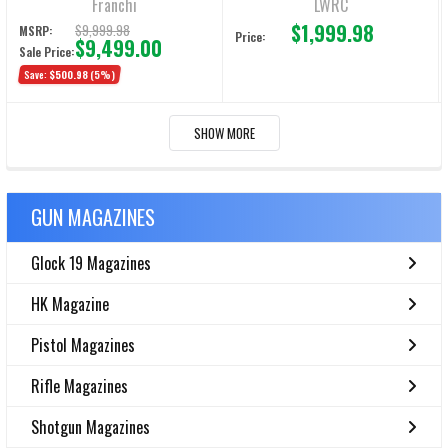
Franchi
LWRC
$1,999.98
$9,999.98
MSRP:
Price:
$9,499.00
Sale Price:
Save:
$500.98
(5%)
SHOW MORE
GUN MAGAZINES
Glock 19 Magazines
HK Magazine
Pistol Magazines
Rifle Magazines
Shotgun Magazines