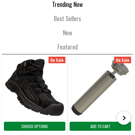
Trending Now
Best Sellers
New
Featured
On Sale
On Sale
CHOOSE OPTIONS
ADD TO CART