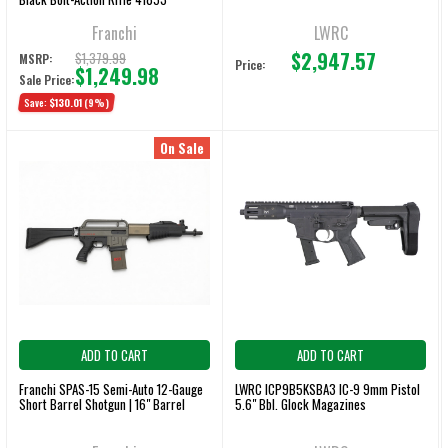
Franchi
LWRC
$2,947.57
$1,379.99
MSRP:
Price:
$1,249.98
Sale Price:
Save:
$130.01
(9%)
On Sale
ADD TO CART
ADD TO CART
Franchi SPAS-15 Semi-Auto 12-Gauge
LWRC ICP9B5KSBA3 IC-9 9mm Pistol
Short Barrel Shotgun | 16" Barrel
5.6" Bbl. Glock Magazines