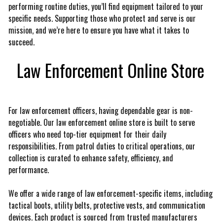
performing routine duties, you’ll find equipment tailored to your
specific needs. Supporting those who protect and serve is our
mission, and we’re here to ensure you have what it takes to
succeed.
Law Enforcement Online Store
For law enforcement officers, having dependable gear is non-
negotiable. Our law enforcement online store is built to serve
officers who need top-tier equipment for their daily
responsibilities. From patrol duties to critical operations, our
collection is curated to enhance safety, efficiency, and
performance.
We offer a wide range of law enforcement-specific items, including
tactical boots, utility belts, protective vests, and communication
devices. Each product is sourced from trusted manufacturers