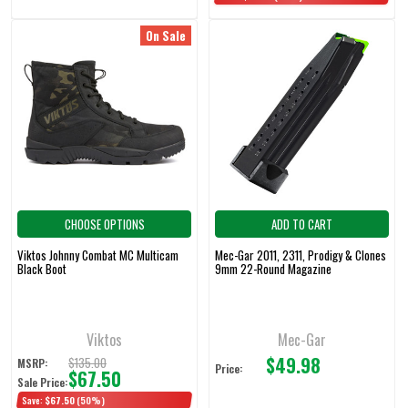
On Sale
CHOOSE OPTIONS
ADD TO CART
Viktos Johnny Combat MC Multicam
Mec-Gar 2011, 2311, Prodigy & Clones
Black Boot
9mm 22-Round Magazine
Viktos
Mec-Gar
$49.98
$135.00
MSRP:
Price:
$67.50
Sale Price:
Save:
$67.50
(50%)