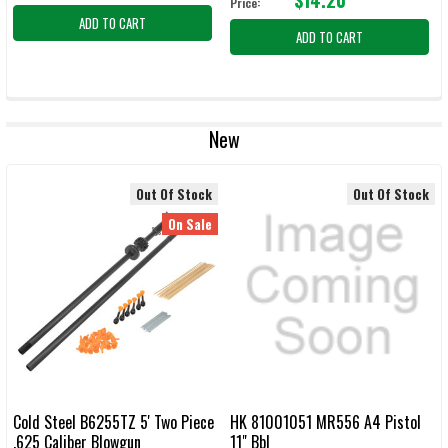
Price:
ADD TO CART
ADD TO CART
New
Out Of Stock
Out Of Stock
On Sale
Cold Steel B6255TZ 5' Two Piece
HK 81001051 MR556 A4 Pistol
.625 Caliber Blowgun
11" Bbl