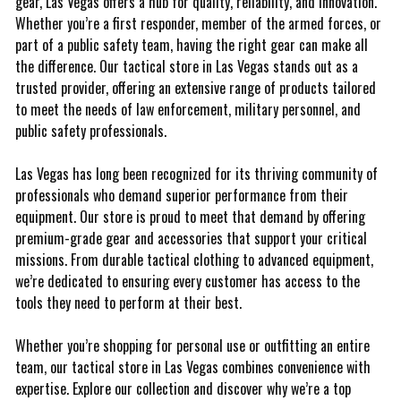
gear, Las Vegas offers a hub for quality, reliability, and innovation.
Whether you’re a first responder, member of the armed forces, or
part of a public safety team, having the right gear can make all
the difference. Our tactical store in Las Vegas stands out as a
trusted provider, offering an extensive range of products tailored
to meet the needs of law enforcement, military personnel, and
public safety professionals.
Las Vegas has long been recognized for its thriving community of
professionals who demand superior performance from their
equipment. Our store is proud to meet that demand by offering
premium-grade gear and accessories that support your critical
missions. From durable tactical clothing to advanced equipment,
we’re dedicated to ensuring every customer has access to the
tools they need to perform at their best.
Whether you’re shopping for personal use or outfitting an entire
team, our tactical store in Las Vegas combines convenience with
expertise. Explore our collection and discover why we’re a top