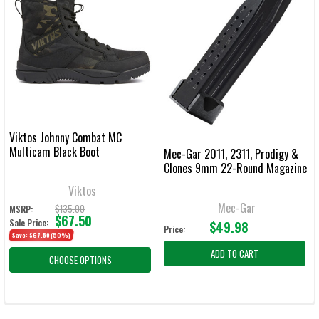
Viktos Johnny Combat MC
Multicam Black Boot
Mec-Gar 2011, 2311, Prodigy &
Clones 9mm 22-Round Magazine
Viktos
Mec-Gar
$135.00
MSRP:
$67.50
Sale Price:
$49.98
Price:
Save:
$67.50
(50%)
ADD TO CART
CHOOSE OPTIONS