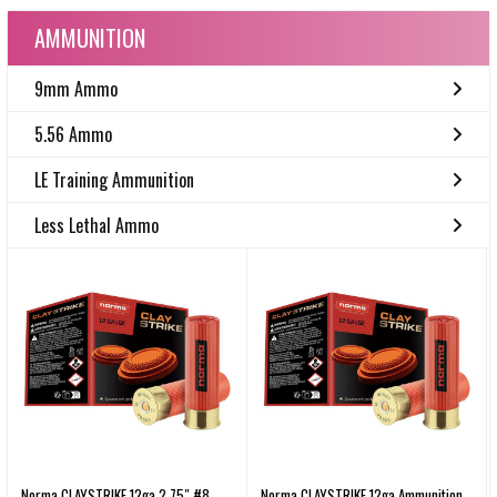
AMMUNITION
9mm Ammo
5.56 Ammo
LE Training Ammunition
Less Lethal Ammo
Norma CLAYSTRIKE 12ga 2.75″ #8
Norma CLAYSTRIKE 12ga Ammunition