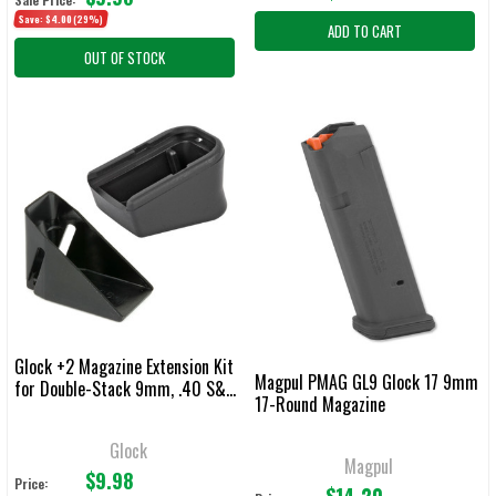
Save:
$4.00
(29%)
ADD TO CART
OUT OF STOCK
Glock +2 Magazine Extension Kit
Magpul PMAG GL9 Glock 17 9mm
for Double-Stack 9mm, .40 S&W,
17-Round Magazine
.357 SIG & .45 GAP Magazines
Glock
Magpul
$9.98
Price:
$14.20