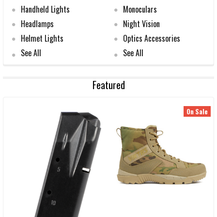
Handheld Lights
Monoculars
Headlamps
Night Vision
Helmet Lights
Optics Accessories
See All
See All
Featured
On Sale