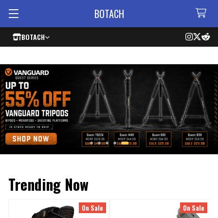
BOTACH
BOTACH
Trending Now
On Sale
On Sale