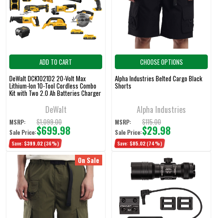
ADD TO CART
CHOOSE OPTIONS
DeWalt DCK1021D2 20-Volt Max
Alpha Industries Belted Cargo Black
Lithium-Ion 10-Tool Cordless Combo
Shorts
Kit with Two 2.0 Ah Batteries Charger
and 2 Bags
DeWalt
Alpha Industries
$1,099.00
$115.00
MSRP:
MSRP:
$699.98
$29.98
Sale Price:
Sale Price:
Save:
$399.02
(36%)
Save:
$85.02
(74%)
On Sale