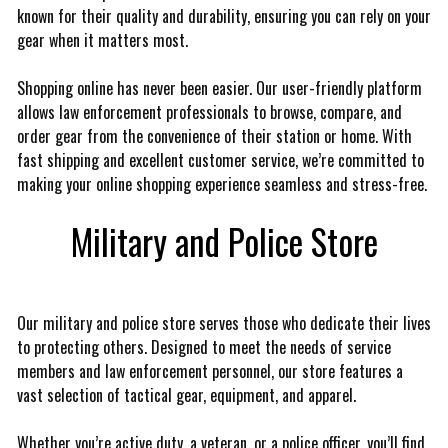
known for their quality and durability, ensuring you can rely on your
gear when it matters most.
Shopping online has never been easier. Our user-friendly platform
allows law enforcement professionals to browse, compare, and
order gear from the convenience of their station or home. With
fast shipping and excellent customer service, we’re committed to
making your online shopping experience seamless and stress-free.
Military and Police Store
Our military and police store serves those who dedicate their lives
to protecting others. Designed to meet the needs of service
members and law enforcement personnel, our store features a
vast selection of tactical gear, equipment, and apparel.
Whether you’re active duty, a veteran, or a police officer, you’ll find