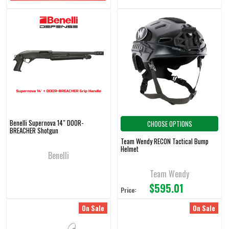
Benelli Supernova 14″ DOOR-
CHOOSE OPTIONS
BREACHER Shotgun
Team Wendy RECON Tactical Bump
Helmet
Benelli
Team Wendy
$595.01
Price:
On Sale
On Sale