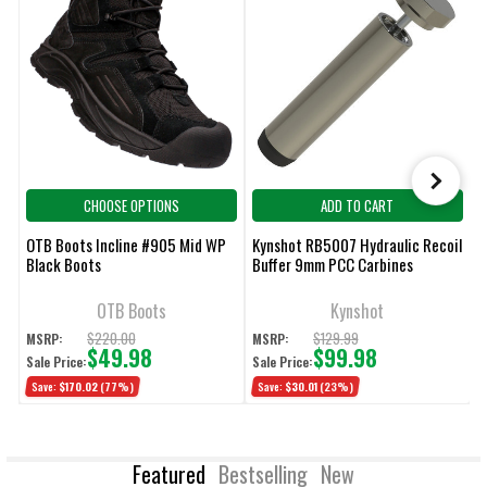
CHOOSE OPTIONS
ADD TO CART
OTB Boots Incline #905 Mid WP
Kynshot RB5007 Hydraulic Recoil
V
Black Boots
Buffer 9mm PCC Carbines
W
W
OTB Boots
Kynshot
$220.00
$129.99
MSRP:
MSRP:
M
$49.98
$99.98
Sale Price:
Sale Price:
S
Save:
$170.02
(77%)
Save:
$30.01
(23%)
Featured
Bestselling
New