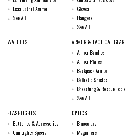
Less Lethal Ammo
Gloves
See All
Hangers
See All
WATCHES
ARMOR & TACTICAL GEAR
Armor Bundles
Armor Plates
Backpack Armor
Ballistic Shields
Breaching & Rescue Tools
See All
FLASHLIGHTS
OPTICS
Batteries & Accessories
Binoculars
Gun Lights Special
Magnifiers