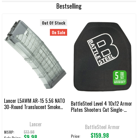
Bestselling
Out Of Stock
On Sale
Lancer L5AWM AR-15 5.56 NATO
BattleSteel Level 4 10x12 Armor
30-Round Translucent Smoke
Plates Shooters Cut Single-
Magazine
Curve
Lancer
BattleSteel Armor
$13.98
MSRP:
$159.98
$9.98
Price:
Sale Price: