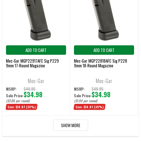
ADD TO CART
ADD TO CART
Mec-Gar MGP22917AFC Sig P229
Mec-Gar MGP22818AFC Sig P228
9mm 17-Round Magazine
9mm 18-Round Magazine
Mec-Gar
Mec-Gar
$49.95
$49.95
MSRP:
MSRP:
$34.98
$34.98
Sale Price:
Sale Price:
($2.06 per round)
($1.94 per round)
Save:
$14.97
(30%)
Save:
$14.97
(30%)
SHOW MORE