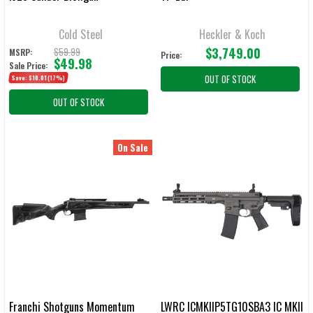
Cold Steel
Heckler & Koch
$3,749.00
$59.99
MSRP:
Price:
$49.98
Sale Price:
OUT OF STOCK
Save:
$10.01
(17%)
OUT OF STOCK
On Sale
Franchi Shotguns Momentum
LWRC ICMKIIP5TG10SBA3 IC MKII