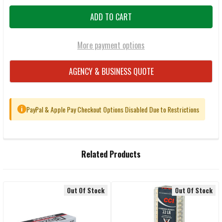
More payment options
AGENCY & BUSINESS QUOTE
PayPal & Apple Pay Checkout Options Disabled Due to Restrictions
i
FREQUENTLY
Related Products
BOUGHT
TOGETHER:
Out Of Stock
Out Of Stock
Related
SELECT
ALL