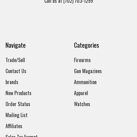
Call us at (702) 703-1299
Navigate
Categories
Trade/Sell
Firearms
Contact Us
Gun Magazines
brands
Ammunition
New Products
Apparel
Order Status
Watches
Mailing List
Affiliates
Sales Tax Exempt