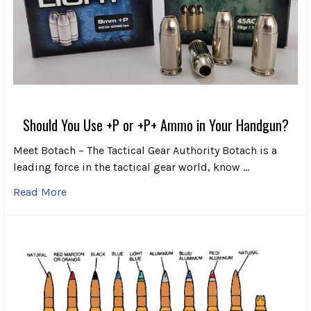
Should You Use +P or +P+ Ammo in Your Handgun?
Meet Botach – The Tactical Gear Authority Botach is a
leading force in the tactical gear world, know …
Read More