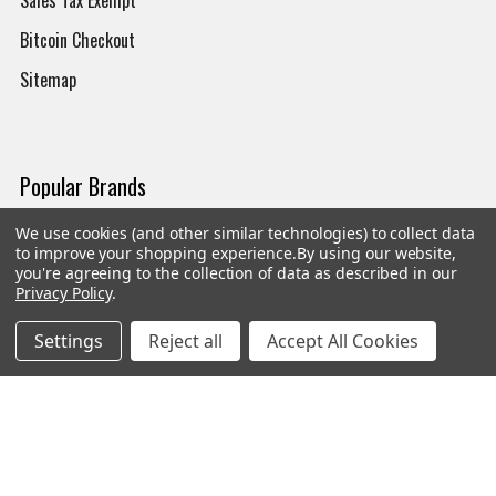
Bitcoin Checkout
Sitemap
Popular Brands
We use cookies (and other similar technologies) to collect data
Magpul
Streamlight
to improve your shopping experience.
By using our website,
you're agreeing to the collection of data as described in our
Tasmanian Tiger
Wiley X
Privacy Policy
.
CTS
Danner
Settings
Reject all
Accept All Cookies
Glock
Kley-Zion
Heckler & Koch
View All