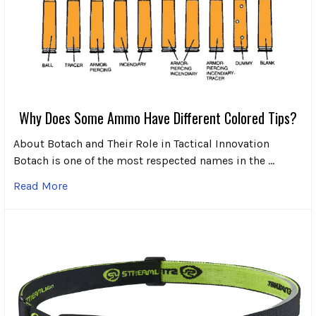
Why Does Some Ammo Have Different Colored Tips?
About Botach and Their Role in Tactical Innovation
Botach is one of the most respected names in the …
Read More