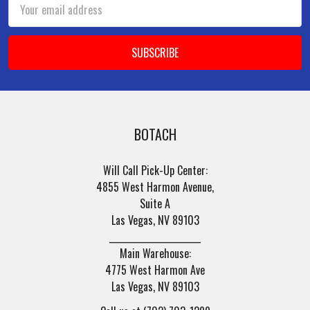
Email
Address
BOTACH
Will Call Pick-Up Center:
4855 West Harmon Avenue,
Suite A
Las Vegas, NV 89103
______________________
Main Warehouse:
4775 West Harmon Ave
Las Vegas, NV 89103