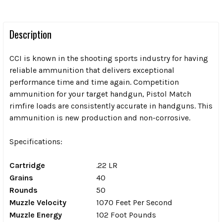
Description
CCI is known in the shooting sports industry for having
reliable ammunition that delivers exceptional
performance time and time again.
Competition
ammunition for your target handgun, Pistol Match
rimfire loads are consistently accurate in handguns. This
ammunition is new production and non-corrosive.
Specifications:
Cartridge
.22 LR
Grains
40
Rounds
50
Muzzle Velocity
1070 Feet Per Second
Muzzle Energy
102 Foot Pounds