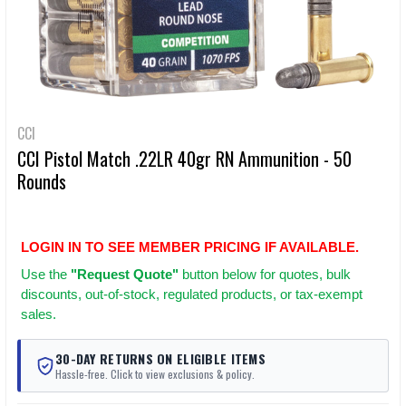
CCI
CCI Pistol Match .22LR 40gr RN Ammunition - 50
Rounds
LOGIN IN TO SEE MEMBER PRICING IF AVAILABLE.
Use
the
"Request Quote"
button below for quotes, bulk
discounts, out-of-stock, regulated products, or tax-exempt
sales.
30-DAY RETURNS ON ELIGIBLE ITEMS
Hassle-free. Click to view exclusions & policy.