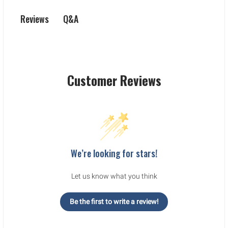
Q&A
Reviews
Customer Reviews
We’re looking for stars!
Let us know what you think
Be the first to write a review!