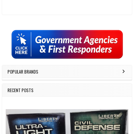
Sidebar
POPULAR BRANDS
RECENT POSTS