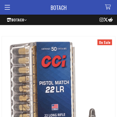
BOTACH
BOTACH
On Sale