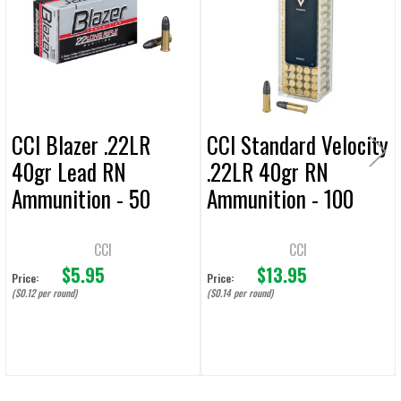
Products
ADD
SELECTED
TO CART
CCI Blazer .22LR
CCI Standard Velocity
40gr Lead RN
.22LR 40gr RN
Ammunition - 50
Ammunition - 100
Rounds
Rounds
CCI
CCI
$5.95
$13.95
Price:
Price:
($0.12 per round)
($0.14 per round)