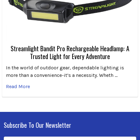
Streamlight Bandit Pro Rechargeable Headlamp: A
Trusted Light for Every Adventure
In the world of outdoor gear, dependable lighting is
more than a convenience-it’s a necessity. Wheth …
Read More
Subscribe To Our Newsletter
Footer