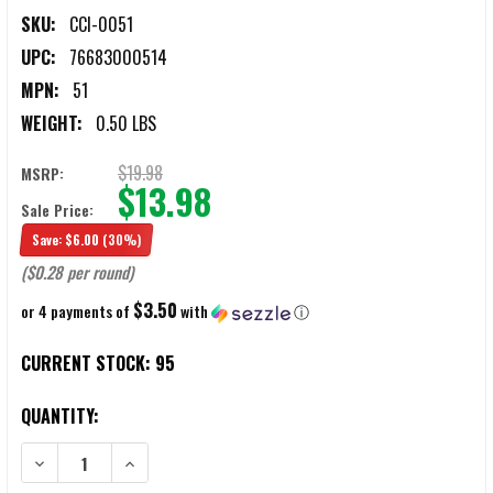
SKU:
CCI-0051
UPC:
76683000514
MPN:
51
WEIGHT:
0.50 LBS
$19.98
MSRP:
$13.98
Sale Price:
Save:
$6.00
(30%)
($0.28 per round)
$3.50
or 4 payments of
with
ⓘ
CURRENT STOCK:
95
QUANTITY:
DECREASE QUANTITY OF CCI PISTOL MATCH .22LR 40GR RN AMMUN
INCREASE QUANTITY OF CCI PISTOL MATCH .22LR 40