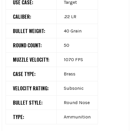
USE CASE:
Target
CALIBER:
.22 LR
BULLET WEIGHT:
40 Grain
ROUND COUNT:
50
MUZZLE VELOCITY:
1070 FPS
CASE TYPE:
Brass
VELOCITY RATING:
Subsonic
BULLET STYLE:
Round Nose
TYPE:
Ammunition