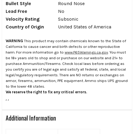
Bullet Style
Round Nose
Lead Free
No
Velocity Rating
Subsonic
Country of Origin
United States of America
WARNING
This product may contain chemicals known to the State of
California to cause cancer and birth defects or other reproductive
harm. For more information go to
www.P65Warnings.ca.gov
. You must
be 18+ years old to shop and or purchase on our website and 21+ to
purchase Ammunition/Firearms. Check local laws before ordering as
you certify you are of legal age and satisfy all federal, state, and local
legal/regulatory requirements. There are NO returns or exchanges on
armor, firearms, ammunition, PPE equipment. Ammo ships UPS ground
to the lower 48 states.
We reserve the right to fix any critical errors.
.
.
Additional Information