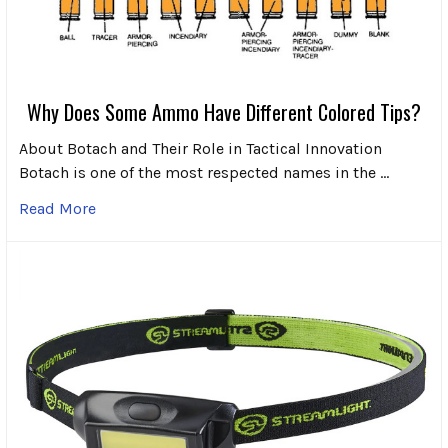
Why Does Some Ammo Have Different Colored Tips?
About Botach and Their Role in Tactical Innovation
Botach is one of the most respected names in the …
Read More