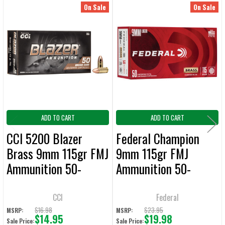
On Sale
On Sale
Related
SELECT
ALL
Products
ADD
SELECTED
TO CART
ADD TO CART
ADD TO CART
CCI 5200 Blazer
Federal Champion
Brass 9mm 115gr FMJ
9mm 115gr FMJ
Ammunition 50-
Ammunition 50-
Rounds
Rounds
CCI
Federal
$16.98
$23.95
MSRP:
MSRP:
$14.95
$19.98
Sale Price:
Sale Price: