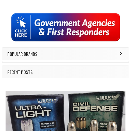
Sidebar
POPULAR BRANDS
RECENT POSTS