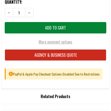
QUANTITY:
DECREASE QUANTITY OF CCI BLAZER 9MM 115GR FMJ AMMUNITION 
INCREASE QUANTITY OF CCI BLAZER 9MM 115GR FMJ 
More payment options
AGENCY & BUSINESS QUOTE
PayPal & Apple Pay Checkout Options Disabled Due to Restrictions
i
FREQUENTLY
Related Products
BOUGHT
TOGETHER: