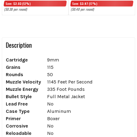
Save:
$2.03
(12%)
Save:
$3.97
(17%)
($0.30 per round)
($0.40 per round)
Description
Cartridge
9mm
Grains
115
Rounds
50
Muzzle Velocity
1145 Feet Per Second
Muzzle Energy
335 Foot Pounds
Bullet Style
Full Metal Jacket
Lead Free
No
Case Type
Aluminum
Primer
Boxer
Corrosive
No
Reloadable
No