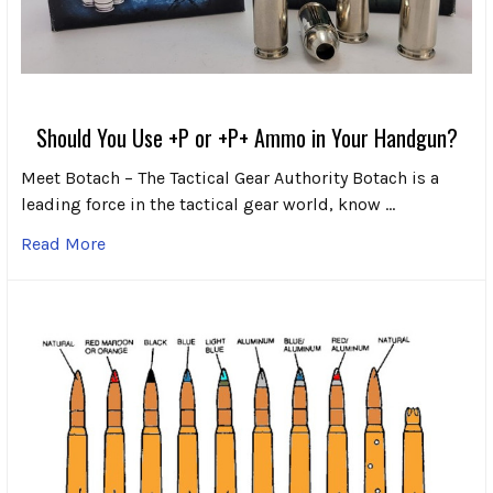
Should You Use +P or +P+ Ammo in Your Handgun?
Meet Botach – The Tactical Gear Authority Botach is a
leading force in the tactical gear world, know …
Read More