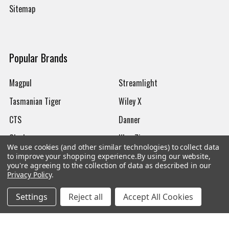
Sitemap
Popular Brands
Magpul
Streamlight
Tasmanian Tiger
Wiley X
CTS
Danner
Glock
Kley-Zion
We use cookies (and other similar technologies) to collect data
Heckler & Koch
View All
to improve your shopping experience.
By using our website,
you're agreeing to the collection of data as described in our
Privacy Policy
.
Settings
Reject all
Accept All Cookies
©
2026
Botach