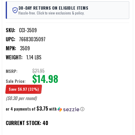
30-DAY RETURNS ON ELIGIBLE ITEMS
Hassle-free. Click to view exclusions & policy.
SKU:
CCI-3509
UPC:
76683035097
MPN:
3509
WEIGHT:
1.14 LBS
$21.95
MSRP:
$14.98
Sale Price:
Save:
$6.97
(32%)
($0.30 per round)
$3.75
or 4 payments of
with
ⓘ
CURRENT STOCK:
40