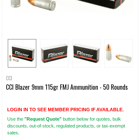
CCI
CCI Blazer 9mm 115gr FMJ Ammunition - 50 Rounds
LOGIN IN TO SEE MEMBER PRICING IF AVAILABLE.
Use
the
"Request Quote"
button below for quotes, bulk
discounts, out-of-stock, regulated products, or tax-exempt
sales.