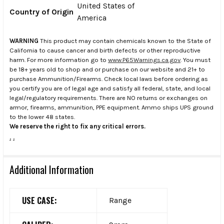
United States of
Country of Origin
America
WARNING
This product may contain chemicals known to the State of
California to cause cancer and birth defects or other reproductive
harm. For more information go to
www.P65Warnings.ca.gov
. You must
be 18+ years old to shop and or purchase on our website and 21+ to
purchase Ammunition/Firearms. Check local laws before ordering as
you certify you are of legal age and satisfy all federal, state, and local
legal/regulatory requirements. There are NO returns or exchanges on
armor, firearms, ammunition, PPE equipment. Ammo ships UPS ground
to the lower 48 states.
We reserve the right to fix any critical errors.
.
.
Additional Information
USE CASE:
Range