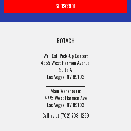
BOTACH
Will Call Pick-Up Center:
4855 West Harmon Avenue,
Suite A
Las Vegas, NV 89103
______________________
Main Warehouse:
4775 West Harmon Ave
Las Vegas, NV 89103
Call us at (702) 703-1299