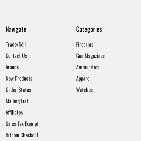
Navigate
Categories
Trade/Sell
Firearms
Contact Us
Gun Magazines
brands
Ammunition
New Products
Apparel
Order Status
Watches
Mailing List
Affiliates
Sales Tax Exempt
Bitcoin Checkout