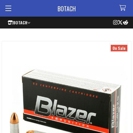
BOTACH
BOTACH
On Sale