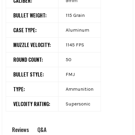
CALIBER:
9mm
BULLET WEIGHT:
115 Grain
CASE TYPE:
Aluminum
MUZZLE VELOCITY:
1145 FPS
ROUND COUNT:
50
BULLET STYLE:
FMJ
TYPE:
Ammunition
VELCOITY RATING:
Supersonic
Q&A
Reviews