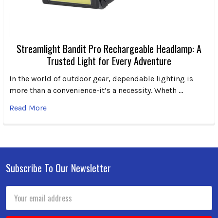
Streamlight Bandit Pro Rechargeable Headlamp: A
Trusted Light for Every Adventure
In the world of outdoor gear, dependable lighting is
more than a convenience-it’s a necessity. Wheth …
Read More
Subscribe To Our Newsletter
Footer
Email
Address