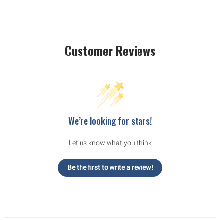
Customer Reviews
We’re looking for stars!
Let us know what you think
Be the first to write a review!