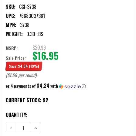
SKU:
CCI-3738
UPC:
76683037381
MPN:
3738
WEIGHT:
0.30 LBS
$20.99
MSRP:
$16.95
Sale Price:
Save:
$4.04
(19%)
($1.69 per round)
$4.24
or 4 payments of
with
ⓘ
CURRENT STOCK:
92
QUANTITY:
DECREASE QUANTITY OF CCI .38 SPECIAL 100 GRAIN #9 LEAD SHOT
INCREASE QUANTITY OF CCI .38 SPECIAL 100 GRAIN 