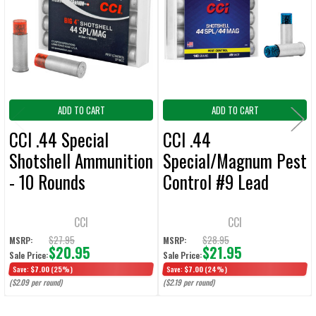
Products
ADD
SELECTED
TO CART
ADD TO CART
ADD TO CART
CCI .44 Special
CCI .44
Shotshell Ammunition
Special/Magnum Pest
- 10 Rounds
Control #9 Lead
Shotshell Ammunition
- 10 Rounds
CCI
CCI
$27.95
$28.95
MSRP:
MSRP:
$20.95
$21.95
Sale Price:
Sale Price:
Save:
$7.00
(25%)
Save:
$7.00
(24%)
($2.09 per round)
($2.19 per round)