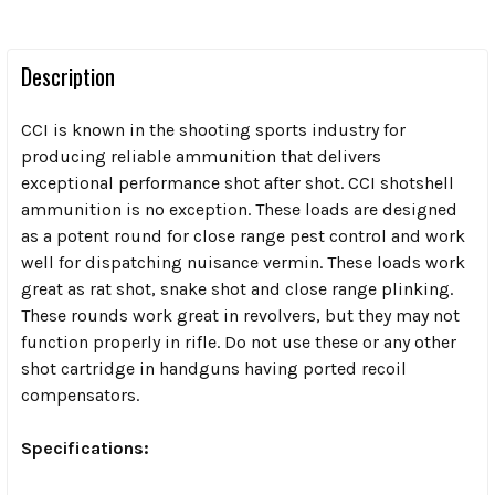
Description
CCI is known in the shooting sports industry for
producing reliable ammunition that delivers
exceptional performance shot after shot. CCI shotshell
ammunition is no exception. These loads are designed
as a potent round for close range pest control and work
well for dispatching nuisance vermin. These loads work
great as rat shot, snake shot and close range plinking.
These rounds work great in revolvers, but they
may not
function properly in rifle. Do not use these or any other
shot cartridge in handguns having ported recoil
compensators.
Specifications: