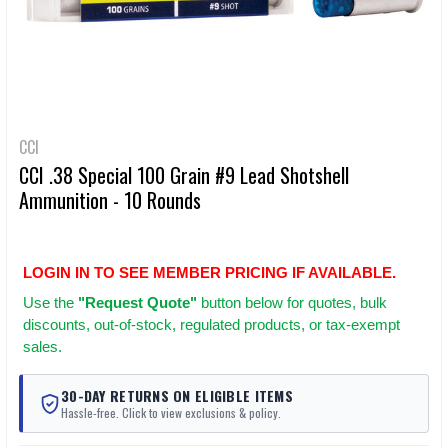
CCI
CCI .38 Special 100 Grain #9 Lead Shotshell
Ammunition - 10 Rounds
LOGIN IN TO SEE MEMBER PRICING IF AVAILABLE.
Use
the
"Request Quote"
button below for quotes, bulk
discounts, out-of-stock, regulated products, or tax-exempt
sales.
30-DAY RETURNS ON ELIGIBLE ITEMS
Hassle-free. Click to view exclusions & policy.