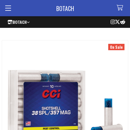
BOTACH
BOTACH
On Sale