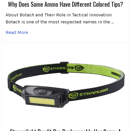
Why Does Some Ammo Have Different Colored Tips?
About Botach and Their Role in Tactical Innovation
Botach is one of the most respected names in the …
Read More