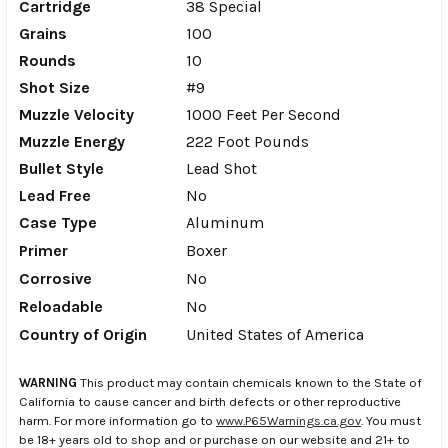
Cartridge
38 Special
Grains
100
Rounds
10
Shot Size
#9
Muzzle Velocity
1000 Feet Per Second
Muzzle Energy
222 Foot Pounds
Bullet Style
Lead Shot
Lead Free
No
Case Type
Aluminum
Primer
Boxer
Corrosive
No
Reloadable
No
Country of Origin
United States of America
WARNING
This product may contain chemicals known to the State of
California to cause cancer and birth defects or other reproductive
harm. For more information go to
www.P65Warnings.ca.gov
. You must
be 18+ years old to shop and or purchase on our website and 21+ to