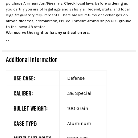
purchase Ammunition/Firearms. Check local laws before ordering as
you certify you are of legal age and satisfy all federal, state, and local
legal/regulatory requirements. There are NO returns or exchanges on
armor, firearms, ammunition, PPE equipment. Ammo ships UPS ground
to the lower 48 states.
We reserve the right to fix any critical errors.
.
.
Additional Information
USE CASE:
Defense
CALIBER:
.38 Special
BULLET WEIGHT:
100 Grain
CASE TYPE:
Aluminum