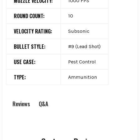
MUZZLE VELOCITY:
1000 FPS
ROUND COUNT:
10
VELOCITY RATING:
Subsonic
BULLET STYLE:
#9 (Lead Shot)
USE CASE:
Pest Control
TYPE:
Ammunition
Q&A
Reviews