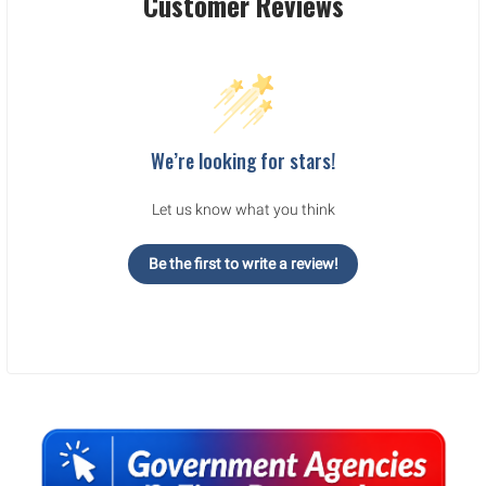
Customer Reviews
We’re looking for stars!
Let us know what you think
Be the first to write a review!
Sidebar