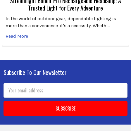
Streamlight Bandit Pro Rechargeable Headlamp: A
Trusted Light for Every Adventure
In the world of outdoor gear, dependable lighting is
more than a convenience-it’s a necessity. Wheth …
Read More
Subscribe To Our Newsletter
Footer
Email
Address