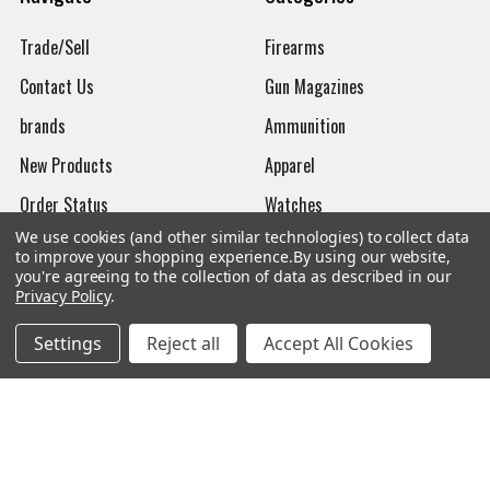
Trade/Sell
Firearms
Contact Us
Gun Magazines
brands
Ammunition
New Products
Apparel
Order Status
Watches
We use cookies (and other similar technologies) to collect data
Mailing List
to improve your shopping experience.
By using our website,
you're agreeing to the collection of data as described in our
Affiliates
Privacy Policy
.
Sales Tax Exempt
Settings
Reject all
Accept All Cookies
Bitcoin Checkout
Sitemap