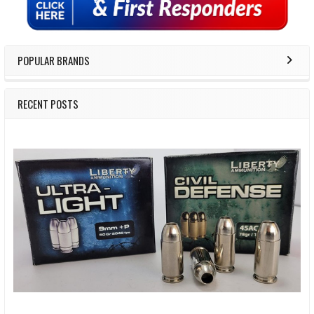
POPULAR BRANDS
RECENT POSTS