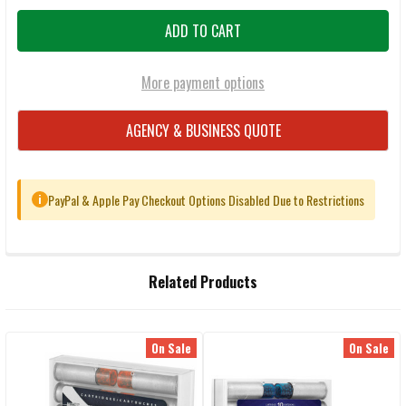
More payment options
AGENCY & BUSINESS QUOTE
PayPal & Apple Pay Checkout Options Disabled Due to Restrictions
i
FREQUENTLY
Related Products
BOUGHT
TOGETHER:
On Sale
On Sale
Related
SELECT
ALL