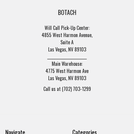
BOTACH
Will Call Pick-Up Center:
4855 West Harmon Avenue,
Suite A
Las Vegas, NV 89103
______________________
Main Warehouse:
4775 West Harmon Ave
Las Vegas, NV 89103
Call us at (702) 703-1299
Navigate
Categories