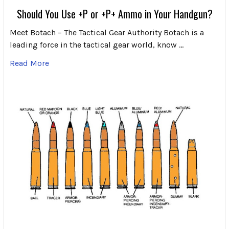
Should You Use +P or +P+ Ammo in Your Handgun?
Meet Botach – The Tactical Gear Authority Botach is a
leading force in the tactical gear world, know …
Read More