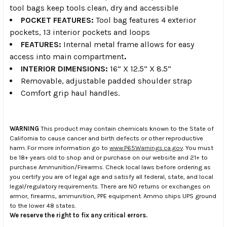
tool bags keep tools clean, dry and accessible
POCKET FEATURES:
Tool bag features 4 exterior
pockets, 13 interior pockets and loops
FEATURES:
Internal metal frame allows for easy
access into main compartment
.
INTERIOR DIMENSIONS:
16” X 12.5” X 8.5”
Removable, adjustable padded shoulder strap
Comfort grip haul handles.
WARNING
This product may contain chemicals known to the State of
California to cause cancer and birth defects or other reproductive
harm. For more information go to
www.P65Warnings.ca.gov
. You must
be 18+ years old to shop and or purchase on our website and 21+ to
purchase Ammunition/Firearms. Check local laws before ordering as
you certify you are of legal age and satisfy all federal, state, and local
legal/regulatory requirements. There are NO returns or exchanges on
armor, firearms, ammunition, PPE equipment. Ammo ships UPS ground
to the lower 48 states.
We reserve the right to fix any critical errors.
.
.