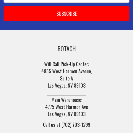
BOTACH
Will Call Pick-Up Center:
4855 West Harmon Avenue,
Suite A
Las Vegas, NV 89103
______________________
Main Warehouse:
4775 West Harmon Ave
Las Vegas, NV 89103
Call us at (702) 703-1299