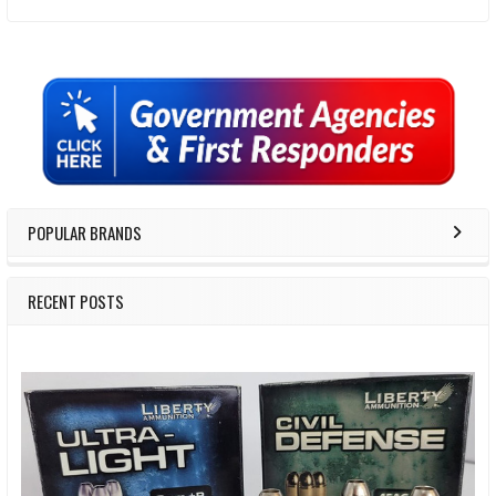
Sidebar
POPULAR BRANDS
RECENT POSTS