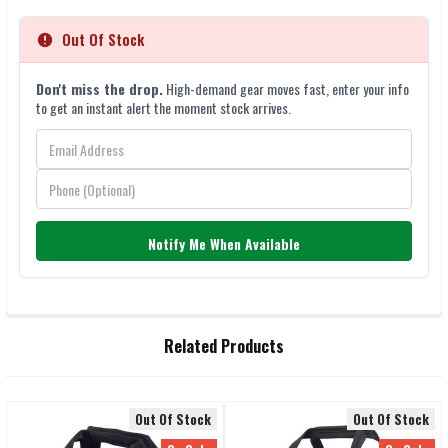
Out Of Stock
Don't miss the drop.
High-demand gear moves fast, enter your info
to get an instant alert the moment stock arrives.
Notify Me When Available
FREQUENTLY
Related Products
BOUGHT
TOGETHER:
Out Of Stock
Out Of Stock
SELECT