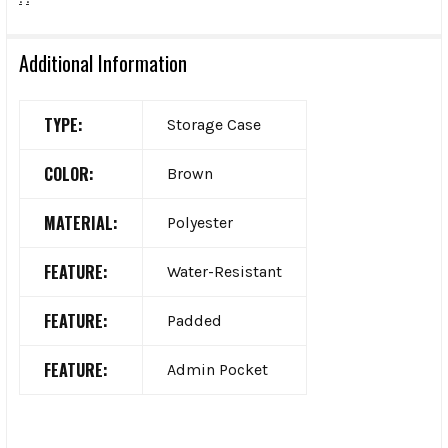
Additional Information
TYPE:
Storage Case
COLOR:
Brown
MATERIAL:
Polyester
FEATURE:
Water-Resistant
FEATURE:
Padded
FEATURE:
Admin Pocket