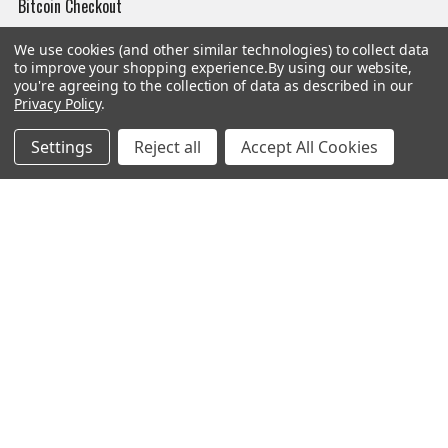
Bitcoin Checkout
Sitemap
We use cookies (and other similar technologies) to collect data
to improve your shopping experience.
By using our website,
you're agreeing to the collection of data as described in our
Privacy Policy
.
Popular Brands
Settings
Reject all
Accept All Cookies
Magpul
Streamlight
Tasmanian Tiger
Wiley X
CTS
Danner
Glock
Kley-Zion
Heckler & Koch
View All