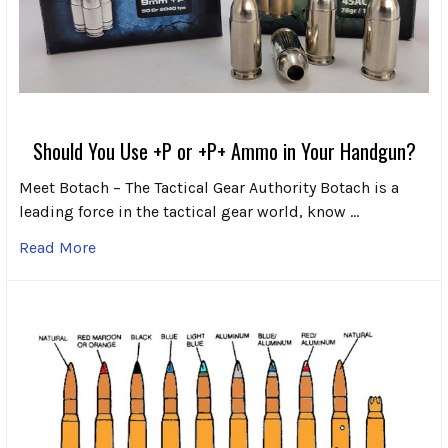
Should You Use +P or +P+ Ammo in Your Handgun?
Meet Botach – The Tactical Gear Authority Botach is a
leading force in the tactical gear world, know …
Read More