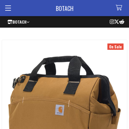
BOTACH
BOTACH
On Sale