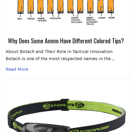
Why Does Some Ammo Have Different Colored Tips?
About Botach and Their Role in Tactical Innovation
Botach is one of the most respected names in the …
Read More