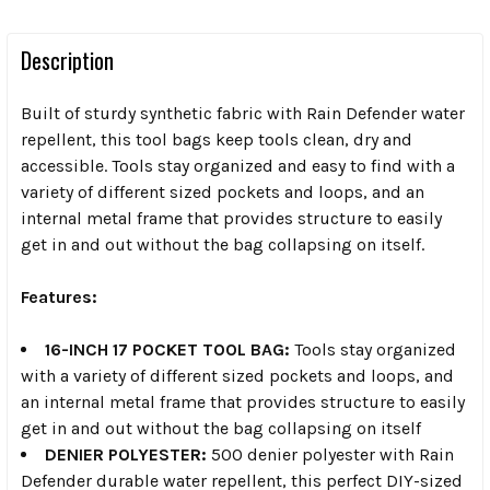
Description
Built of sturdy synthetic fabric with Rain Defender water
repellent, this tool bags keep tools clean, dry and
accessible. Tools stay organized and easy to find with a
variety of different sized pockets and loops, and an
internal metal frame that provides structure to easily
get in and out without the bag collapsing on itself.
Features:
16-INCH 17 POCKET TOOL BAG:
Tools stay organized
with a variety of different sized pockets and loops, and
an internal metal frame that provides structure to easily
get in and out without the bag collapsing on itself
DENIER POLYESTER:
500 denier polyester with Rain
Defender durable water repellent, this perfect DIY-sized