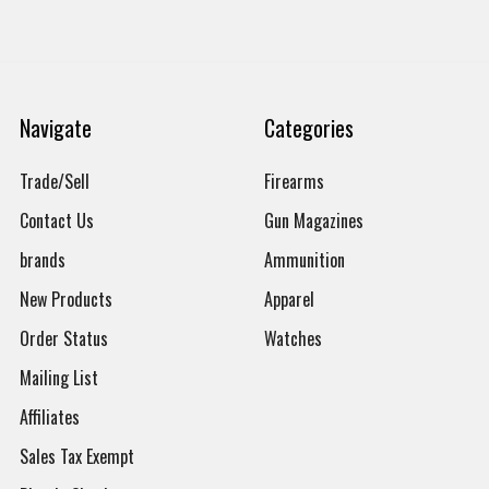
Navigate
Categories
Trade/Sell
Firearms
Contact Us
Gun Magazines
brands
Ammunition
New Products
Apparel
Order Status
Watches
Mailing List
Affiliates
Sales Tax Exempt