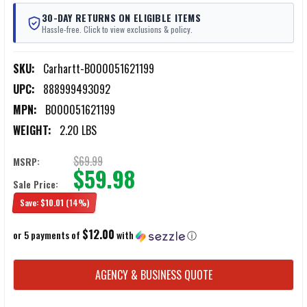
30-DAY RETURNS ON ELIGIBLE ITEMS
Hassle-free. Click to view exclusions & policy.
SKU:
Carhartt-B000051621199
UPC:
888999493092
MPN:
B000051621199
WEIGHT:
2.20 LBS
$69.99
MSRP:
$59.98
Sale Price:
Save:
$10.01
(14%)
$12.00
or 5 payments of
with
ⓘ
CURRENT
AGENCY & BUSINESS QUOTE
STOCK: