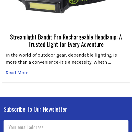
Streamlight Bandit Pro Rechargeable Headlamp: A
Trusted Light for Every Adventure
In the world of outdoor gear, dependable lighting is
more than a convenience-it’s a necessity. Wheth …
Read More
Subscribe To Our Newsletter
Footer
Email
Address