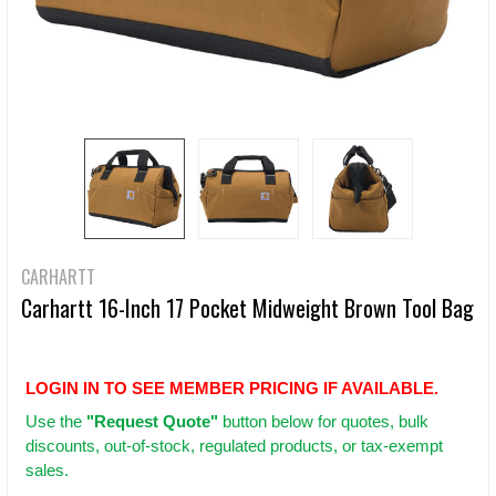
CARHARTT
Carhartt 16-Inch 17 Pocket Midweight Brown Tool Bag
LOGIN IN TO SEE MEMBER PRICING IF AVAILABLE.
Use
the
"Request Quote"
button below for quotes, bulk
discounts, out-of-stock, regulated products, or tax-exempt
sales.