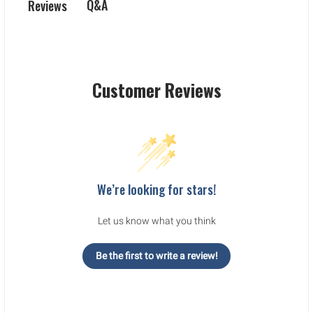
Q&A
Reviews
Customer Reviews
We’re looking for stars!
Let us know what you think
Be the first to write a review!