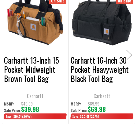
Related
On Sale
On Sale
ALL
Products
ADD
SELECTED
TO CART
Carhartt 13-Inch 15
Carhartt 16-Inch 30
Pocket Midweight
Pocket Heavyweight
Brown Tool Bag
Black Tool Bag
Carhartt
Carhartt
$49.99
$89.99
MSRP:
MSRP:
$39.98
$69.98
Sale Price:
Sale Price:
Save:
$10.01
(20%)
Save:
$20.01
(22%)