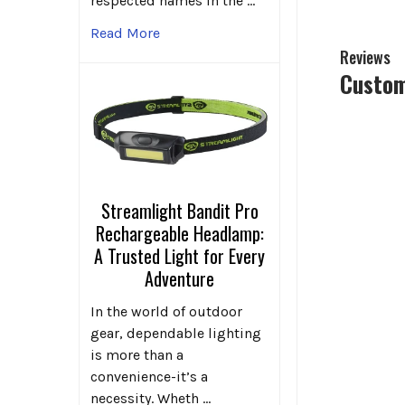
respected names in the …
Read More
Reviews
Custom
Streamlight Bandit Pro
Rechargeable Headlamp:
A Trusted Light for Every
Adventure
In the world of outdoor
gear, dependable lighting
is more than a
convenience-it’s a
necessity. Wheth …