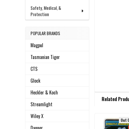
Safety, Medical, &
Protection
POPULAR BRANDS
Magpul
Tasmanian Tiger
CTS
Glock
Heckler & Koch
FREQUENTLY
Related Prod
BOUGHT
Streamlight
TOGETHER:
Wiley X
Out 
Related
SELECT
Danner