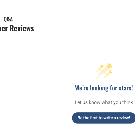
Q&A
er Reviews
We’re looking for stars!
Let us know what you think
Be the first to write a review!