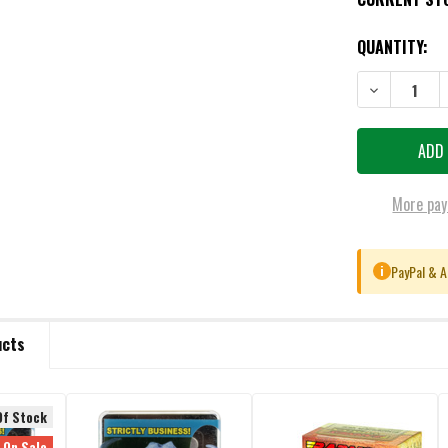
QUANTITY:
DECREASE QU
More pay
PayPal & A
i
ucts
Of Stock
On Sale