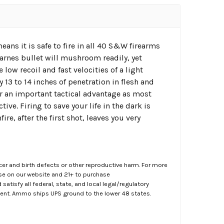
s it is safe to fire in all 40 S&W firearms
Barnes bullet will mushroom readily, yet
 low recoil and fast velocities of a light
 13 to 14 inches of penetration in flesh and
er an important tactical advantage as most
ve. Firing to save your life in the dark is
ire, after the first shot, leaves you very
er and birth defects or other reproductive harm. For more
ase on our website and 21+ to purchase
atisfy all federal, state, and local legal/regulatory
ment. Ammo ships UPS ground to the lower 48 states.