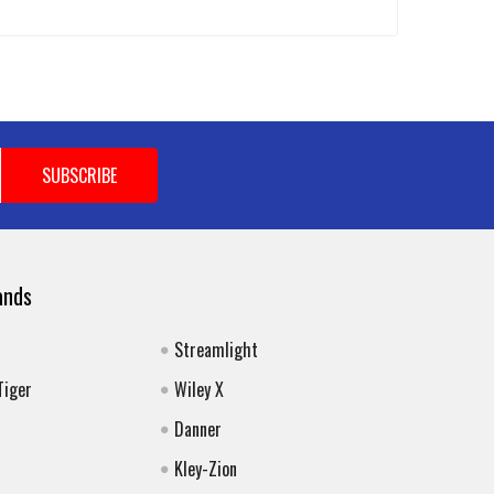
ands
Streamlight
Tiger
Wiley X
Danner
Kley-Zion