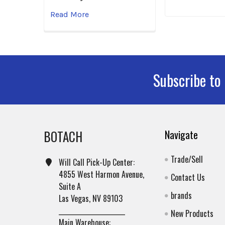
Read More
Subscribe to
Footer
BOTACH
Navigate
Trade/Sell
Will Call Pick-Up Center:
4855 West Harmon Avenue,
Contact Us
Suite A
brands
Las Vegas, NV 89103
______________________
New Products
Main Warehouse: