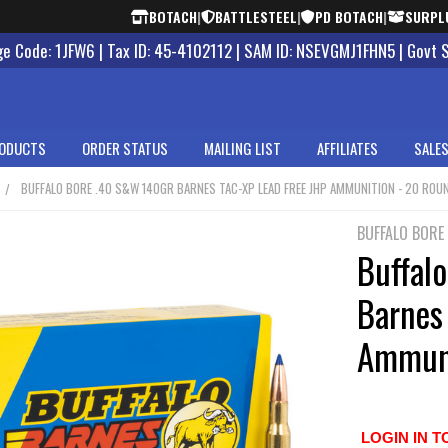
BOTACH
|
BATTLESTEEL
|
PD BOTACH
|
SURPL
 Code: 1JFW6 | Tax ID: 45-4102112 | SAM ID: NSEVGMJ1FHN5 | Govt 
ODUCTS
ORDER STATUS
MAILING LIST
AFFILIATES
SALES
BUFFALO BORE .40 S&W 140GR BARNES TAC-XP LEAD FREE JHP AMMUNITION - 20 ROU
BUFFALO BORE
Buffal
Barnes
Ammuni
LOGIN IN T