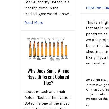
Gear Authority Botach is a
DESCRIPTIO
leading force in the
tactical gear world, know …
This is a hi
Read More
that are in n
penetrate as 
weight projec
bone. This l
shootings in 
likely if you 
vulnerable.
Why Does Some Ammo
Have Different Colored
WARNING
This p
Tips?
information go 
Ammunition/Firea
About Botach and Their
requirements. T
Role in Tactical Innovation
We reserve the r
Botach is one of the most
.
.