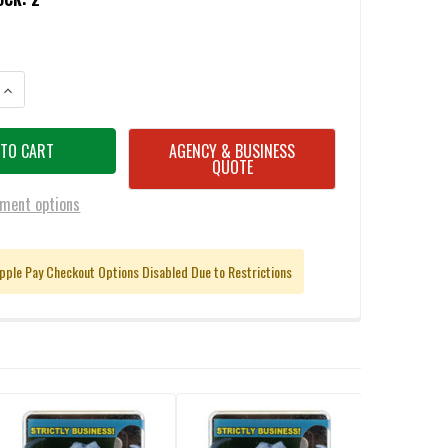
ANTITY OF BUFFALO BORE .40 S&W 140GR BARNES TAC-XP LEAD FREE J
INCREASE QUANTITY OF BUFFALO BORE .40 S&W 140GR BARNES TAC-XP 
AGENCY & BUSINESS
QUOTE
ment options
pple Pay Checkout Options Disabled Due to Restrictions