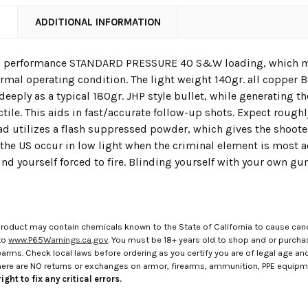
N
ADDITIONAL INFORMATION
gh performance STANDARD PRESSURE 40 S&W loading, which mean
ormal operating condition. The light weight 140gr. all copper 
deeply as a typical 180gr. JHP style bullet, while generating the
tile. This aids in fast/accurate follow-up shots. Expect roughly
oad utilizes a flash suppressed powder, which gives the shoot
the US occur in low light when the criminal element is most acti
find yourself forced to fire. Blinding yourself with your own gunf
roduct may contain chemicals known to the State of California to cause canc
to
www.P65Warnings.ca.gov
. You must be 18+ years old to shop and or purch
rms. Check local laws before ordering as you certify you are of legal age and s
here are NO returns or exchanges on armor, firearms, ammunition, PPE equip
ight to fix any critical errors.