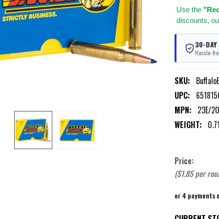
Use
the
"Req
discounts, ou
30-DAY
Hassle-fre
SKU:
Buffalo
UPC:
651815
MPN:
23E/2
WEIGHT:
0.7
Price:
($1.85 per rou
or 4 payments 
CURRENT ST