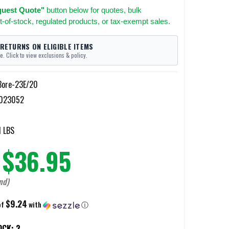
uest Quote"
button below for quotes, bulk
t-of-stock, regulated products, or tax-exempt sales.
 RETURNS ON ELIGIBLE ITEMS
e. Click to view exclusions & policy.
Bore-23E/20
023052
0
1 LBS
$36.95
nd)
$9.24
of
with
ⓘ
OCK:
2