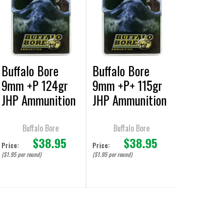
Buffalo Bore
Buffalo Bore
9mm +P 124gr
9mm +P+ 115gr
JHP Ammunition
JHP Ammunition
- 20 Rounds
- 20 Rounds
Buffalo Bore
Buffalo Bore
$38.95
$38.95
Price:
Price:
($1.95 per round)
($1.95 per round)