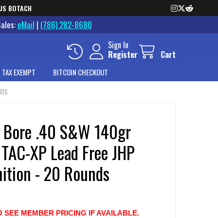
US BOTACH
Sales:
eMail
|
(786) 282-8680
Sign In
Register
Cart
 TAX EXEMPT
BITCOIN CHECKOUT
NDS
o Bore .40 S&W 140gr
 TAC-XP Lead Free JHP
tion - 20 Rounds
O SEE MEMBER PRICING IF AVAILABLE.