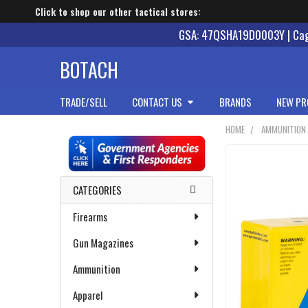
Click to shop our other tactical stores:
GSA: 47QSHA19D0003Y | Cage
BOTACH
TRADE/SELL
CONTACT US
BRANDS
NEW PR
HOME
AMMUNITION
Sidebar
CATEGORIES
Firearms
Gun Magazines
Ammunition
Apparel