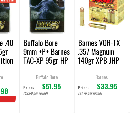
e .40
Buffalo Bore
Barnes VOR-TX
5gr
9mm +P+ Barnes
.357 Magnum
ition
TAC-XP 95gr HP
140gr XPB JHP
s
Ammunition - 20
Ammunition - 20
Rounds
Rounds
re
Buffalo Bore
Barnes
$51.95
$33.95
Price:
Price:
.98
($2.60 per round)
($1.70 per round)