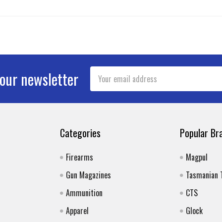
Email
 our newsletter
Address
Categories
Popular Br
Firearms
Magpul
Gun Magazines
Tasmanian 
Ammunition
CTS
Apparel
Glock