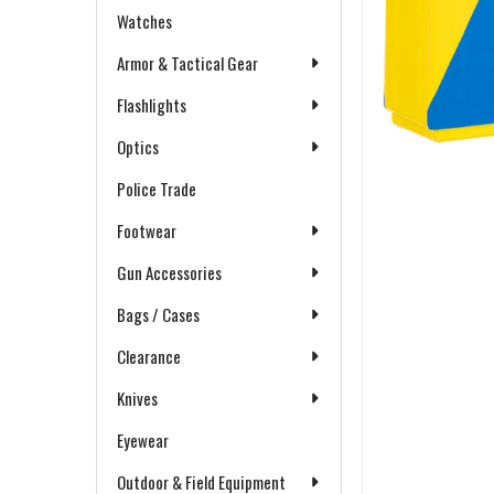
Watches
Armor & Tactical Gear
Flashlights
Optics
Police Trade
Footwear
Gun Accessories
Bags / Cases
Clearance
Knives
Eyewear
Outdoor & Field Equipment