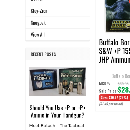
ALL
Products
Kley-Zion
ADD
SELECTED
Snugpak
TO CART
View All
Buffalo Bor
S&W +P 15
RECENT POSTS
JHP Ammun
- 20 Round
Buffalo Bo
$39.95
MSRP:
$28
Sale Price:
Save:
$10.97
(27%)
($1.45 per round)
Should You Use +P or +P+
Ammo in Your Handgun?
Meet Botach – The Tactical