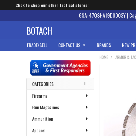
Click to shop our other tactical stores:
GSA: 47QSHA19D0003Y | Cage
BOTACH
TRADE/SELL
CONTACT US
BRANDS
NEW PR
HOME
ARMOR & TAC
Sidebar
CATEGORIES
Firearms
Gun Magazines
Ammunition
Apparel