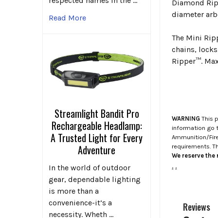
respected names in the …
Diamond Ripp
diameter arb
Read More
The Mini Rip
chains, lock
Ripper™. Max
Streamlight Bandit Pro
WARNING
This p
Rechargeable Headlamp:
information go 
A Trusted Light for Every
Ammunition/Firea
requirements. T
Adventure
We reserve the r
.
.
In the world of outdoor
gear, dependable lighting
is more than a
convenience-it’s a
Reviews
necessity. Wheth …