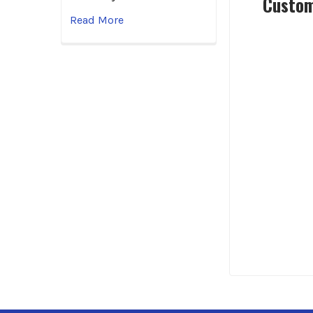
Custom
Read More