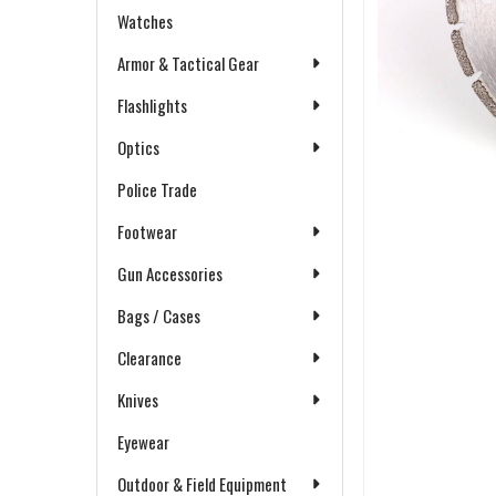
Watches
Armor & Tactical Gear
Flashlights
Optics
Police Trade
Footwear
Gun Accessories
Bags / Cases
Clearance
Knives
Eyewear
Outdoor & Field Equipment