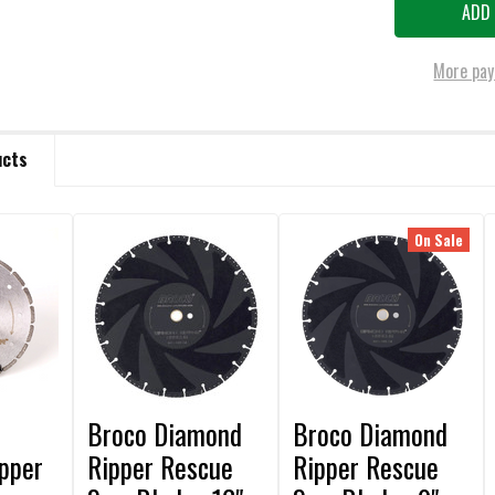
More pay
ucts
On Sale
Broco Diamond
Broco Diamond
pper
Ripper Rescue
Ripper Rescue