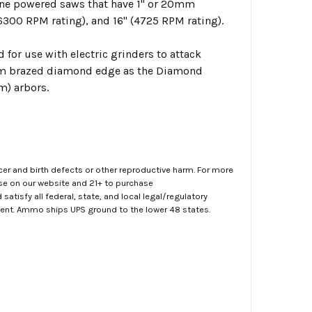
ine powered saws that have 1" or 20mm
6300 RPM rating), and 16" (4725 RPM rating).
for use with electric grinders to attack
uum brazed diamond edge as the Diamond
m) arbors.
er and birth defects or other reproductive harm. For more
ase on our website and 21+ to purchase
atisfy all federal, state, and local legal/regulatory
ment. Ammo ships UPS ground to the lower 48 states.