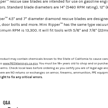
er™ rescue saw blades are intended for use on gasoline eng
ors. Standard blade diameters are 14" (5460 RPM rating), 12" (
per™ 4.5" and 7" diameter diamond rescue blades are designed 
s, door bolts and more. Mini Ripper™ has the same type vac
imum RPM is 13,300. It will fit tools with 5/8" and 7/8" (22m
roduct may contain chemicals known to the State of California to cause canc
to
www.P65Warnings.ca.gov
. You must be 18+ years old to shop and or purch
rms. Check local laws before ordering as you certify you are of legal age and s
here are NO returns or exchanges on armor, firearms, ammunition, PPE equip
ight to fix any critical errors.
Q&A