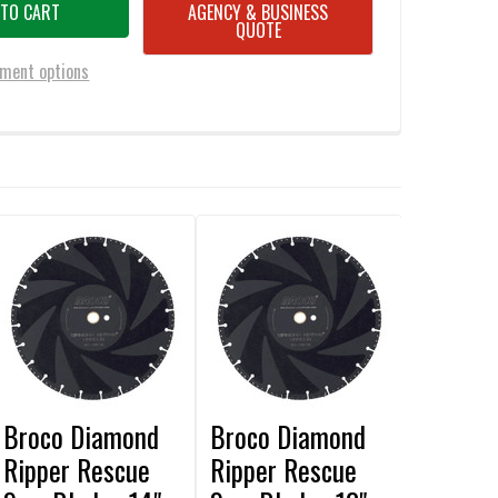
AGENCY & BUSINESS
QUOTE
ment options
Broco Diamond
Broco Diamond
Ripper Rescue
Ripper Rescue