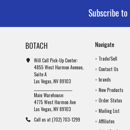
Subscribe to
Footer
BOTACH
Navigate
Trade/Sell
Will Call Pick-Up Center:
4855 West Harmon Avenue,
Contact Us
Suite A
brands
Las Vegas, NV 89103
______________________
New Products
Main Warehouse:
Order Status
4775 West Harmon Ave
Las Vegas, NV 89103
Mailing List
Call us at (702) 703-1299
Affiliates