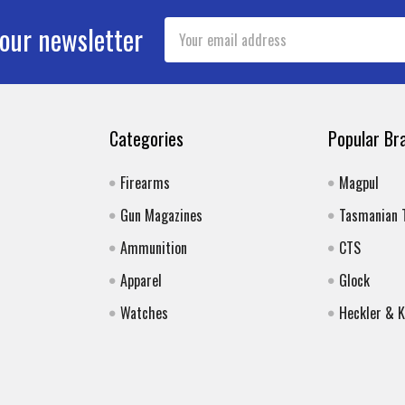
Email
 our newsletter
Address
Categories
Popular Br
Firearms
Magpul
Gun Magazines
Tasmanian 
Ammunition
CTS
Apparel
Glock
Watches
Heckler & 