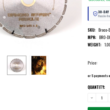
30-DAY
Hassle-fre
SKU:
Broco-
MPN:
BRO-D
WEIGHT:
1.0
Price:
or 5 payments 
CURRENT
QUANTITY:
STOCK:
DECREASE QU