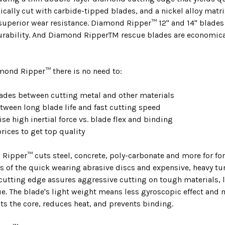
ically cut with carbide-tipped blades, and a nickel alloy matr
uperior wear resistance. Diamond Ripper™ 12" and 14" blades a
bility. And Diamond RipperTM rescue blades are economically
.
mond Ripper™ there is no need to:
ades between cutting metal and other materials
tween long blade life and fast cutting speed
e high inertial force vs. blade flex and binding
rices to get top quality
Ripper™ cuts steel, concrete, poly-carbonate and more for f
s of the quick wearing abrasive discs and expensive, heavy t
 cutting edge assures aggressive cutting on tough materials, 
ue. The blade's light weight means less gyroscopic effect and
ts the core, reduces heat, and prevents binding.