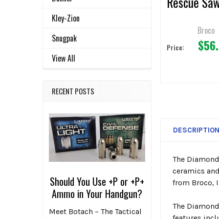
Rescue Sa
Blades 4.5"
Kley-Zion
Broco
Snugpak
$56
Price:
View All
RECENT POSTS
DESCRIPTIO
The Diamond 
ceramics and
Should You Use +P or +P+
from Broco, I
Ammo in Your Handgun?
The Diamond 
Meet Botach – The Tactical
features inc