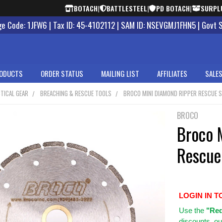
BOTACH
|
BATTLESTEEL
|
PD BOTACH
|
SURPL
 Code: 1JFW6 | Tax ID: 45-4102112 | SAM ID: NSEVGMJ1FHN5 | Govt 
ODUCTS
ORDER STATUS
MAILING LIST
AFFILIATES
SALES
TICAL GEAR
BREACHING & RESCUE TOOLS
BROCO MINI DIAMOND RIPPER RESCUE S
BROCO
Broco 
Rescue
LOGIN IN T
Use
the
"Req
discounts, ou