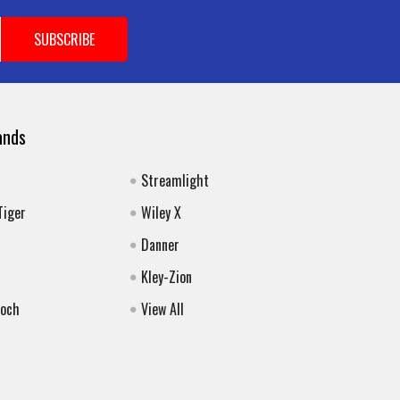
ands
Streamlight
Tiger
Wiley X
Danner
Kley-Zion
Koch
View All