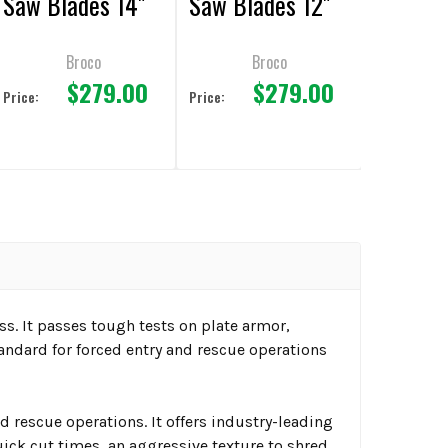
Saw Blades 14"
Saw Blades 12"
Broco
Broco
$279.00
$279.00
Price:
Price:
s. It passes tough tests on plate armor,
andard for forced entry and rescue operations
rescue operations. It offers industry-leading
ick cut times, an aggressive texture to shred