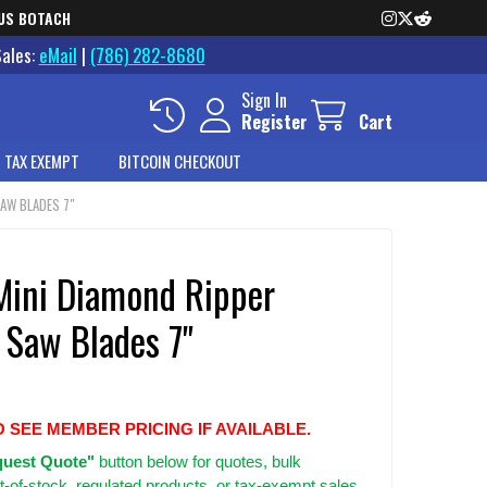
US BOTACH
Sales:
eMail
|
(786) 282-8680
Sign In
Register
Cart
 TAX EXEMPT
BITCOIN CHECKOUT
AW BLADES 7"
Mini Diamond Ripper
 Saw Blades 7"
O SEE MEMBER PRICING IF AVAILABLE.
uest Quote"
button below for quotes, bulk
t-of-stock, regulated products, or tax-exempt sales.