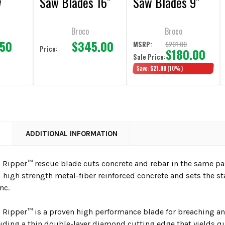
w
Saw Blades 16"
Saw Blades 9"
Broco
Broco
.50
$345.00
$201.00
MSRP:
Price:
$180.00
Sale Price:
Save:
$21.00
(10%)
N
ADDITIONAL INFORMATION
Ripper™ rescue blade cuts concrete and rebar in the same pas
 high strength metal-fiber reinforced concrete and sets the st
nc.
Ripper™ is a proven high performance blade for breaching and 
luding a thin double-layer diamond cutting edge that yields qu