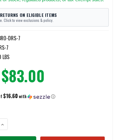
 RETURNS ON ELIGIBLE ITEMS
e. Click to view exclusions & policy.
BRO-DRS-7
RS-7
0 LBS
$83.00
$16.60
of
with
ⓘ
ANTITY OF BROCO MINI DIAMOND RIPPER RESCUE SAW BLADES 7"
INCREASE QUANTITY OF BROCO MINI DIAMOND RIPPER RESCUE SAW BLAD