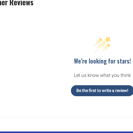
er Reviews
We’re looking for stars!
Let us know what you think
Be the first to write a review!