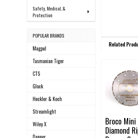
Safety, Medical, &
Protection
POPULAR BRANDS
FREQUENTLY
Related Prod
BOUGHT
Magpul
TOGETHER:
Tasmanian Tiger
Related
CTS
SELECT
ALL
Products
Glock
ADD
Heckler & Koch
SELECTED
TO CART
Streamlight
Broco Mini
Wiley X
Diamond Ri
Danner