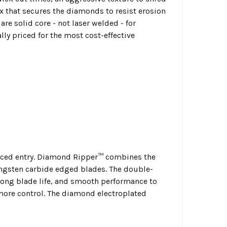
ix that secures the diamonds to resist erosion
re solid core - not laser welded - for
 priced for the most cost-effective
orced entry. Diamond Ripper™ combines the
ungsten carbide edged blades. The double-
long blade life, and smooth performance to
 more control. The diamond electroplated