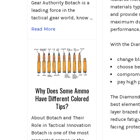
Gear Authority Botach is a
materials typ
leading force in the
and provide s
tactical gear world, know …
maximum dura
Read More
performance
With the Dia
change bl
choose be
compromis
pay high p
Why Does Some Ammo
The Diamond 
Have Different Colored
best element
Tips?
layer brazed
About Botach and Their
reduce fatig
Role in Tactical Innovation
facing protec
Botach is one of the most