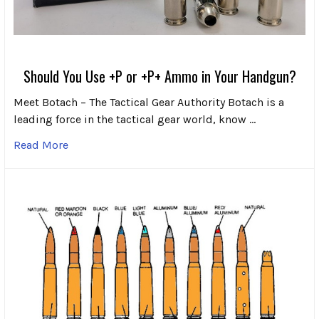
Should You Use +P or +P+ Ammo in Your Handgun?
Meet Botach – The Tactical Gear Authority Botach is a
leading force in the tactical gear world, know …
Read More