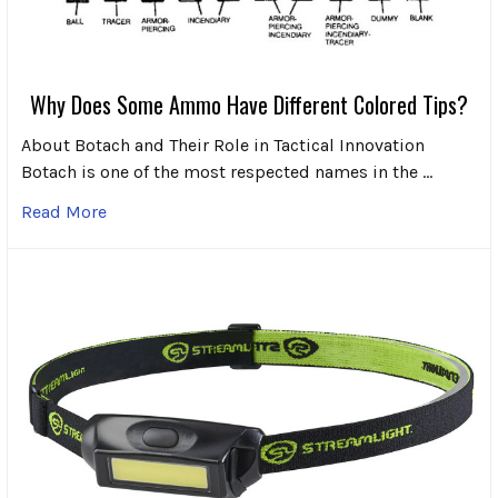
Why Does Some Ammo Have Different Colored Tips?
About Botach and Their Role in Tactical Innovation
Botach is one of the most respected names in the …
Read More