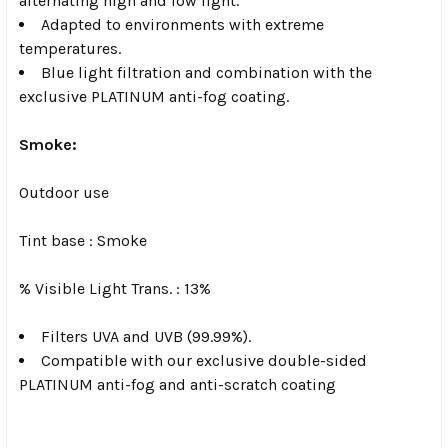
alternating high and low light.
Adapted to environments with extreme
temperatures.
Blue light filtration and combination with the
exclusive PLATINUM anti-fog coating.
Smoke:
Outdoor use
Tint base :
Smoke
% Visible Light Trans. :
13%
Filters UVA and UVB (99.99%).
Compatible with our exclusive double-sided
PLATINUM anti-fog and anti-scratch coating