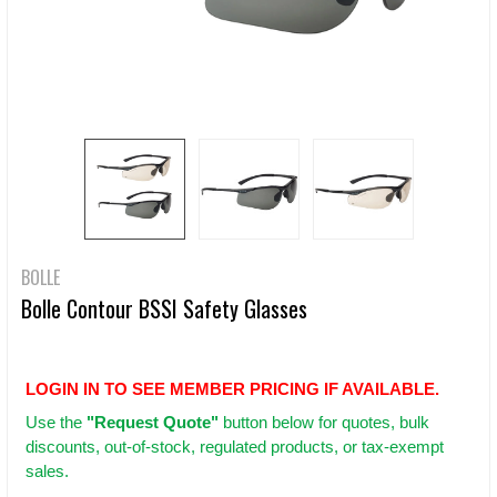
BOLLE
Bolle Contour BSSI Safety Glasses
LOGIN IN TO SEE MEMBER PRICING IF AVAILABLE.
Use
the
"Request Quote"
button below for quotes, bulk
discounts, out-of-stock, regulated products, or tax-exempt
sales.