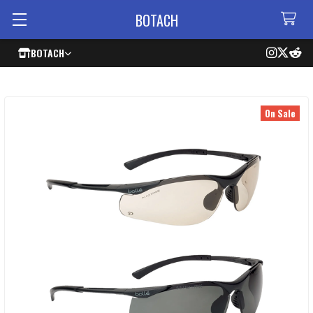
BOTACH
BOTACH
On Sale