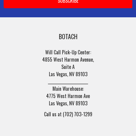
BOTACH
Will Call Pick-Up Center:
4855 West Harmon Avenue,
Suite A
Las Vegas, NV 89103
______________________
Main Warehouse:
4775 West Harmon Ave
Las Vegas, NV 89103
Call us at (702) 703-1299