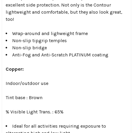
excellent side protection. Not only is the Contour
lightweight and comfortable, but they also look great,
too!
Wrap-around and lighweight frame
Non-slip tipgrip temples
Non-slip bridge
Anti-Fog and Anti-Scratch PLATINUM coating
Copper:
Indoor/outdoor use
Tint base : Brown
% Visible Light Trans. : 65%
Ideal for all activities requiring exposure to