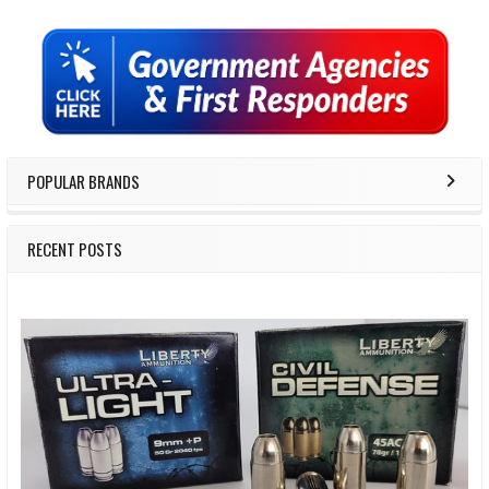
Sidebar
POPULAR BRANDS
RECENT POSTS