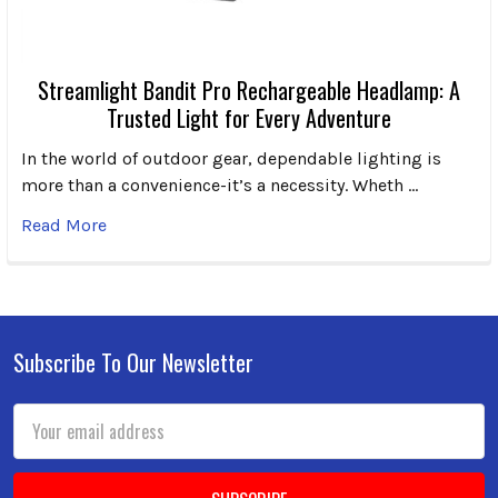
Streamlight Bandit Pro Rechargeable Headlamp: A
Trusted Light for Every Adventure
In the world of outdoor gear, dependable lighting is
more than a convenience-it’s a necessity. Wheth …
Read More
Subscribe To Our Newsletter
Footer
Email
Address