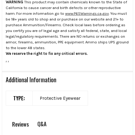
WARNING
This product may contain chemicals known to the State of
California to cause cancer and birth defects or other reproductive
harm. For more information go to
www.P65Warnings.ca.gov
. You must
be 18+ years old to shop and or purchase on our website and 21+ to
purchase Ammunition/Firearms. Check local laws before ordering as
you certify you are of legal age and satisfy all federal, state, and local
legal/regulatory requirements. There are NO returns or exchanges on
armor, firearms, ammunition, PPE equipment. Ammo ships UPS ground
to the lower 48 states.
We reserve the right to fix any critical errors.
.
.
Additional Information
TYPE:
Protective Eyewear
Q&A
Reviews