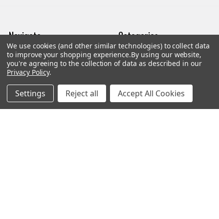
Navigate
Categories
We use cookies (and other similar technologies) to collect data
to improve your shopping experience.
By using our website,
Trade/Sell
Firearms
you're agreeing to the collection of data as described in our
Privacy Policy
.
Contact Us
Gun Magazines
Settings
Reject all
Accept All Cookies
brands
Ammunition
New Products
Apparel
Order Status
Watches
Mailing List
Affiliates
Sales Tax Exempt
Bitcoin Checkout
Sitemap