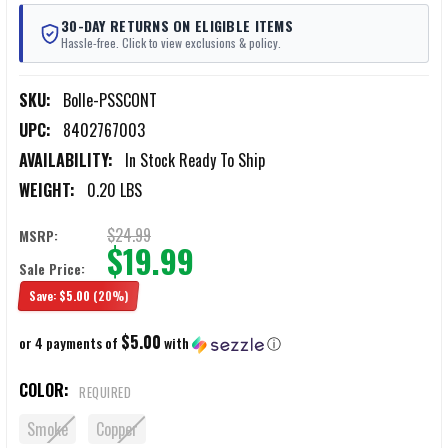
30-DAY RETURNS ON ELIGIBLE ITEMS
Hassle-free. Click to view exclusions & policy.
SKU:
Bolle-PSSCONT
UPC:
8402767003
AVAILABILITY:
In Stock Ready To Ship
WEIGHT:
0.20 LBS
$24.99
MSRP:
$19.99
Sale Price:
Save:
$5.00
(20%)
$5.00
or 4 payments of
with
ⓘ
COLOR:
REQUIRED
Smoke
Copper