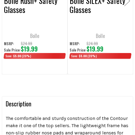
Bolle Rush+ Safety
Bolle SILEX+ Safety
Glasses
Glasses
Bolle
Bolle
$24.99
$24.99
MSRP:
MSRP:
$19.99
$19.99
Sale Price:
Sale Price:
Save:
$5.00
(20%)
Save:
$5.00
(20%)
Description
The comfortable and sturdy construction of the Contour
make it one of the top sellers. The lightweight frame has
non-slip rubber nose pads and wraparound lenses for