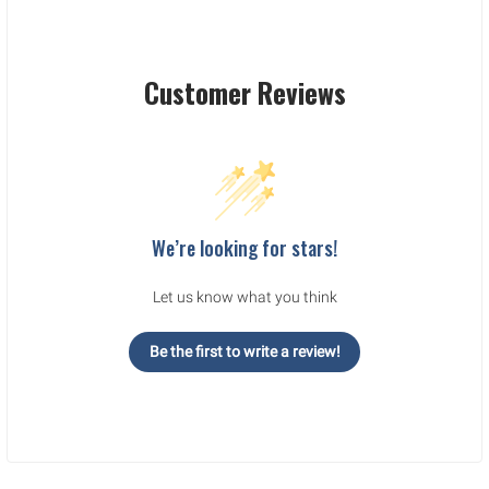
Customer Reviews
We’re looking for stars!
Let us know what you think
Be the first to write a review!