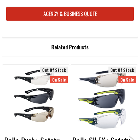
CURRENT
AGENCY & BUSINESS QUOTE
STOCK:
FREQUENTLY
Related Products
BOUGHT
TOGETHER:
Out Of Stock
Out Of Stock
Related
SELECT
On Sale
On Sale
ALL
Products
ADD
SELECTED
TO CART