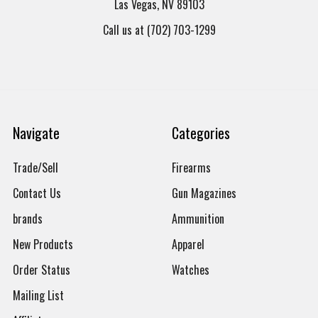
Las Vegas, NV 89103
Call us at (702) 703-1299
Navigate
Categories
Trade/Sell
Firearms
Contact Us
Gun Magazines
brands
Ammunition
New Products
Apparel
Order Status
Watches
Mailing List