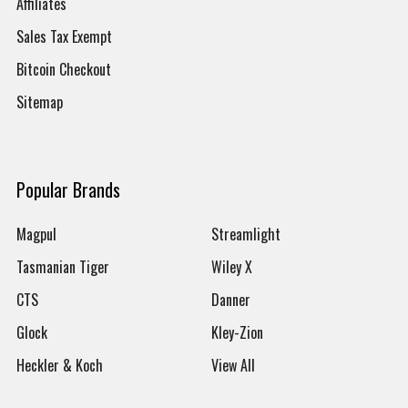
Affiliates
Sales Tax Exempt
Bitcoin Checkout
Sitemap
Popular Brands
Magpul
Streamlight
Tasmanian Tiger
Wiley X
CTS
Danner
Glock
Kley-Zion
Heckler & Koch
View All