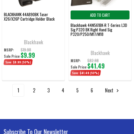
BLACKHAWK 44A890BK Taser
ADD TO CART
X26/X26P Cartridge Holder Black
Blackhawk 44N561BK-R T-Series L3D
Sig P320 BK Right Hand Sig
P320/P250/M17/M18
Blackhawk
$19.98
MSRP:
Blackhawk
$9.99
Sale Price:
$82.98
MSRP:
Save:
$9.99
(50%)
$41.49
Sale Price:
Save:
$41.49
(50%)
1
2
3
4
5
6
Next
Subscribe To Our Newsletter