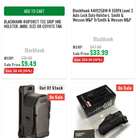
BlackHawk 44H125BW-R SERPA Level 3
ADD TO CART
Auto Lock Duty Holsters, Smith &
Wesson M&P 9/Smith & Wesson M&P
BLACKHAWK 40IP08CT TEC GRIP IWB
40, Right Hand, Basketweave, Black
HOLSTER, AMBI, SIZE 08-COYOTE TAN
Blackhawk
$67.98
MSRP:
Blackhawk
$33.99
Sale Price:
$18.98
MSRP:
Save:
$33.99
(50%)
$9.49
Sale Price:
Save:
$9.49
(50%)
Out Of Stock
On Sale
On Sale