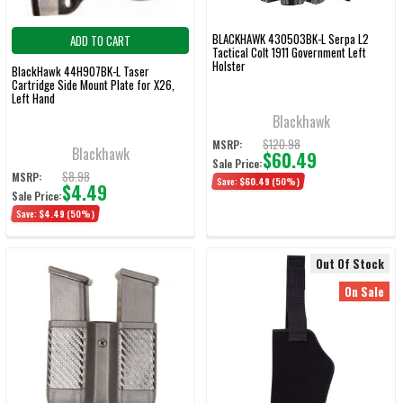
BLACKHAWK 430503BK-L Serpa L2
ADD TO CART
Tactical Colt 1911 Government Left
Holster
BlackHawk 44H907BK-L Taser
Cartridge Side Mount Plate for X26,
Left Hand
Blackhawk
$120.98
MSRP:
Blackhawk
$60.49
Sale Price:
$8.98
MSRP:
Save:
$60.49
(50%)
$4.49
Sale Price:
Save:
$4.49
(50%)
Out Of Stock
On Sale