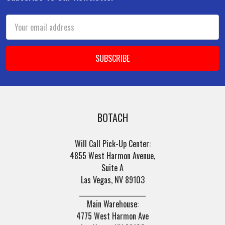
Footer
Email
Address
BOTACH
Will Call Pick-Up Center:
4855 West Harmon Avenue,
Suite A
Las Vegas, NV 89103
______________________
Main Warehouse:
4775 West Harmon Ave