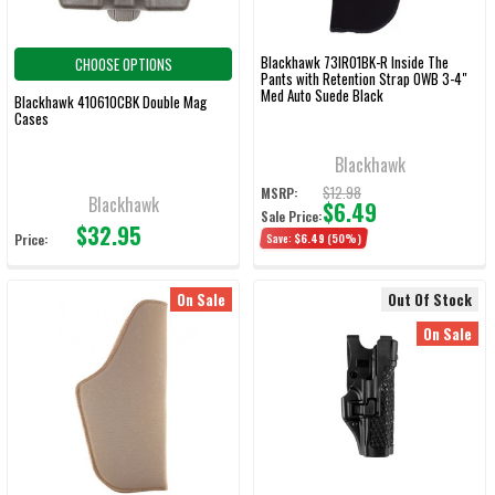
Blackhawk 73IR01BK-R Inside The
CHOOSE OPTIONS
Pants with Retention Strap OWB 3-4"
Med Auto Suede Black
Blackhawk 410610CBK Double Mag
Cases
Blackhawk
$12.98
MSRP:
Blackhawk
$6.49
Sale Price:
$32.95
Price:
Save:
$6.49
(50%)
On Sale
Out Of Stock
On Sale