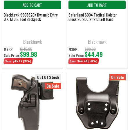
ADD TO CART
ADD TO CART
Blackhawk 990662BK Dynamic Entry
Safariland 6004 Tactical Holster
U.K. M.O.E. Tool Backpack
Glock 20,20C,21,21C Left Hand
Blackhawk
Blackhawk
$145.95
$88.98
MSRP:
MSRP:
$99.98
$44.49
Sale Price:
Sale Price:
Save:
$45.97
(31%)
Save:
$44.49
(50%)
Out Of Stock
On Sale
On Sale