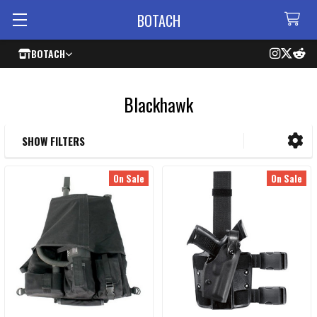
BOTACH
BOTACH
Blackhawk
SHOW FILTERS
Sidebar
On Sale
On Sale