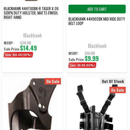
BLACKHAWK 44HT00BK-R TASER X-26
ADD TO CART
SERPA DUTY HOLSTER, MATTE-FINISH,
RIGHT HAND
BLACKHAWK 44H902BK MID RIDE DUTY
BELT LOOP
Blackhawk
$28.98
MSRP:
Blackhawk
$14.49
Sale Price:
$19.98
MSRP:
Save:
$14.49
(50%)
$9.99
Sale Price:
Save:
$9.99
(50%)
On Sale
Out Of Stock
On Sale