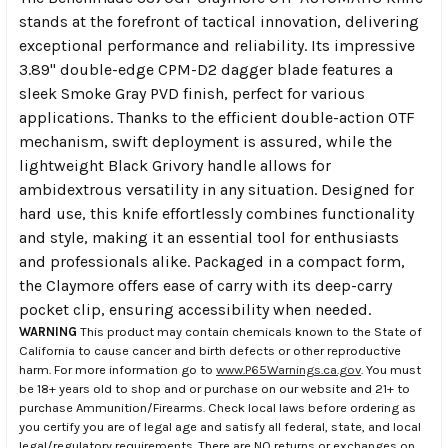
stands at the forefront of tactical innovation, delivering
exceptional performance and reliability. Its impressive
3.89" double-edge CPM-D2 dagger blade features a
sleek Smoke Gray PVD finish, perfect for various
applications. Thanks to the efficient double-action OTF
mechanism, swift deployment is assured, while the
lightweight Black Grivory handle allows for
ambidextrous versatility in any situation. Designed for
hard use, this knife effortlessly combines functionality
and style, making it an essential tool for enthusiasts
and professionals alike. Packaged in a compact form,
the Claymore offers ease of carry with its deep-carry
pocket clip, ensuring accessibility when needed.
WARNING
This product may contain chemicals known to the State of
California to cause cancer and birth defects or other reproductive
harm. For more information go to
www.P65Warnings.ca.gov
. You must
be 18+ years old to shop and or purchase on our website and 21+ to
purchase Ammunition/Firearms. Check local laws before ordering as
you certify you are of legal age and satisfy all federal, state, and local
legal/regulatory requirements. There are NO returns or exchanges on