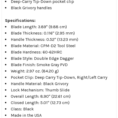
Deep-Carry Tip-Down pocket clip
Black Grivory handles
Specifications:
Blade Length: 3.89" (9.88 cm)
Blade Thickness: 0.116" (2.95 mm)
Handle Thickness: 0.52" (13.23 mm)
Blade Material: CPM-D2 Tool Steel
Blade Hardness: 60-62HRC
Blade Style: Double Edge Dagger
Blade Finish: Smoke Gray PVD
Weight: 2.97 oz. (84.20 g)
Pocket Clip: Deep Carry Tip-Down, Right/Left Carry
Handle Material: Black Grivory
Lock Mechanism: Thumb Slide
Overall Length: 8.90" (22.61 cm)
Closed Length: 5.01" (12.73 cm)
Class: Black
Made in the USA