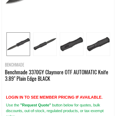
BENCHMADE
Benchmade 3370GY Claymore OTF AUTOMATIC Knife
3.89" Plain Edge BLACK
LOGIN IN TO SEE MEMBER PRICING IF AVAILABLE.
Use
the
"Request Quote"
button below for quotes, bulk
discounts, out-of-stock, regulated products, or tax-exempt