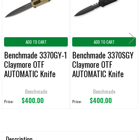
ADD
SELECTED
TO CART
ADD TO CART
ADD TO CART
Benchmade 3370GY-1
Benchmade 3370SGY
Claymore OTF
Claymore OTF
AUTOMATIC Knife
AUTOMATIC Knife
3.89" Plain Edge
3.89" Combo Edge
RANGER GREEN
BLACK
Benchmade
Benchmade
$400.00
$400.00
Price:
Price:
Description