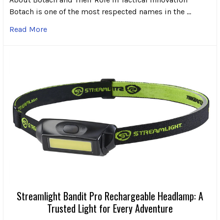
Botach is one of the most respected names in the …
Read More
Streamlight Bandit Pro Rechargeable Headlamp: A
Trusted Light for Every Adventure