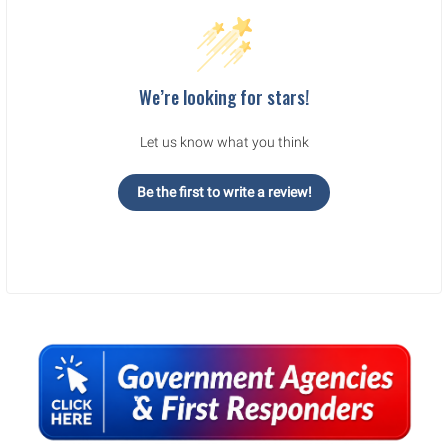
We’re looking for stars!
Let us know what you think
Be the first to write a review!
Sidebar