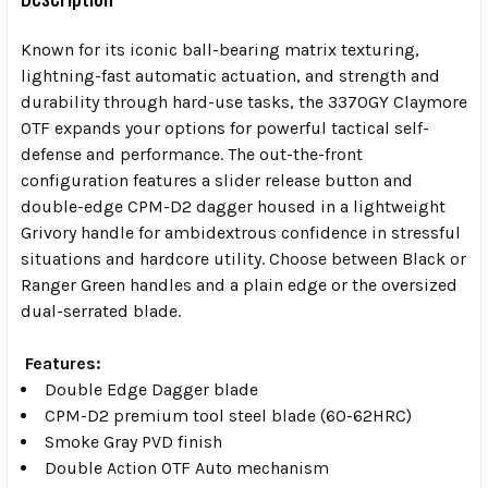
Known for its iconic ball-bearing matrix texturing,
lightning-fast automatic actuation, and strength and
durability through hard-use tasks, the 3370GY Claymore
OTF expands your options for powerful tactical self-
defense and performance. The out-the-front
configuration features a slider release button and
double-edge CPM-D2 dagger housed in a lightweight
Grivory handle for ambidextrous confidence in stressful
situations and hardcore utility. Choose between Black or
Ranger Green handles and a plain edge or the oversized
dual-serrated blade.
Features:
Double Edge Dagger blade
CPM-D2 premium tool steel blade (60-62HRC)
Smoke Gray PVD finish
Double Action OTF Auto mechanism