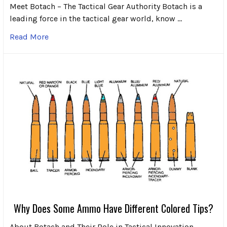
Meet Botach – The Tactical Gear Authority Botach is a
leading force in the tactical gear world, know …
Read More
Why Does Some Ammo Have Different Colored Tips?
About Botach and Their Role in Tactical Innovation