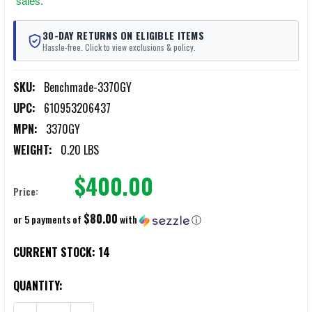
sales.
30-DAY RETURNS ON ELIGIBLE ITEMS
Hassle-free. Click to view exclusions & policy.
SKU:
Benchmade-3370GY
UPC:
610953206437
MPN:
3370GY
WEIGHT:
0.20 LBS
$400.00
Price:
$80.00
or 5 payments of
with
ⓘ
CURRENT STOCK:
14
QUANTITY: