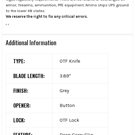
armor, firearms, ammunition, PPE equipment. Ammo ships UPS ground
to the lower 48 states.
We reserve the right to fix any critical errors.
.
.
Additional Information
TYPE:
OTF Knife
BLADE LENGTH:
3.89"
FINISH:
Grey
OPENER:
Button
LOCK:
OTF Lock
FEATURE:
Deep Carry Clip