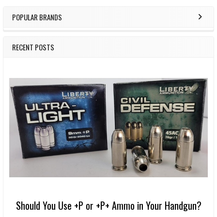
POPULAR BRANDS
RECENT POSTS
Should You Use +P or +P+ Ammo in Your Handgun?