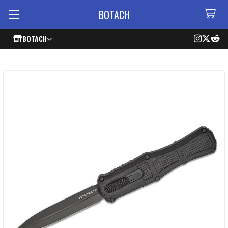
BOTACH
BOTACH