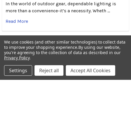
In the world of outdoor gear, dependable lighting is
more than a convenience-it’s a necessity. Wheth …
Read More
We use cookies (and other similar technologies) to collect data
to improve your shopping experience.
By using our website,
you're agreeing to the collection of data as described in our
Subscribe To Our Newsletter
Footer
Privacy Policy
.
Settings
Reject all
Accept All Cookies
Email
Address
BOTACH