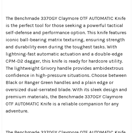
The Benchmade 3370GY Claymore OTF AUTOMATIC Knife
is the perfect tool for those seeking a powerful tactical
self-defense and performance option. This knife features
iconic ball-bearing matrix texturing, ensuring strength
and durability even during the toughest tasks. With
lightning-fast automatic actuation and a double-edge
CPM-D2 dagger, this knife is ready for hardcore utility.
The lightweight Grivory handle provides ambidextrous
confidence in high-pressure situations. Choose between
Black or Ranger Green handles and a plain edge or
oversized dual-serrated blade. With its sleek design and
premium materials, the Benchmade 3370GY Claymore
OTF AUTOMATIC Knife is a reliable companion for any
adventure.
The Benchmade 3370GY Claymore OTF AUTOMATIC Knife