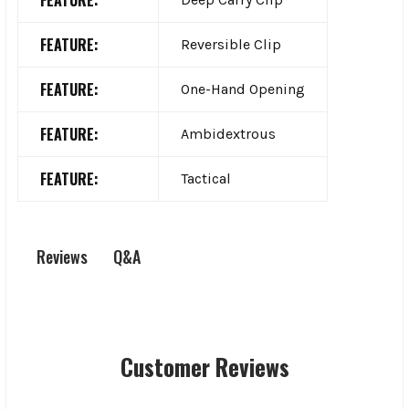
FEATURE:
Reversible Clip
FEATURE:
One-Hand Opening
FEATURE:
Ambidextrous
FEATURE:
Tactical
Q&A
Reviews
Customer Reviews