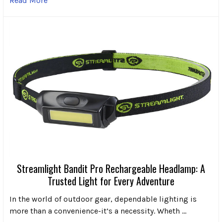
Read More
Streamlight Bandit Pro Rechargeable Headlamp: A
Trusted Light for Every Adventure
In the world of outdoor gear, dependable lighting is
more than a convenience-it’s a necessity. Wheth …