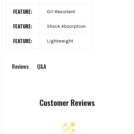
FEATURE:
Oil-Resistant
FEATURE:
Shock Absorption
FEATURE:
Lightweight
Q&A
Reviews
Customer Reviews