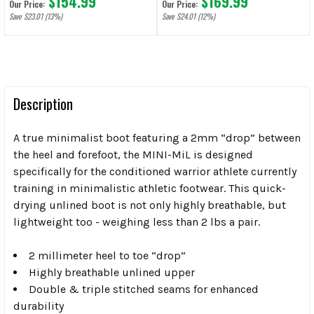
$154.99
$169.99
Our Price:
Our Price:
Save $23.01 (13%)
Save $24.01 (12%)
Description
A true minimalist boot featuring a 2mm “drop” between
the heel and forefoot, the MINI-MiL is designed
specifically for the conditioned warrior athlete currently
training in minimalistic athletic footwear. This quick-
drying unlined boot is not only highly breathable, but
lightweight too - weighing less than 2 lbs a pair.
2 millimeter heel to toe “drop”
Highly breathable unlined upper
Double & triple stitched seams for enhanced
durability