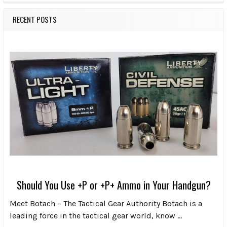
RECENT POSTS
Should You Use +P or +P+ Ammo in Your Handgun?
Meet Botach – The Tactical Gear Authority Botach is a
leading force in the tactical gear world, know …