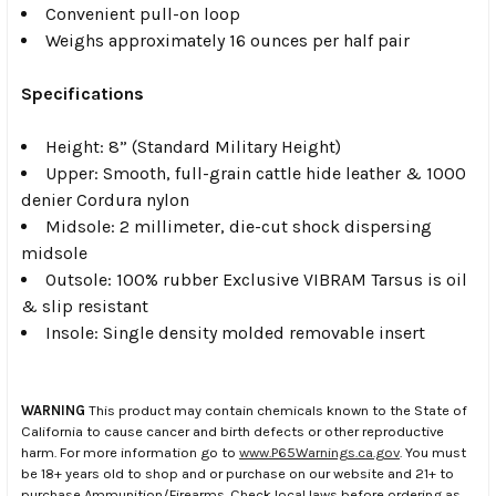
Convenient pull-on loop
Weighs approximately 16 ounces per half pair
Specifications
Height: 8” (Standard Military Height)
Upper: Smooth, full-grain cattle hide leather & 1000
denier Cordura nylon
Midsole: 2 millimeter, die-cut shock dispersing
midsole
Outsole: 100% rubber Exclusive VIBRAM Tarsus is oil
& slip resistant
Insole: Single density molded removable insert
WARNING
This product may contain chemicals known to the State of
California to cause cancer and birth defects or other reproductive
harm. For more information go to
www.P65Warnings.ca.gov
. You must
be 18+ years old to shop and or purchase on our website and 21+ to
purchase Ammunition/Firearms. Check local laws before ordering as