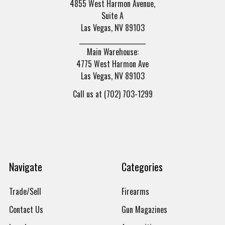
4855 West Harmon Avenue,
Suite A
Las Vegas, NV 89103
______________________
Main Warehouse:
4775 West Harmon Ave
Las Vegas, NV 89103
Call us at (702) 703-1299
Navigate
Categories
Trade/Sell
Firearms
Contact Us
Gun Magazines