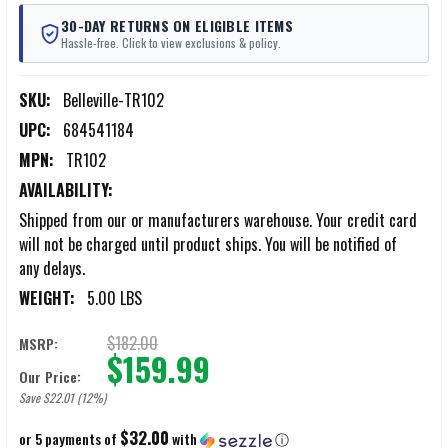
30-DAY RETURNS ON ELIGIBLE ITEMS
Hassle-free. Click to view exclusions & policy.
SKU:
Belleville-TR102
UPC:
684541184
MPN:
TR102
AVAILABILITY:
Shipped from our or manufacturers warehouse. Your credit card
will not be charged until product ships. You will be notified of
any delays.
WEIGHT:
5.00 LBS
$182.00
MSRP:
$159.99
Our Price:
Save $22.01 (12%)
$32.00
or 5 payments of
with
ⓘ