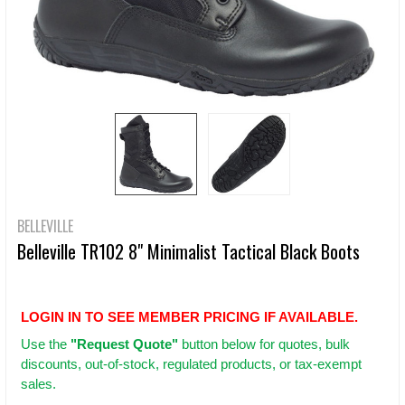
BELLEVILLE
Belleville TR102 8" Minimalist Tactical Black Boots
LOGIN IN TO SEE MEMBER PRICING IF AVAILABLE.
Use
the
"Request Quote"
button below for quotes, bulk
discounts, out-of-stock, regulated products, or tax-exempt
sales.