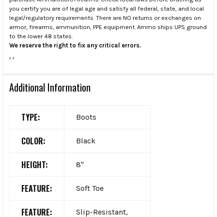
you certify you are of legal age and satisfy all federal, state, and local
legal/regulatory requirements. There are NO returns or exchanges on
armor, firearms, ammunition, PPE equipment. Ammo ships UPS ground
to the lower 48 states.
We reserve the right to fix any critical errors.
.
.
Additional Information
TYPE:
Boots
COLOR:
Black
HEIGHT:
8"
FEATURE:
Soft Toe
FEATURE:
Slip-Resistant,