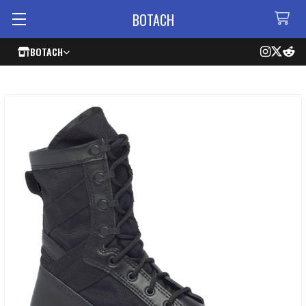
BOTACH
BOTACH