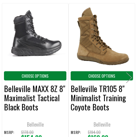
Related
SELECT
ALL
Products
ADD
SELECTED
TO CART
CHOOSE OPTIONS
CHOOSE OPTIONS
Belleville MAXX 8Z 8"
Belleville TR105 8"
Maximalist Tactical
Minimalist Training
Black Boots
Coyote Boots
Belleville
Belleville
$178.00
$194.00
MSRP:
MSRP: