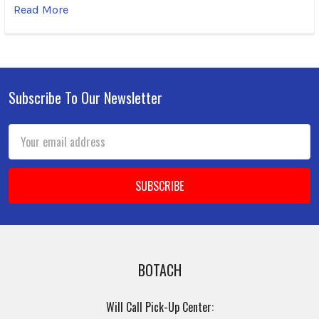
Read More
Subscribe To Our Newsletter
Footer
Email
Address
BOTACH
Will Call Pick-Up Center: