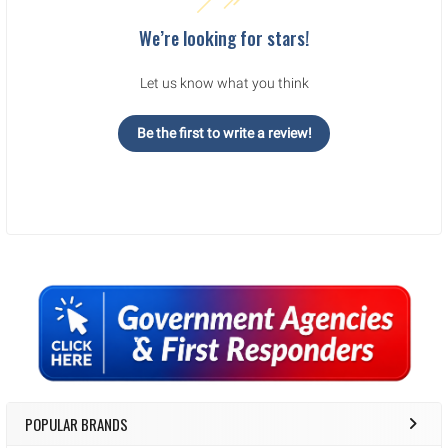
We’re looking for stars!
Let us know what you think
Be the first to write a review!
Sidebar
POPULAR BRANDS