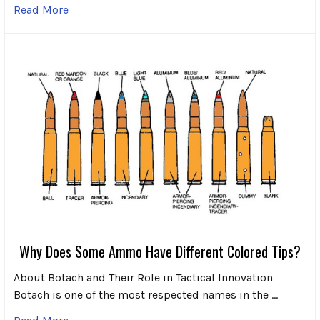
Read More
Why Does Some Ammo Have Different Colored Tips?
About Botach and Their Role in Tactical Innovation
Botach is one of the most respected names in the …