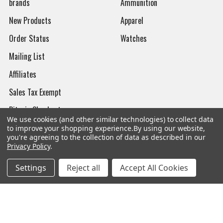
brands
Ammunition
New Products
Apparel
Order Status
Watches
Mailing List
Affiliates
Sales Tax Exempt
Bitcoin Checkout
We use cookies (and other similar technologies) to collect data
Sitemap
to improve your shopping experience.
By using our website,
you're agreeing to the collection of data as described in our
Privacy Policy
.
Settings
Reject all
Accept All Cookies
Popular Brands
Magpul
Streamlight
Tasmanian Tiger
Wiley X