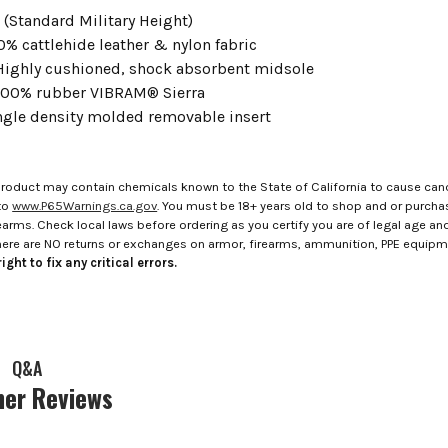
" (Standard Military Height)
00% cattlehide leather & nylon fabric
 Highly cushioned, shock absorbent midsole
 100% rubber VIBRAM® Sierra
ingle density molded removable insert
roduct may contain chemicals known to the State of California to cause canc
to
www.P65Warnings.ca.gov
. You must be 18+ years old to shop and or purch
rms. Check local laws before ordering as you certify you are of legal age and s
here are NO returns or exchanges on armor, firearms, ammunition, PPE equip
ight to fix any critical errors.
Q&A
er Reviews