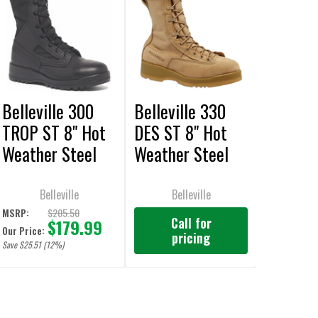
Belleville 300
Belleville 330
TROP ST 8" Hot
DES ST 8" Hot
Weather Steel
Weather Steel
Toe Black Boots
Toe Flight Tan
Boots
Belleville
Belleville
$205.50
MSRP:
Call for
$179.99
Our Price:
pricing
Save $25.51 (12%)