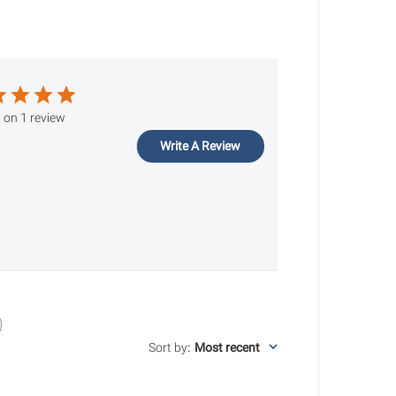
 on 1 review
Write A Review
Sort by
:
Most recent