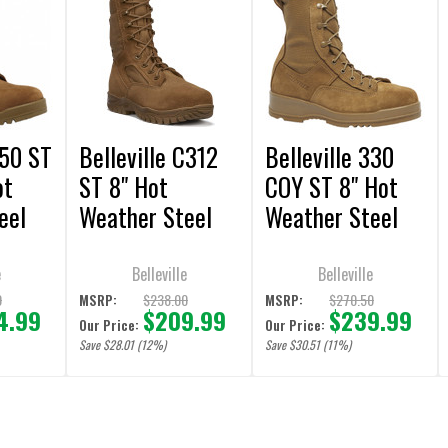
550 ST
Belleville C312
Belleville 330
ot
ST 8" Hot
COY ST 8" Hot
eel
Weather Steel
Weather Steel
Toe Tactical
Toe Flight
Coyote Boots
Coyote Boots
e
Belleville
Belleville
0
$238.00
$270.50
MSRP:
MSRP:
4.99
$209.99
$239.99
Our Price:
Our Price:
Save $28.01 (12%)
Save $30.51 (11%)