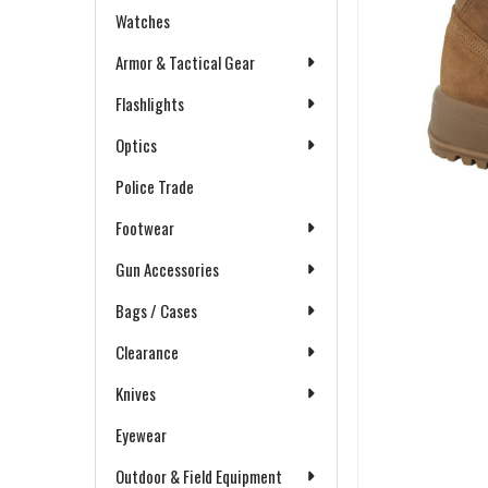
Watches
Armor & Tactical Gear
Flashlights
Optics
Police Trade
Footwear
Gun Accessories
Bags / Cases
Clearance
Knives
Eyewear
Outdoor & Field Equipment