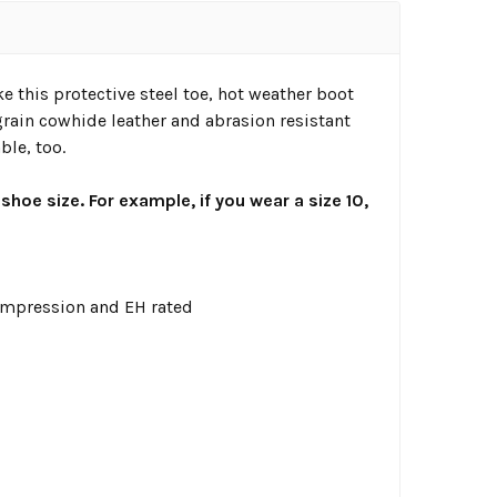
this protective steel toe, hot weather boot
grain cowhide leather and abrasion resistant
ble, too.
 shoe size. For example, if you wear a size 10,
ompression and EH rated