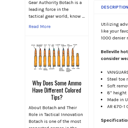
Gear Authority Botach is a
DESCRIPTIO
leading force in the
tactical gear world, know …
Utilizing ad
Read More
like your fav
1000 denier n
Belleville ho
consider wea
VANGUARD®
Steel toe
Why Does Some Ammo
Soft remo
Have Different Colored
8” height
Tips?
Made in U
AR 670-1 
About Botach and Their
Role in Tactical Innovation
Specificati
Botach is one of the most