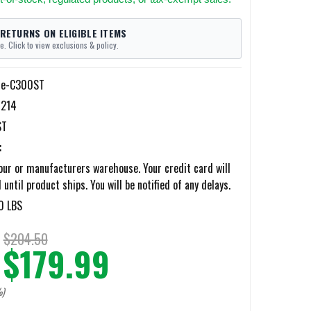
 RETURNS ON ELIGIBLE ITEMS
e. Click to view exclusions & policy.
lle-C300ST
214
ST
:
ur or manufacturers warehouse. Your credit card will
until product ships. You will be notified of any delays.
0 LBS
$204.50
$179.99
%)