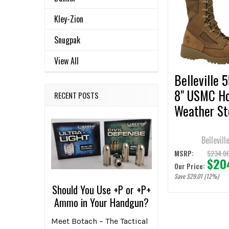
Related
SELECT
ALL
Products
Kley-Zion
ADD
Snugpak
SELECTED
TO CART
View All
Belleville 
8" USMC H
RECENT POSTS
Weather St
Toe Coyote
Boots
Bellevill
$234.0
MSRP:
$20
Our Price:
Save $29.01 (12%)
Should You Use +P or +P+
Ammo in Your Handgun?
Meet Botach – The Tactical