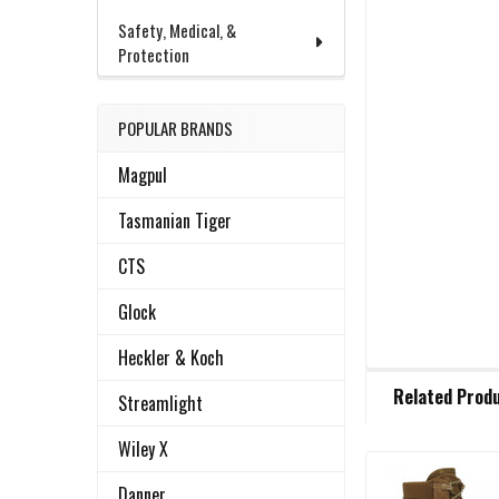
Safety, Medical, &
Protection
POPULAR BRANDS
Magpul
Tasmanian Tiger
CTS
Glock
Heckler & Koch
FREQUENTLY
Related Prod
BOUGHT
Streamlight
TOGETHER:
Wiley X
Danner