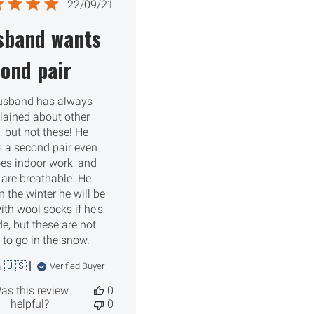
Published
22/09/21
date
sband wants
ond pair
usband has always
ained about other
, but not these! He
 a second pair even.
es indoor work, and
 are breathable. He
n the winter he will be
ith wool socks if he's
de, but these are not
to go in the snow.
 🇺🇸
Verified Buyer
as this review
0
helpful?
0