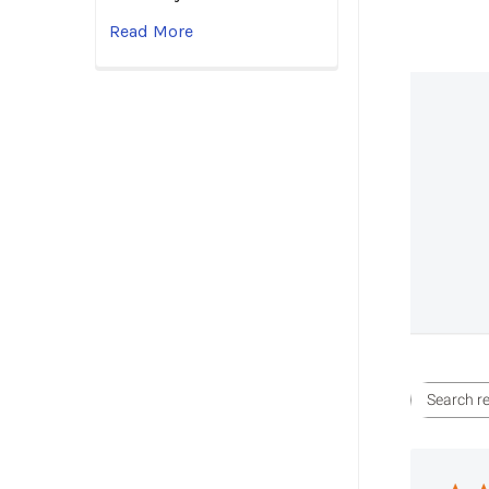
Read More