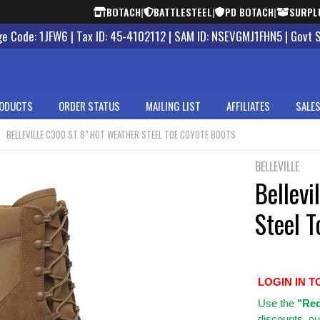
BOTACH
|
BATTLESTEEL
|
PD BOTACH
|
SURPL
 Code: 1JFW6 | Tax ID: 45-4102112 | SAM ID: NSEVGMJ1FHN5 | Govt 
ODUCTS
ORDER STATUS
MAILING LIST
AFFILIATES
SALES
BELLEVILLE C300 ST 8" HOT WEATHER STEEL TOE COYOTE BOOTS
BELLEVILLE
Bellev
Steel 
LOGIN IN T
Use
the
"Req
discounts, ou