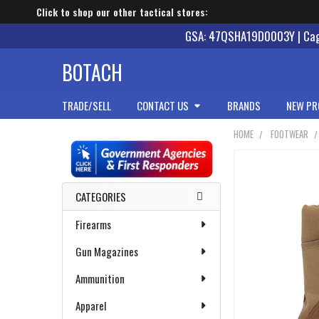
Click to shop our other tactical stores:
GSA: 47QSHA19D0003Y | Cage
BOTACH
TRADE/SELL
CONTACT US
BRANDS
NEW PR
HOME
FOOTWEAR
Sidebar
CATEGORIES
Firearms
Gun Magazines
Ammunition
Apparel