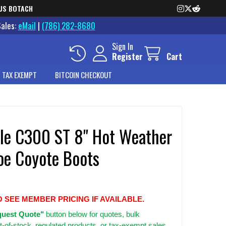
US BOTACH
Sales:
eMail
|
(786) 282-8680
Sign In
Register
Cart
 TAX EXEMPT
BITCOIN CHECKOUT
ille C300 ST 8" Hot Weather
Toe Coyote Boots
O SEE MEMBER PRICING IF AVAILABLE.
uest Quote"
button below for quotes, bulk
t-of-stock, regulated products, or tax-exempt sales.