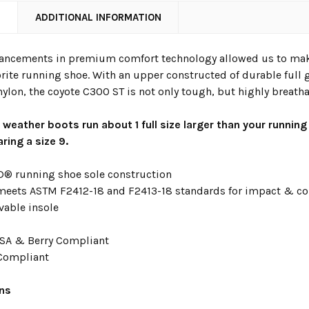
N
ADDITIONAL INFORMATION
vancements in premium comfort technology allowed us to make 
orite running shoe. With an upper constructed of durable full 
ylon, the coyote C300 ST is not only tough, but highly breatha
t weather boots run about 1 full size larger than your running
ring a size 9.
 running shoe sole construction
 meets ASTM F2412-18 and F2413-18 standards for impact & c
vable insole
SA & Berry Compliant
Compliant
ons