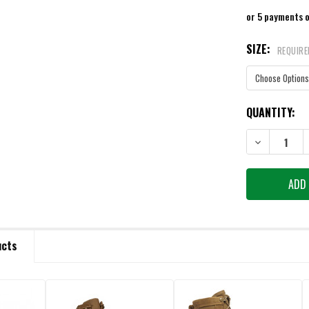
or 5 payments 
SIZE:
REQUIRE
CURRENT
QUANTITY:
STOCK:
DECREASE QU
ucts