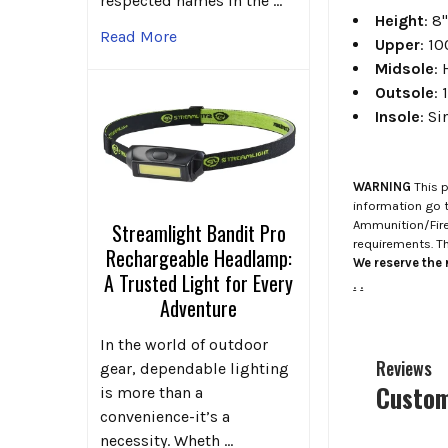
respected names in the …
Height
: 8
Read More
Upper
: 1
Midsole
:
Outsole
:
Insole
: S
WARNING
This p
information go 
Ammunition/Firea
Streamlight Bandit Pro
requirements. T
Rechargeable Headlamp:
We reserve the r
A Trusted Light for Every
.
.
Adventure
In the world of outdoor
Reviews
gear, dependable lighting
Custom
is more than a
convenience-it’s a
necessity. Wheth …