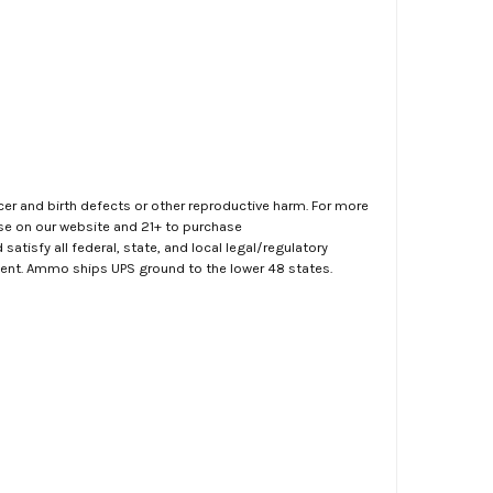
er and birth defects or other reproductive harm. For more
ase on our website and 21+ to purchase
atisfy all federal, state, and local legal/regulatory
ment. Ammo ships UPS ground to the lower 48 states.