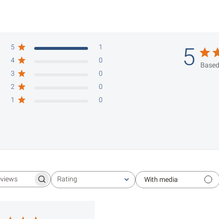
5
1
5
4
0
Based
3
0
2
0
1
0
Rating
With media
Search reviews
All ratings