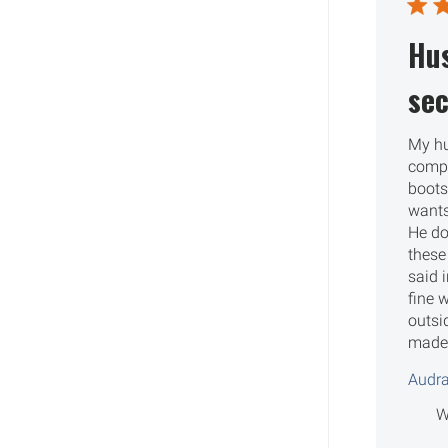
Hu
sec
My h
compl
boots
wants
He do
these
said i
fine w
outsi
made 
Audra
W