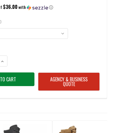
$36.00
of
with
ⓘ
D
ANTITY OF BELLEVILLE C300 ST 8" HOT WEATHER STEEL TOE COYOTE BOO
INCREASE QUANTITY OF BELLEVILLE C300 ST 8" HOT WEATHER STEEL TOE
AGENCY & BUSINESS
QUOTE