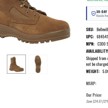
30-DAY
Hassle-fre
SKU:
Bellevi
UPC:
684541
MPN:
C300 
AVAILABILITY
Shipped from o
not be charged 
WEIGHT:
5.0
MSRP:
Our Price:
Save $24.51 (12