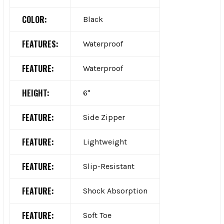
COLOR:
Black
FEATURES:
Waterproof
FEATURE:
Waterproof
HEIGHT:
6"
FEATURE:
Side Zipper
FEATURE:
Lightweight
FEATURE:
Slip-Resistant
FEATURE:
Shock Absorption
FEATURE:
Soft Toe