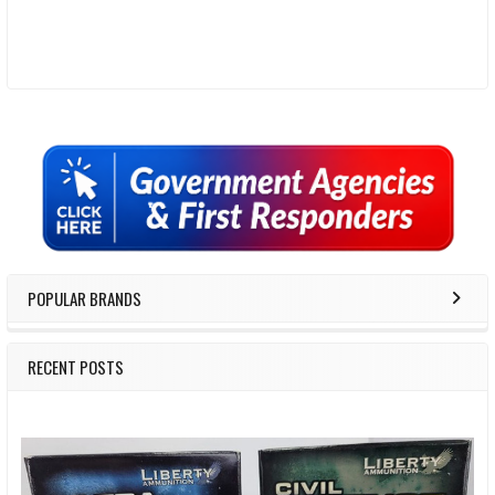
Sidebar
POPULAR BRANDS
RECENT POSTS