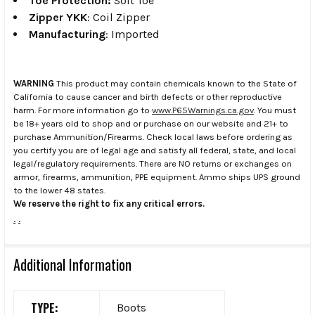
Toe Protection:
Soft Toe
Zipper YKK
: Coil Zipper
Manufacturing
: Imported
WARNING
This product may contain chemicals known to the State of
California to cause cancer and birth defects or other reproductive
harm. For more information go to
www.P65Warnings.ca.gov
. You must
be 18+ years old to shop and or purchase on our website and 21+ to
purchase Ammunition/Firearms. Check local laws before ordering as
you certify you are of legal age and satisfy all federal, state, and local
legal/regulatory requirements. There are NO returns or exchanges on
armor, firearms, ammunition, PPE equipment. Ammo ships UPS ground
to the lower 48 states.
We reserve the right to fix any critical errors.
.
.
Additional Information
TYPE:
Boots