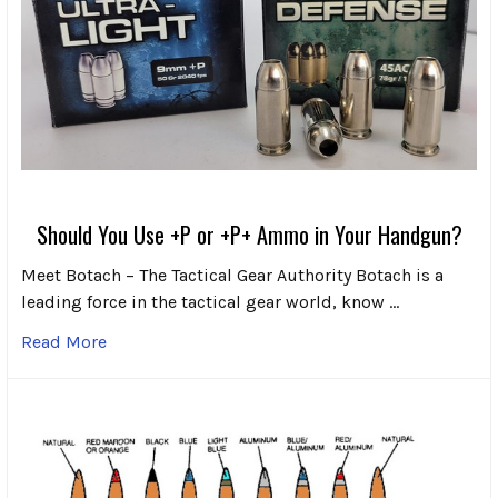
Should You Use +P or +P+ Ammo in Your Handgun?
Meet Botach – The Tactical Gear Authority Botach is a
leading force in the tactical gear world, know …
Read More