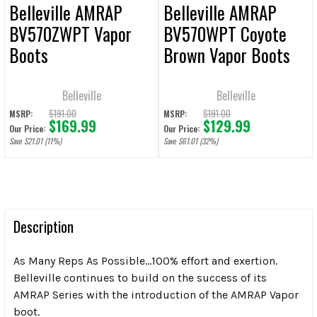
Belleville AMRAP
Belleville AMRAP
BV570ZWPT Vapor
BV570WPT Coyote
Boots
Brown Vapor Boots
Belleville
Belleville
$191.00
$191.00
MSRP:
MSRP:
$169.99
$129.99
Our Price:
Our Price:
Save $21.01 (11%)
Save $61.01 (32%)
Description
As Many Reps As Possible…100% effort and exertion.
Belleville continues to build on the success of its
AMRAP Series with the introduction of the AMRAP Vapor
boot.