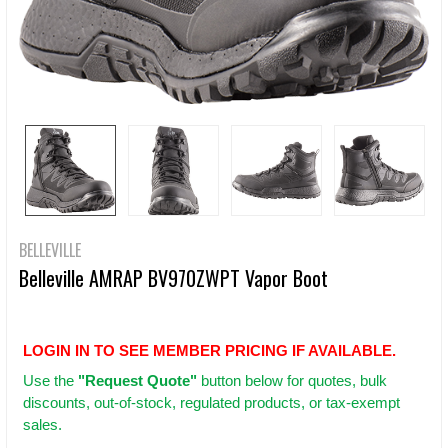
BELLEVILLE
Belleville AMRAP BV970ZWPT Vapor Boot
LOGIN IN TO SEE MEMBER PRICING IF AVAILABLE.
Use
the
"Request Quote"
button below for quotes, bulk
discounts, out-of-stock, regulated products, or tax-exempt
sales.