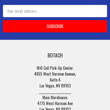
Email
Address
BOTACH
Will Call Pick-Up Center:
4855 West Harmon Avenue,
Suite A
Las Vegas, NV 89103
______________________
Main Warehouse:
4775 West Harmon Ave
Las Vegas, NV 89103