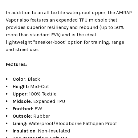
In addition to an all textile waterproof upper, the AMRAP
Vapor also features an expanded TPU midsole that
provides superior resiliency and rebound (up to 50%
more than standard EVA) and is the ideal
lightweight "sneaker-boot" option for training, range
and street use.
Features
:
Color
: Black
Height
: Mid-Cut
Upper
: 100% Textile
Midsole
: Expanded TPU
Footbed
: EVA
Outsole
: Rubber
Lining
: Waterproof/Bloodborne Pathogen Proof
Insulation
: Non-Insulated