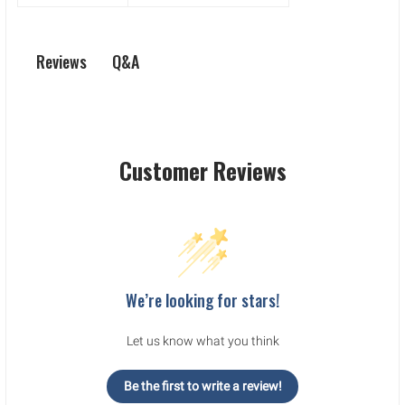
Q&A
Reviews
Customer Reviews
We’re looking for stars!
Let us know what you think
Be the first to write a review!