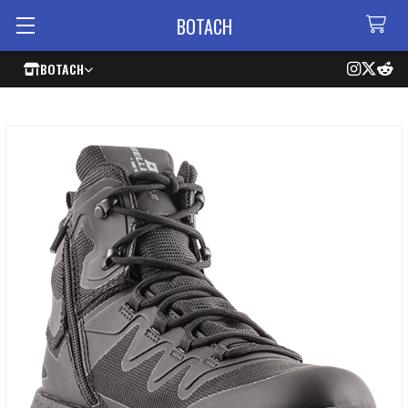
BOTACH
BOTACH