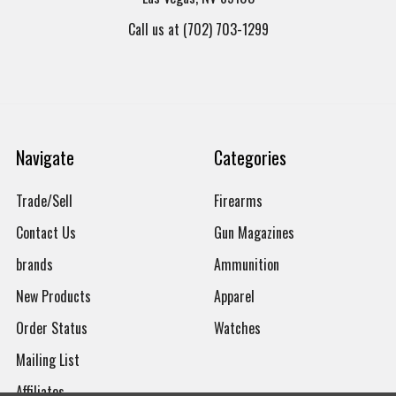
Call us at (702) 703-1299
Navigate
Categories
Trade/Sell
Firearms
Contact Us
Gun Magazines
brands
Ammunition
New Products
Apparel
Order Status
Watches
Mailing List
Affiliates