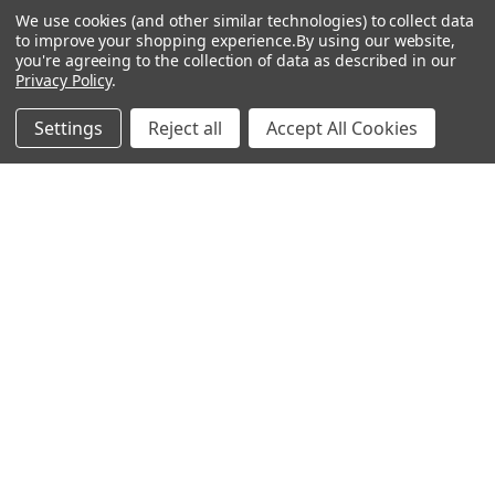
We use cookies (and other similar technologies) to collect data
Sales Tax Exempt
to improve your shopping experience.
By using our website,
you're agreeing to the collection of data as described in our
Bitcoin Checkout
Privacy Policy
.
Sitemap
Settings
Reject all
Accept All Cookies
Popular Brands
Magpul
Streamlight
Tasmanian Tiger
Wiley X
CTS
Danner
Glock
Kley-Zion
Heckler & Koch
View All