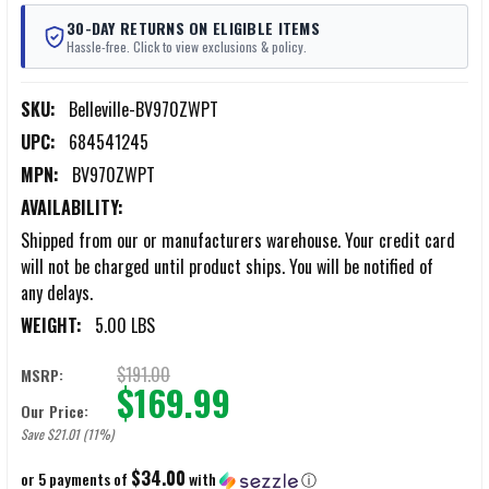
30-DAY RETURNS ON ELIGIBLE ITEMS
Hassle-free. Click to view exclusions & policy.
SKU:
Belleville-BV970ZWPT
UPC:
684541245
MPN:
BV970ZWPT
AVAILABILITY:
Shipped from our or manufacturers warehouse. Your credit card
will not be charged until product ships. You will be notified of
any delays.
WEIGHT:
5.00 LBS
$191.00
MSRP:
$169.99
Our Price:
Save $21.01 (11%)
$34.00
or 5 payments of
with
ⓘ