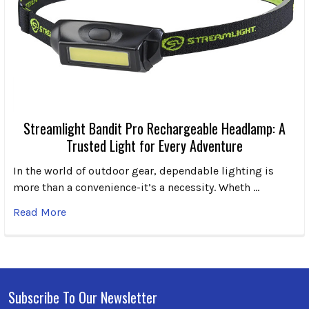
Streamlight Bandit Pro Rechargeable Headlamp: A
Trusted Light for Every Adventure
In the world of outdoor gear, dependable lighting is
more than a convenience-it’s a necessity. Wheth …
Read More
Subscribe To Our Newsletter
Footer