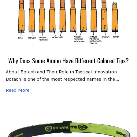
Why Does Some Ammo Have Different Colored Tips?
About Botach and Their Role in Tactical Innovation
Botach is one of the most respected names in the …
Read More