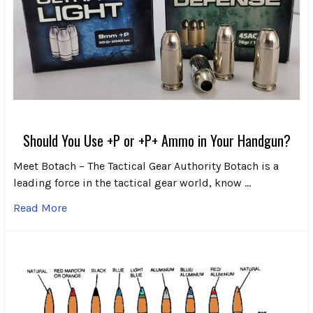
Should You Use +P or +P+ Ammo in Your Handgun?
Meet Botach – The Tactical Gear Authority Botach is a
leading force in the tactical gear world, know …
Read More