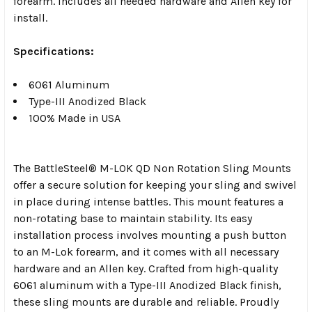
forearm. Includes all needed hardware and Allen key for
install.
Specifications:
6061 Aluminum
Type-III Anodized Black
100% Made in USA
The BattleSteel® M-LOK QD Non Rotation Sling Mounts
offer a secure solution for keeping your sling and swivel
in place during intense battles. This mount features a
non-rotating base to maintain stability. Its easy
installation process involves mounting a push button
to an M-Lok forearm, and it comes with all necessary
hardware and an Allen key. Crafted from high-quality
6061 aluminum with a Type-III Anodized Black finish,
these sling mounts are durable and reliable. Proudly