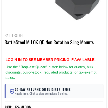
BATTLESTEEL
BattleSteel M-LOK QD Non Rotation Sling Mounts
LOGIN IN TO SEE MEMBER PRICING IF AVAILABLE.
Use
the
"Request Quote"
button below for quotes, bulk
discounts, out-of-stock, regulated products, or tax-exempt
sales.
30-DAY RETURNS ON ELIGIBLE ITEMS
Hassle-free. Click to view exclusions & policy.
SKU:
BS-MLDQM