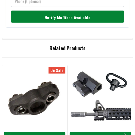
Notify Me When Available
FREQUENTLY
Related Products
BOUGHT
TOGETHER:
On Sale
Related
SELECT
ALL
Products
ADD
SELECTED
TO CART