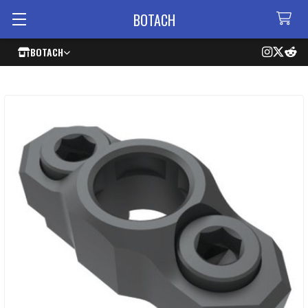
BOTACH
BOTACH