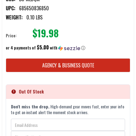
UPC:
685650836850
WEIGHT:
0.10 LBS
$19.98
Price:
$5.00
or 4 payments of
with
ⓘ
CURRENT
AGENCY & BUSINESS QUOTE
STOCK:
Out Of Stock
Don't miss the drop.
High-demand gear moves fast, enter your info
to get an instant alert the moment stock arrives.