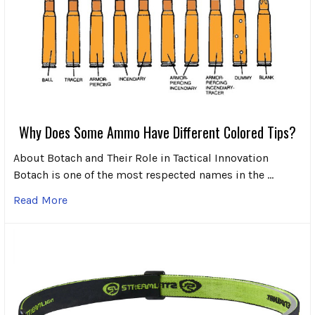
Why Does Some Ammo Have Different Colored Tips?
About Botach and Their Role in Tactical Innovation
Botach is one of the most respected names in the …
Read More