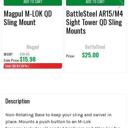
ADD TO CART
ADD TO CART
Magpul M-LOK QD
BattleSteel AR15/M4
Sling Mount
Sight Tower QD Sling
Mounts
Magpul
BattleSteel
$25.00
$18.95
MSRP:
Price:
$15.98
Sale Price:
Save:
$2.97
(16%)
Description
Non-Rotating Base to keep your sling and swivel in
place. Mounts a push button to an M-Lok