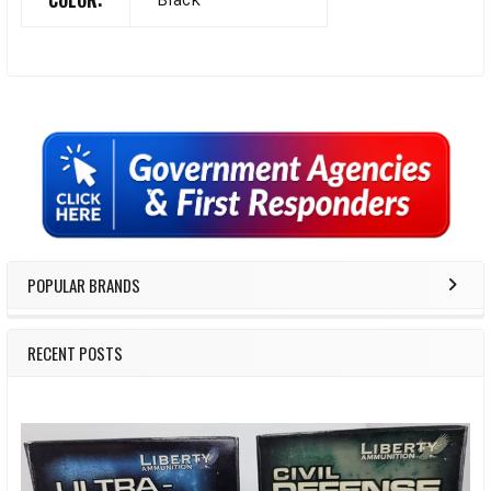
COLOR:
Sidebar
POPULAR BRANDS
RECENT POSTS