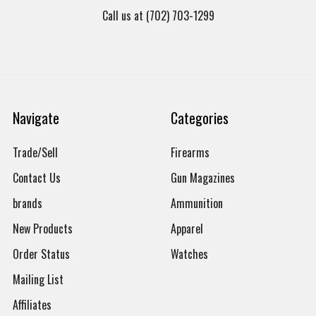
Call us at (702) 703-1299
Navigate
Categories
Trade/Sell
Firearms
Contact Us
Gun Magazines
brands
Ammunition
New Products
Apparel
Order Status
Watches
Mailing List
Affiliates