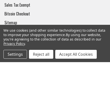
Sales Tax Exempt
Bitcoin Checkout
Sitemap
We use cookies (and other similar technologies) to collect data
to improve your shopping experience.
By using our website,
you're agreeing to the collection of data as described in our
Privacy Policy
.
Popular Brands
Settings
Reject all
Accept All Cookies
Magpul
Streamlight
Tasmanian Tiger
Wiley X
CTS
Danner
Glock
Kley-Zion
Heckler & Koch
View All