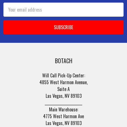
Email
Address
BOTACH
Will Call Pick-Up Center:
4855 West Harmon Avenue,
Suite A
Las Vegas, NV 89103
______________________
Main Warehouse:
4775 West Harmon Ave
Las Vegas, NV 89103