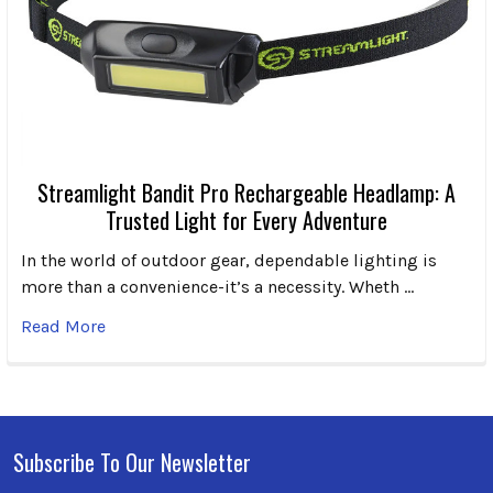
Streamlight Bandit Pro Rechargeable Headlamp: A
Trusted Light for Every Adventure
In the world of outdoor gear, dependable lighting is
more than a convenience-it’s a necessity. Wheth …
Read More
Subscribe To Our Newsletter
Footer