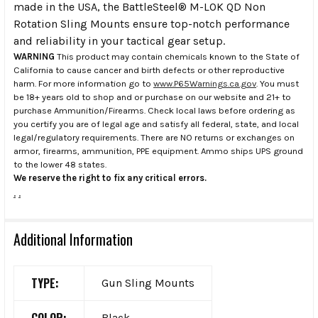
made in the USA, the BattleSteel® M-LOK QD Non
Rotation Sling Mounts ensure top-notch performance
and reliability in your tactical gear setup.
WARNING
This product may contain chemicals known to the State of
California to cause cancer and birth defects or other reproductive
harm. For more information go to
www.P65Warnings.ca.gov
. You must
be 18+ years old to shop and or purchase on our website and 21+ to
purchase Ammunition/Firearms. Check local laws before ordering as
you certify you are of legal age and satisfy all federal, state, and local
legal/regulatory requirements. There are NO returns or exchanges on
armor, firearms, ammunition, PPE equipment. Ammo ships UPS ground
to the lower 48 states.
We reserve the right to fix any critical errors.
.
.
Additional Information
TYPE:
Gun Sling Mounts
Black