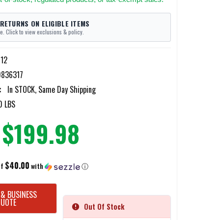
 RETURNS ON ELIGIBLE ITEMS
e. Click to view exclusions & policy.
12
836317
:
In STOCK, Same Day Shipping
0 LBS
$199.98
$40.00
of
with
ⓘ
 & BUSINESS
QUOTE
Out Of Stock