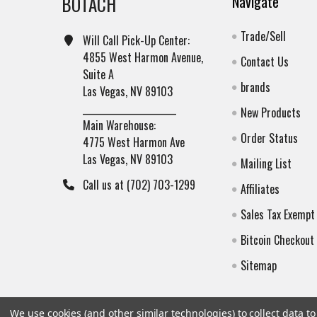
BOTACH
Navigate
Trade/Sell
Will Call Pick-Up Center:
4855 West Harmon Avenue,
Contact Us
Suite A
brands
Las Vegas, NV 89103
______________________
New Products
Main Warehouse:
Order Status
4775 West Harmon Ave
Las Vegas, NV 89103
Mailing List
Call us at (702) 703-1299
Affiliates
Sales Tax Exempt
Bitcoin Checkout
Sitemap
We use cookies (and other similar technologies) to collect data 