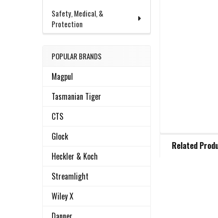
Safety, Medical, &
Protection
POPULAR BRANDS
Magpul
Tasmanian Tiger
CTS
Glock
FREQUENTLY
Related Prod
BOUGHT
Heckler & Koch
TOGETHER:
Streamlight
Related
SELECT
Wiley X
ALL
Products
Danner