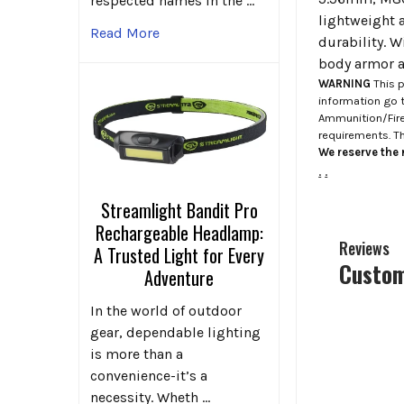
respected names in the …
lightweight a
Read More
durability. W
body armor an
WARNING
This p
information go 
Ammunition/Firea
requirements. T
We reserve the r
.
.
Streamlight Bandit Pro
Rechargeable Headlamp:
Reviews
A Trusted Light for Every
Custom
Adventure
In the world of outdoor
gear, dependable lighting
is more than a
convenience-it’s a
necessity. Wheth …