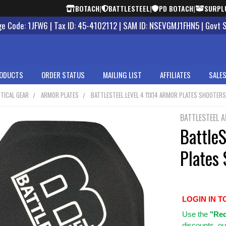
BOTACH
|
BATTLESTEEL
|
PD BOTACH
|
SURPL
 Code: 1JFW6 | Tax ID: 45-4102112 | SAM ID: NSEVGMJ1FHN5 | Govt 
ODUCTS
ORDER STATUS
MAILING LIST
AFFILIATES
SALES
TICAL GEAR
ARMOR PLATES
BATTLESTEEL LEVEL 4 11X14 ARMOR PLATES SHOOTER
BATTLESTEEL 
BattleS
Plates 
LOGIN IN T
Use
the
"Req
discounts, ou