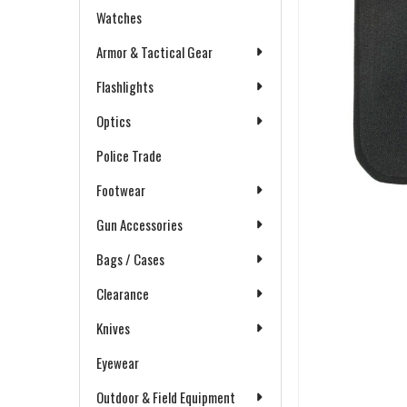
Watches
Armor & Tactical Gear
Flashlights
Optics
Police Trade
Footwear
Gun Accessories
Bags / Cases
Clearance
Knives
Eyewear
Outdoor & Field Equipment