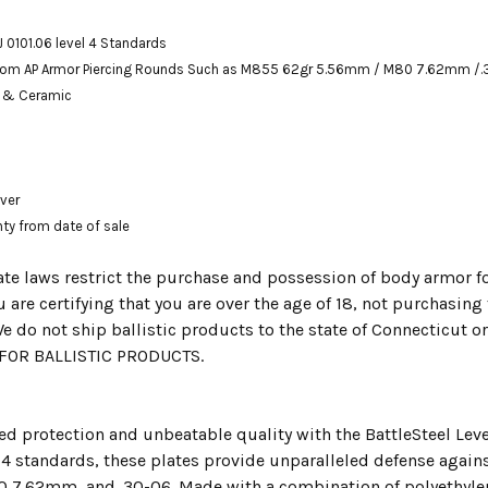
J 0101.06 level 4 Standards
from
AP Armor Piercing Rounds Such as M855 62gr 5.56mm / M80 7.62mm /.
e & Ceramic
over
nty from date of sale
te laws restrict the purchase and possession of body armor fo
 are certifying that you are over the age of 18, not purchasin
e do not ship ballistic products to the state of Connecticut 
OR BALLISTIC PRODUCTS.
d protection and unbeatable quality with the BattleSteel Level
l 4 standards, these plates provide unparalleled defense agai
7.62mm, and .30-06. Made with a combination of polyethylene