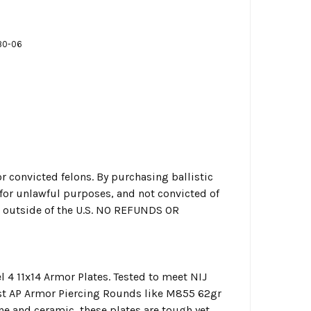
30-06
r convicted felons. By purchasing ballistic
g for unlawful purposes, and not convicted of
or outside of the U.S. NO REFUNDS OR
 4 11x14 Armor Plates. Tested to meet NIJ
nst AP Armor Piercing Rounds like M855 62gr
 and ceramic, these plates are tough yet