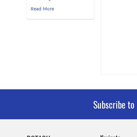
Read More
Subscribe to
Footer