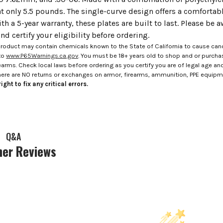
t only 5.5 pounds. The single-curve design offers a comfortabl
ith a 5-year warranty, these plates are built to last. Please be 
d certify your eligibility before ordering.
roduct may contain chemicals known to the State of California to cause canc
to
www.P65Warnings.ca.gov
. You must be 18+ years old to shop and or purch
rms. Check local laws before ordering as you certify you are of legal age and s
here are NO returns or exchanges on armor, firearms, ammunition, PPE equip
ight to fix any critical errors.
Q&A
er Reviews