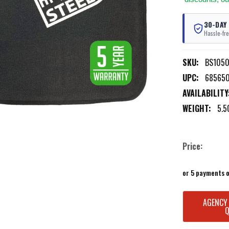
30-DAY
Hassle-fre
SKU:
BS1050
UPC:
685650
AVAILABILITY
WEIGHT:
5.5
Price:
or 5 payments 
CURRENT
AGENCY
STOCK: