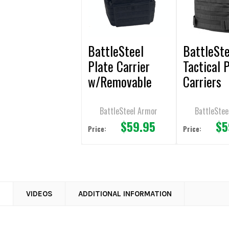
BattleSteel
BattleSte
Plate Carrier
Tactical 
w/Removable
Carriers
Cummerbund for
10x12 Plates
BattleSteel Armor
BattleStee
$59.95
$5
Price:
Price:
N
VIDEOS
ADDITIONAL INFORMATION