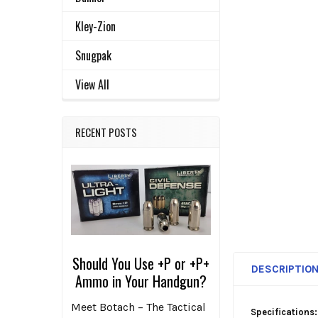
ADD
SELECTED
Kley-Zion
TO CART
Snugpak
View All
RECENT POSTS
Should You Use +P or +P+
DESCRIPTIO
Ammo in Your Handgun?
Meet Botach – The Tactical
Specifications: