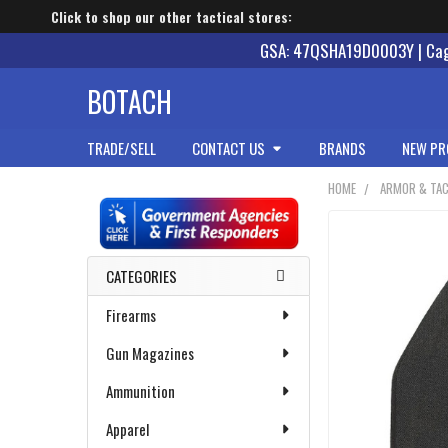
Click to shop our other tactical stores:
GSA: 47QSHA19D0003Y | Cage
BOTACH
TRADE/SELL
CONTACT US
BRANDS
NEW PR
HOME
ARMOR & TAC
Sidebar
CATEGORIES
Firearms
Gun Magazines
Ammunition
Apparel