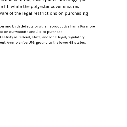
e fit, while the polyester cover ensures
aware of the legal restrictions on purchasing
er and birth defects or other reproductive harm. For more
ase on our website and 21+ to purchase
atisfy all federal, state, and local legal/regulatory
ment. Ammo ships UPS ground to the lower 48 states.