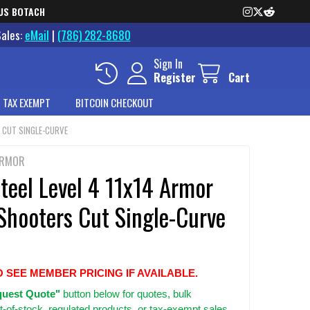
US BOTACH
Sales:
eMail
|
(786) 282-8680
Sign In
Register
Cart
 TAX EXEMPT
BITCOIN CHECKOUT
S CUT SINGLE-CURVE
ARMOR
teel Level 4 11x14 Armor
Shooters Cut Single-Curve
O SEE MEMBER PRICING IF AVAILABLE.
uest Quote"
button below for quotes, bulk
t-of-stock, regulated products, or tax-exempt sales.