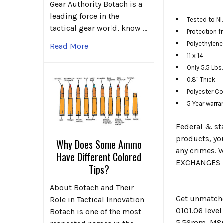
Gear Authority Botach is a
leading force in the
Tested to NI
tactical gear world, know …
Protection 
Polyethylen
Read More
11 x 14
Only 5.5 Lbs.
0.8" Thick
Polyester C
5 Year warra
Federal & sta
products, you
Why Does Some Ammo
any crimes. W
Have Different Colored
EXCHANGES F
Tips?
About Botach and Their
Get unmatche
Role in Tactical Innovation
0101.06 leve
Botach is one of the most
5.56mm, M80 