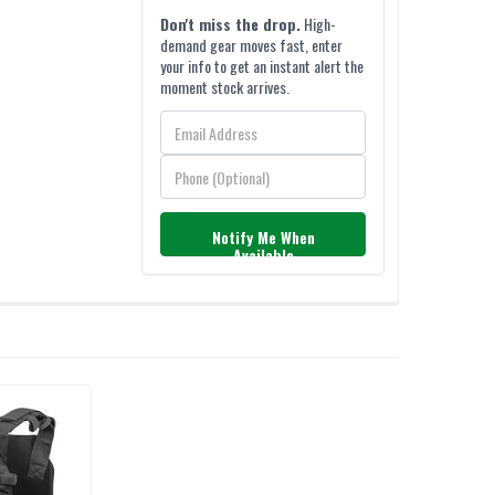
Don't miss the drop.
High-
demand gear moves fast, enter
your info to get an instant alert the
moment stock arrives.
Notify Me When
Available