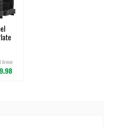
el
Plate
l Armor
9.98