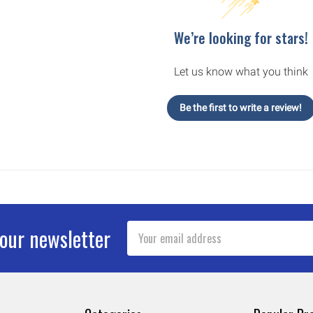
We’re looking for stars!
Let us know what you think
Be the first to write a review!
Email
 our newsletter
Address