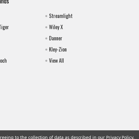
ands
Streamlight
Tiger
Wiley X
Danner
Kley-Zion
Koch
View All
reeing to the collection of data as described in our
Privacy Policy
.