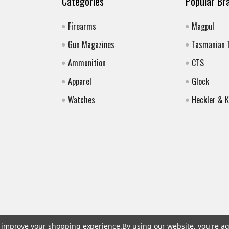
Categories
Popular Br
Firearms
Magpul
Gun Magazines
Tasmanian 
Ammunition
CTS
Apparel
Glock
Watches
Heckler & 
to improve your shopping experience.
By using our website, you're ag