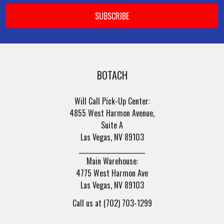
BOTACH
Will Call Pick-Up Center:
4855 West Harmon Avenue,
Suite A
Las Vegas, NV 89103
______________________
Main Warehouse:
4775 West Harmon Ave
Las Vegas, NV 89103
Call us at (702) 703-1299