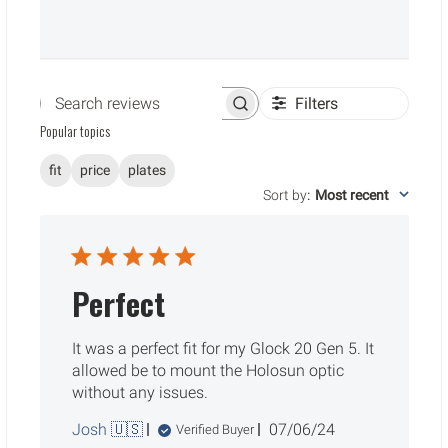
Filters
Search reviews
Popular topics
fit
price
plates
Sort by
:
Most recent
Perfect
It was a perfect fit for my Glock 20 Gen 5. It
allowed be to mount the Holosun optic
without any issues.
Published
Josh 🇺🇸
07/06/24
Verified Buyer
date