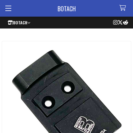
BOTACH
BOTACH