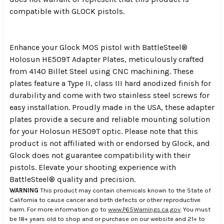
compatible with GLOCK pistols.
Enhance your Glock MOS pistol with BattleSteel®
Holosun HE509T Adapter Plates, meticulously crafted
from 4140 Billet Steel using CNC machining. These
plates feature a Type II, class III hard anodized finish for
durability and come with two stainless steel screws for
easy installation. Proudly made in the USA, these adapter
plates provide a secure and reliable mounting solution
for your Holosun HE509T optic. Please note that this
product is not affiliated with or endorsed by Glock, and
Glock does not guarantee compatibility with their
pistols. Elevate your shooting experience with
BattleSteel® quality and precision.
WARNING
This product may contain chemicals known to the State of
California to cause cancer and birth defects or other reproductive
harm. For more information go to
www.P65Warnings.ca.gov
. You must
be 18+ years old to shop and or purchase on our website and 21+ to