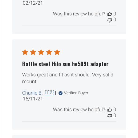
Published
02/12/21
date
Was this review helpful?
0
0
Battle steel Hilo sun he509t adapter
Works great and fit as it should. Very solid
mount.
Charlie B. 🇺🇸
Verified Buyer
Published
16/11/21
date
Was this review helpful?
0
0