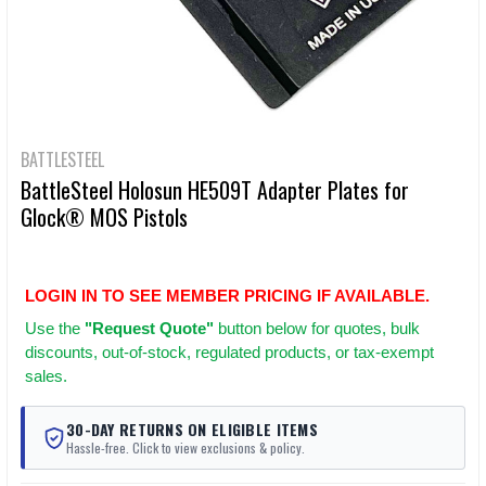
BATTLESTEEL
BattleSteel Holosun HE509T Adapter Plates for
Glock® MOS Pistols
LOGIN IN TO SEE MEMBER PRICING IF AVAILABLE.
Use
the
"Request Quote"
button below for quotes, bulk
discounts, out-of-stock, regulated products, or tax-exempt
sales.
30-DAY RETURNS ON ELIGIBLE ITEMS
Hassle-free. Click to view exclusions & policy.