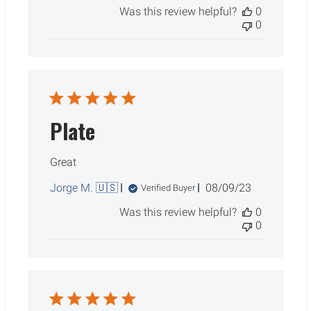
Was this review helpful?
0
0
Plate
Great
Published
Jorge M. 🇺🇸
08/09/23
Verified Buyer
date
Was this review helpful?
0
0