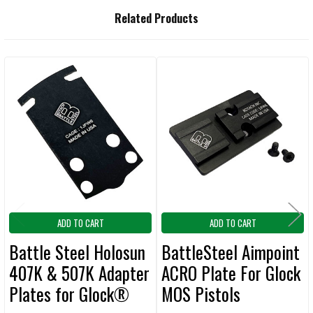
Related Products
Related
Products
ADD TO CART
ADD TO CART
Battle Steel Holosun
BattleSteel Aimpoint
407K & 507K Adapter
ACRO Plate For Glock
Plates for Glock®
MOS Pistols