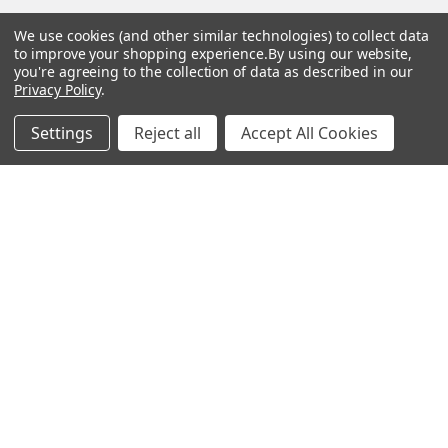
Sitemap
We use cookies (and other similar technologies) to collect data
to improve your shopping experience.
By using our website,
you're agreeing to the collection of data as described in our
Privacy Policy
.
Popular Brands
Settings
Reject all
Accept All Cookies
Magpul
Streamlight
Tasmanian Tiger
Wiley X
CTS
Danner
Glock
Kley-Zion
Heckler & Koch
View All
©
2026
Botach