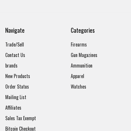
Navigate
Categories
Trade/Sell
Firearms
Contact Us
Gun Magazines
brands
Ammunition
New Products
Apparel
Order Status
Watches
Mailing List
Affiliates
Sales Tax Exempt
Bitcoin Checkout