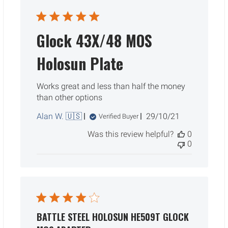
Glock 43X/48 MOS
Holosun Plate
Works great and less than half the money
than other options
Published
Alan W. 🇺🇸
29/10/21
Verified Buyer
date
Was this review helpful?
0
0
BATTLE STEEL HOLOSUN HE509T GLOCK