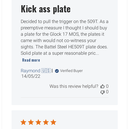
Kick ass plate
Decided to pull the trigger on the 509T. As a
preemptive measure I thought I should buy
a plate for the Glock 17 MOS, the plates it
came with would not co-witness your
sights. The Battel Steel HE509T plate does.
Solid plate at a super reasonable pric...
Read more
Raymond 🇺🇸
Verified Buyer
Published
14/05/22
date
Was this review helpful?
0
0