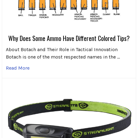
Why Does Some Ammo Have Different Colored Tips?
About Botach and Their Role in Tactical Innovation
Botach is one of the most respected names in the …
Read More