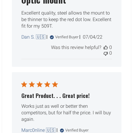
Excellent quality, steel allows the mount to
be thinner to keep the red dot low. Excellent
fit for my 509T.
Published
Dan S. 🇺🇸
07/04/22
Verified Buyer
date
Was this review helpful?
0
0
Great Product. . . Great price!
Works just as well or better then
competitors, but for half the price. I will buy
again.
Marc0nline 🇺🇸
Verified Buyer