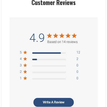
Customer Reviews
4.9
Based on 14 reviews
5
12
4
2
3
0
2
0
1
0
Write A Review