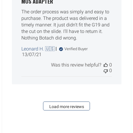
MOS ADAPTER
The order process was simply and easy to
purchase. The product was delivered in a
timely manner. It just didn't fit the G19 and
the cut on the slide. I'll have to return it.
Nothing Botach did wrong.
Leonard H. 🇺🇸
Verified Buyer
Published
13/07/21
date
Was this review helpful?
0
0
Load more reviews