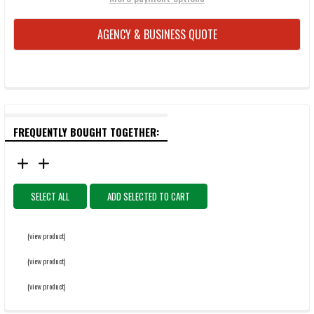
AGENCY & BUSINESS QUOTE
FREQUENTLY BOUGHT TOGETHER:
SELECT ALL
ADD SELECTED TO CART
(view product)
(view product)
(view product)