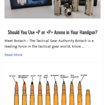
Should You Use +P or +P+ Ammo in Your Handgun?
Meet Botach – The Tactical Gear Authority Botach is a
leading force in the tactical gear world, know …
Read More