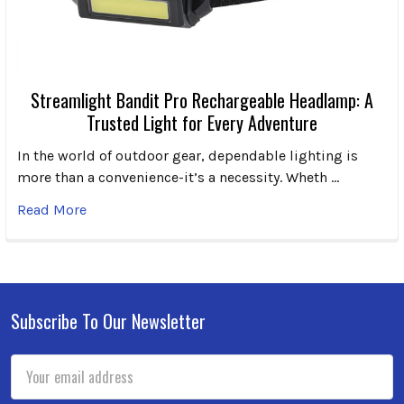
Streamlight Bandit Pro Rechargeable Headlamp: A
Trusted Light for Every Adventure
In the world of outdoor gear, dependable lighting is
more than a convenience-it’s a necessity. Wheth …
Read More
Subscribe To Our Newsletter
Footer
Email
Address