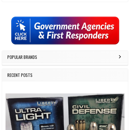
Sidebar
POPULAR BRANDS
RECENT POSTS