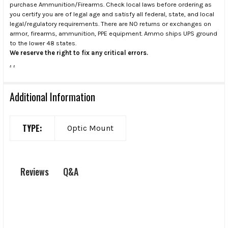
purchase Ammunition/Firearms. Check local laws before ordering as
you certify you are of legal age and satisfy all federal, state, and local
legal/regulatory requirements. There are NO returns or exchanges on
armor, firearms, ammunition, PPE equipment. Ammo ships UPS ground
to the lower 48 states.
We reserve the right to fix any critical errors.
.
.
Additional Information
TYPE:
Optic Mount
Q&A
Reviews