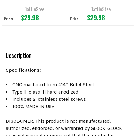
MOS Pistols
BattleSteel
BattleSteel
$29.98
$29.98
Price:
Price:
Description
Specifications:
CNC machined from 4140 Billet Steel
Type II, class III hard anodized
includes 2, stainless steel screws
100% MADE IN USA
DISCLAIMER: This product is not manufactured,
authorized, endorsed, or warranted by GLOCK. GLOCK
does not warrant or represent that this product is