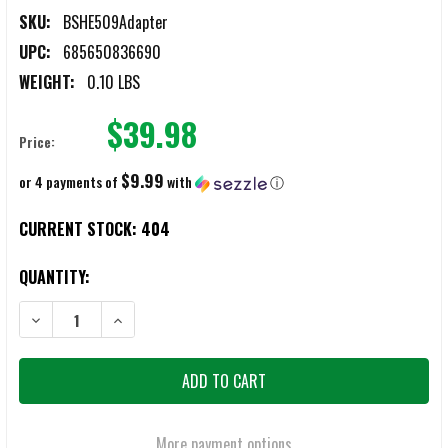
SKU:
BSHE509Adapter
UPC:
685650836690
WEIGHT:
0.10 LBS
$39.98
Price:
$9.99
or 4 payments of
with
ⓘ
CURRENT STOCK:
404
QUANTITY:
DECREASE QUANTITY OF BATTLESTEEL HOLOSUN HE509T ADAPTER P
INCREASE QUANTITY OF BATTLESTEEL HOLOSUN HE509
More payment options