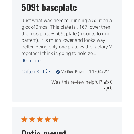
509t baseplate
Just what was needed, running a 509t on a
glock40mos. This plate is . 167 lower then
the mos plate + 509t plate (mounts to rmr
pattern). It is much lower and looks way
better. Being only one plate vs the factory 2
together I think is going to hold ze...
Read more
Published
Clifton K. 🇺🇸
11/04/22
Verified Buyer
date
Was this review helpful?
0
0
Optic mount