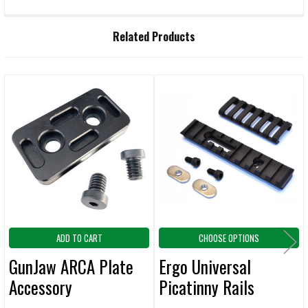
FREQUENTLY
Related Products
BOUGHT
TOGETHER:
Related
SELECT
ALL
Products
ADD
SELECTED
TO CART
ADD TO CART
CHOOSE OPTIONS
GunJaw ARCA Plate
Ergo Universal
Accessory
Picatinny Rails