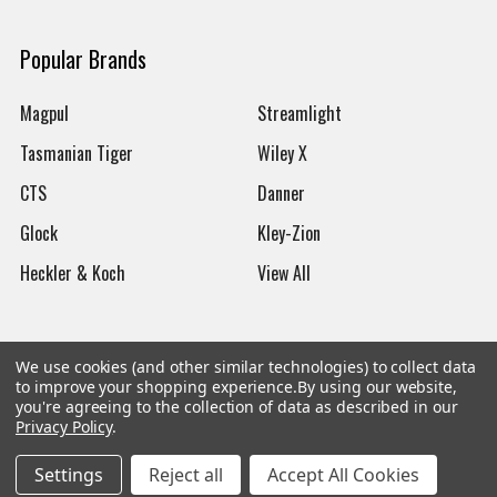
Popular Brands
Magpul
Streamlight
Tasmanian Tiger
Wiley X
CTS
Danner
Glock
Kley-Zion
Heckler & Koch
View All
We use cookies (and other similar technologies) to collect data
to improve your shopping experience.
By using our website,
©
2026
Botach
you're agreeing to the collection of data as described in our
Privacy Policy
.
Settings
Reject all
Accept All Cookies