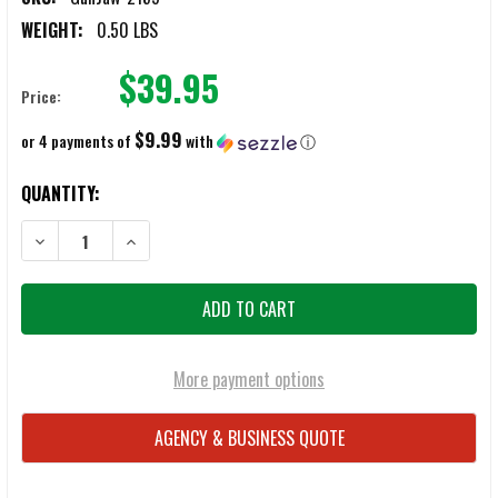
WEIGHT:
0.50 LBS
$39.95
Price:
$9.99
or 4 payments of
with
ⓘ
CURRENT
QUANTITY:
STOCK:
DECREASE QUANTITY OF GUNJAW PICATINNY RAIL ACCESSORY
INCREASE QUANTITY OF GUNJAW PICATINNY RAIL ACC
More payment options
AGENCY & BUSINESS QUOTE