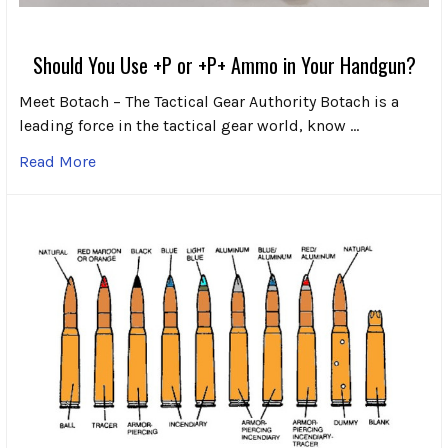
Should You Use +P or +P+ Ammo in Your Handgun?
Meet Botach – The Tactical Gear Authority Botach is a
leading force in the tactical gear world, know …
Read More