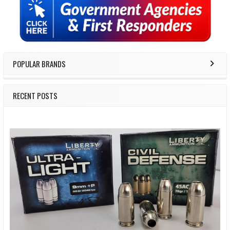
Sidebar
POPULAR BRANDS
RECENT POSTS