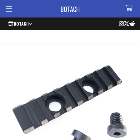
BOTACH
BOTACH