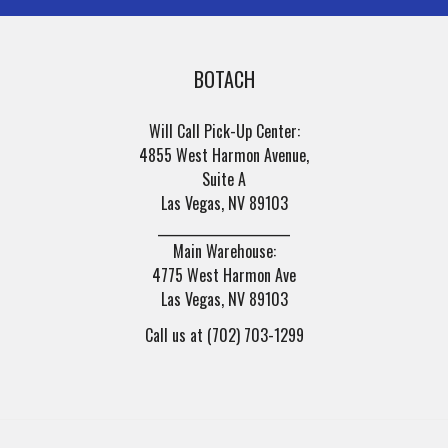
BOTACH
Will Call Pick-Up Center:
4855 West Harmon Avenue,
Suite A
Las Vegas, NV 89103
______________________
Main Warehouse:
4775 West Harmon Ave
Las Vegas, NV 89103
Call us at (702) 703-1299