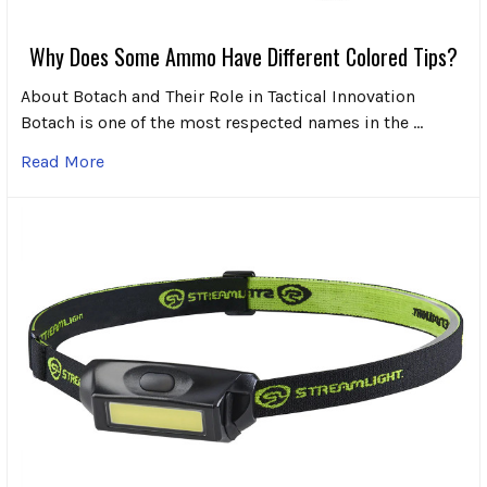
Why Does Some Ammo Have Different Colored Tips?
About Botach and Their Role in Tactical Innovation
Botach is one of the most respected names in the …
Read More