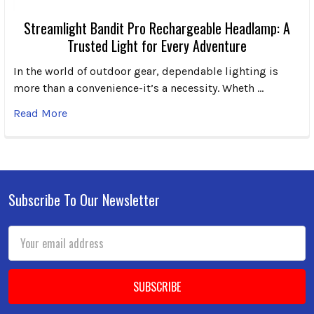
Streamlight Bandit Pro Rechargeable Headlamp: A
Trusted Light for Every Adventure
In the world of outdoor gear, dependable lighting is
more than a convenience-it’s a necessity. Wheth …
Read More
Subscribe To Our Newsletter
Footer
Email
Address