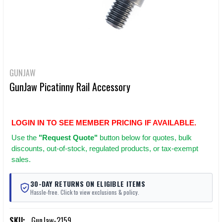
GUNJAW
GunJaw Picatinny Rail Accessory
LOGIN IN TO SEE MEMBER PRICING IF AVAILABLE.
Use
the
"Request Quote"
button below for quotes, bulk
discounts, out-of-stock, regulated products, or tax-exempt
sales.
30-DAY RETURNS ON ELIGIBLE ITEMS
Hassle-free. Click to view exclusions & policy.
SKU:
GunJaw-2159