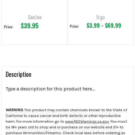
GunJaw
Ergo
$39.95
$3.99 - $69.99
Price:
Price:
Description
Type a description for this product here...
WARNING
This product may contain chemicals known to the State of
California to cause cancer and birth defects or other reproductive
harm. For more information go to
www.P65Warnings.ca.gov
. You must
be 18+ years old to shop and or purchase on our website and 21+ to
purchase Ammunition/Firearms. Check local laws before ordering as