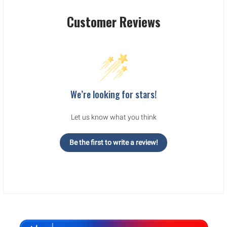
Customer Reviews
We’re looking for stars!
Let us know what you think
Be the first to write a review!