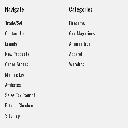
Navigate
Categories
Trade/Sell
Firearms
Contact Us
Gun Magazines
brands
Ammunition
New Products
Apparel
Order Status
Watches
Mailing List
Affiliates
Sales Tax Exempt
Bitcoin Checkout
Sitemap