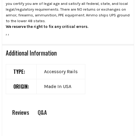
you certify you are of legal age and satisfy all federal, state, and local
legal/regulatory requirements. There are NO returns or exchanges on
armor, firearms, ammunition, PPE equipment. Ammo ships UPS ground
to the lower 48 states.
We reserve the right to fix any critical errors.
.
.
Additional Information
TYPE:
Accessory Rails
ORIGIN:
Made In USA
Q&A
Reviews