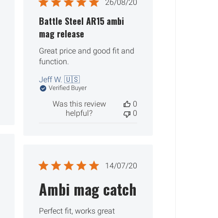
ished
Published
26/08/20
date
Battle Steel AR15 ambi
mag release
Great price and good fit and
function.
Jeff W. 🇺🇸
Verified Buyer
Was this review
0
helpful?
0
ished
Published
14/07/20
date
Ambi mag catch
Perfect fit, works great