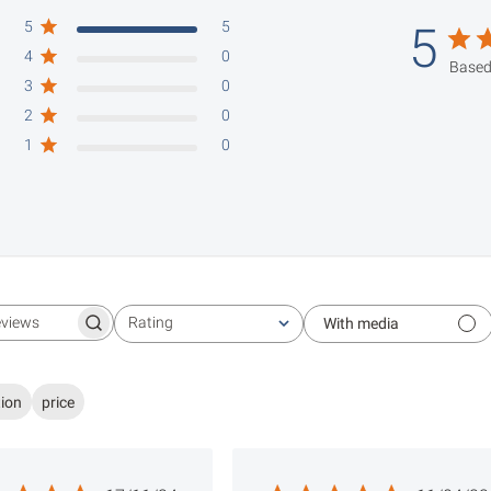
5
5
5
4
0
Based
3
0
2
0
1
0
Rating
With media
Search reviews
All ratings
tion
price