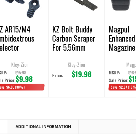
Z AR15/M4
KZ Bolt Buddy
Magpul
mbidextrous
Carbon Scraper
Enhanced
elector
For 5.56mm
Magazine
witches
BCG's
Release
Kley-Zion
Kley-Zion
Magp
$19.98
$15.98
$18.
SRP:
MSRP:
Price:
$9.98
$1
le Price:
Sale Price:
ave:
$6.00
(38%)
Save:
$2.97
(16%
N
ADDITIONAL INFORMATION