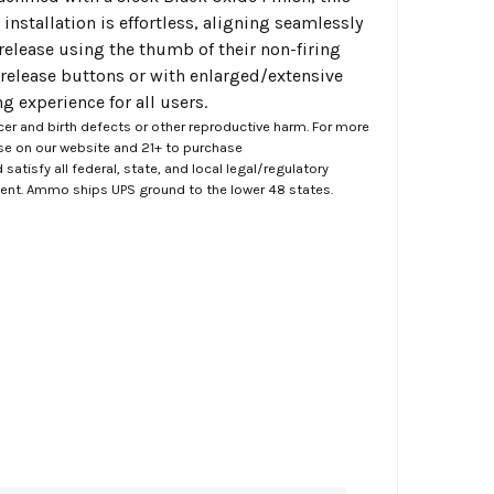
installation is effortless, aligning seamlessly
 release using the thumb of their non-firing
release buttons or with enlarged/extensive
 experience for all users.
er and birth defects or other reproductive harm. For more
ase on our website and 21+ to purchase
atisfy all federal, state, and local legal/regulatory
ment. Ammo ships UPS ground to the lower 48 states.