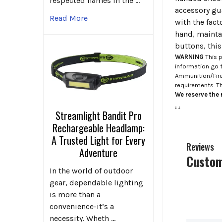
respected names in the …
accessory gua
Read More
with the fact
hand, mainta
buttons, thi
WARNING
This p
information go 
Ammunition/Firea
requirements. T
We reserve the r
.
.
Streamlight Bandit Pro
Rechargeable Headlamp:
A Trusted Light for Every
Reviews
Adventure
Custom
In the world of outdoor
gear, dependable lighting
is more than a
convenience-it’s a
necessity. Wheth …