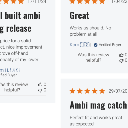
Published
Publ
17/11/24
11/04/22
date
date
l built ambi
Great
g release
Works as should. No
problem at all
price for a solid
Kpm 🇺🇸
Verified Buyer
ct. nice improvement
prove off-hand
Was this review
0
ionality of my lower
helpful?
0
am H. 🇺🇸
ified Buyer
as this review
0
helpful?
0
Publ
29/07/20
date
Ambi mag catch
Perfect fit and works great
as expected