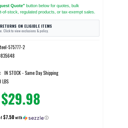
uest Quote"
button below for quotes, bulk
t-of-stock, regulated products, or tax-exempt sales.
 RETURNS ON ELIGIBLE ITEMS
e. Click to view exclusions & policy.
teel-575777-2
0835648
:
IN STOCK - Same Day Shipping
0 LBS
$29.98
$7.50
of
with
ⓘ