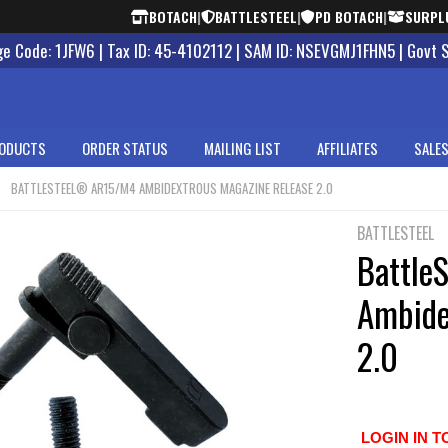
BOTACH
|
BATTLESTEEL
|
PD BOTACH
|
SURPL
 Code: 1JFW6 | Tax ID: 45-4102112 | SAM ID: NSEVGMJ1FHN5 | Govt 
ODUCTS
ORDER STATUS
MAILING LIST
AFFILIATES
SALES
BATTLESTEEL® AR15/M4 AMBIDEXTROUS MAGAZINE RELEASE 2.0
BATTLESTEEL
Battle
Ambide
2.0
LOGIN IN T