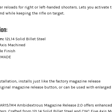
er reloads for right or left-handed shooters. Lets you activat
nd while keeping the rifle on target.
ion:
m:
12L14 Solid Billet Steel
Axis Machined
de Finish
 MADE
tallation, installs just like the factory magazine release
original magazine release button, or can be used with enlarge
 AR15/M4 Ambidextrous Magazine Release 2.0 offers enhanced re
rs. Crafted from 12L14 Solid Billet Steel and CNC Five Axis Ma