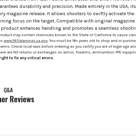
rantees durability and precision. Made entirely in the USA, its 
ory magazine release. It allows shooters to swiftly activate the
ining focus on the target. Compatible with original magazine 
s product enhances handling and promotes a seamless shooting
roduct may contain chemicals known to the State of California to cause canc
to
www.P65Warnings.ca.gov
. You must be 18+ years old to shop and or purch
rms. Check local laws before ordering as you certify you are of legal age and s
here are NO returns or exchanges on armor, firearms, ammunition, PPE equip
ight to fix any critical errors.
Q&A
er Reviews