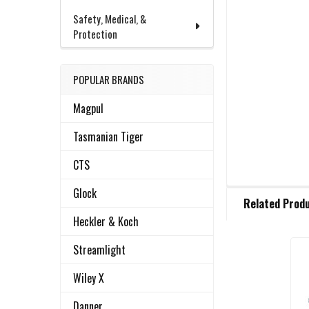
Safety, Medical, &
Protection
POPULAR BRANDS
Magpul
Tasmanian Tiger
CTS
FREQUENTLY
Glock
Related Prod
BOUGHT
TOGETHER:
Heckler & Koch
Streamlight
Related
SELECT
Wiley X
ALL
Products
Danner