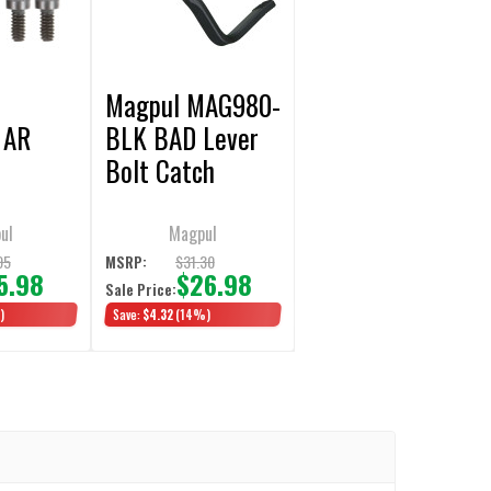
Magpul MAG980-
 AR
BLK BAD Lever
Bolt Catch
Extension
ul
Magpul
95
$31.30
MSRP:
5.98
$26.98
Sale Price:
)
Save:
$4.32
(14%)