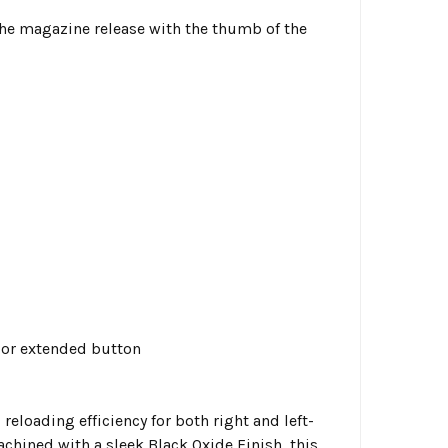
e the magazine release with the thumb of the
d or extended button
loading efficiency for both right and left-
chined with a sleek Black Oxide Finish, this