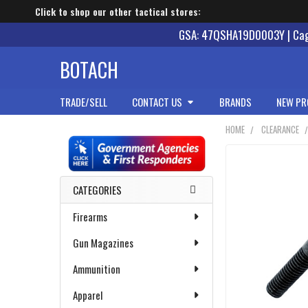
Click to shop our other tactical stores:
GSA: 47QSHA19D0003Y | Cage
BOTACH
TRADE/SELL
CONTACT US
BRANDS
NEW PR
HOME
CLEARANCE
Sidebar
CATEGORIES
Firearms
Gun Magazines
Ammunition
Apparel