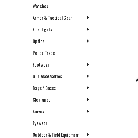
Watches
Armor & Tactical Gear
Flashlights
Optics
Police Trade
Footwear
Gun Accessories
Bags / Cases
Clearance
Knives
Eyewear
Outdoor & Field Equipment