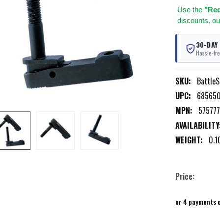
Use
the
"Req
discounts, ou
30-DAY
Hassle-fre
SKU:
BattleS
UPC:
68565
MPN:
575777
AVAILABILITY
WEIGHT:
0.1
Price:
or 4 payments 