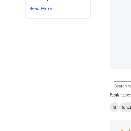
Read More
Popular topics
fit
func