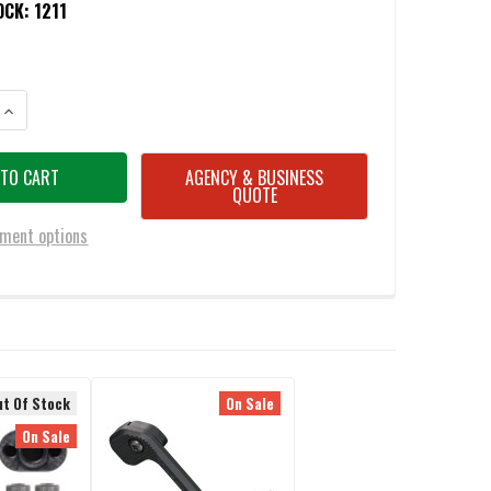
OCK:
1211
ANTITY OF BATTLESTEEL® AR15/M4 AMBIDEXTROUS MAGAZINE RELEASE 
INCREASE QUANTITY OF BATTLESTEEL® AR15/M4 AMBIDEXTROUS MAGAZI
AGENCY & BUSINESS
QUOTE
ment options
ut Of Stock
On Sale
On Sale