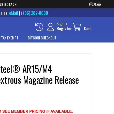
US BOTACH
Sales:
eMail
|
(786) 282-8680
Sign In
Register
Cart
 TAX EXEMPT
BITCOIN CHECKOUT
Steel® AR15/M4
xtrous Magazine Release
O SEE MEMBER PRICING IF AVAILABLE.