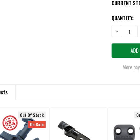
CURRENT ST
QUANTITY:
DECREASE QU
More pay
ucts
Out Of Stock
O
On Sale