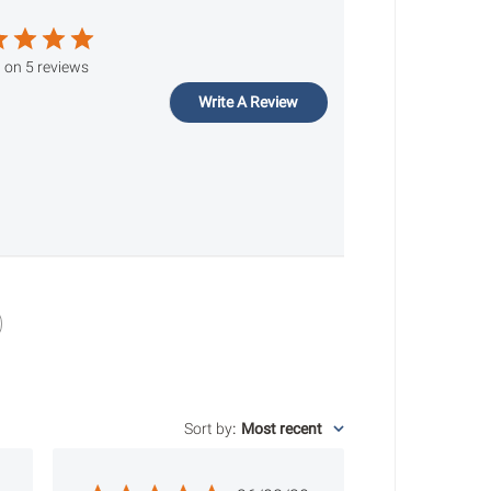
 on 5 reviews
Write A Review
Sort by
:
Most recent