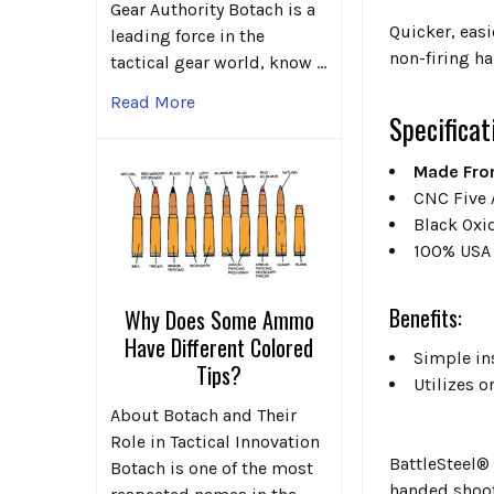
Gear Authority Botach is a
Quicker, easi
leading force in the
non-firing ha
tactical gear world, know …
Read More
Specificat
Made Fro
CNC Five 
Black Oxi
100% USA
Benefits:
Why Does Some Ammo
Have Different Colored
Simple ins
Tips?
Utilizes 
About Botach and Their
Role in Tactical Innovation
BattleSteel®
Botach is one of the most
handed shoote