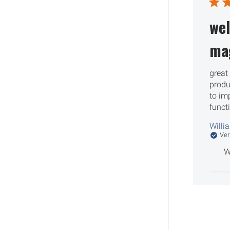
wel
ma
great 
produ
to im
funct
Willi
Ver
W