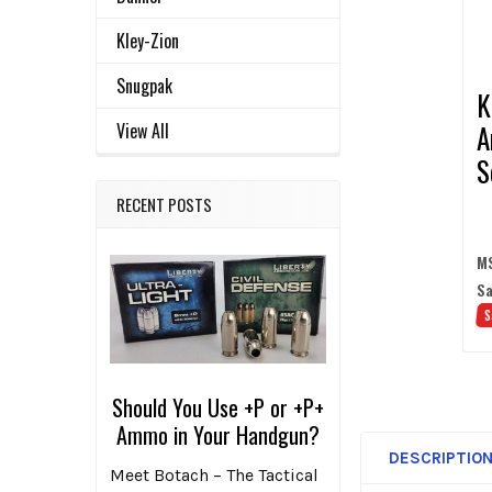
ADD
SELECTED
Kley-Zion
TO CART
Snugpak
K
A
View All
S
S
RECENT POSTS
M
Sa
S
Should You Use +P or +P+
Ammo in Your Handgun?
DESCRIPTIO
Meet Botach – The Tactical