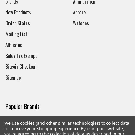
brands
Ammunition
New Products
Apparel
Order Status
Watches
Mailing List
Affiliates
Sales Tax Exempt
Bitcoin Checkout
Sitemap
Popular Brands
Magpul
Streamlight
We use cookies (and other similar technologies) to collect data
to improve your shopping experience.
By using our website,
Tasmanian Tiger
Wiley X
you're agreeing to the collection of data as described in our