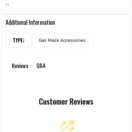
.
.
Additional Information
TYPE:
Gas Mask Accessories
Q&A
Reviews
Customer Reviews