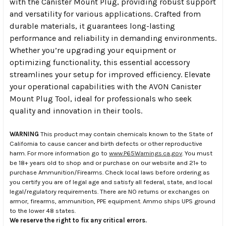
with the Canister Mount Plug, providing robust support
and versatility for various applications. Crafted from
durable materials, it guarantees long-lasting
performance and reliability in demanding environments.
Whether you’re upgrading your equipment or
optimizing functionality, this essential accessory
streamlines your setup for improved efficiency. Elevate
your operational capabilities with the AVON Canister
Mount Plug Tool, ideal for professionals who seek
quality and innovation in their tools.
WARNING
This product may contain chemicals known to the State of
California to cause cancer and birth defects or other reproductive
harm. For more information go to
www.P65Warnings.ca.gov
. You must
be 18+ years old to shop and or purchase on our website and 21+ to
purchase Ammunition/Firearms. Check local laws before ordering as
you certify you are of legal age and satisfy all federal, state, and local
legal/regulatory requirements. There are NO returns or exchanges on
armor, firearms, ammunition, PPE equipment. Ammo ships UPS ground
to the lower 48 states.
We reserve the right to fix any critical errors.