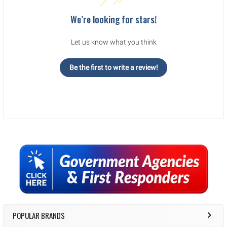
We’re looking for stars!
Let us know what you think
Be the first to write a review!
Sidebar
POPULAR BRANDS