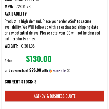
MPN:
72601-73
AVAILABILITY:
Product in high demand. Place your order ASAP to secure
availability. We Will follow up with an estimated shipping date
or any potential delays. Please note, your CC will not be charged
until products ships.
WEIGHT:
0.30 LBS
$130.00
Price:
$26.00
or 5 payments of
with
ⓘ
CURRENT STOCK:
3
AGENCY & BUSINESS QUOTE