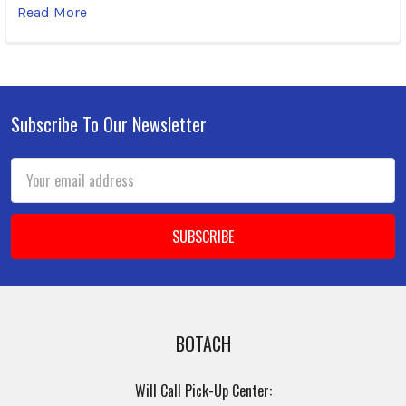
Read More
Subscribe To Our Newsletter
Footer
Email
Address
BOTACH
Will Call Pick-Up Center: