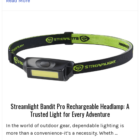
Read More
Streamlight Bandit Pro Rechargeable Headlamp: A
Trusted Light for Every Adventure
In the world of outdoor gear, dependable lighting is
more than a convenience-it’s a necessity. Wheth …