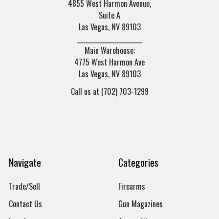
4855 West Harmon Avenue,
Suite A
Las Vegas, NV 89103
______________________
Main Warehouse:
4775 West Harmon Ave
Las Vegas, NV 89103
Call us at (702) 703-1299
Navigate
Categories
Trade/Sell
Firearms
Contact Us
Gun Magazines