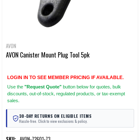
AVON
AVON Canister Mount Plug Tool 5pk
LOGIN IN TO SEE MEMBER PRICING IF AVAILABLE.
Use
the
"Request Quote"
button below for quotes, bulk
discounts, out-of-stock, regulated products, or tax-exempt
sales.
30-DAY RETURNS ON ELIGIBLE ITEMS
Hassle-free. Click to view exclusions & policy.
SKU:
AVON-72601-73