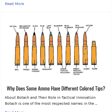
Read More
Why Does Some Ammo Have Different Colored Tips?
About Botach and Their Role in Tactical Innovation
Botach is one of the most respected names in the …