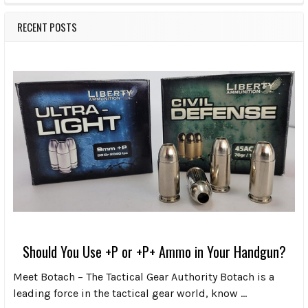
RECENT POSTS
Should You Use +P or +P+ Ammo in Your Handgun?
Meet Botach – The Tactical Gear Authority Botach is a
leading force in the tactical gear world, know …