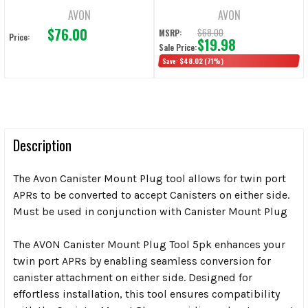
AVON
AVON
$76.00
$68.00
MSRP:
Price:
$19.98
Sale Price:
Save:
$48.02
(71%)
Description
The Avon Canister Mount Plug tool allows for twin port
APRs to be converted to accept Canisters on either side.
Must be used in conjunction with Canister Mount Plug
The AVON Canister Mount Plug Tool 5pk enhances your
twin port APRs by enabling seamless conversion for
canister attachment on either side. Designed for
effortless installation, this tool ensures compatibility