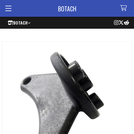
BOTACH
BOTACH