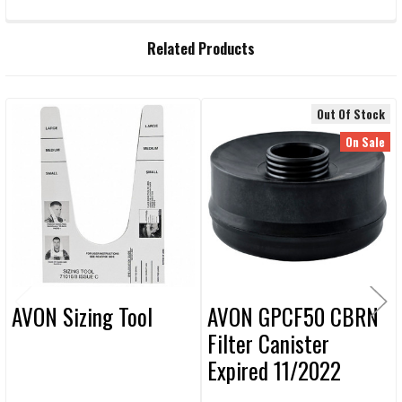
FREQUENTLY
Related Products
BOUGHT
TOGETHER:
Out Of Stock
Related
SELECT
On Sale
ALL
Products
ADD
SELECTED
TO CART
AVON Sizing Tool
AVON GPCF50 CBRN
Filter Canister
Expired 11/2022