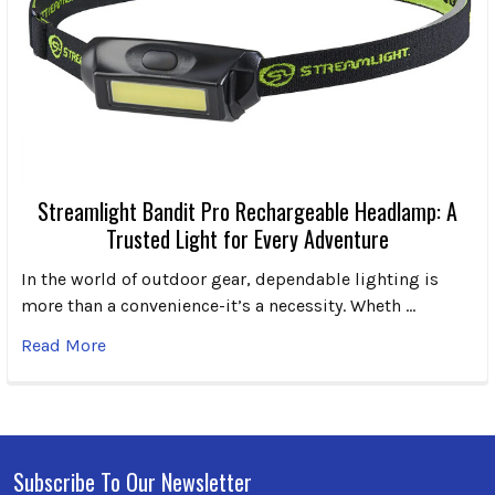
Streamlight Bandit Pro Rechargeable Headlamp: A
Trusted Light for Every Adventure
In the world of outdoor gear, dependable lighting is
more than a convenience-it’s a necessity. Wheth …
Read More
Subscribe To Our Newsletter