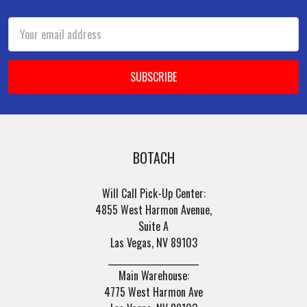
Footer
Email
Address
BOTACH
Will Call Pick-Up Center:
4855 West Harmon Avenue,
Suite A
Las Vegas, NV 89103
______________________
Main Warehouse:
4775 West Harmon Ave