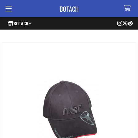
BOTACH
BOTACH