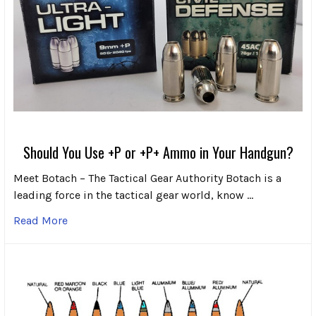
Should You Use +P or +P+ Ammo in Your Handgun?
Meet Botach – The Tactical Gear Authority Botach is a
leading force in the tactical gear world, know …
Read More