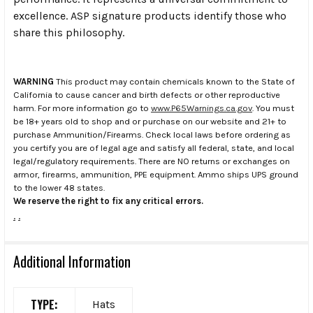
excellence. ASP signature products identify those who
share this philosophy.
WARNING
This product may contain chemicals known to the State of
California to cause cancer and birth defects or other reproductive
harm. For more information go to
www.P65Warnings.ca.gov
. You must
be 18+ years old to shop and or purchase on our website and 21+ to
purchase Ammunition/Firearms. Check local laws before ordering as
you certify you are of legal age and satisfy all federal, state, and local
legal/regulatory requirements. There are NO returns or exchanges on
armor, firearms, ammunition, PPE equipment. Ammo ships UPS ground
to the lower 48 states.
We reserve the right to fix any critical errors.
.
.
Additional Information
TYPE:
Hats