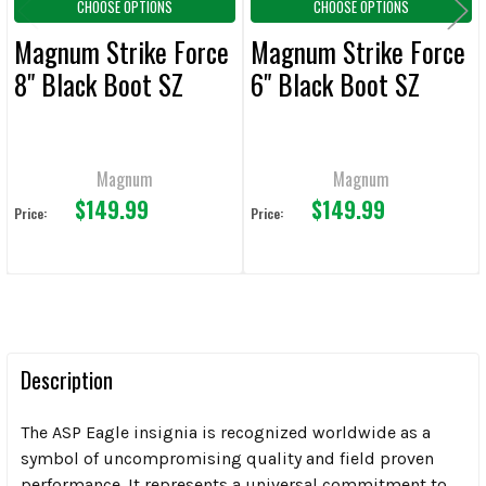
CHOOSE OPTIONS
CHOOSE OPTIONS
Magnum Strike Force
Magnum Strike Force
8" Black Boot SZ
6" Black Boot SZ
Magnum
Magnum
$149.99
$149.99
Price:
Price:
Description
The ASP Eagle insignia is recognized worldwide as a
symbol of uncompromising quality and field proven
performance. It represents a universal commitment to