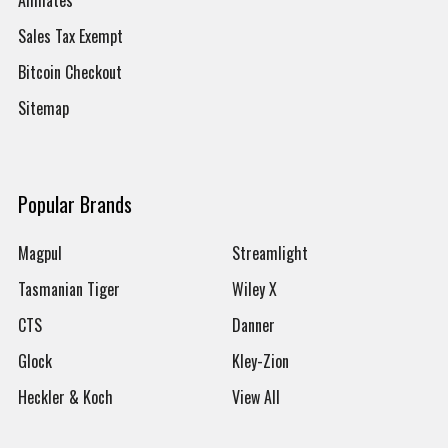
Sales Tax Exempt
Bitcoin Checkout
Sitemap
Popular Brands
Magpul
Streamlight
Tasmanian Tiger
Wiley X
CTS
Danner
Glock
Kley-Zion
Heckler & Koch
View All