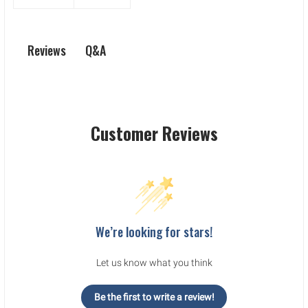
Q&A
Reviews
Customer Reviews
We’re looking for stars!
Let us know what you think
Be the first to write a review!