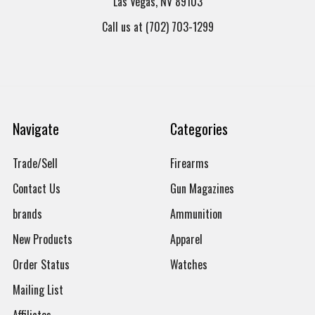
Las Vegas, NV 89103
Call us at (702) 703-1299
Navigate
Categories
Trade/Sell
Firearms
Contact Us
Gun Magazines
brands
Ammunition
New Products
Apparel
Order Status
Watches
Mailing List
Affiliates