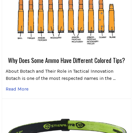
Why Does Some Ammo Have Different Colored Tips?
About Botach and Their Role in Tactical Innovation
Botach is one of the most respected names in the …
Read More