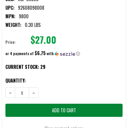
UPC:
92608098008
MPN:
9800
WEIGHT:
0.30 LBS
$27.00
Price:
$6.75
or 4 payments of
with
ⓘ
CURRENT STOCK:
29
QUANTITY:
DECREASE QUANTITY OF ASP STRIKE FORCE LOGO HAT
INCREASE QUANTITY OF ASP STRIKE FORCE LOGO HAT