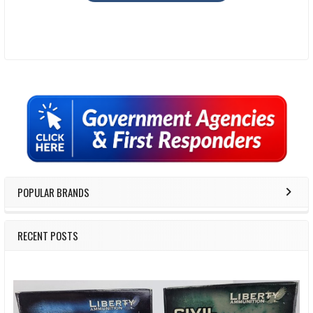
Sidebar
POPULAR BRANDS
RECENT POSTS