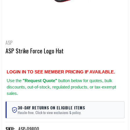
ASP
ASP Strike Force Logo Hat
LOGIN IN TO SEE MEMBER PRICING IF AVAILABLE.
Use
the
"Request Quote"
button below for quotes, bulk
discounts, out-of-stock, regulated products, or tax-exempt
sales.
30-DAY RETURNS ON ELIGIBLE ITEMS
Hassle-free. Click to view exclusions & policy.
SKU:
ASP-09800