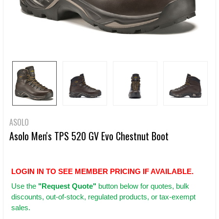
ASOLO
Asolo Men's TPS 520 GV Evo Chestnut Boot
LOGIN IN TO SEE MEMBER PRICING IF AVAILABLE.
Use
the
"Request Quote"
button below for quotes, bulk
discounts, out-of-stock, regulated products, or tax-exempt
sales.