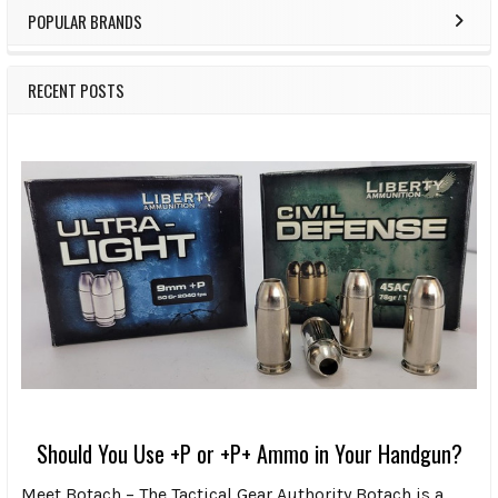
POPULAR BRANDS
RECENT POSTS
Should You Use +P or +P+ Ammo in Your Handgun?
Meet Botach – The Tactical Gear Authority Botach is a