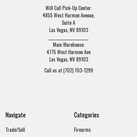
Will Call Pick-Up Center:
4855 West Harmon Avenue,
Suite A
Las Vegas, NV 89103
______________________
Main Warehouse:
4775 West Harmon Ave
Las Vegas, NV 89103
Call us at (702) 703-1299
Navigate
Categories
Trade/Sell
Firearms