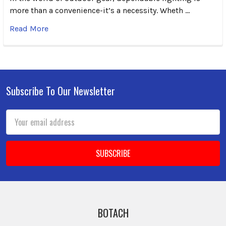
more than a convenience-it’s a necessity. Wheth …
Read More
Subscribe To Our Newsletter
Footer
Email
Address
BOTACH