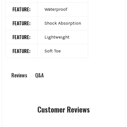
FEATURE:
Waterproof
FEATURE:
Shock Absorption
FEATURE:
Lightweight
FEATURE:
Soft Toe
Q&A
Reviews
Customer Reviews