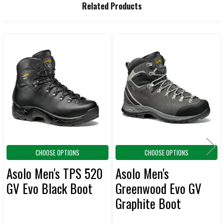
FREQUENTLY
Related Products
BOUGHT
TOGETHER:
Related
SELECT
ALL
Products
ADD
SELECTED
TO CART
CHOOSE OPTIONS
CHOOSE OPTIONS
Asolo Men's TPS 520
Asolo Men's
GV Evo Black Boot
Greenwood Evo GV
Graphite Boot