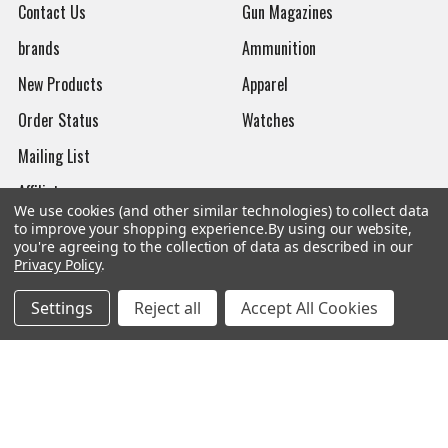
Contact Us
Gun Magazines
brands
Ammunition
New Products
Apparel
Order Status
Watches
Mailing List
Affiliates
We use cookies (and other similar technologies) to collect data
Sales Tax Exempt
to improve your shopping experience.
By using our website,
you're agreeing to the collection of data as described in our
Bitcoin Checkout
Privacy Policy
.
Sitemap
Settings
Reject all
Accept All Cookies
Popular Brands
Magpul
Streamlight