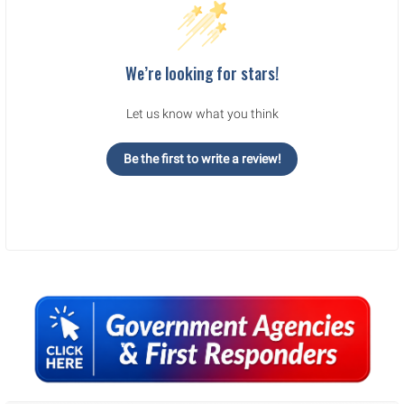
We’re looking for stars!
Let us know what you think
Be the first to write a review!
Sidebar