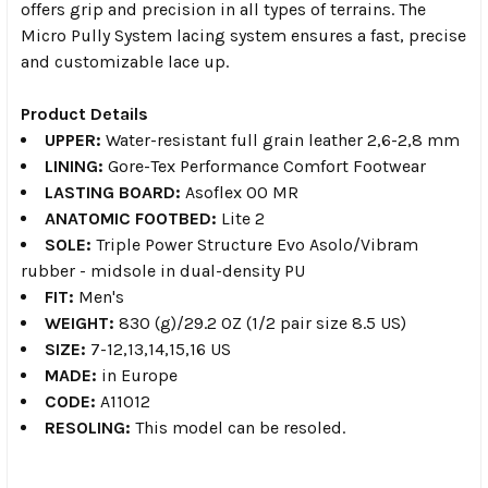
offers grip and precision in all types of terrains. The
Micro Pully System lacing system ensures a fast, precise
and customizable lace up.
Product Details
UPPER:
Water-resistant full grain leather 2,6-2,8 mm
LINING:
Gore-Tex Performance Comfort Footwear
LASTING BOARD:
Asoflex 00 MR
ANATOMIC FOOTBED:
Lite 2
SOLE:
Triple Power Structure Evo Asolo/Vibram
rubber - midsole in dual-density PU
FIT:
Men's
WEIGHT:
830 (g)/29.2 OZ (1/2 pair size 8.5 US)
SIZE:
7-12,13,14,15,16 US
MADE:
in Europe
CODE:
A11012
RESOLING:
This model can be resoled.