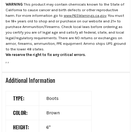
WARNING
This product may contain chemicals known to the State of
California to cause cancer and birth defects or other reproductive
harm. For more information go to
www.P65Warnings.ca.gov
. You must
be 18+ years old to shop and or purchase on our website and 21+ to
purchase Ammunition/Firearms. Check local laws before ordering as
you certify you are of legal age and satisfy all federal, state, and local
legal/regulatory requirements. There are NO returns or exchanges on
armor, firearms, ammunition, PPE equipment. Ammo ships UPS ground
to the lower 48 states.
We reserve the right to fix any critical errors.
.
.
Additional Information
TYPE:
Boots
COLOR:
Brown
HEIGHT:
6"