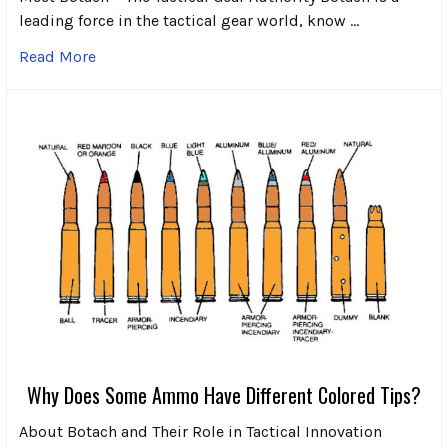
leading force in the tactical gear world, know …
Read More
Why Does Some Ammo Have Different Colored Tips?
About Botach and Their Role in Tactical Innovation