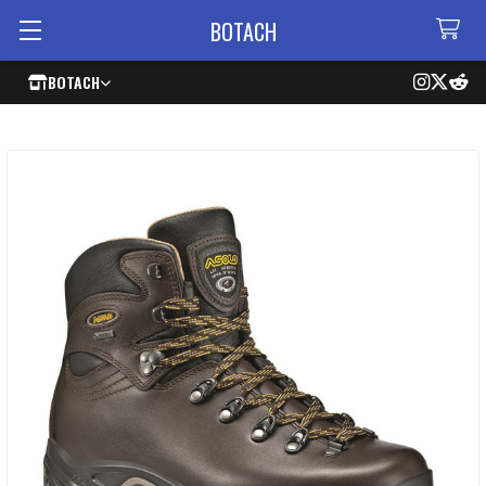
BOTACH
BOTACH