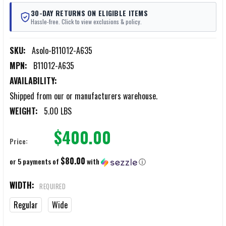
30-DAY RETURNS ON ELIGIBLE ITEMS
Hassle-free. Click to view exclusions & policy.
SKU:
Asolo-B11012-A635
MPN:
B11012-A635
AVAILABILITY:
Shipped from our or manufacturers warehouse.
WEIGHT:
5.00 LBS
$400.00
Price:
$80.00
or 5 payments of
with
ⓘ
WIDTH:
REQUIRED
Regular
Wide