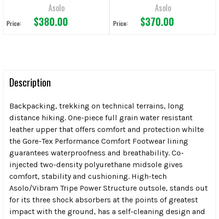
Asolo
Asolo
$380.00
$370.00
Price:
Price:
Description
Backpacking, trekking on technical terrains, long
distance hiking. One-piece full grain water resistant
leather upper that offers comfort and protection whilte
the Gore-Tex Performance Comfort Footwear lining
guarantees waterproofness and breathability. Co-
injected two-density polyurethane midsole gives
comfort, stability and cushioning. High-tech
Asolo/Vibram Tripe Power Structure outsole, stands out
for its three shock absorbers at the points of greatest
impact with the ground, has a self-cleaning design and