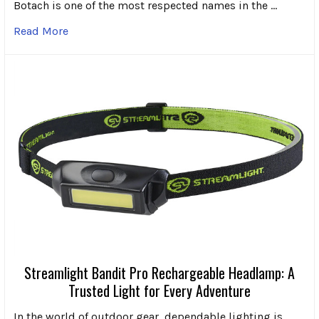
Botach is one of the most respected names in the …
Read More
Streamlight Bandit Pro Rechargeable Headlamp: A
Trusted Light for Every Adventure
In the world of outdoor gear, dependable lighting is