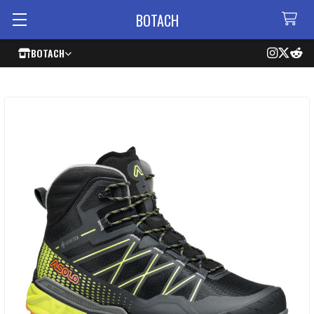
BOTACH
BOTACH