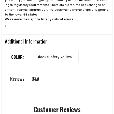
legal/regulatory requirements. There are NO returns or exchanges on
armor, firearms, ammunition, PPE equipment. Ammo ships UPS ground
to the lower 48 states.
We reserve the right to fix any critical errors.
.
.
Additional Information
COLOR:
Black/Safety Yellow
Q&A
Reviews
Customer Reviews