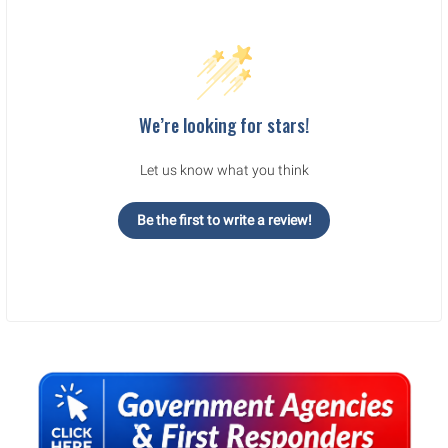
We’re looking for stars!
Let us know what you think
Be the first to write a review!
Sidebar