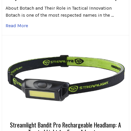
About Botach and Their Role in Tactical Innovation
Botach is one of the most respected names in the …
Read More
Streamlight Bandit Pro Rechargeable Headlamp: A