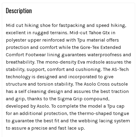
Description
Mid cut hiking shoe for fastpacking and speed hiking,
excellent in rugged terrains. Mid-cut Tahoe Gtx in
polyester upper reinforced with Tpu material offers
protection and comfort while the Gore-Tex Extended
Comfort Footwear lining guarantees waterproofness and
breathability. The mono-density Eva midsole assures the
stability, support, comfort and cushioning. The AS-Tech
technology is designed and incorporated to give
structure and torsion stability. The Asolo Cross outsole
has a self cleaning design and assures the best traction
and grip, thanks to the Sigma Grip compound,
developed by Asolo. To complete the model a Tpu cap
for an additional protection, the thermo-shaped tongue
to guarantee the best fit and the webbing lacing system
to assure a precise and fast lace up.