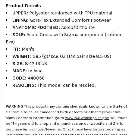
Product Details
UPPER:
Polyester reinforced with TPU material
LINING:
Gore-Tex Extended Comfort Footwear
ANATOMIC FOOTBED:
Asolo/Ortholite
SOLE:
Asolo Cross with Sigma compound (rubber-
Eva)
FIT:
Men's
WEIGHT:
365 (g)/12.8 OZ (1/2 pair size 8.5 US)
SIZE:
8-12,13 US
MADE:
in Asia
CODE:
A40056
RESOLING:
This model can be resoled.
WARNING
This product may contain chemicals known to the State of
California to cause cancer and birth defects or other reproductive
harm. For more information go to
www.P65Warnings.ca.gov
. You must
be 18+ years old to shop and or purchase on our website and 21+ to
purchase Ammunition/Firearms. Check local laws before ordering as
you certify you are of legal age and satisfy all federal, state, and local