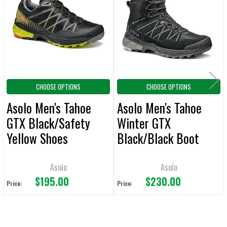
Products
ADD
SELECTED
TO CART
CHOOSE OPTIONS
CHOOSE OPTIONS
Asolo Men's Tahoe
Asolo Men's Tahoe
GTX Black/Safety
Winter GTX
Yellow Shoes
Black/Black Boot
Asolo
Asolo
$195.00
$230.00
Price:
Price: