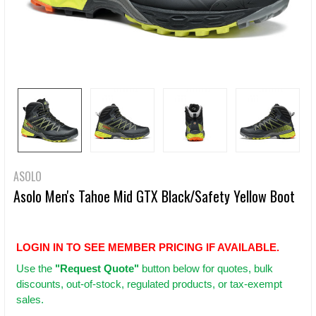
ASOLO
Asolo Men's Tahoe Mid GTX Black/Safety Yellow Boot
LOGIN IN TO SEE MEMBER PRICING IF AVAILABLE.
Use
the
"Request Quote"
button below for quotes, bulk
discounts, out-of-stock, regulated products, or tax-exempt
sales.