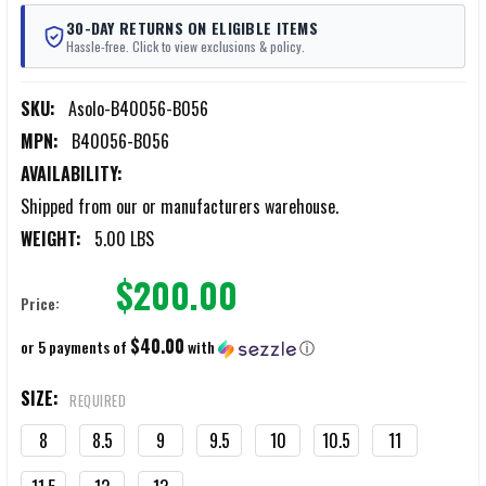
30-DAY RETURNS ON ELIGIBLE ITEMS
Hassle-free. Click to view exclusions & policy.
SKU:
Asolo-B40056-B056
MPN:
B40056-B056
AVAILABILITY:
Shipped from our or manufacturers warehouse.
WEIGHT:
5.00 LBS
$200.00
Price:
$40.00
or 5 payments of
with
ⓘ
SIZE:
REQUIRED
8
8.5
9
9.5
10
10.5
11