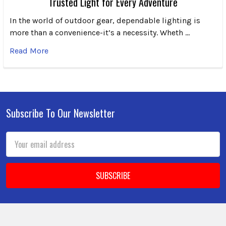
Trusted Light for Every Adventure
In the world of outdoor gear, dependable lighting is
more than a convenience-it’s a necessity. Wheth …
Read More
Subscribe To Our Newsletter
Footer
Email
Address