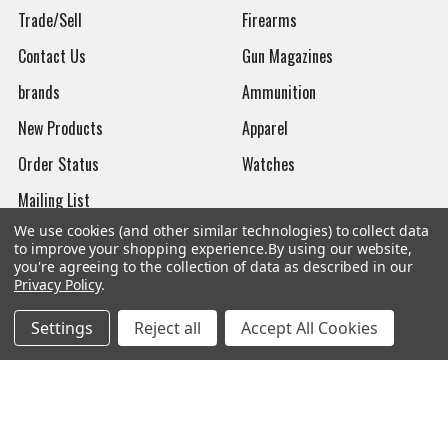
Trade/Sell
Firearms
Contact Us
Gun Magazines
brands
Ammunition
New Products
Apparel
Order Status
Watches
Mailing List
We use cookies (and other similar technologies) to collect data
Affiliates
to improve your shopping experience.
By using our website,
you're agreeing to the collection of data as described in our
Sales Tax Exempt
Privacy Policy
.
Bitcoin Checkout
Settings
Reject all
Accept All Cookies
Sitemap
Popular Brands