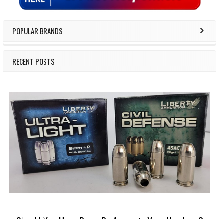
POPULAR BRANDS
RECENT POSTS