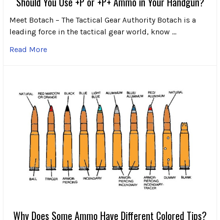
Should You Use +P or +P+ Ammo in Your Handgun?
Meet Botach – The Tactical Gear Authority Botach is a
leading force in the tactical gear world, know …
Read More
Why Does Some Ammo Have Different Colored Tips?