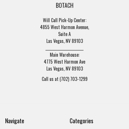
BOTACH
Will Call Pick-Up Center:
4855 West Harmon Avenue,
Suite A
Las Vegas, NV 89103
______________________
Main Warehouse:
4775 West Harmon Ave
Las Vegas, NV 89103
Call us at (702) 703-1299
Navigate
Categories