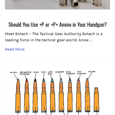
Should You Use +P or +P+ Ammo in Your Handgun?
Meet Botach – The Tactical Gear Authority Botach is a
leading force in the tactical gear world, know …
Read More