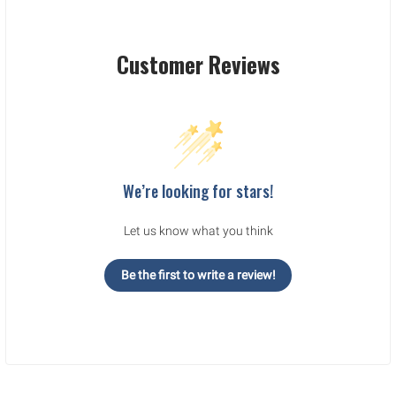
Customer Reviews
We’re looking for stars!
Let us know what you think
Be the first to write a review!