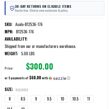
30-DAY RETURNS ON ELIGIBLE ITEMS
Hassle-free. Click to view exclusions & policy.
SKU:
Asolo-B12536-176
MPN:
B12536-176
AVAILABILITY:
Shipped from our or manufacturers warehouse.
WEIGHT:
5.00 LBS
$300.00
Price:
$60.00
or 5 payments of
with
ⓘ
SIZE:
REQUIRED
8
8.5
9
9.5
10
10.5
11