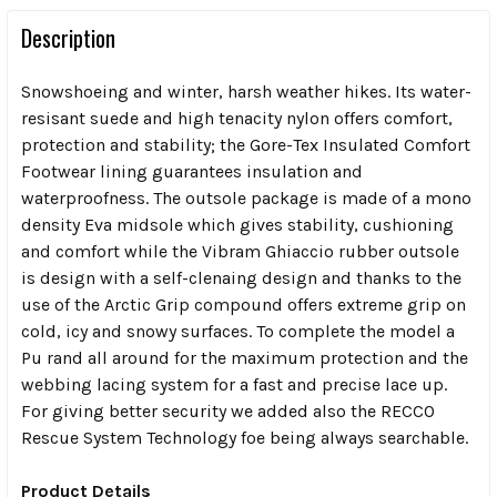
Description
Snowshoeing and winter, harsh weather hikes. Its water-
resisant suede and high tenacity nylon offers comfort,
protection and stability; the Gore-Tex Insulated Comfort
Footwear lining guarantees insulation and
waterproofness. The outsole package is made of a mono
density Eva midsole which gives stability, cushioning
and comfort while the Vibram Ghiaccio rubber outsole
is design with a self-clenaing design and thanks to the
use of the Arctic Grip compound offers extreme grip on
cold, icy and snowy surfaces. To complete the model a
Pu rand all around for the maximum protection and the
webbing lacing system for a fast and precise lace up.
For giving better security we added also the RECCO
Rescue System Technology foe being always searchable.
Product Details