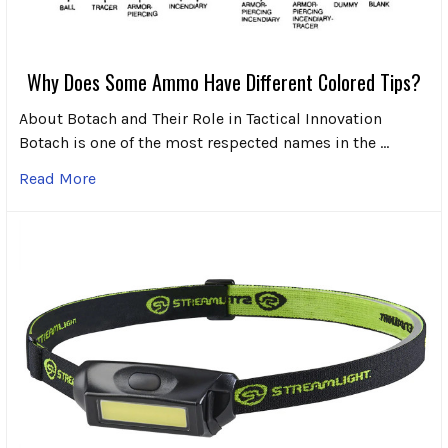
Why Does Some Ammo Have Different Colored Tips?
About Botach and Their Role in Tactical Innovation
Botach is one of the most respected names in the …
Read More