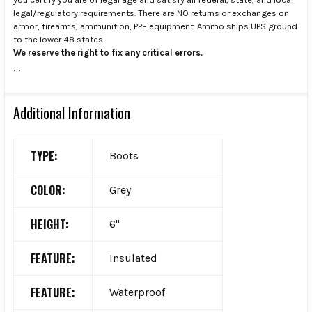
legal/regulatory requirements. There are NO returns or exchanges on
armor, firearms, ammunition, PPE equipment. Ammo ships UPS ground
to the lower 48 states.
We reserve the right to fix any critical errors.
.
.
Additional Information
TYPE:
Boots
COLOR:
Grey
HEIGHT:
6"
FEATURE:
Insulated
FEATURE:
Waterproof