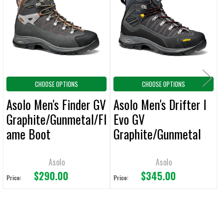
Products
ADD
SELECTED
TO CART
CHOOSE OPTIONS
CHOOSE OPTIONS
Asolo Men's Finder GV
Asolo Men's Drifter I
Graphite/Gunmetal/Fl
Evo GV
ame Boot
Graphite/Gunmetal
Boot
Asolo
Asolo
$290.00
$345.00
Price:
Price: