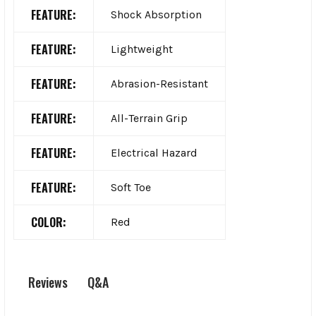
FEATURE:
Shock Absorption
FEATURE:
Lightweight
FEATURE:
Abrasion-Resistant
FEATURE:
All-Terrain Grip
FEATURE:
Electrical Hazard
FEATURE:
Soft Toe
COLOR:
Red
Q&A
Reviews