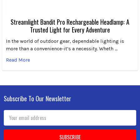
Streamlight Bandit Pro Rechargeable Headlamp: A
Trusted Light for Every Adventure
In the world of outdoor gear, dependable lighting is
more than a convenience-it’s a necessity. Wheth …
Read More
Subscribe To Our Newsletter
Footer
Email
Address