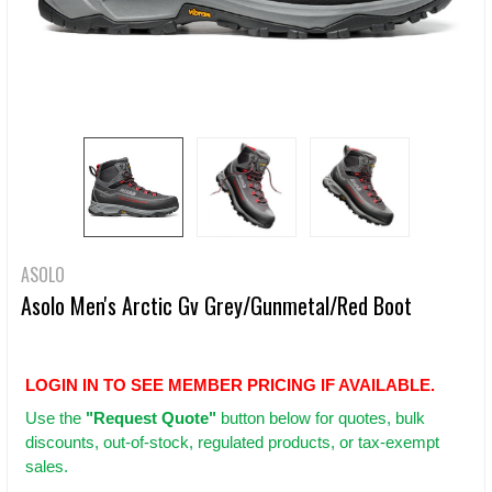
ASOLO
Asolo Men's Arctic Gv Grey/Gunmetal/Red Boot
LOGIN IN TO SEE MEMBER PRICING IF AVAILABLE.
Use
the
"Request Quote"
button below for quotes, bulk
discounts, out-of-stock, regulated products, or tax-exempt
sales.