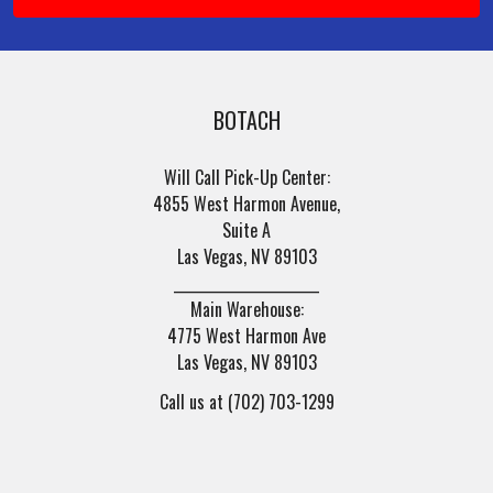
BOTACH
Will Call Pick-Up Center:
4855 West Harmon Avenue,
Suite A
Las Vegas, NV 89103
______________________
Main Warehouse:
4775 West Harmon Ave
Las Vegas, NV 89103
Call us at (702) 703-1299