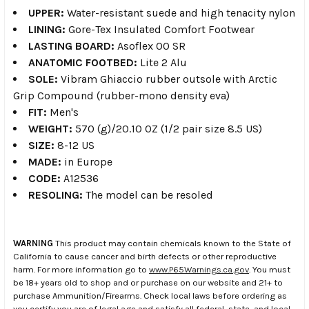
UPPER:
Water-resistant suede and high tenacity nylon
LINING:
Gore-Tex Insulated Comfort Footwear
LASTING BOARD:
Asoflex 00 SR
ANATOMIC FOOTBED:
Lite 2 Alu
SOLE:
Vibram Ghiaccio rubber outsole with Arctic
Grip Compound (rubber-mono density eva)
FIT:
Men's
WEIGHT:
570 (g)/20.10 OZ (1/2 pair size 8.5 US)
SIZE:
8-12 US
MADE:
in Europe
CODE:
A12536
RESOLING:
The model can be resoled
WARNING
This product may contain chemicals known to the State of
California to cause cancer and birth defects or other reproductive
harm. For more information go to
www.P65Warnings.ca.gov
. You must
be 18+ years old to shop and or purchase on our website and 21+ to
purchase Ammunition/Firearms. Check local laws before ordering as
you certify you are of legal age and satisfy all federal, state, and local