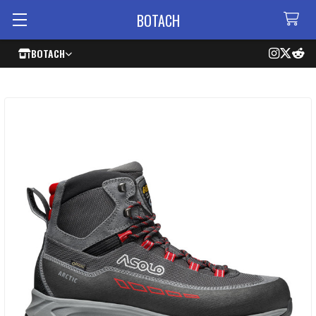
BOTACH
BOTACH