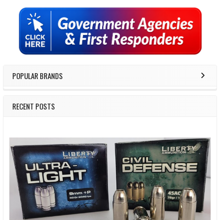
Sidebar
POPULAR BRANDS
RECENT POSTS