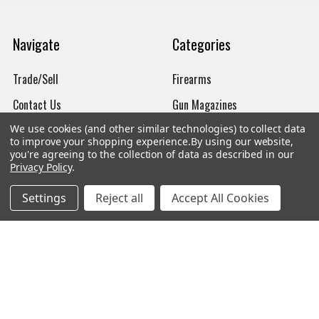
Navigate
Categories
Trade/Sell
Firearms
Contact Us
Gun Magazines
brands
Ammunition
We use cookies (and other similar technologies) to collect data
to improve your shopping experience.
By using our website,
New Products
Apparel
you're agreeing to the collection of data as described in our
Privacy Policy
.
Order Status
Watches
Settings
Reject all
Accept All Cookies
Mailing List
Affiliates
Sales Tax Exempt
Bitcoin Checkout
Sitemap