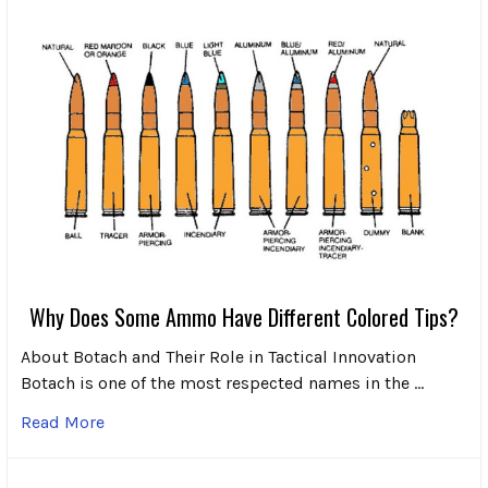
Why Does Some Ammo Have Different Colored Tips?
About Botach and Their Role in Tactical Innovation
Botach is one of the most respected names in the …
Read More