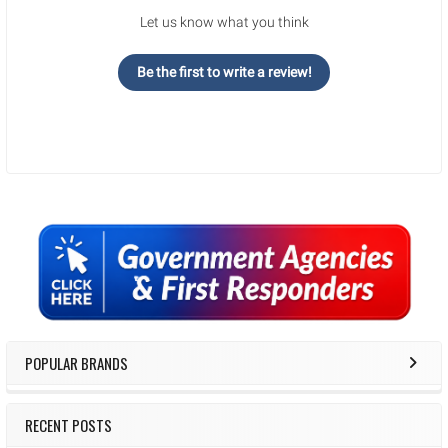
Let us know what you think
Be the first to write a review!
Sidebar
POPULAR BRANDS
RECENT POSTS