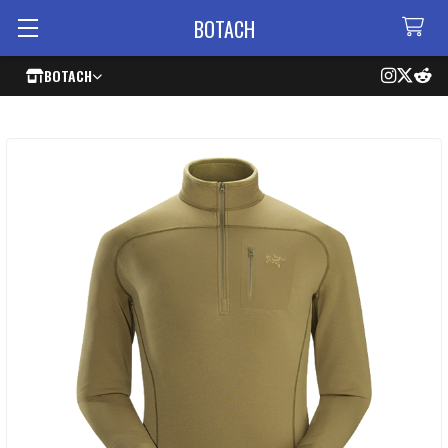
BOTACH
BOTACH