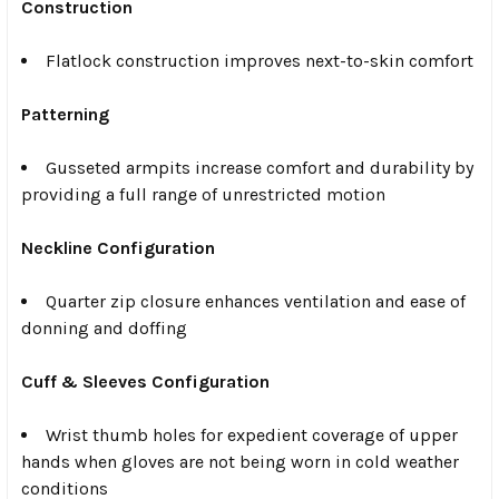
Construction
Flatlock construction improves next-to-skin comfort
Patterning
Gusseted armpits increase comfort and durability by
providing a full range of unrestricted motion
Neckline Configuration
Quarter zip closure enhances ventilation and ease of
donning and doffing
Cuff & Sleeves Configuration
Wrist thumb holes for expedient coverage of upper
hands when gloves are not being worn in cold weather
conditions