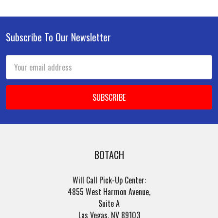
Subscribe To Our Newsletter
Footer
Email
Address
BOTACH
Will Call Pick-Up Center:
4855 West Harmon Avenue,
Suite A
Las Vegas, NV 89103