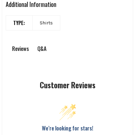
Additional Information
TYPE:
Shirts
Q&A
Reviews
Customer Reviews
We’re looking for stars!