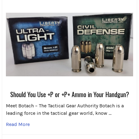
Should You Use +P or +P+ Ammo in Your Handgun?
Meet Botach – The Tactical Gear Authority Botach is a
leading force in the tactical gear world, know …
Read More