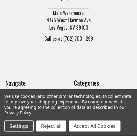
______________________
Main Warehouse:
4775 West Harmon Ave
Las Vegas, NV 89103
Call us at (702) 703-1299
Navigate
Categories
We use cookies (and other similar technologies) to collect data
Trade/Sell
Firearms
to improve your shopping experience.
By using our website,
you're agreeing to the collection of data as described in our
Contact Us
Gun Magazines
Privacy Policy
.
brands
Ammunition
Settings
Reject all
Accept All Cookies
New Products
Apparel