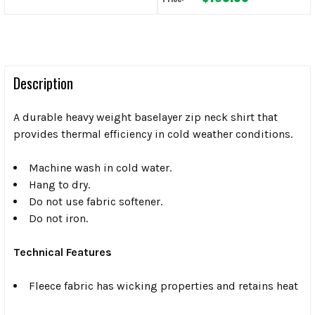
Description
A durable heavy weight baselayer zip neck shirt that
provides thermal efficiency in cold weather conditions.
Machine wash in cold water.
Hang to dry.
Do not use fabric softener.
Do not iron.
Technical Features
Fleece fabric has wicking properties and retains heat