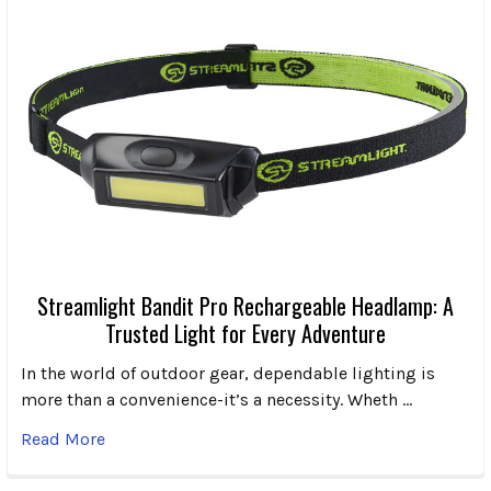
Streamlight Bandit Pro Rechargeable Headlamp: A
Trusted Light for Every Adventure
In the world of outdoor gear, dependable lighting is
more than a convenience-it’s a necessity. Wheth …
Read More