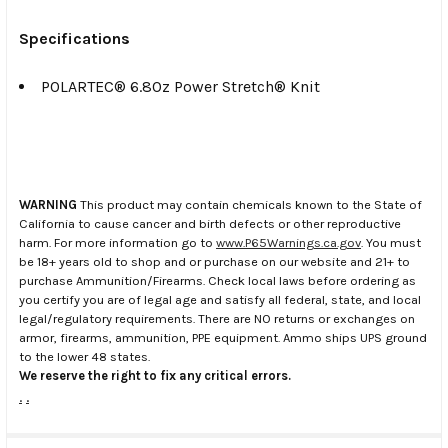
Specifications
POLARTEC® 6.8Oz Power Stretch® Knit
WARNING
This product may contain chemicals known to the State of
California to cause cancer and birth defects or other reproductive
harm. For more information go to
www.P65Warnings.ca.gov
. You must
be 18+ years old to shop and or purchase on our website and 21+ to
purchase Ammunition/Firearms. Check local laws before ordering as
you certify you are of legal age and satisfy all federal, state, and local
legal/regulatory requirements. There are NO returns or exchanges on
armor, firearms, ammunition, PPE equipment. Ammo ships UPS ground
to the lower 48 states.
We reserve the right to fix any critical errors.
.
.