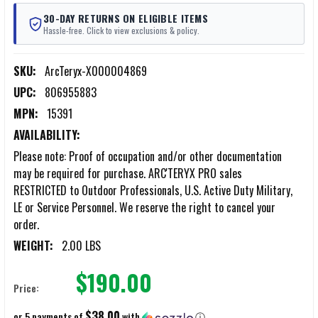
30-DAY RETURNS ON ELIGIBLE ITEMS
Hassle-free. Click to view exclusions & policy.
SKU:
ArcTeryx-X000004869
UPC:
806955883
MPN:
15391
AVAILABILITY:
Please note: Proof of occupation and/or other documentation
may be required for purchase. ARC'TERYX PRO sales
RESTRICTED to Outdoor Professionals, U.S. Active Duty Military,
LE or Service Personnel. We reserve the right to cancel your
order.
WEIGHT:
2.00 LBS
$190.00
Price:
$38.00
or 5 payments of
with
ⓘ