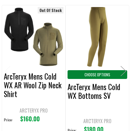
Out Of Stock
Related
SELECT
ALL
Products
ADD
SELECTED
TO CART
ArcTeryx Mens Cold
CHOOSE OPTIONS
WX AR Wool Zip Neck
ArcTeryx Mens Cold
Shirt
WX Bottoms SV
ARC'TERYX PRO
$160.00
Price:
ARC'TERYX PRO
$180.00
Price: