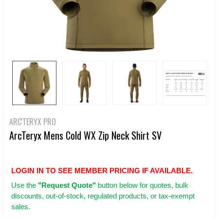
ARC'TERYX PRO
ArcTeryx Mens Cold WX Zip Neck Shirt SV
LOGIN IN TO SEE MEMBER PRICING IF AVAILABLE.
Use
the
"Request Quote"
button below for quotes, bulk
discounts, out-of-stock, regulated products, or tax-exempt
sales.